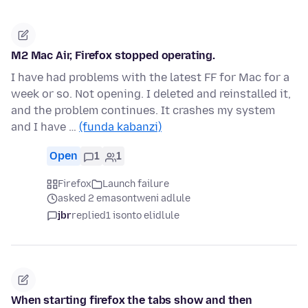
M2 Mac Air, Firefox stopped operating.
I have had problems with the latest FF for Mac for a
week or so. Not opening. I deleted and reinstalled it,
and the problem continues. It crashes my system
and I have …
(funda kabanzi)
Open
1
1
Firefox
Launch failure
asked 2 emasontweni adlule
jbr
replied
1 isonto elidlule
When starting firefox the tabs show and then