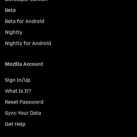
Beta
Beta for Android
Nightly
Nightly for Android
Mozilla Account
Sign In/Up
What Is It?
Reset Password
Sync Your Data
Get Help