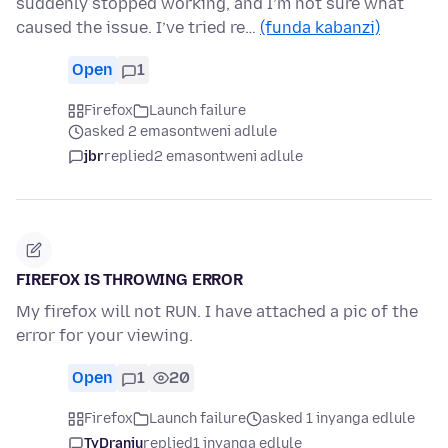
suddenly stopped working, and I’m not sure what
caused the issue. I’ve tried re…
(funda kabanzi)
Open
1
Firefox
Launch failure
asked 2 emasontweni adlule
jbr
replied
2 emasontweni adlule
FIREFOX IS THROWING ERROR
My firefox will not RUN. I have attached a pic of the
error for your viewing.
Open
1
20
Firefox
Launch failure
asked 1 inyanga edlule
TyDraniu
replied
1 inyanga edlule