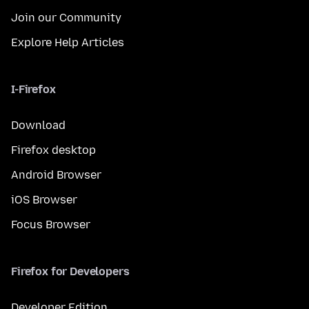
Join our Community
Explore Help Articles
I-Firefox
Download
Firefox desktop
Android Browser
iOS Browser
Focus Browser
Firefox for Developers
Developer Edition