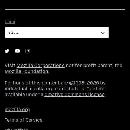
Ulimi
Ulimi
Visit
Mozilla Corporation's
not-for-profit parent, the
Mozilla Foundation
.
Portions of this content are ©1998–2026 by
individual mozilla.org contributors. Content
available under a
Creative Commons license
.
mozilla.org
Terms of Service