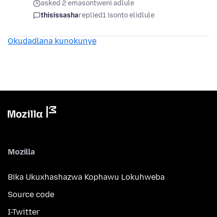
asked 2 emasontweni adlule
thisissasha
replied
1 isonto elidlule
Okudadlana kunokunye
Mozilla
Bika Ukuxhashazwa Kophawu Lokuhweba
Source code
I-Twitter