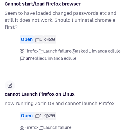
Cannot start/load firefox browser
Seem to have loaded changed passwords etc and
still it does not work. Should I uninstal chrome e
first?
Open
1
20
Firefox
Launch failure
asked 1 inyanga edlule
jbr
replied
1 inyanga edlule
cannot Launch Firefox on Linux
now running Zorin OS and cannot launch Firefox
Open
1
20
Firefox
Launch failure