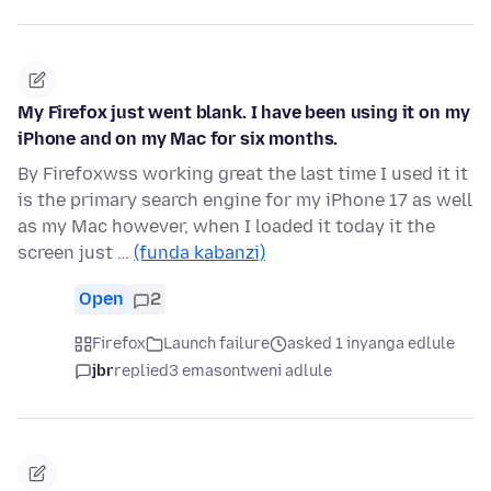
My Firefox just went blank. I have been using it on my
iPhone and on my Mac for six months.
By Firefoxwss working great the last time I used it it
is the primary search engine for my iPhone 17 as well
as my Mac however, when I loaded it today it the
screen just …
(funda kabanzi)
Open
2
Firefox
Launch failure
asked 1 inyanga edlule
jbr
replied
3 emasontweni adlule