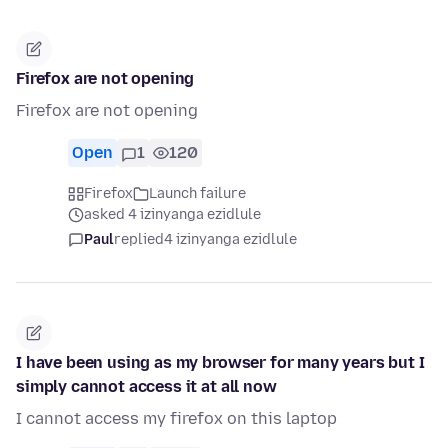
Firefox are not opening
Firefox are not opening
Open
1
120
Firefox
Launch failure
asked 4 izinyanga ezidlule
Paul
replied
4 izinyanga ezidlule
I have been using as my browser for many years but I
simply cannot access it at all now
I cannot access my firefox on this laptop