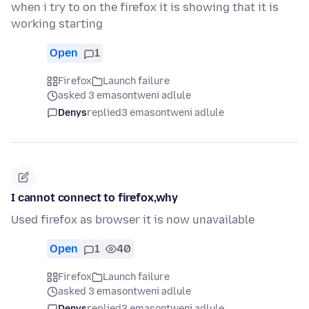
when i try to on the firefox it is showing that it is
working starting
Open
1
Firefox
Launch failure
asked 3 emasontweni adlule
Denys
replied
3 emasontweni adlule
I cannot connect to firefox,why
Used firefox as browser it is now unavailable
Open
1
40
Firefox
Launch failure
asked 3 emasontweni adlule
Denys
replied
3 emasontweni adlule