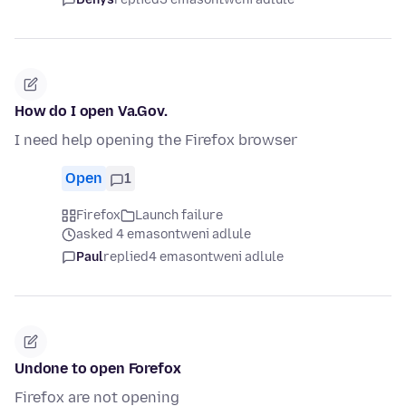
How do I open Va.Gov.
I need help opening the Firefox browser
Open
1
Firefox
Launch failure
asked 4 emasontweni adlule
Paul
replied
4 emasontweni adlule
Undone to open Forefox
Firefox are not opening