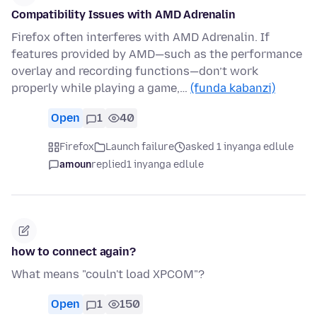
Compatibility Issues with AMD Adrenalin
Firefox often interferes with AMD Adrenalin. If
features provided by AMD—such as the performance
overlay and recording functions—don’t work
properly while playing a game,…
(funda kabanzi)
Open
1
40
Firefox
Launch failure
asked 1 inyanga edlule
amoun
replied
1 inyanga edlule
how to connect again?
What means "couln't load XPCOM"?
Open
1
150