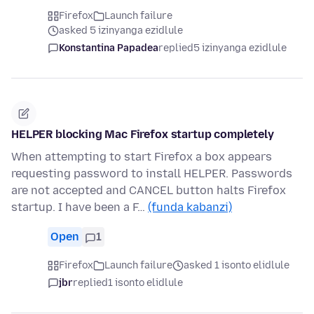
Firefox
Launch failure
asked 5 izinyanga ezidlule
Konstantina Papadea
replied
5 izinyanga ezidlule
HELPER blocking Mac Firefox startup completely
When attempting to start Firefox a box appears
requesting password to install HELPER. Passwords
are not accepted and CANCEL button halts Firefox
startup. I have been a F…
(funda kabanzi)
Open
1
Firefox
Launch failure
asked 1 isonto elidlule
jbr
replied
1 isonto elidlule