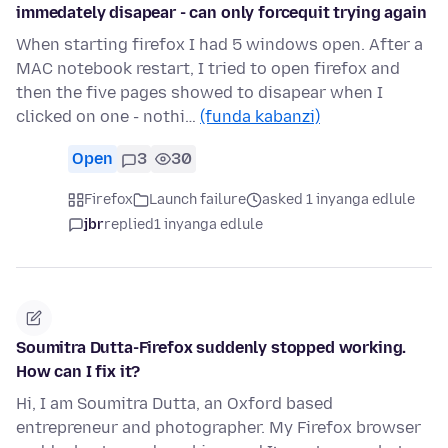
immedately disapear - can only forcequit trying again
When starting firefox I had 5 windows open. After a
MAC notebook restart, I tried to open firefox and
then the five pages showed to disapear when I
clicked on one - nothi…
(funda kabanzi)
Open
3
30
Firefox
Launch failure
asked 1 inyanga edlule
jbr
replied
1 inyanga edlule
Soumitra Dutta-Firefox suddenly stopped working.
How can I fix it?
Hi, I am Soumitra Dutta, an Oxford based
entrepreneur and photographer. My Firefox browser