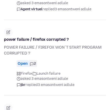
asked 3 emasontweni adlule
Agent virtuel
replied
3 emasontweni adlule
power failure / firefox corrupted ?
POWER FAILURE / FIREFOX WON`T START PROGRAM
CORRUPTED ?
Open
2
Firefox
Launch failure
asked 3 emasontweni adlule
jbr
replied
3 emasontweni adlule