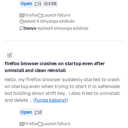
Open
1
130
Firefox
Launch failure
asked 4 izinyanga ezidlule
Denys
replied
4 izinyanga ezidlule
firefox browser crashes on startup even after
uninstall and clean reinstall
Hello, my firefox browser suddenly started to crash
on startup,even when trying to start it in safemode
but holding down shift key , i also tried to uninstall
and delete …
(funda kabanzi)
Open
2
Firefox
Launch failure