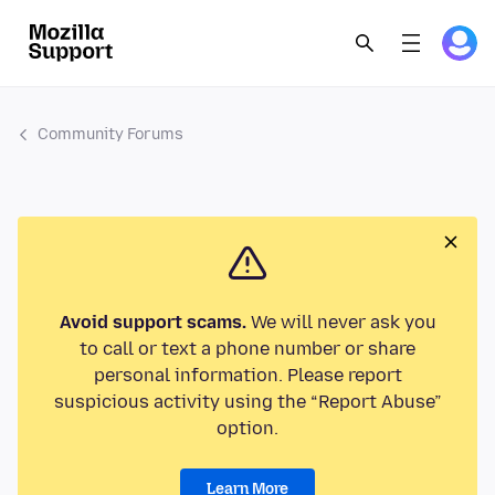
Community Forums
Avoid support scams.
We will never ask you
to call or text a phone number or share
personal information. Please report
suspicious activity using the “Report Abuse”
option.
Learn More