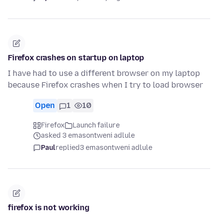
Firefox crashes on startup on laptop
I have had to use a different browser on my laptop
because Firefox crashes when I try to load browser
Open
1
10
Firefox
Launch failure
asked 3 emasontweni adlule
Paul
replied
3 emasontweni adlule
firefox is not working