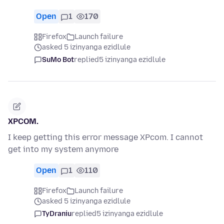
Open
1
170
Firefox
Launch failure
asked 5 izinyanga ezidlule
SuMo Bot
replied
5 izinyanga ezidlule
XPCOM.
I keep getting this error message XPcom. I cannot
get into my system anymore
Open
1
110
Firefox
Launch failure
asked 5 izinyanga ezidlule
TyDraniu
replied
5 izinyanga ezidlule