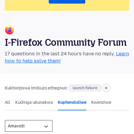
I-Firefox Community Forum
17 questions in the last 24 hours have no reply.
Learn
how to help solve them!
Kukhonjiswa imibuzo ethegiwe:
launch-failure
All
Kudinga ukunakwa
Kuphenduliwe
Kwenziwe