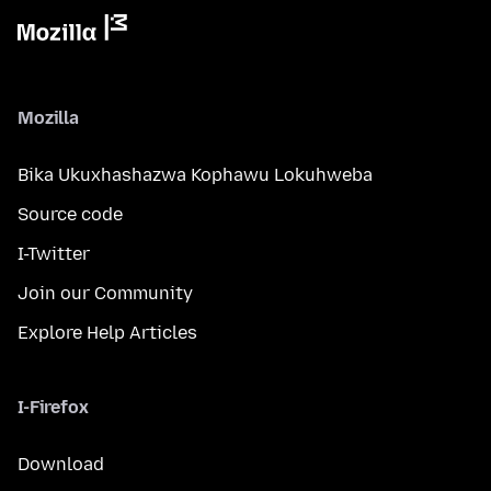
Mozilla
Bika Ukuxhashazwa Kophawu Lokuhweba
Source code
I-Twitter
Join our Community
Explore Help Articles
I-Firefox
Download