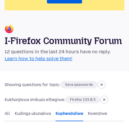
I-Firefox Community Forum
12 questions in the last 24 hours have no reply.
Learn how to help solve them!
Showing questions for topic:
Save passwords
Kukhonjiswa imibuzo ethegiwe:
Firefox 133.0.3
All
Kudinga ukunakwa
Kuphenduliwe
Kwenziwe