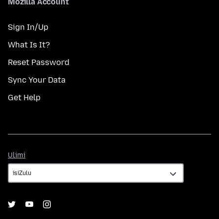
Mozilla Account
Sign In/Up
What Is It?
Reset Password
Sync Your Data
Get Help
Ulimi
Ulimi