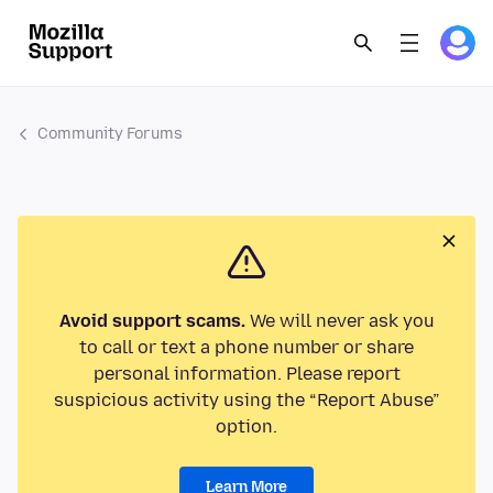
Community Forums
Avoid support scams.
We will never ask you
to call or text a phone number or share
personal information. Please report
suspicious activity using the “Report Abuse”
option.
Learn More