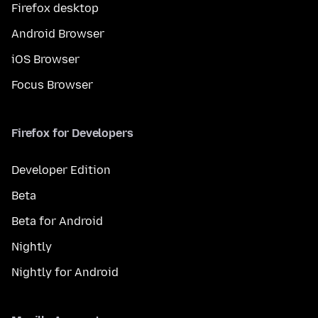
Firefox desktop
Android Browser
iOS Browser
Focus Browser
Firefox for Developers
Developer Edition
Beta
Beta for Android
Nightly
Nightly for Android