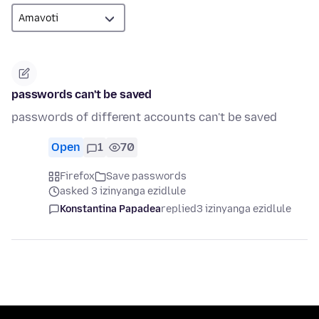
passwords can't be saved
passwords of different accounts can't be saved
Open
1
70
Firefox
Save passwords
asked 3 izinyanga ezidlule
Konstantina Papadea
replied
3 izinyanga ezidlule