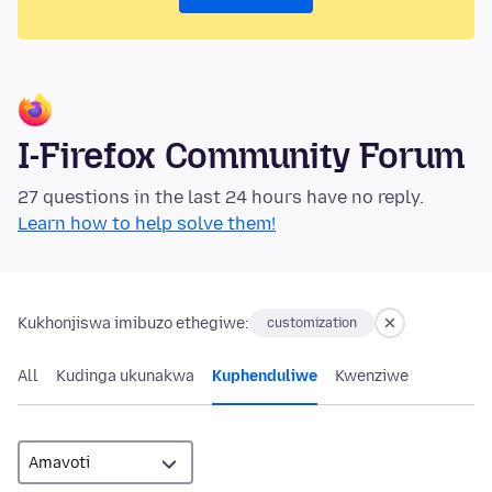
I-Firefox Community Forum
27 questions in the last 24 hours have no reply.
Learn how to help solve them!
Kukhonjiswa imibuzo ethegiwe:
customization
All
Kudinga ukunakwa
Kuphenduliwe
Kwenziwe