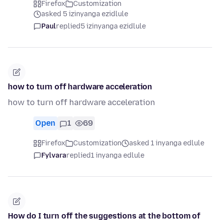
Firefox
Customization
asked 5 izinyanga ezidlule
Paul
replied
5 izinyanga ezidlule
how to turn off hardware acceleration
how to turn off hardware acceleration
Open
1
69
Firefox
Customization
asked 1 inyanga edlule
Fylvara
replied
1 inyanga edlule
How do I turn off the suggestions at the bottom of