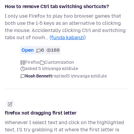
How to remove Ctrl tab switching shortcuts?
I only use Firefox to play two browser games that
both use the 1-5 keys as an alternative to clicking
the mouse. Accidentally clicking Ctrl and switching
tabs out of nowh…
(funda kabanzi)
Open
6
169
Firefox
Customization
asked 5 izinyanga ezidlule
Noah Bennett
replied
5 izinyanga ezidlule
firefox not dragging first letter
Whenever I select text and click on the highlighted
text, I'll try grabbing it at where the first letter is