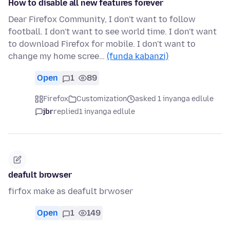
How to disable all new features forever
Dear Firefox Community, I don't want to follow
football. I don't want to see world time. I don't want
to download Firefox for mobile. I don't want to
change my home scree…
(funda kabanzi)
Open
1
89
Firefox
Customization
asked 1 inyanga edlule
jbr
replied
1 inyanga edlule
deafult browser
firfox make as deafult brwoser
Open
1
149