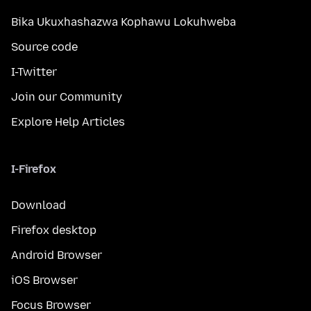
Bika Ukuxhashazwa Kophawu Lokuhweba
Source code
I-Twitter
Join our Community
Explore Help Articles
I-Firefox
Download
Firefox desktop
Android Browser
iOS Browser
Focus Browser