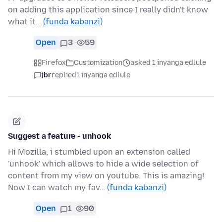
on adding this application since I really didn't know
what it…
(funda kabanzi)
Open
3
59
Firefox
Customization
asked 1 inyanga edlule
jbr
replied
1 inyanga edlule
Suggest a feature - unhook
Hi Mozilla, i stumbled upon an extension called
'unhook' which allows to hide a wide selection of
content from my view on youtube. This is amazing!
Now I can watch my fav…
(funda kabanzi)
Open
1
90