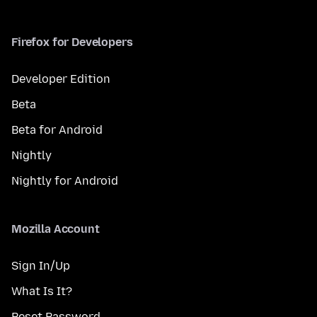
Firefox for Developers
Developer Edition
Beta
Beta for Android
Nightly
Nightly for Android
Mozilla Account
Sign In/Up
What Is It?
Reset Password