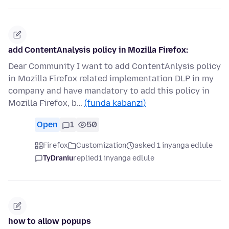
add ContentAnalysis policy in Mozilla Firefox:
Dear Community I want to add ContentAnlysis policy
in Mozilla Firefox related implementation DLP in my
company and have mandatory to add this policy in
Mozilla Firefox, b…
(funda kabanzi)
Open
1
50
Firefox
Customization
asked 1 inyanga edlule
TyDraniu
replied
1 inyanga edlule
how to allow popups