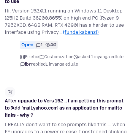
to use
Hi, Version 152.0.1 running on Windows 11 Desktop
(25H2 Build 36200.8655) on high end PC (Ryzen 9
7950X3D, 64GB RAM, RTX 4090) has a harder to use
interface using Privacy…
(funda kabanzi)
Open
1
40
Firefox
Customization
asked 1 inyanga edlule
jbr
replied
1 inyanga edlule
After upgrade to Vers 152 .. I am getting this prompt
to 'Add 'mail.yahoo.com' as an application for mailto
links - why ?
I REALLY don't want to see prompts like this ... when
FF upgrades to a newer release. I postponed clicking