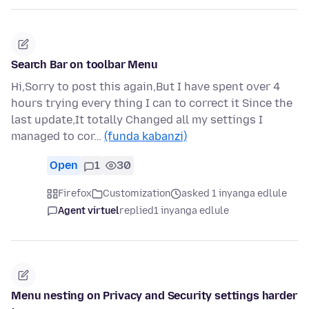
Search Bar on toolbar Menu
Hi,Sorry to post this again,But I have spent over 4
hours trying every thing I can to correct it Since the
last update,It totally Changed all my settings I
managed to cor…
(funda kabanzi)
Open
1
30
Firefox
Customization
asked 1 inyanga edlule
Agent virtuel
replied
1 inyanga edlule
Menu nesting on Privacy and Security settings harder