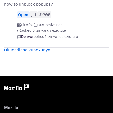
how to unblock popups?
Open
1
208
Firefox
Customization
asked 5 izinyanga ezidlule
Denys
replied
5 izinyanga ezidlule
Okudadlana kunokunye
Mozilla