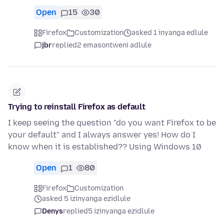
Open
15
30
Firefox
Customization
asked 1 inyanga edlule
jbr
replied
2 emasontweni adlule
Trying to reinstall Firefox as default
I keep seeing the question "do you want Firefox to be
your default" and I always answer yes! How do I
know when it is established?? Using Windows 10
Open
1
80
Firefox
Customization
asked 5 izinyanga ezidlule
Denys
replied
5 izinyanga ezidlule