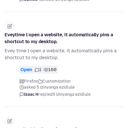
Eveytime I open a website, it automatically pins a
shortcut to my desktop.
Evey time I open a website, it automatically pins a
shortcut to my desktop.
Open
1
160
Firefox
Customization
asked 5 izinyanga ezidlule
Isaac H
replied
5 izinyanga ezidlule