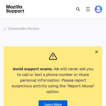
Community Forums
Avoid support scams.
We will never ask you
to call or text a phone number or share
personal information. Please report
suspicious activity using the “Report Abuse”
option.
Learn More