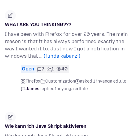
WHAT ARE YOU THINKING???
I have been with Firefox for over 20 years. The main
reason is that it has always performed exactly the
way I wanted it to. Just now I got a notification in
windows that …
(funda kabanzi)
Open
7
1
40
Firefox
Customization
asked 1 inyanga edlule
James
replied
1 inyanga edlule
Wie kann ich Java Skript aktivieren
Wie kann ich Java Skript aktivieren