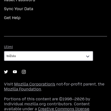
Sync Your Data
Get Help
Ulimi
Ulimi
Visit
Mozilla Corporation's
not-for-profit parent, the
Mozilla Foundation
.
Portions of this content are ©1998–2026 by
individual mozilla.org contributors. Content
available under a
Creative Commons license
.