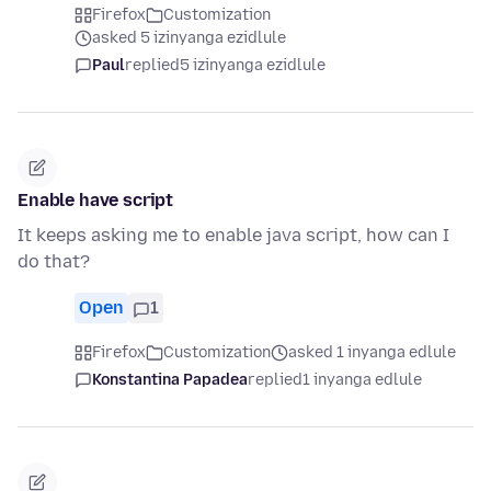
Firefox
Customization
asked 5 izinyanga ezidlule
Paul
replied
5 izinyanga ezidlule
Enable have script
It keeps asking me to enable java script, how can I
do that?
Open
1
Firefox
Customization
asked 1 inyanga edlule
Konstantina Papadea
replied
1 inyanga edlule