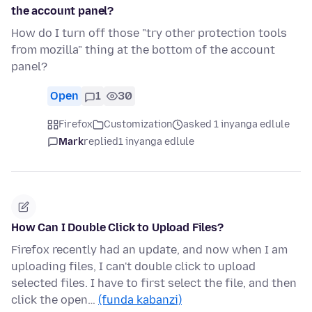
the account panel?
How do I turn off those "try other protection tools
from mozilla" thing at the bottom of the account
panel?
Open
1
30
Firefox
Customization
asked 1 inyanga edlule
Mark
replied
1 inyanga edlule
How Can I Double Click to Upload Files?
Firefox recently had an update, and now when I am
uploading files, I can't double click to upload
selected files. I have to first select the file, and then
click the open…
(funda kabanzi)