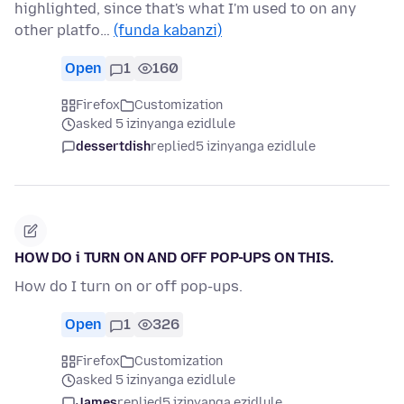
highlighted, since that's what I'm used to on any
other platfo…
(funda kabanzi)
Open
1
160
Firefox
Customization
asked 5 izinyanga ezidlule
dessertdish
replied
5 izinyanga ezidlule
HOW DO i TURN ON AND OFF POP-UPS ON THIS.
How do I turn on or off pop-ups.
Open
1
326
Firefox
Customization
asked 5 izinyanga ezidlule
James
replied
5 izinyanga ezidlule