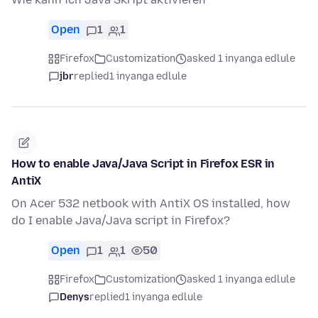
Open
1
1
Firefox
Customization
asked 1 inyanga edlule
jbr
replied
1 inyanga edlule
How to enable Java/Java Script in Firefox ESR in
AntiX
On Acer 532 netbook with AntiX OS installed, how
do I enable Java/Java script in Firefox?
Open
1
1
50
Firefox
Customization
asked 1 inyanga edlule
Denys
replied
1 inyanga edlule