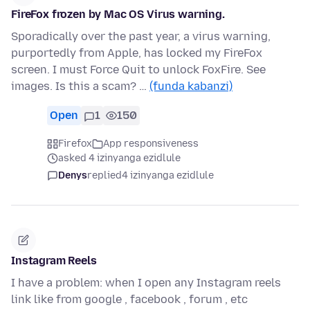
FireFox frozen by Mac OS Virus warning.
Sporadically over the past year, a virus warning,
purportedly from Apple, has locked my FireFox
screen. I must Force Quit to unlock FoxFire. See
images. Is this a scam? …
(funda kabanzi)
Open
1
150
Firefox
App responsiveness
asked 4 izinyanga ezidlule
Denys
replied
4 izinyanga ezidlule
Instagram Reels
I have a problem: when I open any Instagram reels
link like from google , facebook , forum , etc