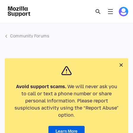
Community Forums
Avoid support scams.
We will never ask you
to call or text a phone number or share
personal information. Please report
suspicious activity using the “Report Abuse”
option.
Learn More