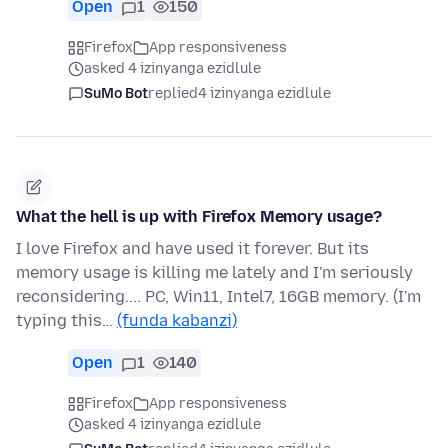
Open
1
150
Firefox
App responsiveness
asked 4 izinyanga ezidlule
SuMo Bot
replied
4 izinyanga ezidlule
What the hell is up with Firefox Memory usage?
I love Firefox and have used it forever. But its
memory usage is killing me lately and I'm seriously
reconsidering.... PC, Win11, Intel7, 16GB memory. (I'm
typing this…
(funda kabanzi)
Open
1
140
Firefox
App responsiveness
asked 4 izinyanga ezidlule