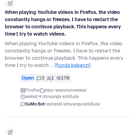
When playing YouTube videos in Firefox, the video
constantly hangs or freezes. I have to restart the
browser to continue playback. This happens every
time I try to watch videos.
When playing YouTube videos in Firefox, the video
constantly hangs or freezes. I have to restart the
browser to continue playback. This happens every
time I try to watch …
(funda kabanzi)
Open
3
1
170
Firefox
App responsiveness
asked 4 izinyanga ezidlule
SuMo Bot
replied
4 izinyanga ezidlule