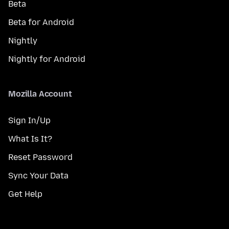
Beta
Beta for Android
Nightly
Nightly for Android
Mozilla Account
Sign In/Up
What Is It?
Reset Password
Sync Your Data
Get Help