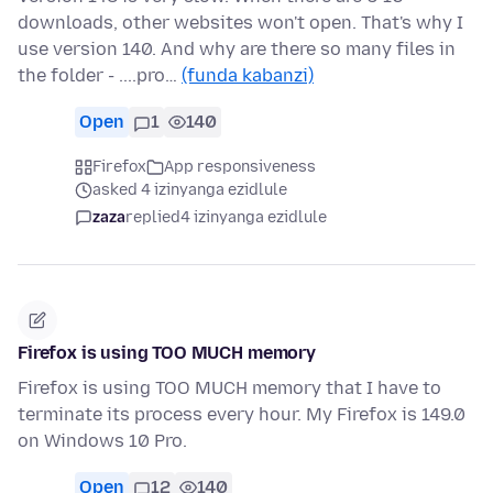
downloads, other websites won't open. That's why I
use version 140. And why are there so many files in
the folder - ....pro…
(funda kabanzi)
Open
1
140
Firefox
App responsiveness
asked 4 izinyanga ezidlule
zaza
replied
4 izinyanga ezidlule
Firefox is using TOO MUCH memory
Firefox is using TOO MUCH memory that I have to
terminate its process every hour. My Firefox is 149.0
on Windows 10 Pro.
Open
12
140