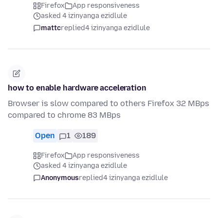
Firefox
App responsiveness
asked 4 izinyanga ezidlule
mattc
replied
4 izinyanga ezidlule
how to enable hardware acceleration
Browser is slow compared to others Firefox 32 MBps
compared to chrome 83 MBps
Open
1
189
Firefox
App responsiveness
asked 4 izinyanga ezidlule
Anonymous
replied
4 izinyanga ezidlule