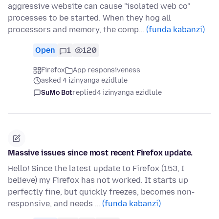
aggressive website can cause "isolated web co"
processes to be started. When they hog all
processors and memory, the comp…
(funda kabanzi)
Open
1
120
Firefox
App responsiveness
asked 4 izinyanga ezidlule
SuMo Bot
replied
4 izinyanga ezidlule
Massive issues since most recent Firefox update.
Hello! Since the latest update to Firefox (153, I
believe) my Firefox has not worked. It starts up
perfectly fine, but quickly freezes, becomes non-
responsive, and needs …
(funda kabanzi)