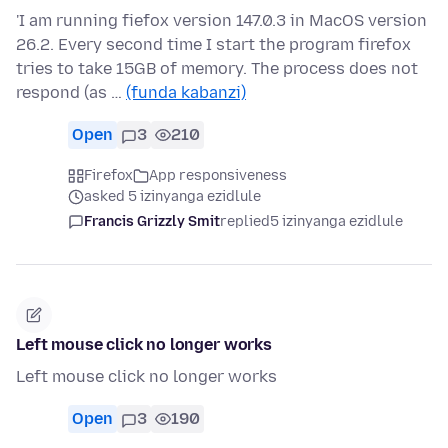
'I am running fiefox version 147.0.3 in MacOS version
26.2. Every second time I start the program firefox
tries to take 15GB of memory. The process does not
respond (as …
(funda kabanzi)
Open
3
210
Firefox
App responsiveness
asked 5 izinyanga ezidlule
Francis Grizzly Smit
replied
5 izinyanga ezidlule
Left mouse click no longer works
Left mouse click no longer works
Open
3
190