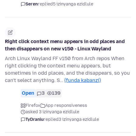
Seren
replied
5 izinyanga ezidlule
Right click context menu appears in odd places and
then disappears on new v150 - Linux Wayland
Arch Linux Wayland FF v150 from Arch repos When
right clicking the context menu appears, but
sometimes in odd places, and the disappears, so you
can't select anything. S…
(funda kabanzi)
Open
3
139
Firefox
App responsiveness
asked 3 izinyanga ezidlule
TyDraniu
replied
3 izinyanga ezidlule