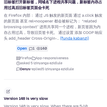
旧标签打开新标签，同域名下进程共享问题，新标签内存占
用过高后旧标签页面会卡死
在 Firefox 内部： 通过 JS 触发的新页面 通过 a.click 触发
的新页面 甚至 rel=noopener 都会被标记为： “related
browsing context” 进而共享同一个进程，新页签因为内
存占用过高，导致旧页签卡死。 通过设置 添加 COOP 响应
头 add_header Cross-Origin-…
(funda kabanzi)
Open
1
140
Firefox
App responsiveness
asked 5 izinyanga ezidlule
Denys
replied
5 izinyanga ezidlule
Version 148 is very slow
Version 148 is very slow. When there are 5-10