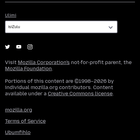
Ulimi
Ulimi
Visit
Mozilla Corporation's
not-for-profit parent, the
Mozilla Foundation
.
Portions of this content are ©1998–2026 by
individual mozilla.org contributors. Content
available under a
Creative Commons license
.
mozilla.org
Terms of Service
Ubumfihlo