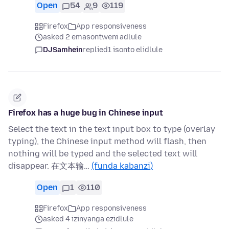
Open
54
9
119
Firefox
App responsiveness
asked 2 emasontweni adlule
DJSamhein
replied
1 isonto elidlule
Firefox has a huge bug in Chinese input
Select the text in the text input box to type (overlay
typing), the Chinese input method will flash, then
nothing will be typed and the selected text will
disappear. 在文本输…
(funda kabanzi)
Open
1
110
Firefox
App responsiveness
asked 4 izinyanga ezidlule