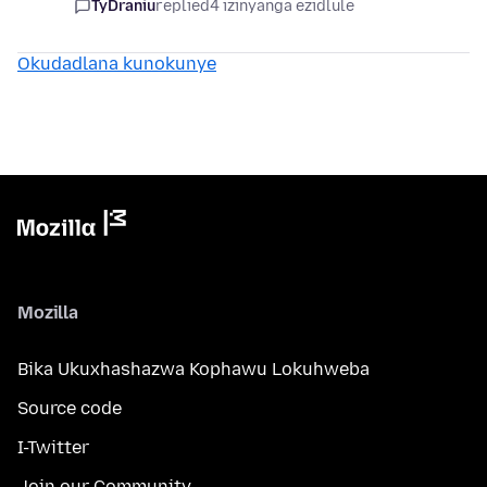
TyDraniu
replied
4 izinyanga ezidlule
Okudadlana kunokunye
Mozilla
Bika Ukuxhashazwa Kophawu Lokuhweba
Source code
I-Twitter
Join our Community