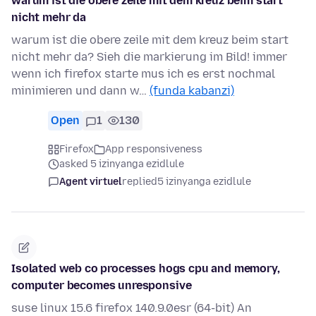
warum ist die obere zeile mit dem kreuz beim start
nicht mehr da
warum ist die obere zeile mit dem kreuz beim start
nicht mehr da? Sieh die markierung im Bild! immer
wenn ich firefox starte mus ich es erst nochmal
minimieren und dann w…
(funda kabanzi)
Open
1
130
Firefox
App responsiveness
asked 5 izinyanga ezidlule
Agent virtuel
replied
5 izinyanga ezidlule
Isolated web co processes hogs cpu and memory,
computer becomes unresponsive
suse linux 15.6 firefox 140.9.0esr (64-bit) An