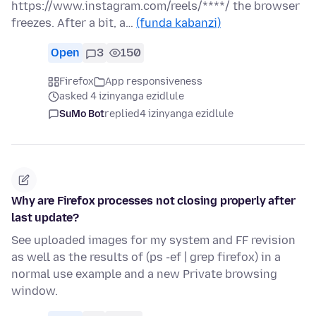
https://www.instagram.com/reels/****/ the browser
freezes. After a bit, a…
(funda kabanzi)
Open
3
150
Firefox
App responsiveness
asked 4 izinyanga ezidlule
SuMo Bot
replied
4 izinyanga ezidlule
Why are Firefox processes not closing properly after
last update?
See uploaded images for my system and FF revision
as well as the results of (ps -ef | grep firefox) in a
normal use example and a new Private browsing
window.