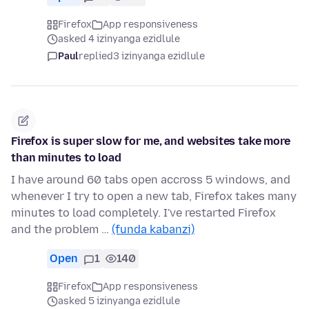
Firefox
App responsiveness
asked 4 izinyanga ezidlule
Paul
replied
3 izinyanga ezidlule
Firefox is super slow for me, and websites take more
than minutes to load
I have around 60 tabs open accross 5 windows, and
whenever I try to open a new tab, Firefox takes many
minutes to load completely. I've restarted Firefox
and the problem …
(funda kabanzi)
Open
1
140
Firefox
App responsiveness
asked 5 izinyanga ezidlule