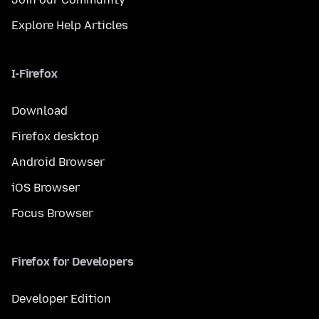
Explore Help Articles
I-Firefox
Download
Firefox desktop
Android Browser
iOS Browser
Focus Browser
Firefox for Developers
Developer Edition