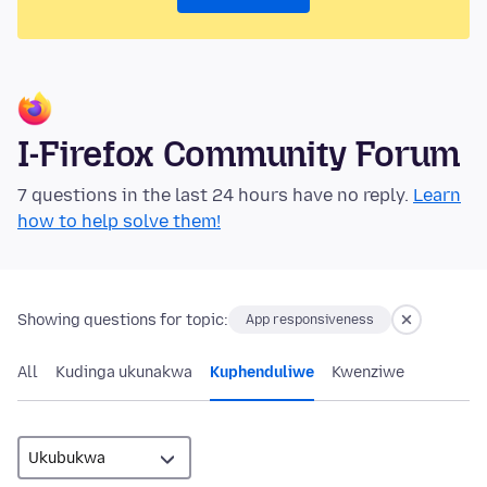
I-Firefox Community Forum
7 questions in the last 24 hours have no reply.
Learn
how to help solve them!
Showing questions for topic:
App responsiveness
All
Kudinga ukunakwa
Kuphenduliwe
Kwenziwe