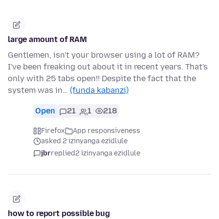
large amount of RAM
Gentlemen, isn't your browser using a lot of RAM?
I've been freaking out about it in recent years. That's
only with 25 tabs open!! Despite the fact that the
system was in…
(funda kabanzi)
Open
21
1
218
Firefox
App responsiveness
asked 2 izinyanga ezidlule
jbr
replied
2 izinyanga ezidlule
how to report possible bug