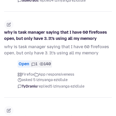
SuMo Bot
replied
4 izinyanga ezidlule
why is task manager saying that I have 60 firefoxes
open, but only have 3. It's using all my memory
why is task manager saying that I have 60 firefoxes
open, but only have 3. It's using all my memory
Open
1
140
Firefox
App responsiveness
asked 5 izinyanga ezidlule
TyDraniu
replied
5 izinyanga ezidlule