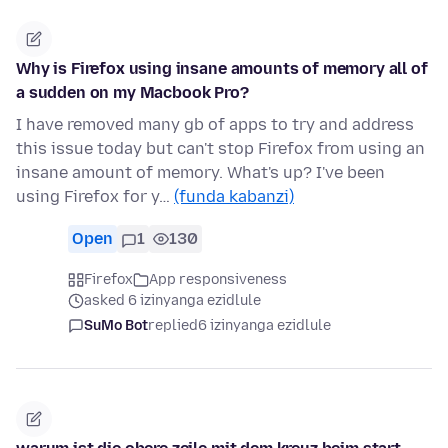
Why is Firefox using insane amounts of memory all of
a sudden on my Macbook Pro?
I have removed many gb of apps to try and address
this issue today but can't stop Firefox from using an
insane amount of memory. What's up? I've been
using Firefox for y…
(funda kabanzi)
Open
1
130
Firefox
App responsiveness
asked 6 izinyanga ezidlule
SuMo Bot
replied
6 izinyanga ezidlule