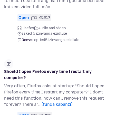
tôi muốn sửa lỗi trắng màn hình góc phía bên dưới
khi xem video fulll màn
Open
1
217
Firefox
Audio and Video
asked 5 izinyanga ezidlule
Denys
replied
5 izinyanga ezidlule
Should I open Firefox every time I restart my
computer?
Very often, Firefox asks at startup: “Should I open
Firefox every time I restart my computer?” I don’t
need this function, how can I remove this request
forever? There ar…
(funda kabanzi)