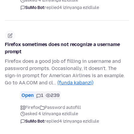
asked 4 izinyanga ezidlule
SuMo Bot
replied
4 izinyanga ezidlule
Firefox sometimes does not recognize a username
prompt
Firefox does a good job of filling in username and
password prompts. Occasionally, it doesn't. The
sign-in prompt for American Airlines is an example.
Go to AA.COM and cl…
(funda kabanzi)
Open
1
239
Firefox
Password autofill
asked 4 izinyanga ezidlule
SuMo Bot
replied
4 izinyanga ezidlule