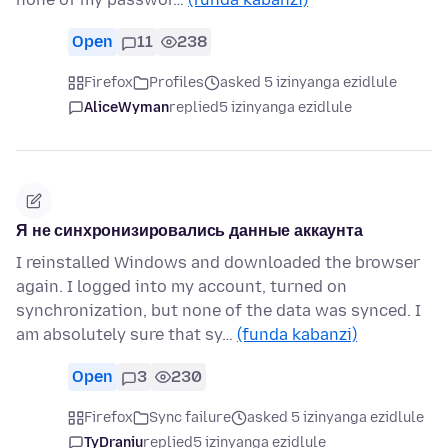
Open
11
238
Firefox
Profiles
asked 5 izinyanga ezidlule
AliceWyman
replied
5 izinyanga ezidlule
Я не синхронизировались данные аккаунта
I reinstalled Windows and downloaded the browser
again. I logged into my account, turned on
synchronization, but none of the data was synced. I
am absolutely sure that sy…
(funda kabanzi)
Open
3
230
Firefox
Sync failure
asked 5 izinyanga ezidlule
TyDraniu
replied
5 izinyanga ezidlule