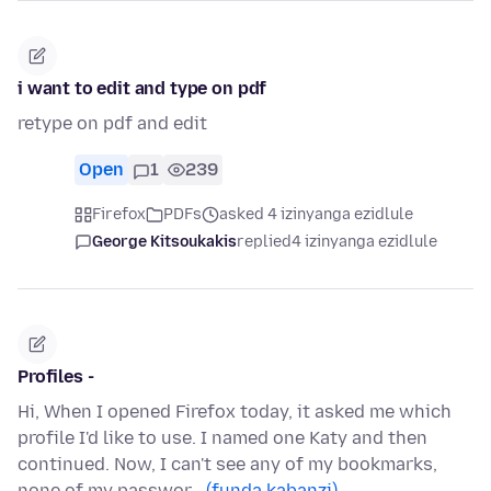
i want to edit and type on pdf
retype on pdf and edit
Open
1
239
Firefox
PDFs
asked 4 izinyanga ezidlule
George Kitsoukakis
replied
4 izinyanga ezidlule
Profiles -
Hi, When I opened Firefox today, it asked me which
profile I'd like to use. I named one Katy and then
continued. Now, I can't see any of my bookmarks,
none of my passwor…
(funda kabanzi)