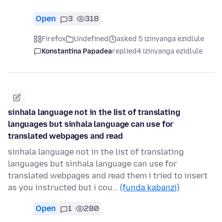
Open
3
318
Firefox
Undefined
asked 5 izinyanga ezidlule
Konstantina Papadea
replied
4 izinyanga ezidlule
sinhala language not in the list of translating
languages but sinhala language can use for
translated webpages and read
sinhala language not in the list of translating
languages but sinhala language can use for
translated webpages and read them i tried to insert
as you instructed but i cou…
(funda kabanzi)
Open
1
280