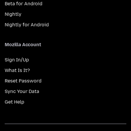
Beta for Android
Nightly
Nightly for Android
Mozilla Account
Sign In/Up
What Is It?
Reset Password
Sync Your Data
Get Help