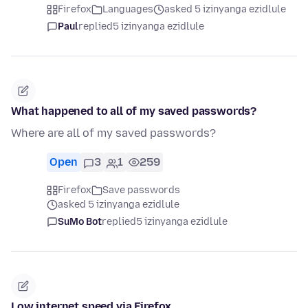
Firefox
Languages
asked 5 izinyanga ezidlule
Paul
replied
5 izinyanga ezidlule
What happened to all of my saved passwords?
Where are all of my saved passwords?
Open
3
1
259
Firefox
Save passwords
asked 5 izinyanga ezidlule
SuMo Bot
replied
5 izinyanga ezidlule
Low internet speed via Firefox.