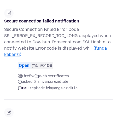
Secure connection failed notification
Secure Connection Failed Error Code
SSL_ERROR_RX_RECORD_TOO_LONG displayed when
connected to Cow.huntforeeenst.com SSL Unable to
notify website Error code is displayed wh…
(funda
kabanzi)
Open
1
408
Firefox
Web certificates
asked 5 izinyanga ezidlule
Paul
replied
5 izinyanga ezidlule