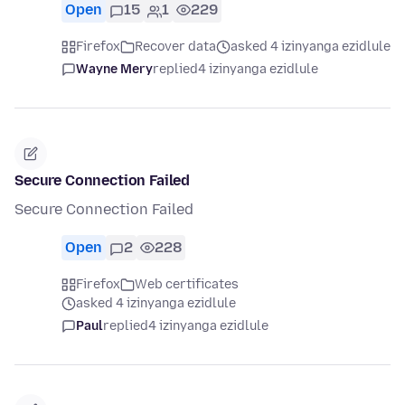
Open
15
1
229
Firefox
Recover data
asked 4 izinyanga ezidlule
Wayne Mery
replied
4 izinyanga ezidlule
Secure Connection Failed
Secure Connection Failed
Open
2
228
Firefox
Web certificates
asked 4 izinyanga ezidlule
Paul
replied
4 izinyanga ezidlule