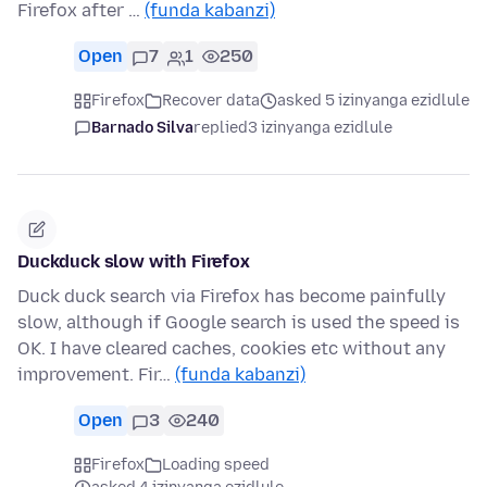
Firefox after …
(funda kabanzi)
Open
7
1
250
Firefox
Recover data
asked 5 izinyanga ezidlule
Barnado Silva
replied
3 izinyanga ezidlule
Duckduck slow with Firefox
Duck duck search via Firefox has become painfully
slow, although if Google search is used the speed is
OK. I have cleared caches, cookies etc without any
improvement. Fir…
(funda kabanzi)
Open
3
240
Firefox
Loading speed