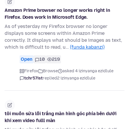
Amazon Prime browser no longer works right in
Firefox. Does work in Microsoft Edge.
As of yesterday my Firefox browser no longer
displays some screens within Amazon Prime
correctly. It displays what should be images as text,
which is difficult to read, u…
(funda kabanzi)
Open
10
219
Firefox
Browse
asked 4 izinyanga ezidlule
tchr57ist
replied
2 izinyanga ezidlule
tôi muốn sửa lỗi trắng màn hình góc phía bên dưới
khi xem video fulll màn