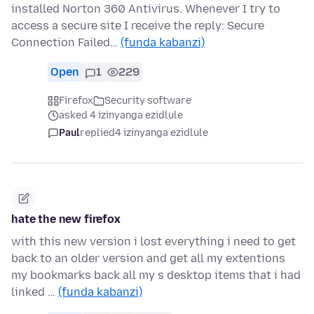
installed Norton 360 Antivirus. Whenever I try to
access a secure site I receive the reply: Secure
Connection Failed…
(funda kabanzi)
Open
1
229
Firefox
Security software
asked 4 izinyanga ezidlule
Paul
replied
4 izinyanga ezidlule
hate the new firefox
with this new version i lost everything i need to get
back to an older version and get all my extentions
my bookmarks back all my s desktop items that i had
linked …
(funda kabanzi)