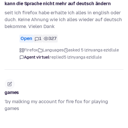
kann die Sprache nicht mehr auf deutsch ändern
seit ich firefox habe erhalte ich alles in english oder
duch. Keine Ahnung wie ich alles wieder auf deutsch
bekomme. Vielen Dank
Open
1
327
Firefox
Languages
asked 5 izinyanga ezidlule
Agent virtuel
replied
5 izinyanga ezidlule
games
'by malking my account for fire fox for playing
games