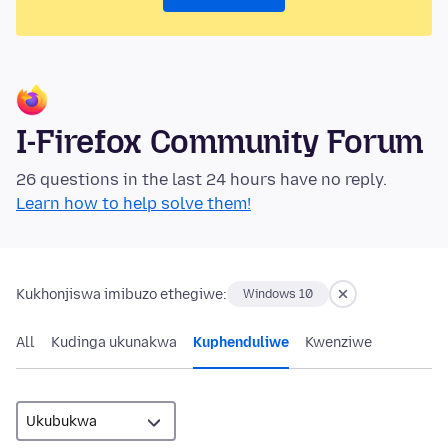
I-Firefox Community Forum
26 questions in the last 24 hours have no reply.
Learn how to help solve them!
Kukhonjiswa imibuzo ethegiwe:
Windows 10
All
Kudinga ukunakwa
Kuphenduliwe
Kwenziwe