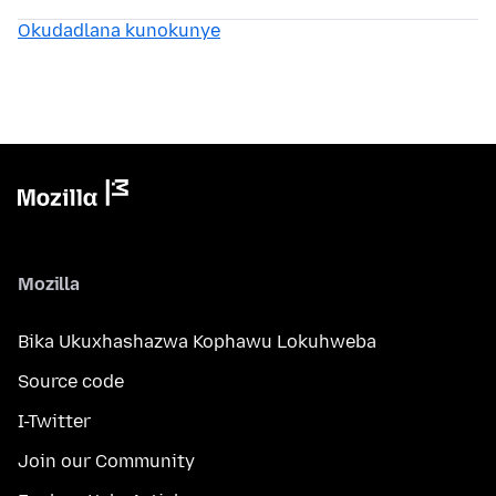
Okudadlana kunokunye
Mozilla
Bika Ukuxhashazwa Kophawu Lokuhweba
Source code
I-Twitter
Join our Community