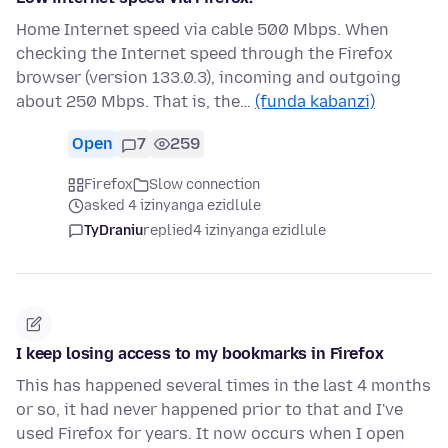
Home Internet speed via cable 500 Mbps. When
checking the Internet speed through the Firefox
browser (version 133.0.3), incoming and outgoing
about 250 Mbps. That is, the…
(funda kabanzi)
Open
7
259
Firefox
Slow connection
asked 4 izinyanga ezidlule
TyDraniu
replied
4 izinyanga ezidlule
I keep losing access to my bookmarks in Firefox
This has happened several times in the last 4 months
or so, it had never happened prior to that and I've
used Firefox for years. It now occurs when I open