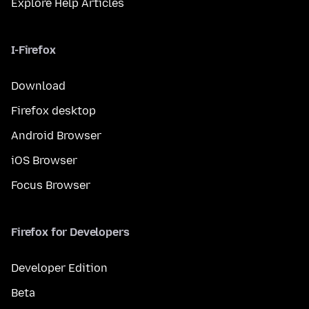
Explore Help Articles
I-Firefox
Download
Firefox desktop
Android Browser
iOS Browser
Focus Browser
Firefox for Developers
Developer Edition
Beta