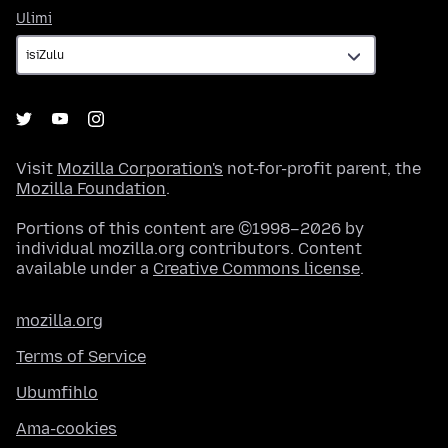
Ulimi
Ulimi
Visit
Mozilla Corporation's
not-for-profit parent, the
Mozilla Foundation
.
Portions of this content are ©1998–2026 by
individual mozilla.org contributors. Content
available under a
Creative Commons license
.
mozilla.org
Terms of Service
Ubumfihlo
Ama-cookies