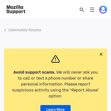
Community Forums
Avoid support scams.
We will never ask you
to call or text a phone number or share
personal information. Please report
suspicious activity using the “Report Abuse”
option.
Learn More