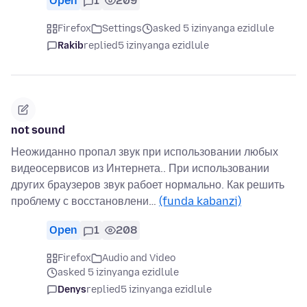
Open
1
209
Firefox
Settings
asked 5 izinyanga ezidlule
Rakib
replied
5 izinyanga ezidlule
not sound
Неожиданно пропал звук при использовании любых
видеосервисов из Интернета.. При использовании
других браузеров звук рабоет нормально. Как решить
проблему с восстановлени…
(funda kabanzi)
Open
1
208
Firefox
Audio and Video
asked 5 izinyanga ezidlule
Denys
replied
5 izinyanga ezidlule