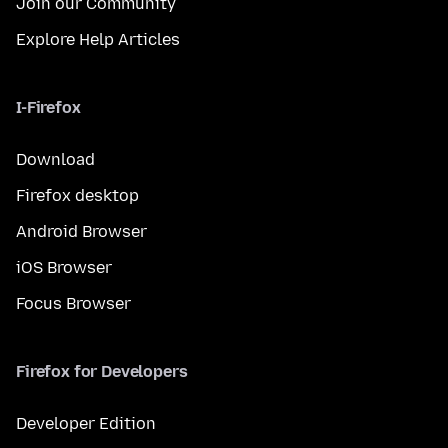
Join our Community
Explore Help Articles
I-Firefox
Download
Firefox desktop
Android Browser
iOS Browser
Focus Browser
Firefox for Developers
Developer Edition