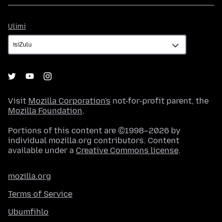
Ulimi
Ulimi
Visit
Mozilla Corporation's
not-for-profit parent, the
Mozilla Foundation
.
Portions of this content are ©1998–2026 by
individual mozilla.org contributors. Content
available under a
Creative Commons license
.
mozilla.org
Terms of Service
Ubumfihlo