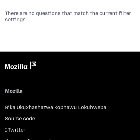
There are no questions that match the current filter
settings.
Mozilla
Bika Ukuxhashazwa Kophawu Lokuhweba
Source code
I-Twitter