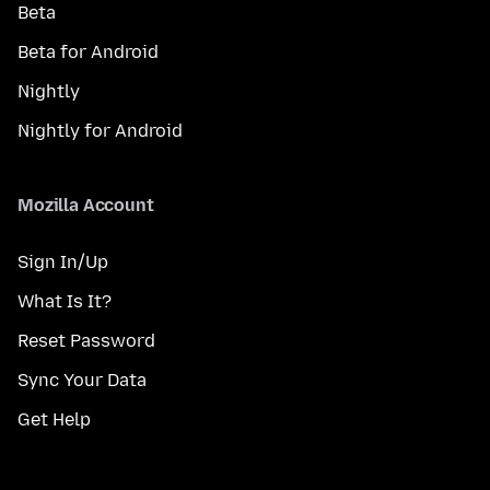
Beta
Beta for Android
Nightly
Nightly for Android
Mozilla Account
Sign In/Up
What Is It?
Reset Password
Sync Your Data
Get Help