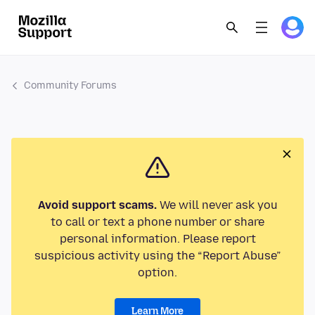
Community Forums
Avoid support scams.
We will never ask you
to call or text a phone number or share
personal information. Please report
suspicious activity using the “Report Abuse”
option.
Learn More