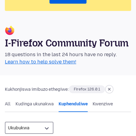
I-Firefox Community Forum
18 questions in the last 24 hours have no reply.
Learn how to help solve them!
Kukhonjiswa imibuzo ethegiwe:
Firefox 126.0.1
All
Kudinga ukunakwa
Kuphenduliwe
Kwenziwe