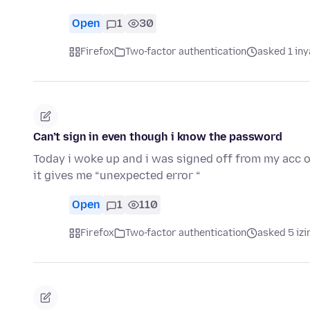
Open
1
30
Firefox
Two-factor authentication
asked 1 in
Can’t sign in even though i know the password
Today i woke up and i was signed off from my acc on
it gives me “unexpected error “
Open
1
110
Firefox
Two-factor authentication
asked 5 izi