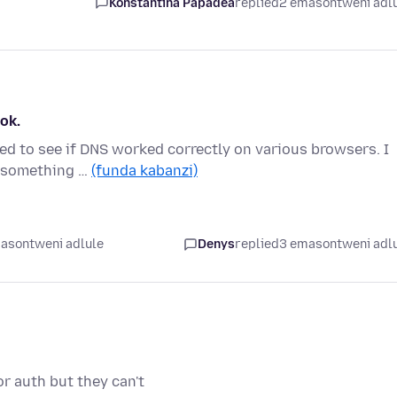
Konstantina Papadea
replied
2 emasontweni adl
ok.
ed to see if DNS worked correctly on various browsers. I
, something …
(funda kabanzi)
asontweni adlule
Denys
replied
3 emasontweni adl
r auth but they can't