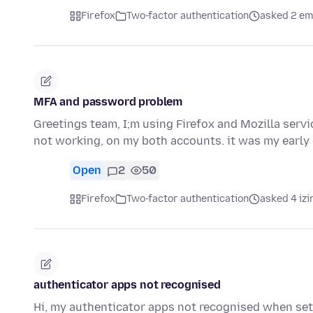
Firefox
Two-factor authentication
asked 2 em
MFA and password problem
Greetings team, I;m using Firefox and Mozilla servi
not working, on my both accounts. it was my earl
Open
2
50
Firefox
Two-factor authentication
asked 4 izi
authenticator apps not recognised
Hi, my authenticator apps not recognised when sett