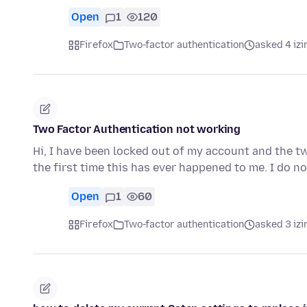
Open
1
120
Firefox
Two-factor authentication
asked 4 izi
Two Factor Authentication not working
Hi, I have been locked out of my account and the t
the first time this has ever happened to me. I do n
Open
1
60
Firefox
Two-factor authentication
asked 3 izi