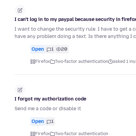
I can't log in to my paypal because security in fire
I want to change the security rule. I have to get a 
have any problem doing a text. Is there anything I
Open
1
20
Firefox
Two-factor authentication
asked 1 in
I forgot my authorization code
Send me a code or disable it
Open
1
Firefox
Two-factor authentication