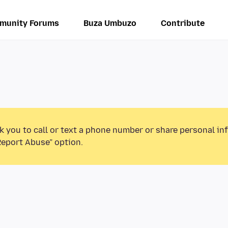
munity Forums
Buza Umbuzo
Contribute
k you to call or text a phone number or share personal in
Report Abuse” option.