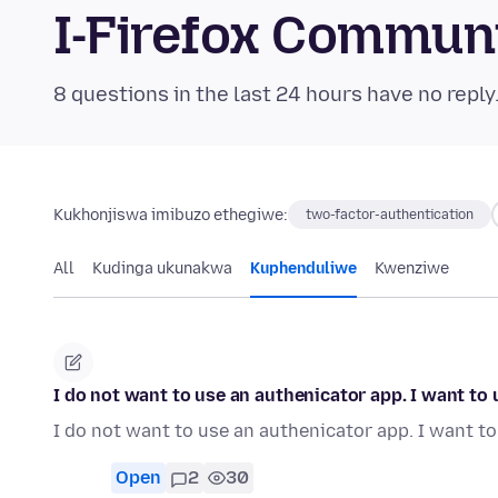
I-Firefox Commun
8 questions in the last 24 hours have no reply
Kukhonjiswa imibuzo ethegiwe:
two-factor-authentication
All
Kudinga ukunakwa
Kuphenduliwe
Kwenziwe
I do not want to use an authenicator app. I want t
I do not want to use an authenicator app. I want 
Open
2
30