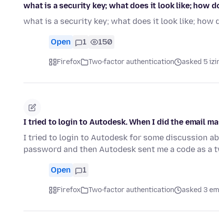
what is a security key; what does it look like; how do
what is a security key; what does it look like; how d
Open
1
150
Firefox
Two-factor authentication
asked 5 izi
I tried to login to Autodesk. When I did the email m
I tried to login to Autodesk for some discussion abo
password and then Autodesk sent me a code as a t
Open
1
Firefox
Two-factor authentication
asked 3 em