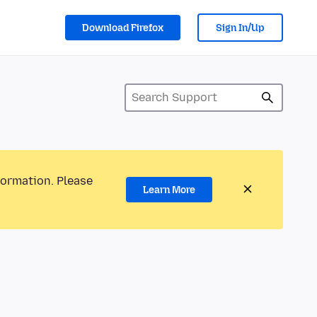
Download Firefox
Sign In/Up
formation. Please
Learn More