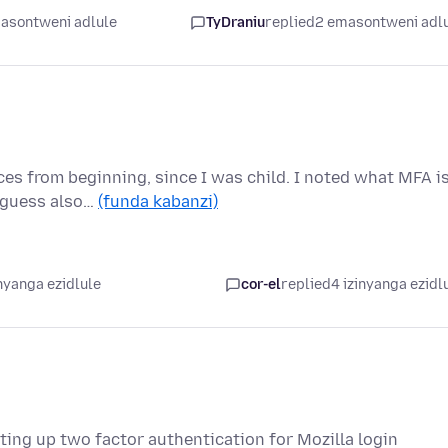
asontweni adlule
TyDraniu
replied
2 emasontweni adl
ces from beginning, since I was child. I noted what MFA i
y guess also…
(funda kabanzi)
nyanga ezidlule
cor-el
replied
4 izinyanga ezidl
ing up two factor authentication for Mozilla login