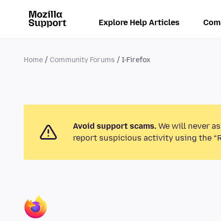
Explore Help Articles
Com
Home
Community Forums
I-Firefox
Avoid support scams.
We will never as
report suspicious activity using the “