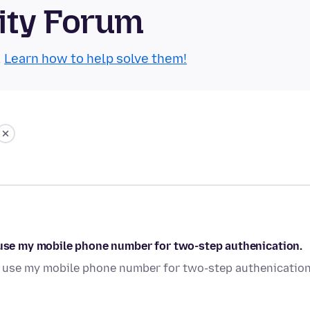
ity Forum
.
Learn how to help solve them!
o use my mobile phone number for two-step authenication.
to use my mobile phone number for two-step authenication