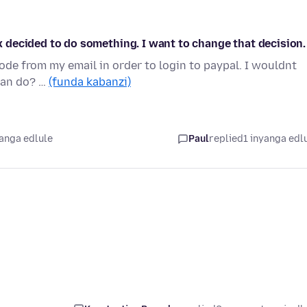
fox decided to do something. I want to change that decision.
code from my email in order to login to paypal. I wouldnt
 can do? …
(funda kabanzi)
yanga edlule
Paul
replied
1 inyanga edl