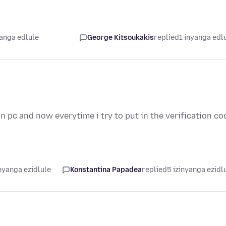
yanga edlule
George Kitsoukakis
replied
1 inyanga edl
 pc and now everytime i try to put in the verification co
nyanga ezidlule
Konstantina Papadea
replied
5 izinyanga ezidl