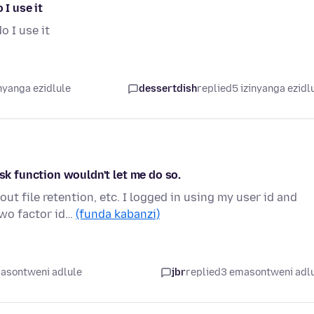
 I use it
o I use it
nyanga ezidlule
dessertdish
replied
5 izinyanga ezidl
ask function wouldn't let me do so.
ut file retention, etc. I logged in using my user id and
wo factor id…
(funda kabanzi)
asontweni adlule
jbr
replied
3 emasontweni adl