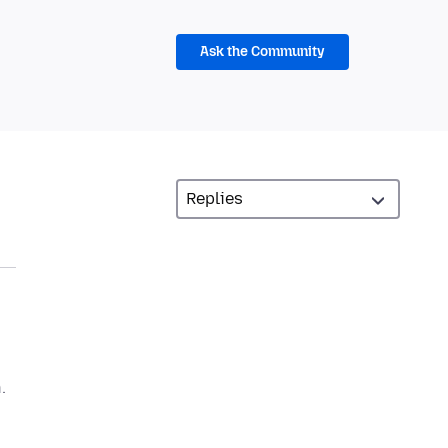
Ask the Community
.