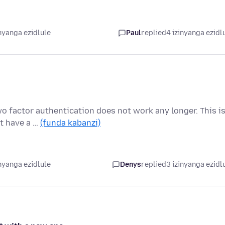
nyanga ezidlule
Paul
replied
4 izinyanga ezidl
wo factor authentication does not work any longer. This i
ot have a …
(funda kabanzi)
nyanga ezidlule
Denys
replied
3 izinyanga ezidl