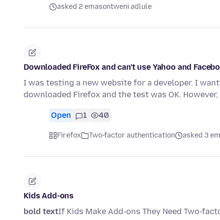
asked 2 emasontweni adlule
Downloaded FireFox and can't use Yahoo and Facebo
I was testing a new website for a developer. I want
downloaded Firefox and the test was OK. However
Open
1
40
Firefox
Two-factor authentication
asked 3 em
Kids Add-ons
bold text
If Kids Make Add-ons They Need Two-facto