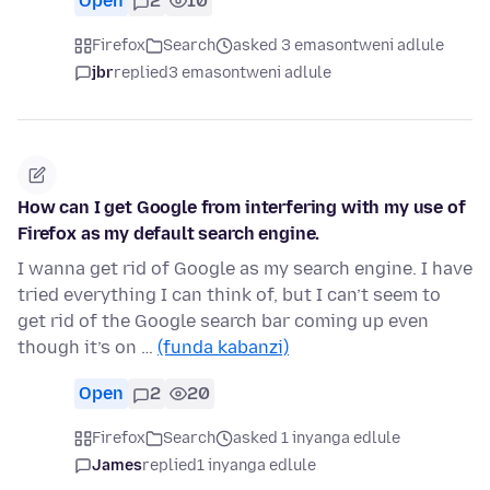
Open
2
10
Firefox
Search
asked 3 emasontweni adlule
jbr
replied
3 emasontweni adlule
How can I get Google from interfering with my use of
Firefox as my default search engine.
I wanna get rid of Google as my search engine. I have
tried everything I can think of, but I can’t seem to
get rid of the Google search bar coming up even
though it’s on …
(funda kabanzi)
Open
2
20
Firefox
Search
asked 1 inyanga edlule
James
replied
1 inyanga edlule