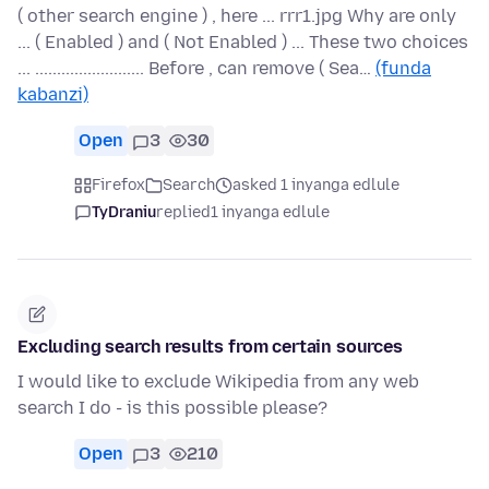
( other search engine ) , here ... rrr1.jpg Why are only
... ( Enabled ) and ( Not Enabled ) ... These two choices
... ......................... Before , can remove ( Sea…
(funda
kabanzi)
Open
3
30
Firefox
Search
asked 1 inyanga edlule
TyDraniu
replied
1 inyanga edlule
Excluding search results from certain sources
I would like to exclude Wikipedia from any web
search I do - is this possible please?
Open
3
210