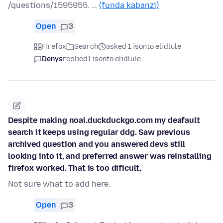
/questions/1595955. …
(funda kabanzi)
Open
3
Firefox
Search
asked 1 isonto elidlule
Denys
replied
1 isonto elidlule
Despite making noai.duckduckgo.com my deafault
search it keeps using regular ddg. Saw previous
archived question and you answered devs still
looking into it, and preferred answer was reinstalling
firefox worked. That is too dificult,
Not sure what to add here.
Open
3