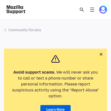
Community Forums
Avoid support scams.
We will never ask you
to call or text a phone number or share
personal information. Please report
suspicious activity using the “Report Abuse”
option.
Learn More