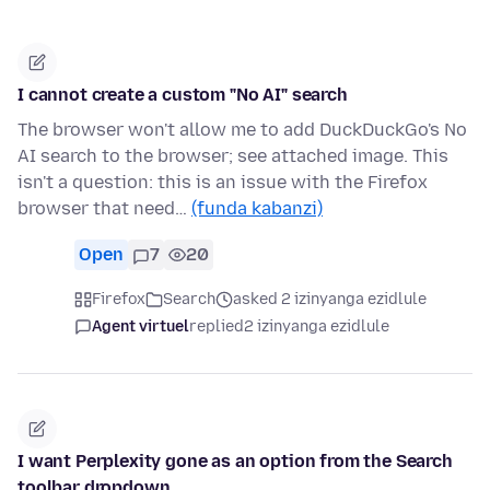
I cannot create a custom "No AI" search
The browser won't allow me to add DuckDuckGo's No
AI search to the browser; see attached image. This
isn't a question: this is an issue with the Firefox
browser that need…
(funda kabanzi)
Open
7
20
Firefox
Search
asked 2 izinyanga ezidlule
Agent virtuel
replied
2 izinyanga ezidlule
I want Perplexity gone as an option from the Search
toolbar dropdown.