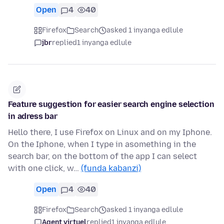
Open
4
40
Firefox
Search
asked 1 inyanga edlule
jbr
replied
1 inyanga edlule
Feature suggestion for easier search engine selection
in adress bar
Hello there, I use Firefox on Linux and on my Iphone.
On the Iphone, when I type in asomething in the
search bar, on the bottom of the app I can select
with one click, w…
(funda kabanzi)
Open
4
40
Firefox
Search
asked 1 inyanga edlule
Agent virtuel
replied
1 inyanga edlule