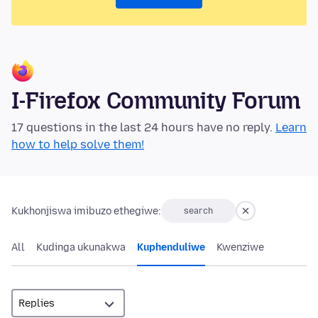
I-Firefox Community Forum
17 questions in the last 24 hours have no reply.
Learn
how to help solve them!
Kukhonjiswa imibuzo ethegiwe:
search
All
Kudinga ukunakwa
Kuphenduliwe
Kwenziwe