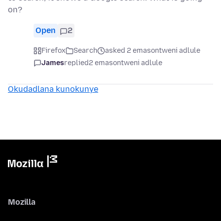
on?
Open
2
Firefox
Search
asked 2 emasontweni adlule
James
replied
2 emasontweni adlule
Okudadlana kunokunye
Mozilla