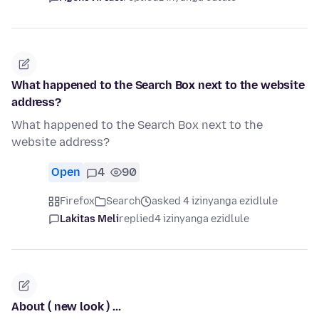
What happened to the Search Box next to the website
address?
What happened to the Search Box next to the
website address?
Open
4
90
Firefox
Search
asked 4 izinyanga ezidlule
Lakitas Meli
replied
4 izinyanga ezidlule
About ( new look ) ...