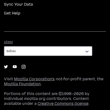
Sync Your Data
Get Help
Ulimi
Ulimi
Visit
Mozilla Corporation's
not-for-profit parent, the
Mozilla Foundation
.
Portions of this content are ©1998–2026 by
individual mozilla.org contributors. Content
available under a
Creative Commons license
.