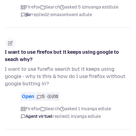
Firefox
Search
asked 5 izinyanga ezidlule
jbr
replied
2 emasontweni adlule
I want to use firefox but it keeps using google to
seach why?
I want to use furefix search but it keeps using
google - why is this & how do I use firefox without
google butting in?
Open
5
20
Firefox
Search
asked 1 inyanga edlule
Agent virtuel
replied
1 inyanga edlule