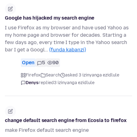
Google has hijacked my search engine
I use Firefox as my browser and have used Yahoo as
my home page and browser for decades. Starting a
few days ago, every time I type in the Yahoo search
bar I get a Googl…
(funda kabanzi)
Open
5
90
Firefox
Search
asked 3 izinyanga ezidlule
Denys
replied
3 izinyanga ezidlule
change default search engine from Ecosia to firefox
make Firefox default search engine