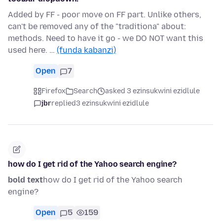
Added by FF - poor move on FF part. Unlike others,
can't be removed any of the "traditiona" about:
methods. Need to have it go - we DO NOT want this
used here. …
(funda kabanzi)
Open
7
Firefox
Search
asked 3 ezinsukwini ezidlule
jbr
replied
3 ezinsukwini ezidlule
how do I get rid of the Yahoo search engine?
bold text
how do I get rid of the Yahoo search
engine?
Open
5
159