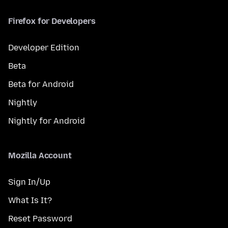
Firefox for Developers
Developer Edition
Beta
Beta for Android
Nightly
Nightly for Android
Mozilla Account
Sign In/Up
What Is It?
Reset Password