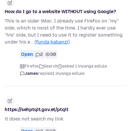
How do I go to a website WITHOUT using Google?
This is an older iMac. I already use Firefox on "my"
side, which is most of the time. I hardly ever use
"his" side, but I need to use it to register something
under his e…
(funda kabanzi)
Open
2
30
Firefox
Search
asked 1 inyanga edlule
James
replied
1 inyanga edlule
https://sehptqit.gov.et/ptqit
it does not search my link