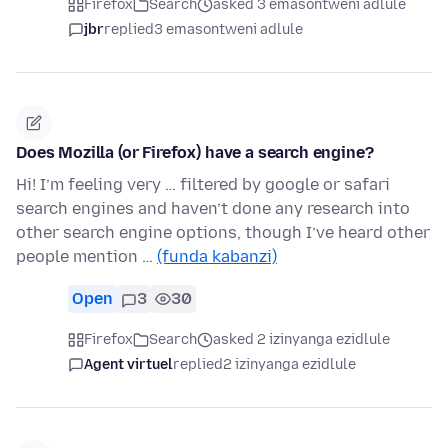
Firefox
Search
asked 3 emasontweni adlule
jbr
replied
3 emasontweni adlule
Does Mozilla (or Firefox) have a search engine?
Hi! I’m feeling very … filtered by google or safari
search engines and haven’t done any research into
other search engine options, though I’ve heard other
people mention …
(funda kabanzi)
Open
3
30
Firefox
Search
asked 2 izinyanga ezidlule
Agent virtuel
replied
2 izinyanga ezidlule