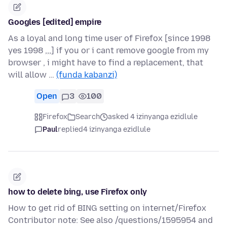
Googles [edited] empire
As a loyal and long time user of Firefox [since 1998
yes 1998 ,,,] if you or i cant remove google from my
browser , i might have to find a replacement, that
will allow …
(funda kabanzi)
Open
3
100
Firefox
Search
asked 4 izinyanga ezidlule
Paul
replied
4 izinyanga ezidlule
how to delete bing, use Firefox only
How to get rid of BING setting on internet/Firefox
Contributor note: See also /questions/1595954 and