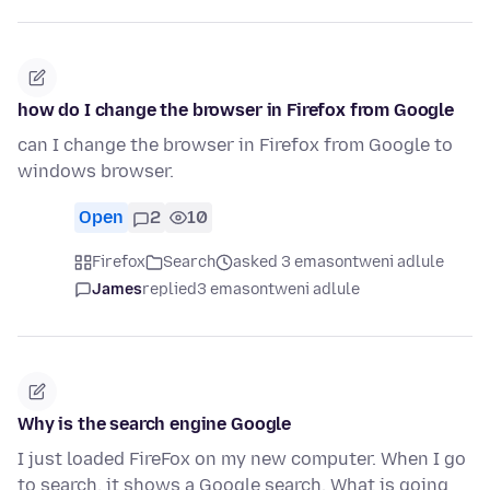
how do I change the browser in Firefox from Google
can I change the browser in Firefox from Google to
windows browser.
Open
2
10
Firefox
Search
asked 3 emasontweni adlule
James
replied
3 emasontweni adlule
Why is the search engine Google
I just loaded FireFox on my new computer. When I go
to search, it shows a Google search. What is going