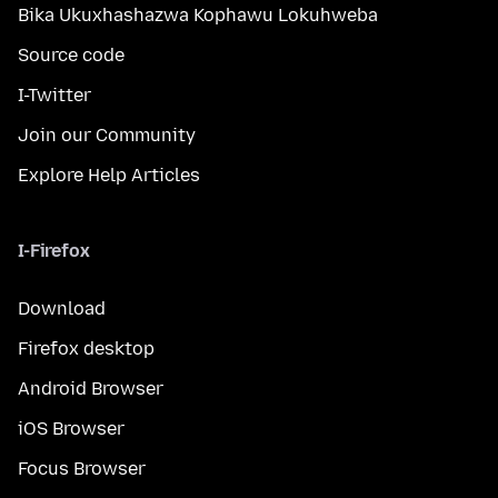
Bika Ukuxhashazwa Kophawu Lokuhweba
Source code
I-Twitter
Join our Community
Explore Help Articles
I-Firefox
Download
Firefox desktop
Android Browser
iOS Browser
Focus Browser