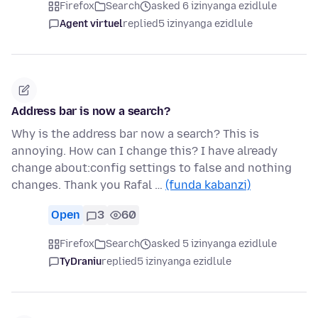
Firefox
Search
asked 6 izinyanga ezidlule
Agent virtuel
replied
5 izinyanga ezidlule
Address bar is now a search?
Why is the address bar now a search? This is
annoying. How can I change this? I have already
change about:config settings to false and nothing
changes. Thank you Rafal …
(funda kabanzi)
Open
3
60
Firefox
Search
asked 5 izinyanga ezidlule
TyDraniu
replied
5 izinyanga ezidlule