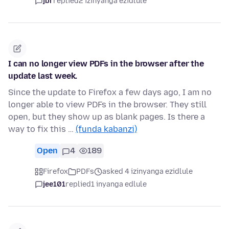
jbr
replied
2 izinyanga ezidlule
I can no longer view PDFs in the browser after the
update last week.
Since the update to Firefox a few days ago, I am no
longer able to view PDFs in the browser. They still
open, but they show up as blank pages. Is there a
way to fix this …
(funda kabanzi)
Open
4
189
Firefox
PDFs
asked 4 izinyanga ezidlule
jee101
replied
1 inyanga edlule