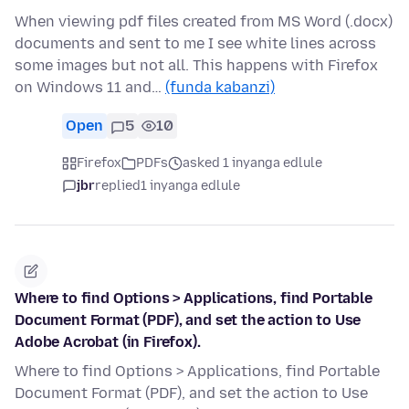
When viewing pdf files created from MS Word (.docx)
documents and sent to me I see white lines across
some images but not all. This happens with Firefox
on Windows 11 and…
(funda kabanzi)
Open
5
10
Firefox
PDFs
asked 1 inyanga edlule
jbr
replied
1 inyanga edlule
Where to find Options > Applications, find Portable
Document Format (PDF), and set the action to Use
Adobe Acrobat (in Firefox).
Where to find Options > Applications, find Portable
Document Format (PDF), and set the action to Use