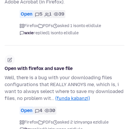
Adobe Acrobat (in Firefox).
Open
5
1
39
Firefox
PDFs
asked 1 isonto elidlule
wxie
replied
1 isonto elidlule
Open with firefox and save file
Well, there is a bug with your downloading files
configurations that REALLY ANNOYS me, which is, i
want to always select where to save my downloaded
files, no problem wit…
(funda kabanzi)
Open
4
30
Firefox
PDFs
asked 2 izinyanga ezidlule