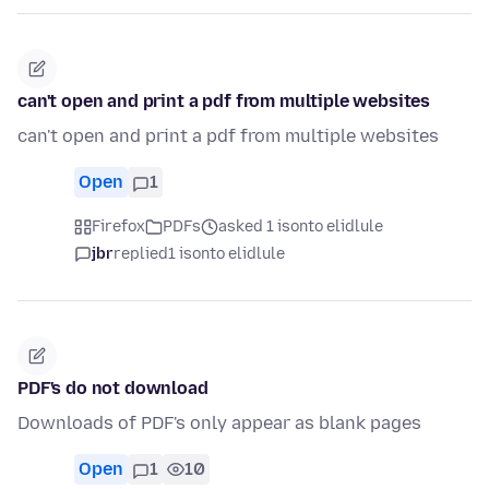
can't open and print a pdf from multiple websites
can't open and print a pdf from multiple websites
Open
1
Firefox
PDFs
asked 1 isonto elidlule
jbr
replied
1 isonto elidlule
PDF's do not download
Downloads of PDF's only appear as blank pages
Open
1
10