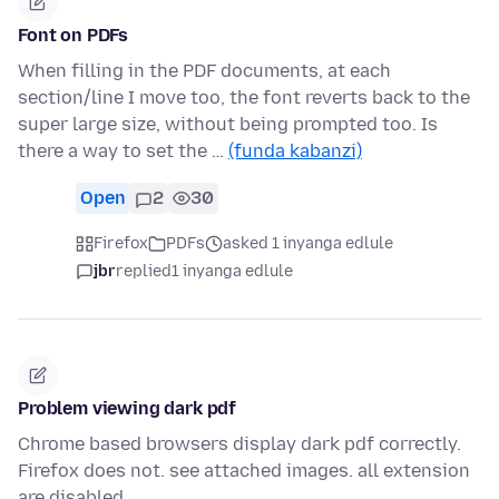
Font on PDFs
When filling in the PDF documents, at each
section/line I move too, the font reverts back to the
super large size, without being prompted too. Is
there a way to set the …
(funda kabanzi)
Open
2
30
Firefox
PDFs
asked 1 inyanga edlule
jbr
replied
1 inyanga edlule
Problem viewing dark pdf
Chrome based browsers display dark pdf correctly.
Firefox does not. see attached images. all extension
are disabled.