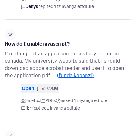
Denys
replied
4 izinyanga ezidlule
How do I enable javascript?
I'm filling out an appcation for a study permit in
canada. My university website said that i should
download adobe acrobat reader and use it to open
the application pdf. …
(funda kabanzi)
Open
2
80
Firefox
PDFs
asked 1 inyanga edlule
jbr
replied
1 inyanga edlule