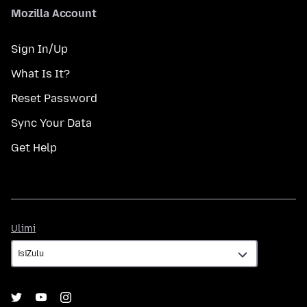
Mozilla Account
Sign In/Up
What Is It?
Reset Password
Sync Your Data
Get Help
Ulimi
Ulimi