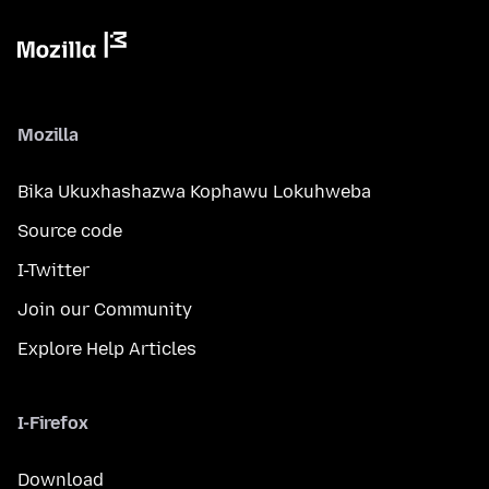
Mozilla
Bika Ukuxhashazwa Kophawu Lokuhweba
Source code
I-Twitter
Join our Community
Explore Help Articles
I-Firefox
Download