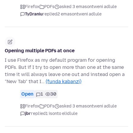
Firefox
PDFs
asked 3 emasontweni adlule
TyDraniu
replied
2 emasontweni adlule
Opening multiple PDFs at once
I use Firefox as my default program for opening
PDFs. But if I try to open more than one at the same
time it will always leave one out and instead open a
"New Tab" that I…
(funda kabanzi)
Open
1
30
Firefox
PDFs
asked 3 emasontweni adlule
jbr
replied
1 isonto elidlule