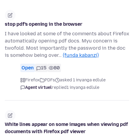
stop pdf's opening in the browser
I have looked at some of the comments about Firefox
automatically opening pdf docs. Myu concern is
twofold. Most importantly the password in the doc
is somehow being over…
(funda kabanzi)
Open
15
80
Firefox
PDFs
asked 1 inyanga edlule
Agent virtuel
replied
1 inyanga edlule
White lines appear on some images when viewing pdf
documents with Firefox pdf viewer