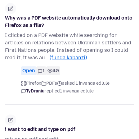
Why was a PDF website automatically download onto
Firefox as a file?
I clicked on a PDF website while searching for
articles on relations between Ukrainian settlers and
First Nations people. Instead of opening so I could
read it, it was au…
(funda kabanzi)
Open
1
40
Firefox
PDFs
asked 1 inyanga edlule
TyDraniu
replied
1 inyanga edlule
i want to edit and type on pdf