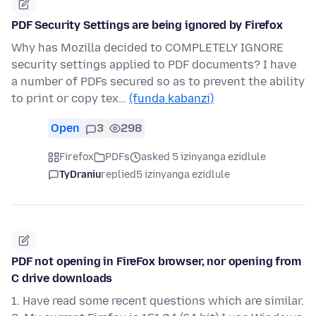
PDF Security Settings are being ignored by Firefox
Why has Mozilla decided to COMPLETELY IGNORE
security settings applied to PDF documents? I have
a number of PDFs secured so as to prevent the ability
to print or copy tex…
(funda kabanzi)
Open
3
298
Firefox
PDFs
asked 5 izinyanga ezidlule
TyDraniu
replied
5 izinyanga ezidlule
PDF not opening in FireFox browser, nor opening from
C drive downloads
1. Have read some recent questions which are similar.