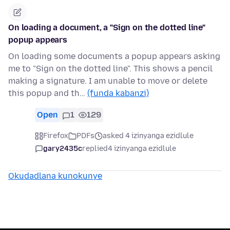
On loading a document, a "Sign on the dotted line"
popup appears
On loading some documents a popup appears asking
me to "Sign on the dotted line". This shows a pencil
making a signature. I am unable to move or delete
this popup and th…
(funda kabanzi)
Open
1
129
Firefox
PDFs
asked 4 izinyanga ezidlule
gary2435c
replied
4 izinyanga ezidlule
Okudadlana kunokunye