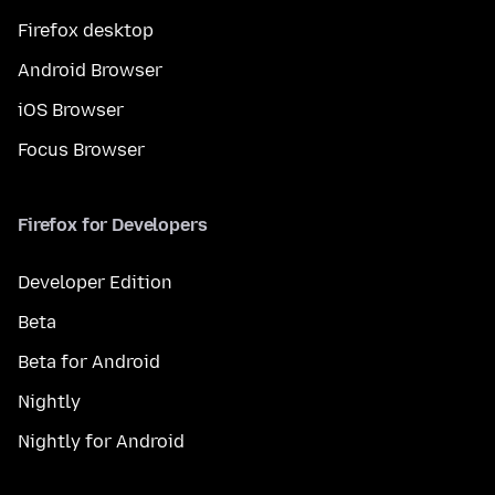
Firefox desktop
Android Browser
iOS Browser
Focus Browser
Firefox for Developers
Developer Edition
Beta
Beta for Android
Nightly
Nightly for Android