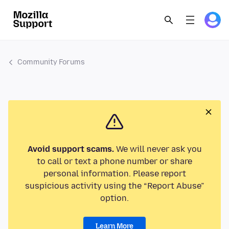
Community Forums
Avoid support scams.
We will never ask you
to call or text a phone number or share
personal information. Please report
suspicious activity using the “Report Abuse”
option.
Learn More