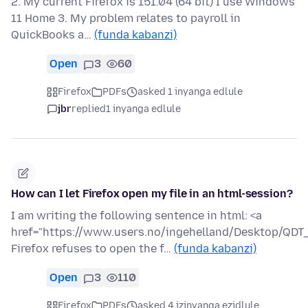
2. My current Firefox is 151.04 (64 bit) I use Windows
11 Home 3. My problem relates to payroll in
QuickBooks a…
(funda kabanzi)
Open
3
60
Firefox
PDFs
asked 1 inyanga edlule
jbr
replied
1 inyanga edlule
How can I let Firefox open my file in an html-session?
I am writing the following sentence in html: <a
href="https://www.users.no/ingehelland/Desktop/QDT_a
Firefox refuses to open the f…
(funda kabanzi)
Open
3
110
Firefox
PDFs
asked 4 izinyanga ezidlule