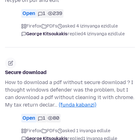
retype on pdf and edit
Open
1
239
Firefox
PDFs
asked 4 izinyanga ezidlule
George Kitsoukakis
replied
4 izinyanga ezidlule
Secure download
How to download a pdf without secure download ? I
thought windows defender was the problem, but I
can download a pdf without cleaning it with chrome.
My tax return declar…
(funda kabanzi)
Open
1
80
Firefox
PDFs
asked 1 inyanga edlule
George Kitsoukakis
replied
1 inyanga edlule