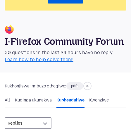
I-Firefox Community Forum
30 questions in the last 24 hours have no reply.
Learn how to help solve them!
Kukhonjiswa imibuzo ethegiwe:
pdfs
All
Kudinga ukunakwa
Kuphenduliwe
Kwenziwe