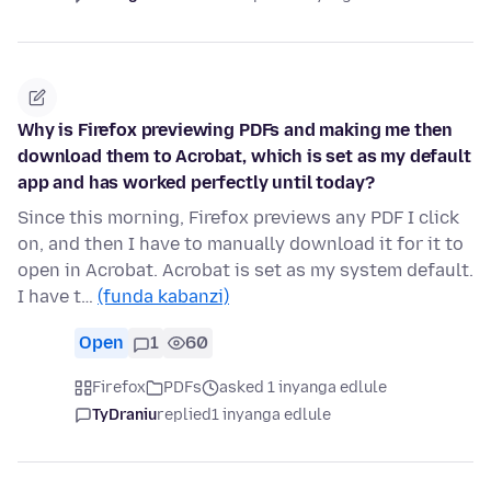
Why is Firefox previewing PDFs and making me then
download them to Acrobat, which is set as my default
app and has worked perfectly until today?
Since this morning, Firefox previews any PDF I click
on, and then I have to manually download it for it to
open in Acrobat. Acrobat is set as my system default.
I have t…
(funda kabanzi)
Open
1
60
Firefox
PDFs
asked 1 inyanga edlule
TyDraniu
replied
1 inyanga edlule