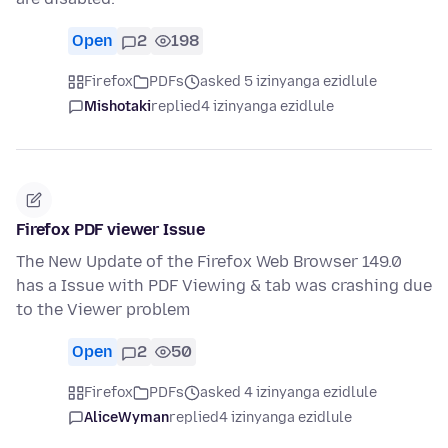
Open
2
198
Firefox
PDFs
asked 5 izinyanga ezidlule
Mishotaki
replied
4 izinyanga ezidlule
Firefox PDF viewer Issue
The New Update of the Firefox Web Browser 149.0
has a Issue with PDF Viewing & tab was crashing due
to the Viewer problem
Open
2
50
Firefox
PDFs
asked 4 izinyanga ezidlule
AliceWyman
replied
4 izinyanga ezidlule