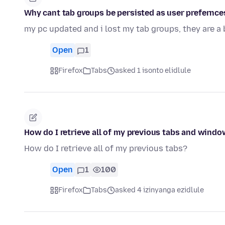
Why cant tab groups be persisted as user prefernces,
my pc updated and i lost my tab groups, they are a
Open
1
Firefox
Tabs
asked 1 isonto elidlule
How do I retrieve all of my previous tabs and wind
How do I retrieve all of my previous tabs?
Open
1
100
Firefox
Tabs
asked 4 izinyanga ezidlule