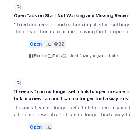
Open Tabs on Start Not Working and Missing Recent
I tried unchecking and rechecking all start settings.
the only option is to cancel, leaving Firefox open, 
Open
1
80
Firefox
Tabs
asked 4 izinyanga ezidlule
It seems I can no longer set a link to open in same 
link in a new tab and I can no longer find a way to s
It seems I can no longer set a link to open in same
a link in a new tab and I can no longer find a way 
Open
1