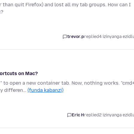
 than quit Firefox) and lost all my tab groups. How can I
g?
trevor.p
replied
4 izinyanga ezidl
hortcuts on Mac?
" to open a new container tab. Now, nothing works. "cmd+
ly differen…
(funda kabanzi)
Eric H
replied
2 izinyanga ezidl