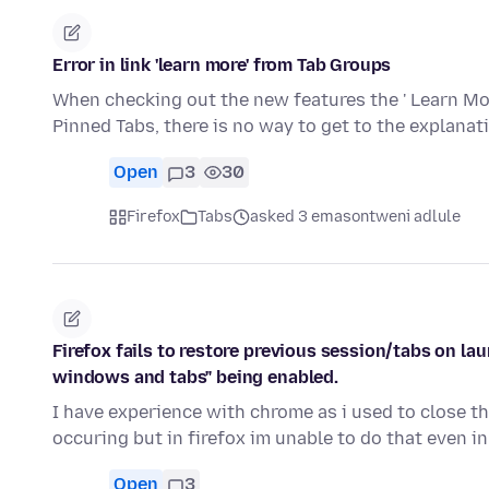
Error in link 'learn more' from Tab Groups
When checking out the new features the ' Learn More
Pinned Tabs, there is no way to get to the explana
Open
3
30
Firefox
Tabs
asked 3 emasontweni adlule
Firefox fails to restore previous session/tabs on lau
windows and tabs" being enabled.
I have experience with chrome as i used to close t
occuring but in firefox im unable to do that even i
Open
3