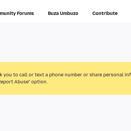
munity Forums
Buza Umbuzo
Contribute
k you to call or text a phone number or share personal in
Report Abuse” option.