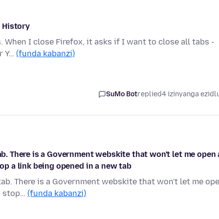
 History
 When I close Firefox, it asks if I want to close all tabs -
or Y…
(funda kabanzi)
SuMo Bot
replied
4 izinyanga ezidl
tab. There is a Government webskite that won't let me open 
top a link being opened in a new tab
 tab. There is a Government webskite that won't let me op
to stop…
(funda kabanzi)