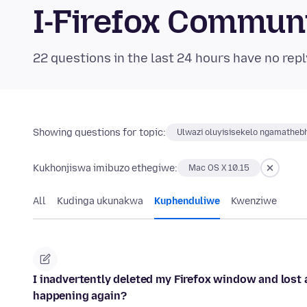
I-Firefox Commun
22 questions in the last 24 hours have no repl
Showing questions for topic:
Ulwazi oluyisisekelo ngamatheb
Kukhonjiswa imibuzo ethegiwe:
Mac OS X 10.15
All
Kudinga ukunakwa
Kuphenduliwe
Kwenziwe
I inadvertently deleted my Firefox window and lost 
happening again?