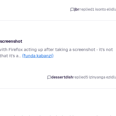
jbr
replied
1 isonto elidl
a screenshot
th Firefox acting up after taking a screenshot - it's not
hat it's a…
(funda kabanzi)
dessertdish
replied
5 izinyanga ezidl