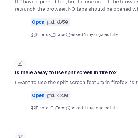
If I have a pinned tab, but I close out of the brow
relaunch the browser. NO tabs should be opened w
Open
1
50
Firefox
Tabs
asked 1 inyanga edlule
Is there a way to use split screen in fire fox
I want to use the split screen feature in firefox. is 
Open
1
30
Firefox
Tabs
asked 1 inyanga edlule