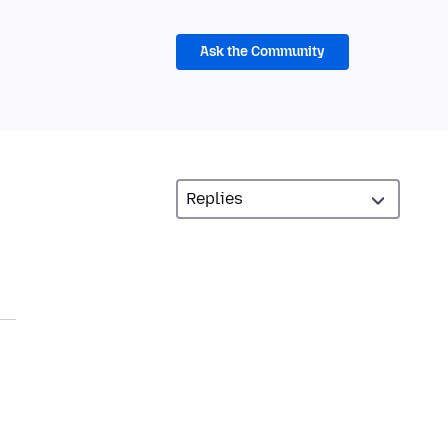
Ask the Community