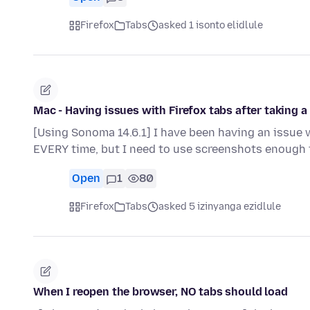
Firefox
Tabs
asked 1 isonto elidlule
Mac - Having issues with Firefox tabs after taking 
[Using Sonoma 14.6.1] I have been having an issue wi
EVERY time, but I need to use screenshots enough t
Open
1
80
Firefox
Tabs
asked 5 izinyanga ezidlule
When I reopen the browser, NO tabs should load