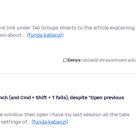
' link under Tab Groups directs to the article explaining
tion about …
(funda kabanzi)
Denys
replied
2 emasontweni adl
nch (and Cmd + Shift + T fails), despite "Open previous
he window then open i have my last session all the tabs
n settings of…
(funda kabanzi)