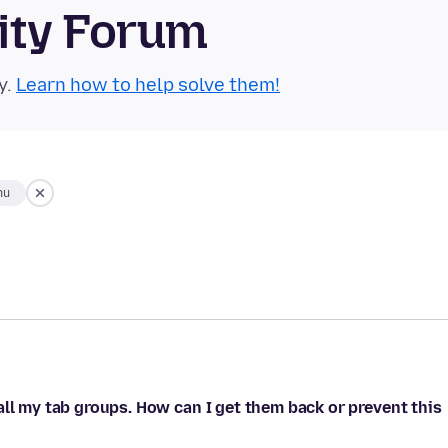
ity Forum
y.
Learn how to help solve them!
hu
all my tab groups. How can I get them back or prevent this