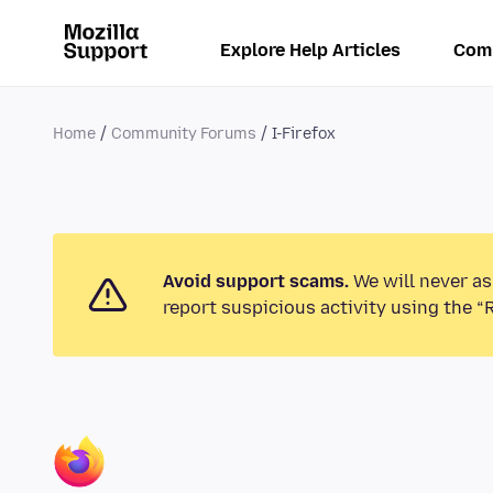
Explore Help Articles
Com
Home
Community Forums
I-Firefox
Avoid support scams.
We will never as
report suspicious activity using the “