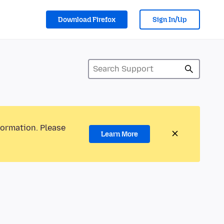
Download Firefox
Sign In/Up
formation. Please
Learn More