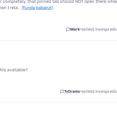
ser completely, that pinned tab should NOT open there whe
hen I rela…
(funda kabanzi)
Mark
replied
1 inyanga edl
this available?
TyDraniu
replied
1 inyanga edl