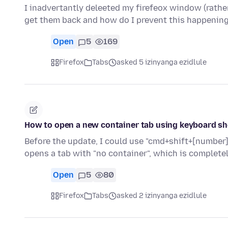
I inadvertantly deleeted my firefeox window (rather
get them back and how do I prevent this happenin
Open
5
169
Firefox
Tabs
asked 5 izinyanga ezidlule
How to open a new container tab using keyboard s
Before the update, I could use "cmd+shift+[number]
opens a tab with "no container", which is complete
Open
5
80
Firefox
Tabs
asked 2 izinyanga ezidlule