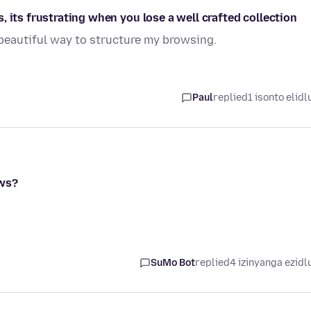
 its frustrating when you lose a well crafted collection
 beautiful way to structure my browsing.
Paul
replied
1 isonto elidl
ows?
SuMo Bot
replied
4 izinyanga ezidl