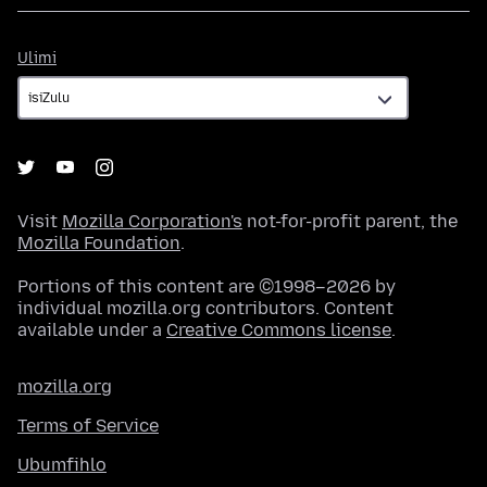
Ulimi
Ulimi
Visit
Mozilla Corporation's
not-for-profit parent, the
Mozilla Foundation
.
Portions of this content are ©1998–2026 by
individual mozilla.org contributors. Content
available under a
Creative Commons license
.
mozilla.org
Terms of Service
Ubumfihlo