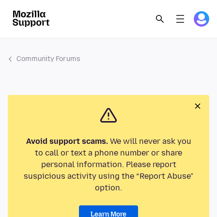
Community Forums
Avoid support scams.
We will never ask you
to call or text a phone number or share
personal information. Please report
suspicious activity using the “Report Abuse”
option.
Learn More