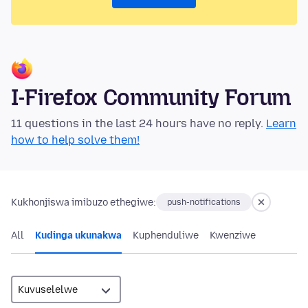
I-Firefox Community Forum
11 questions in the last 24 hours have no reply.
Learn
how to help solve them!
Kukhonjiswa imibuzo ethegiwe:
push-notifications
All
Kudinga ukunakwa
Kuphenduliwe
Kwenziwe