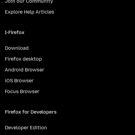
Join our Community
Explore Help Articles
I-Firefox
Download
Firefox desktop
Android Browser
iOS Browser
Focus Browser
Firefox for Developers
Developer Edition