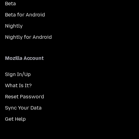
Beta
Beta for Android
Nightly
Nightly for Android
Mozilla Account
Sign In/Up
What Is It?
Reset Password
Sync Your Data
Get Help