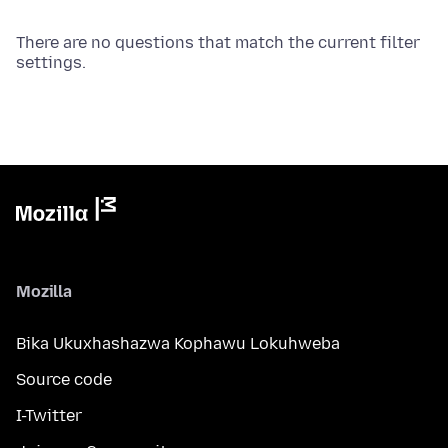
There are no questions that match the current filter
settings.
Mozilla
Bika Ukuxhashazwa Kophawu Lokuhweba
Source code
I-Twitter