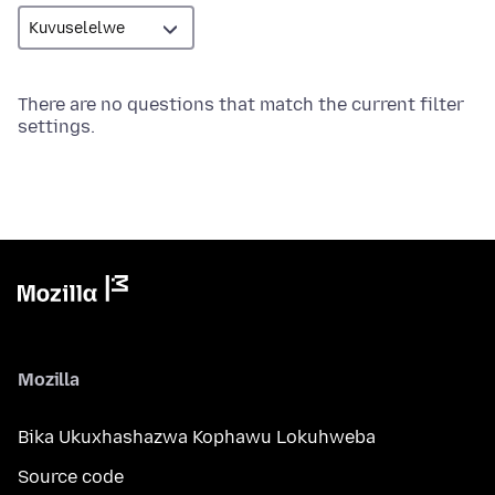
There are no questions that match the current filter
settings.
Mozilla
Bika Ukuxhashazwa Kophawu Lokuhweba
Source code