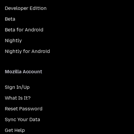
Developer Edition
Beta
Beta for Android
Nightly
Nightly for Android
Mozilla Account
Sign In/Up
What Is It?
Reset Password
Sync Your Data
Get Help