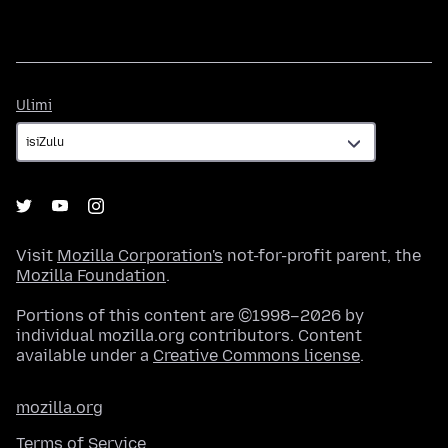
Ulimi
Ulimi
Visit
Mozilla Corporation's
not-for-profit parent, the
Mozilla Foundation
.
Portions of this content are ©1998–2026 by
individual mozilla.org contributors. Content
available under a
Creative Commons license
.
mozilla.org
Terms of Service