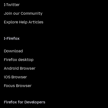
I-Twitter
Join our Community
Explore Help Articles
I-Firefox
Download
Firefox desktop
Android Browser
iOS Browser
Focus Browser
Firefox for Developers