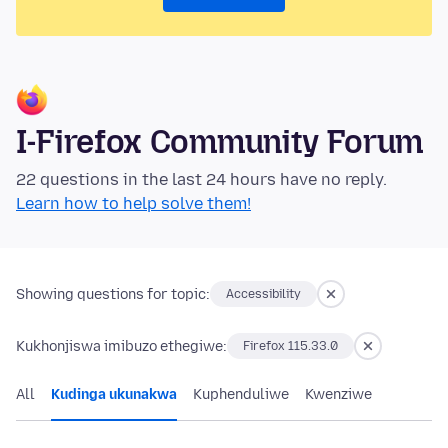
I-Firefox Community Forum
22 questions in the last 24 hours have no reply.
Learn how to help solve them!
Showing questions for topic:
Accessibility
Kukhonjiswa imibuzo ethegiwe:
Firefox 115.33.0
All
Kudinga ukunakwa
Kuphenduliwe
Kwenziwe