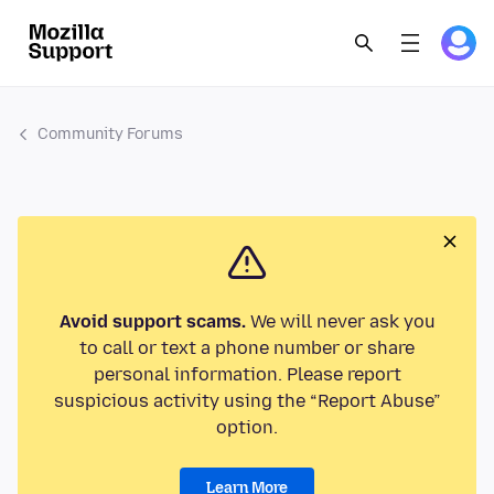
Community Forums
Avoid support scams.
We will never ask you
to call or text a phone number or share
personal information. Please report
suspicious activity using the “Report Abuse”
option.
Learn More