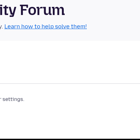
ity Forum
y.
Learn how to help solve them!
r settings.