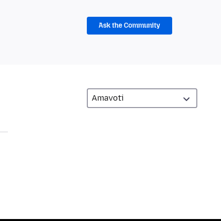
Ask the Community