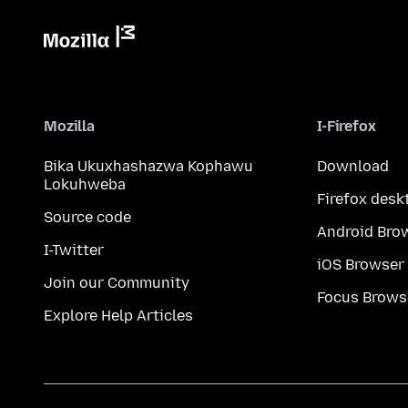
Mozilla
I-Firefox
Bika Ukuxhashazwa Kophawu
Download
Lokuhweba
Firefox desk
Source code
Android Bro
I-Twitter
iOS Browser
Join our Community
Focus Brows
Explore Help Articles