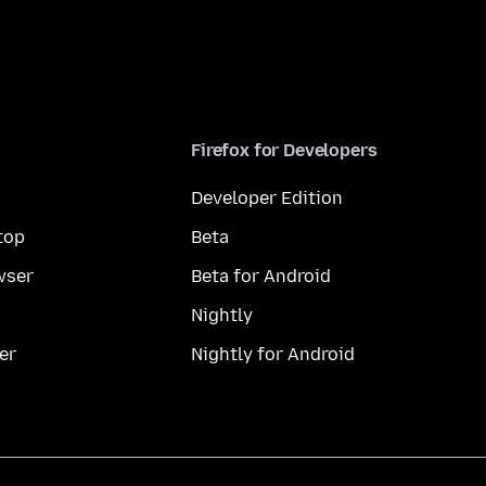
Firefox for Developers
Developer Edition
top
Beta
wser
Beta for Android
Nightly
er
Nightly for Android