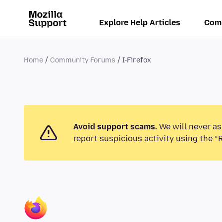
Explore Help Articles
Com
Home
Community Forums
I-Firefox
Avoid support scams.
We will never as
report suspicious activity using the “