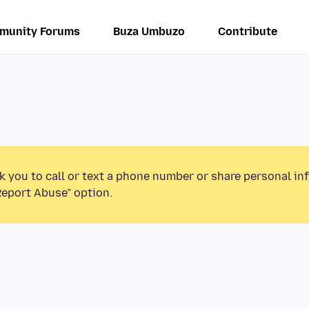
munity Forums
Buza Umbuzo
Contribute
k you to call or text a phone number or share personal in
Report Abuse” option.