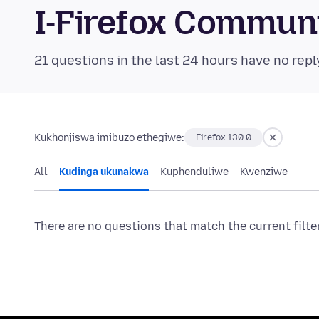
I-Firefox Commun
21 questions in the last 24 hours have no repl
Kukhonjiswa imibuzo ethegiwe:
Firefox 130.0
All
Kudinga ukunakwa
Kuphenduliwe
Kwenziwe
There are no questions that match the current filte