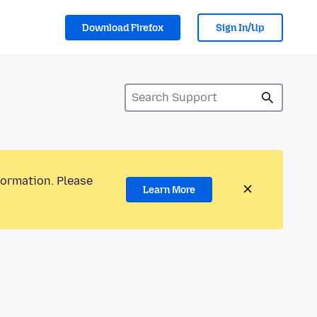
Download Firefox
Sign In/Up
formation. Please
Learn More