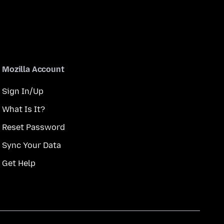
Mozilla Account
Sign In/Up
What Is It?
Reset Password
Sync Your Data
Get Help