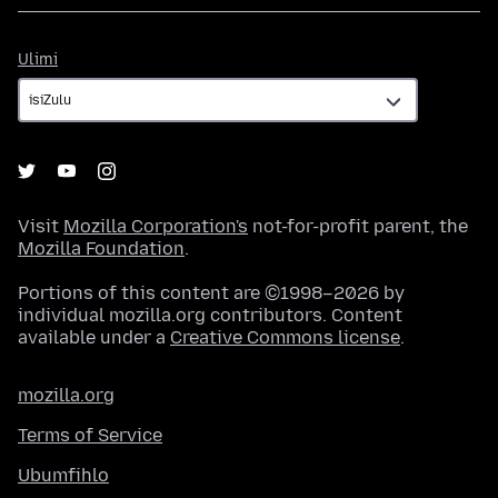
Ulimi
Ulimi
Visit
Mozilla Corporation's
not-for-profit parent, the
Mozilla Foundation
.
Portions of this content are ©1998–2026 by
individual mozilla.org contributors. Content
available under a
Creative Commons license
.
mozilla.org
Terms of Service
Ubumfihlo