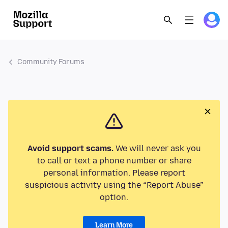
Community Forums
Avoid support scams.
We will never ask you
to call or text a phone number or share
personal information. Please report
suspicious activity using the “Report Abuse”
option.
Learn More