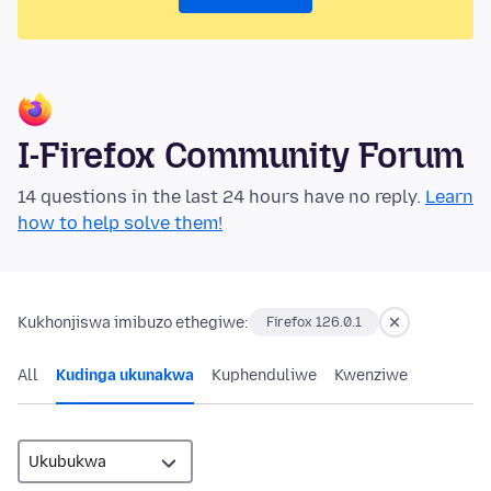
I-Firefox Community Forum
14 questions in the last 24 hours have no reply.
Learn
how to help solve them!
Kukhonjiswa imibuzo ethegiwe:
Firefox 126.0.1
All
Kudinga ukunakwa
Kuphenduliwe
Kwenziwe