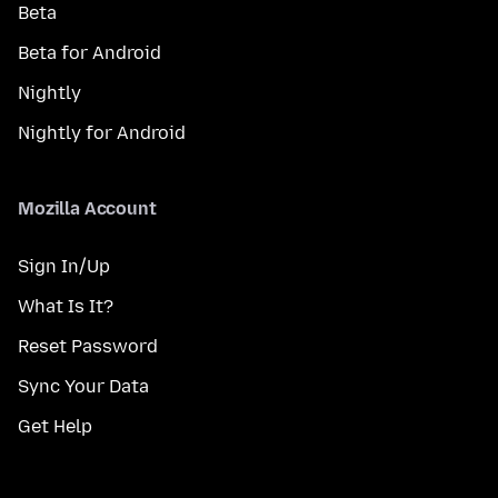
Beta
Beta for Android
Nightly
Nightly for Android
Mozilla Account
Sign In/Up
What Is It?
Reset Password
Sync Your Data
Get Help