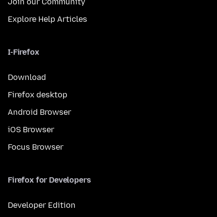
Join our Community
Explore Help Articles
I-Firefox
Download
Firefox desktop
Android Browser
iOS Browser
Focus Browser
Firefox for Developers
Developer Edition