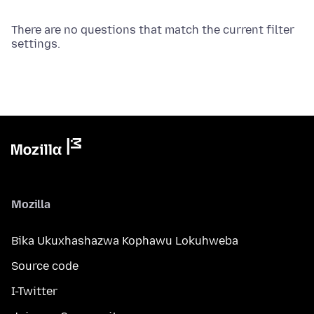
There are no questions that match the current filter
settings.
Mozilla
Bika Ukuxhashazwa Kophawu Lokuhweba
Source code
I-Twitter