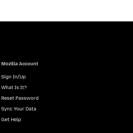
Mozilla Account
Sign In/Up
What Is It?
Reset Password
Sync Your Data
Get Help