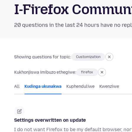
I-Firefox Commun
20 questions in the last 24 hours have no repl
Showing questions for topic:
Customization
Kukhonjiswa imibuzo ethegiwe:
firefox
All
Kudinga ukunakwa
Kuphenduliwe
Kwenziwe
Settings overwritten on update
I do not want Firefox to be my default browser, nor