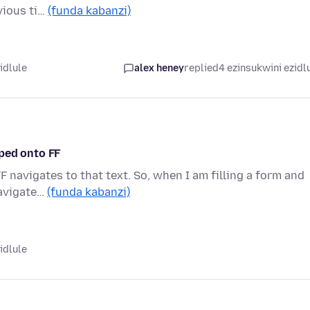
vious ti…
(funda kabanzi)
idlule
alex heney
replied
4 ezinsukwini ezidl
ped onto FF
F navigates to that text. So, when I am filling a form and
navigate…
(funda kabanzi)
idlule