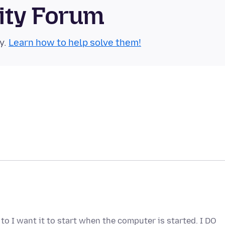
ity Forum
y.
Learn how to help solve them!
 to I want it to start when the computer is started. I DO