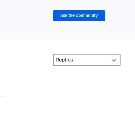
Ask the Community