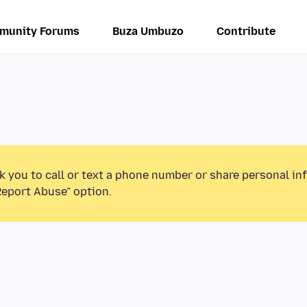
munity Forums
Buza Umbuzo
Contribute
k you to call or text a phone number or share personal in
Report Abuse” option.