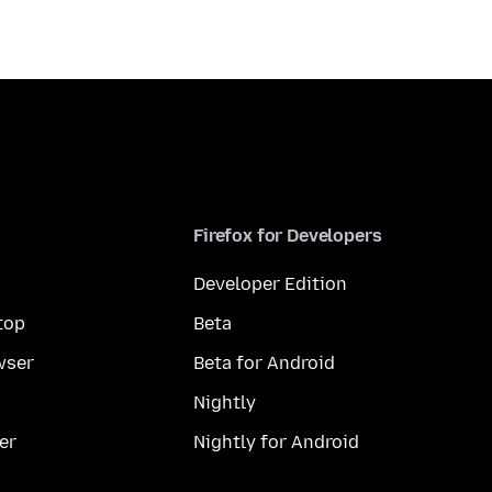
Firefox for Developers
Developer Edition
top
Beta
wser
Beta for Android
Nightly
er
Nightly for Android