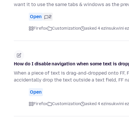
want it to use the same tabs & windows as the pre
Open
2
Firefox
Customization
asked 4 ezinsukwini ez
How do I disable navigation when some text is drop
When a piece of text is drag-and-dropped onto FF, F
accidentally drop the text outside a text field, FF 
Open
Firefox
Customization
asked 4 ezinsukwini ez