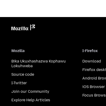
Mozilla
I-Firefox
Bika Ukuxhashazwa Kophawu
Download
Lokuhweba
Firefox desk
Source code
Android Bro
I-Twitter
iOS Browser
Join our Community
Focus Brows
Explore Help Articles