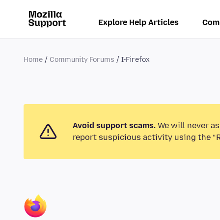
Explore Help Articles
Com
Home
Community Forums
I-Firefox
Avoid support scams.
We will never as
report suspicious activity using the “