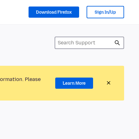
Download Firefox
Sign In/Up
formation. Please
Learn More