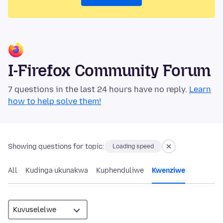
I-Firefox Community Forum
7 questions in the last 24 hours have no reply.
Learn
how to help solve them!
Showing questions for topic:
Loading speed
All
Kudinga ukunakwa
Kuphenduliwe
Kwenziwe