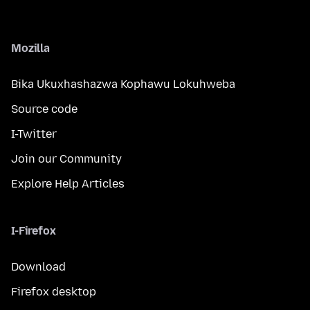
Mozilla
Bika Ukuxhashazwa Kophawu Lokuhweba
Source code
I-Twitter
Join our Community
Explore Help Articles
I-Firefox
Download
Firefox desktop