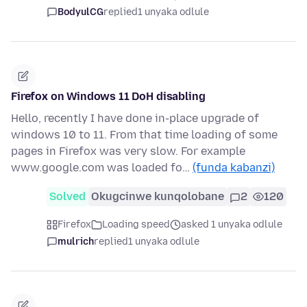
BodyulCG
replied
1 unyaka odlule
Firefox on Windows 11 DoH disabling
Hello, recently I have done in-place upgrade of
windows 10 to 11. From that time loading of some
pages in Firefox was very slow. For example
www.google.com was loaded fo…
(funda kabanzi)
Solved
Okugcinwe kunqolobane
2
120
Firefox
Loading speed
asked 1 unyaka odlule
mulrich
replied
1 unyaka odlule