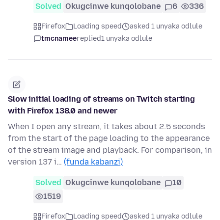
Solved
Okugcinwe kunqolobane
6
336
Firefox
Loading speed
asked 1 unyaka odlule
tmcnamee
replied
1 unyaka odlule
Slow initial loading of streams on Twitch starting
with Firefox 138.0 and newer
When I open any stream, it takes about 2.5 seconds
from the start of the page loading to the appearance
of the stream image and playback. For comparison, in
version 137 i…
(funda kabanzi)
Solved
Okugcinwe kunqolobane
10
1519
Firefox
Loading speed
asked 1 unyaka odlule