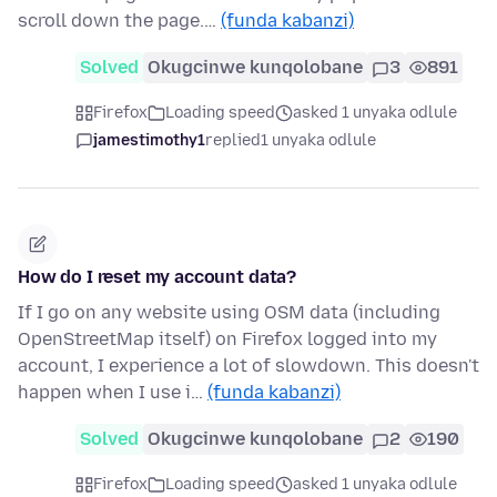
scroll down the page.…
(funda kabanzi)
Solved
Okugcinwe kunqolobane
3
891
Firefox
Loading speed
asked 1 unyaka odlule
jamestimothy1
replied
1 unyaka odlule
How do I reset my account data?
If I go on any website using OSM data (including
OpenStreetMap itself) on Firefox logged into my
account, I experience a lot of slowdown. This doesn't
happen when I use i…
(funda kabanzi)
Solved
Okugcinwe kunqolobane
2
190
Firefox
Loading speed
asked 1 unyaka odlule