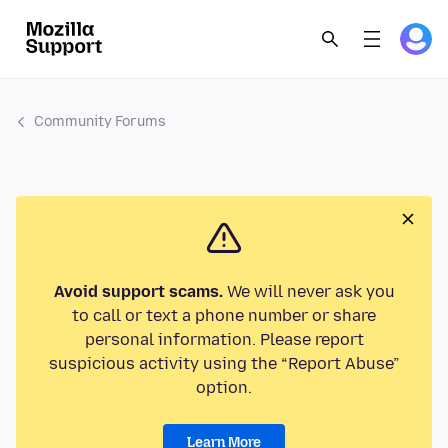
Community Forums
Avoid support scams.
We will never ask you
to call or text a phone number or share
personal information. Please report
suspicious activity using the “Report Abuse”
option.
Learn More