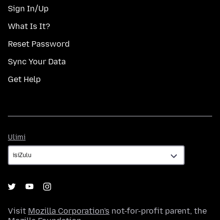
Sign In/Up
What Is It?
Reset Password
Sync Your Data
Get Help
Ulimi
Ulimi
Visit
Mozilla Corporation's
not-for-profit parent, the