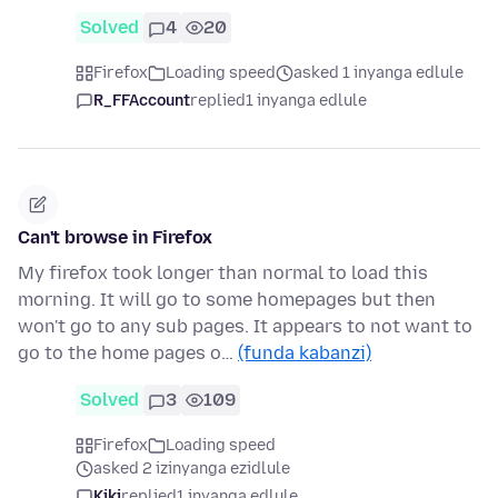
Solved
4
20
Firefox
Loading speed
asked 1 inyanga edlule
R_FFAccount
replied
1 inyanga edlule
Can't browse in Firefox
My firefox took longer than normal to load this
morning. It will go to some homepages but then
won't go to any sub pages. It appears to not want to
go to the home pages o…
(funda kabanzi)
Solved
3
109
Firefox
Loading speed
asked 2 izinyanga ezidlule
Kiki
replied
1 inyanga edlule