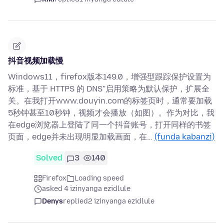
抖音视频加载慢
Windows11，firefox版本149.0，增强型跟踪保护设置为
标准，基于 HTTPS 的 DNS”启用策略为默认保护，扩展全
关。在我打开www.douyin.com的标签页时，通常要加载
5秒钟甚至10秒钟，视频才会播放（如图）。作为对比，我
在edge浏览器上登陆了同一个抖音账号，打开同样的书签
页面，edge并未出现明显加载画面，在…
(funda kabanzi)
Solved
3
140
Firefox
Loading speed
asked 4 izinyanga ezidlule
Denys
replied
2 izinyanga ezidlule