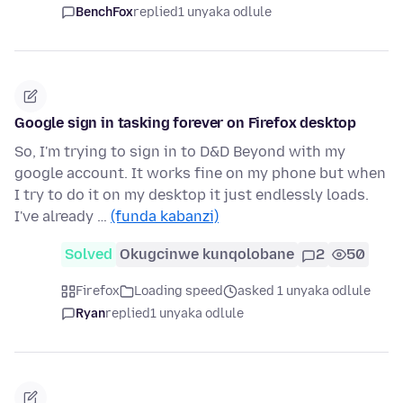
BenchFox
replied
1 unyaka odlule
Google sign in tasking forever on Firefox desktop
So, I'm trying to sign in to D&D Beyond with my
google account. It works fine on my phone but when
I try to do it on my desktop it just endlessly loads.
I've already …
(funda kabanzi)
Solved
Okugcinwe kunqolobane
2
50
Firefox
Loading speed
asked 1 unyaka odlule
Ryan
replied
1 unyaka odlule