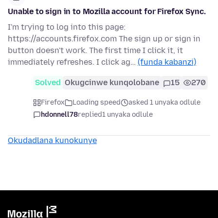
Unable to sign in to Mozilla account for Firefox Sync.
I'm trying to log into this page:
https://accounts.firefox.com The sign up or sign in
button doesn't work. The first time I click it, it
immediately refreshes. I click ag…
(funda kabanzi)
Solved
Okugcinwe kunqolobane
15
270
Firefox
Loading speed
asked 1 unyaka odlule
hdonnell78
replied
1 unyaka odlule
Okudadlana kunokunye