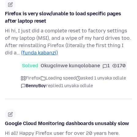
Firefox is very slow/unable to load specific pages
after laptop reset
Hi hi, I just did a complete reset to factory settings
of my laptop (MSI), and a wipe of my hard drives too.
After reinstalling Firefox (literally the first thing I
did a…
(funda kabanzi)
Solved
Okugcinwe kunqolobane
1
170
Firefox
Loading speed
asked 1 unyaka odlule
BennyBoy
replied
1 unyaka odlule
Google Cloud Monitoring dashboards unusably slow
Hi all! Happy Firefox user for over 20 years here.