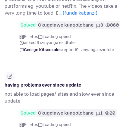
platforms eg. youtube or netflix. The videos take a
very long time to load. E…
(funda kabanzi)
Solved
Okugcinwe kunqolobane
3
860
Firefox
Loading speed
asked 9 izinyanga ezidlule
George Kitsoukakis
replied
9 izinyanga ezidlule
having problems ever since update
not able to load pages/ sites and slow ever since
update
Solved
Okugcinwe kunqolobane
1
20
Firefox
Loading speed