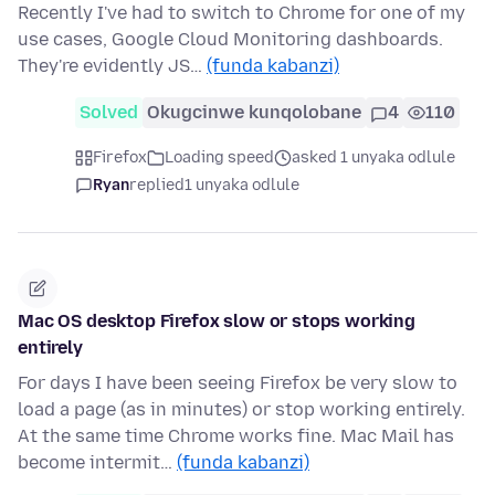
Recently I've had to switch to Chrome for one of my
use cases, Google Cloud Monitoring dashboards.
They're evidently JS…
(funda kabanzi)
Solved
Okugcinwe kunqolobane
4
110
Firefox
Loading speed
asked 1 unyaka odlule
Ryan
replied
1 unyaka odlule
Mac OS desktop Firefox slow or stops working
entirely
For days I have been seeing Firefox be very slow to
load a page (as in minutes) or stop working entirely.
At the same time Chrome works fine. Mac Mail has
become intermit…
(funda kabanzi)