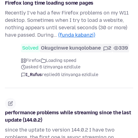
Firefox long time loading some pages
Recently I’ve had a few Firefox problems on my W11
desktop. Sometimes when I try to load a website,
nothing appears until several seconds (30 or more)
have passed. During…
(funda kabanzi)
Solved
Okugcinwe kunqolobane
2
339
Firefox
Loading speed
asked 6 izinyanga ezidlule
I_Rufus
replied
6 izinyanga ezidlule
performance problems while streaming since the last
update (144.0.2)
since the uptate to version 144.0.2 I have two
problems. the first one is async streaming on