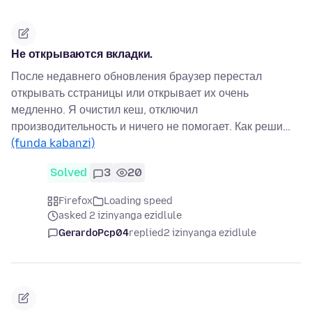
Не открываются вкладки.
После недавнего обновления браузер перестал
открывать сстраницы или открывает их очень
медленно. Я очистил кеш, отключил
производительность и ничего не помогает. Как реши…
(funda kabanzi)
Solved
3
20
Firefox
Loading speed
asked 2 izinyanga ezidlule
GerardoPcp04
replied
2 izinyanga ezidlule