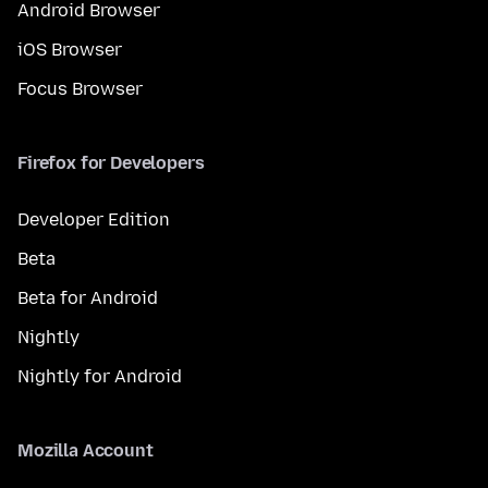
Android Browser
iOS Browser
Focus Browser
Firefox for Developers
Developer Edition
Beta
Beta for Android
Nightly
Nightly for Android
Mozilla Account