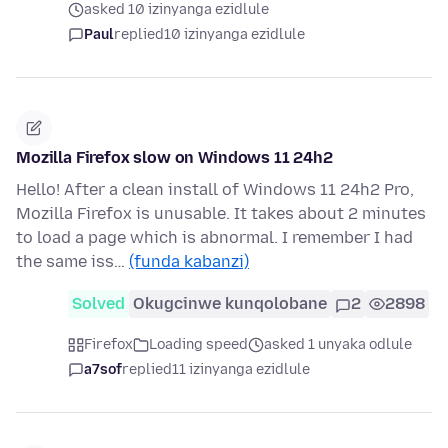
asked 10 izinyanga ezidlule
Paul
replied
10 izinyanga ezidlule
Mozilla Firefox slow on Windows 11 24h2
Hello! After a clean install of Windows 11 24h2 Pro,
Mozilla Firefox is unusable. It takes about 2 minutes
to load a page which is abnormal. I remember I had
the same iss…
(funda kabanzi)
Solved
Okugcinwe kunqolobane
2
2898
Firefox
Loading speed
asked 1 unyaka odlule
a7sof
replied
11 izinyanga ezidlule