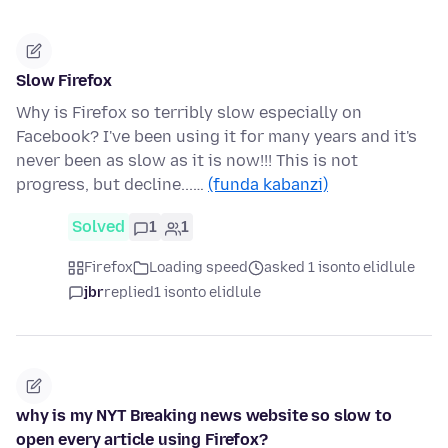
Slow Firefox
Why is Firefox so terribly slow especially on
Facebook? I've been using it for many years and it's
never been as slow as it is now!!! This is not
progress, but decline...…
(funda kabanzi)
Solved
1
1
Firefox
Loading speed
asked 1 isonto elidlule
jbr
replied
1 isonto elidlule
why is my NYT Breaking news website so slow to
open every article using Firefox?