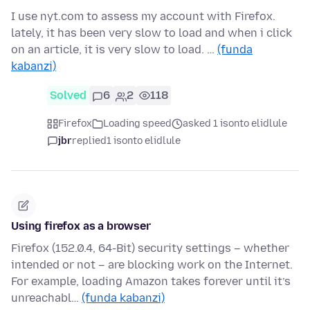
I use nyt.com to assess my account with Firefox.
lately, it has been very slow to load and when i click
on an article, it is very slow to load. …
(funda
kabanzi)
Solved
6
2
118
Firefox
Loading speed
asked 1 isonto elidlule
jbr
replied
1 isonto elidlule
Using firefox as a browser
Firefox (152.0.4, 64-Bit) security settings – whether
intended or not – are blocking work on the Internet.
For example, loading Amazon takes forever until it’s
unreachabl…
(funda kabanzi)