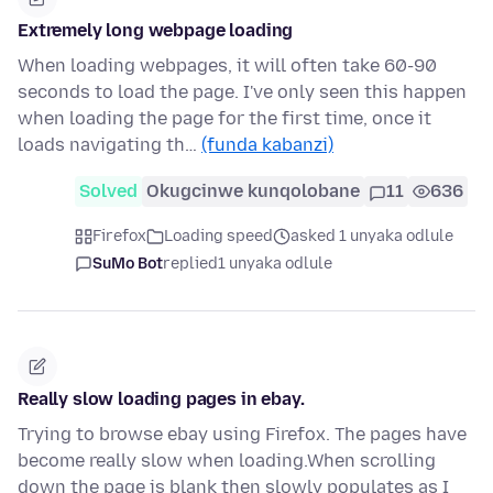
Extremely long webpage loading
When loading webpages, it will often take 60-90
seconds to load the page. I've only seen this happen
when loading the page for the first time, once it
loads navigating th…
(funda kabanzi)
Solved
Okugcinwe kunqolobane
11
636
Firefox
Loading speed
asked 1 unyaka odlule
SuMo Bot
replied
1 unyaka odlule
Really slow loading pages in ebay.
Trying to browse ebay using Firefox. The pages have
become really slow when loading.When scrolling
down the page is blank then slowly populates as I