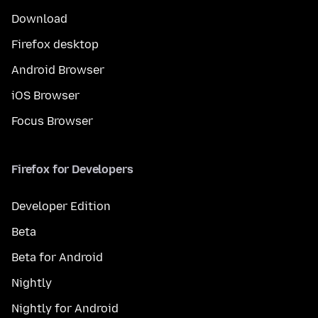
Download
Firefox desktop
Android Browser
iOS Browser
Focus Browser
Firefox for Developers
Developer Edition
Beta
Beta for Android
Nightly
Nightly for Android