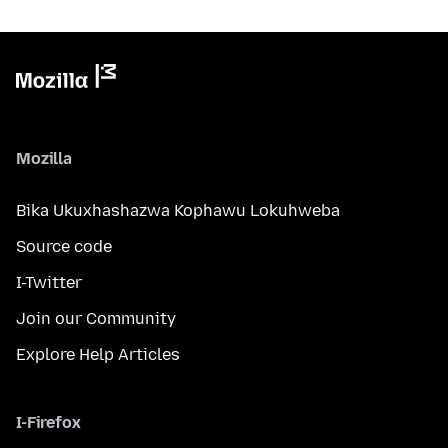
Mozilla
Bika Ukuxhashazwa Kophawu Lokuhweba
Source code
I-Twitter
Join our Community
Explore Help Articles
I-Firefox