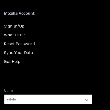
Mozilla Account
Sign In/Up
What Is It?
Reset Password
Sync Your Data
Get Help
Ulimi
Ulimi