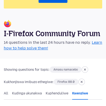
I-Firefox Community Forum
14 questions in the last 24 hours have no reply.
Learn
how to help solve them!
Showing questions for topic:
Amasu namacebo
Kukhonjiswa imibuzo ethegiwe:
Firefox 88.0
All
Kudinga ukunakwa
Kuphenduliwe
Kwenziwe