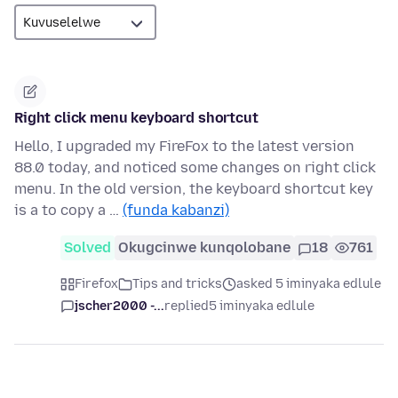
Right click menu keyboard shortcut
Hello, I upgraded my FireFox to the latest version
88.0 today, and noticed some changes on right click
menu. In the old version, the keyboard shortcut key
is a to copy a …
(funda kabanzi)
Solved
Okugcinwe kunqolobane
18
761
Firefox
Tips and tricks
asked 5 iminyaka edlule
jscher2000 -...
replied
5 iminyaka edlule