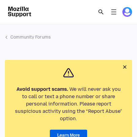
Community Forums
Avoid support scams.
We will never ask you
to call or text a phone number or share
personal information. Please report
suspicious activity using the “Report Abuse”
option.
Learn More