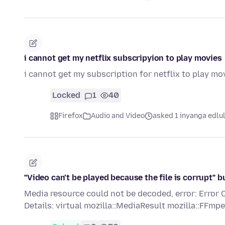
i cannot get my netflix subscripyion to play movies
i cannot get my subscription for netflix to play mo
Locked
1
40
Firefox
Audio and Video
asked 1 inyanga edlu
"Video can’t be played because the file is corrupt"
Media resource could not be decoded, error: E
Details: virtual mozilla::MediaResult mozilla::FF