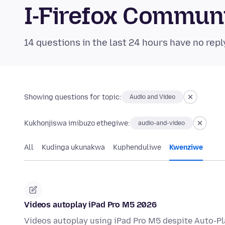
I-Firefox Commun
14 questions in the last 24 hours have no repl
Showing questions for topic:
Audio and Video
Kukhonjiswa imibuzo ethegiwe:
audio-and-video
All
Kudinga ukunakwa
Kuphenduliwe
Kwenziwe
Videos autoplay iPad Pro M5 2026
Videos autoplay using iPad Pro M5 despite Auto-P