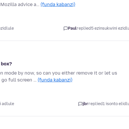
 Mozilla advice a…
(funda kabanzi)
zidlule
Paul
replied
5 ezinsukwini ezidl
e box?
n mode by now, so can you either remove it or let us
 go full screen …
(funda kabanzi)
 adlule
jbr
replied
1 isonto elidl