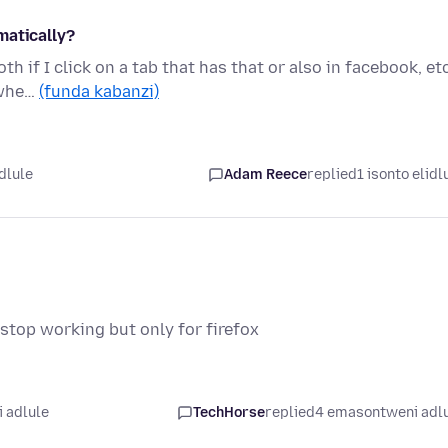
matically?
h if I click on a tab that has that or also in facebook, etc
 whe…
(funda kabanzi)
dlule
Adam Reece
replied
1 isonto elidl
top working but only for firefox
 adlule
TechHorse
replied
4 emasontweni adl