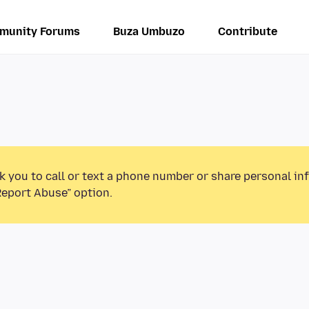
munity Forums
Buza Umbuzo
Contribute
k you to call or text a phone number or share personal in
Report Abuse” option.