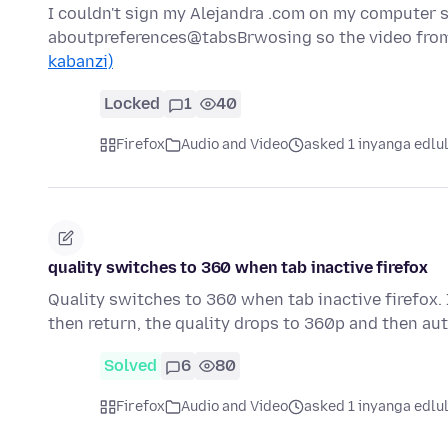
I couldn't sign my Alejandra .com on my computer s
aboutpreferences@tabsBrwosing so the video from
kabanzi)
Locked
1
40
Firefox
Audio and Video
asked 1 inyanga edlu
quality switches to 360 when tab inactive firefox
Quality switches to 360 when tab inactive firefox.
then return, the quality drops to 360p and then au
Solved
6
80
Firefox
Audio and Video
asked 1 inyanga edlu