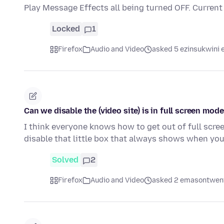
Play Message Effects all being turned OFF. Current
Locked
1
Firefox
Audio and Video
asked 5 ezinsukwini e
Can we disable the (video site) is in full screen mod
I think everyone knows how to get out of full scree
disable that little box that always shows when you
Solved
2
Firefox
Audio and Video
asked 2 emasontweni