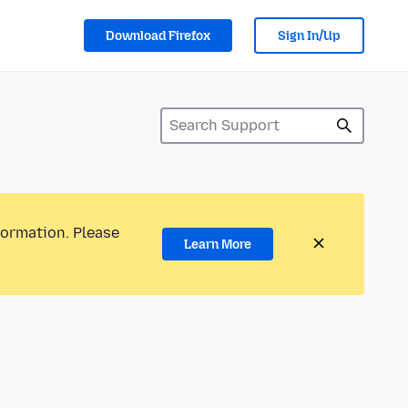
Download Firefox
Sign In/Up
formation. Please
Learn More