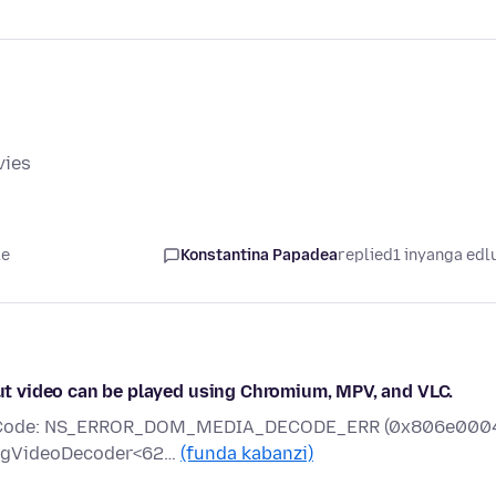
vies
le
Konstantina Papadea
replied
1 inyanga edl
 but video can be played using Chromium, MPV, and VLC.
rror Code: NS_ERROR_DOM_MEDIA_DECODE_ERR (0x806e000
mpegVideoDecoder<62…
(funda kabanzi)