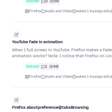
Solved
2
50
Firefox
Audio and Video
asked 1 inyanga edlu
YouTube Fade in animation
When I full screen in YouTube, Firefox makes a Fade
animation works? Note: I notice that Firefox on Li
Solved
1
40
Firefox
Audio and Video
asked 1 inyanga edlu
Firefox aboutpreference@tabsBrowsing