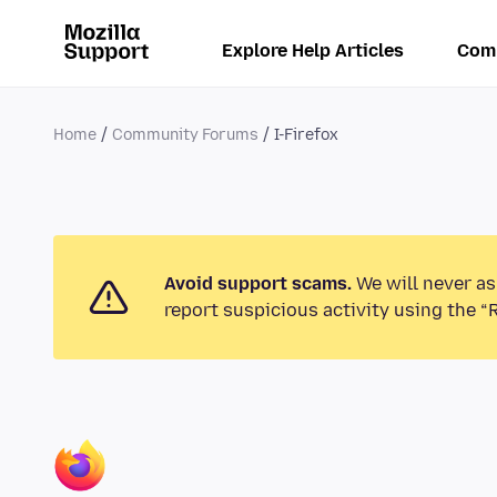
Explore Help Articles
Com
Home
Community Forums
I-Firefox
Avoid support scams.
We will never as
report suspicious activity using the “