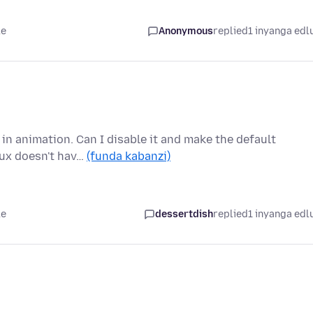
le
Anonymous
replied
1 inyanga edl
 in animation. Can I disable it and make the default
nux doesn't hav…
(funda kabanzi)
le
dessertdish
replied
1 inyanga edl