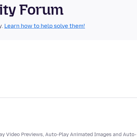
ity Forum
y.
Learn how to help solve them!
lay Video Previews, Auto-Play Animated Images and Auto-