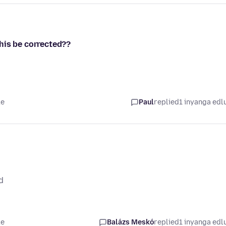
his be corrected??
le
Paul
replied
1 inyanga edl
d
le
Balázs Meskó
replied
1 inyanga edl