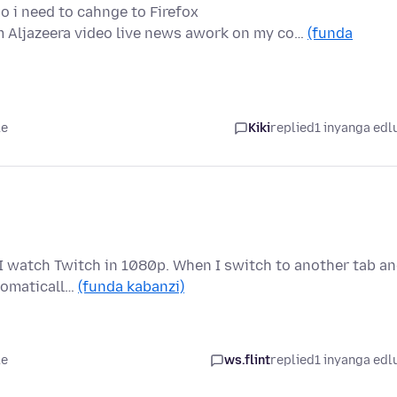
o i need to cahnge to Firefox
 Aljazeera video live news awork on my co…
(funda
le
Kiki
replied
1 inyanga edl
 I watch Twitch in 1080p. When I switch to another tab a
tomaticall…
(funda kabanzi)
le
ws.flint
replied
1 inyanga edl