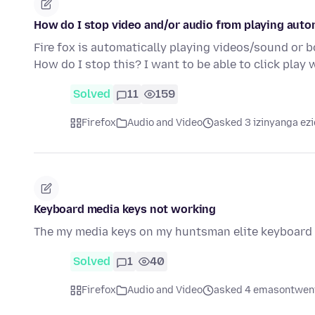
How do I stop video and/or audio from playing auto
Fire fox is automatically playing videos/sound or bot
How do I stop this? I want to be able to click play
Solved
11
159
Firefox
Audio and Video
asked 3 izinyanga ezi
Keyboard media keys not working
The my media keys on my huntsman elite keyboard s
Solved
1
40
Firefox
Audio and Video
asked 4 emasontweni