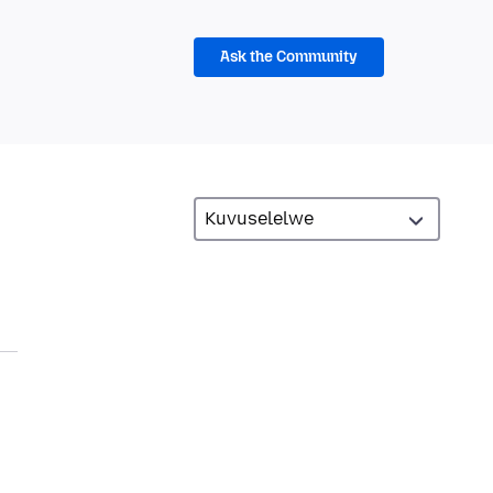
Ask the Community