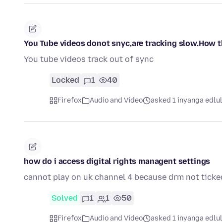
You Tube videos donot snyc,are tracking slow.How t
You tube videos track out of sync
Locked
1
40
Firefox
Audio and Video
asked 1 inyanga edlu
how do i access digital rights managent settings
cannot play on uk channel 4 because drm not ticke
Solved
1
1
50
Firefox
Audio and Video
asked 1 inyanga edlu