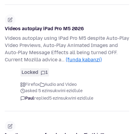
Videos autoplay iPad Pro M5 2026
Videos autoplay using iPad Pro M5 despite Auto-Play
Video Previews, Auto-Play Animated Images and
Auto-Play Message Effects all being turned OFF.
Current Mozilla advice a…
(funda kabanzi)
Locked
1
Firefox
Audio and Video
asked 5 ezinsukwini ezidlule
Paul
replied
5 ezinsukwini ezidlule