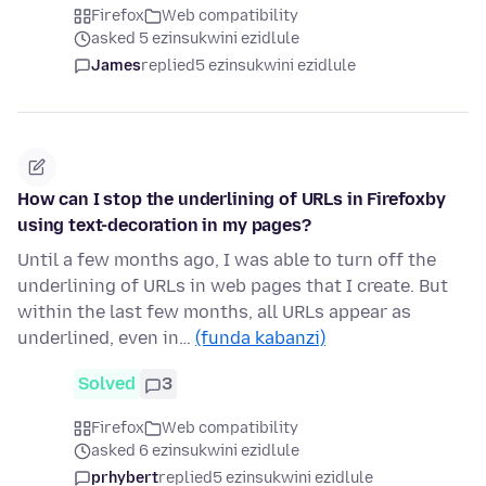
Firefox
Web compatibility
asked 5 ezinsukwini ezidlule
James
replied
5 ezinsukwini ezidlule
How can I stop the underlining of URLs in Firefoxby
using text-decoration in my pages?
Until a few months ago, I was able to turn off the
underlining of URLs in web pages that I create. But
within the last few months, all URLs appear as
underlined, even in…
(funda kabanzi)
Solved
3
Firefox
Web compatibility
asked 6 ezinsukwini ezidlule
prhybert
replied
5 ezinsukwini ezidlule