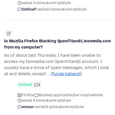
asked 3 ezinsukwini ezidlule
Oddloaf
replied
3 ezinsukwini ezidlule
Is Mozilla Firefox Blocking SpamTitan01.isomedia.com
from my computer?
As of about last Thursday, I have been unable to
access my Isomedia.com SpamTitan01 account. I
usually have a trove of spam messages, which I look
at and delete, except …
(funda kabanzi)
Solved
1
Firefox
Blocked application/service/website
asked 4 ezinsukwini ezidlule
amoun
replied
3 ezinsukwini ezidlule