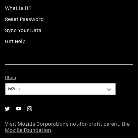
What Is It?
Reset Password
Sync Your Data
Get Help
Ulimi
Ulimi
Visit
Mozilla Corporation's
not-for-profit parent, the
Mozilla Foundation
.