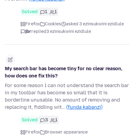
Solved
1
1
Firefox
Cookies
asked 3 ezinsukwini ezidlule
jbr
replied
3 ezinsukwini ezidlule
My search bar has become tiny for no clear reason,
how does one fix this?
For some reason I can not understand the search bar
in my toolbar has become so small that it is
borderline unusable. No amount of removing and
replacing it, fiddling wit…
(funda kabanzi)
Solved
3
1
Firefox
Browser appearance