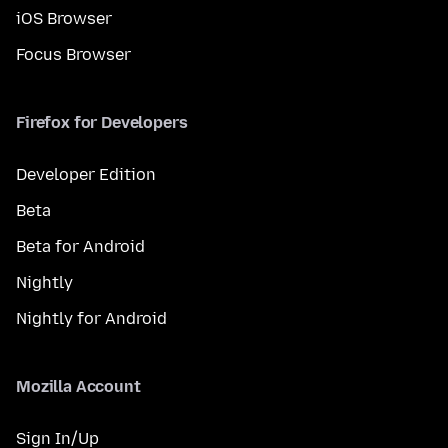
iOS Browser
Focus Browser
Firefox for Developers
Developer Edition
Beta
Beta for Android
Nightly
Nightly for Android
Mozilla Account
Sign In/Up