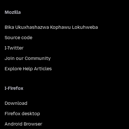
Mozilla
Bika Ukuxhashazwa Kophawu Lokuhweba
Source code
I-Twitter
Join our Community
Explore Help Articles
I-Firefox
Download
Firefox desktop
Android Browser