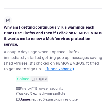
Why am I getting continuous virus warnings each
time I use Firefox and then if I click on REMOVE VIRUS
it wants me to renew a McAfee virus protection
service.
A couple days ago when I opened Firefox, I
immediately started getting pop up messages saying
I had viruses. If I clicked on REMOVE VIRUS, it tried
to get me to sign up …
(funda kabanzi)
Solved
1
10
Firefox
Browser security
asked 5 ezinsukwini ezidlule
James
replied
5 ezinsukwini ezidlule