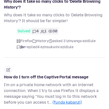
Why does it take so many clicks to 'Delete Browsing
History'?
Why does it take so many clicks to 'Delete Browsing
History'? It should be far simpler!
Solved
4
1
30
Firefox
History
asked 3 izinyanga ezidlule
jbr
replied
4 ezinsukwini ezidlule
How do I turn off the Captive Portal message
I'm on a private home network with an internet
connection. When I try to use Firefox it displays a
message saying "You must log in to this network
before you can access t…
(funda kabanzi)