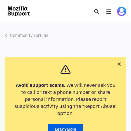
Community Forums
Avoid support scams.
We will never ask you
to call or text a phone number or share
personal information. Please report
suspicious activity using the “Report Abuse”
option.
Learn More