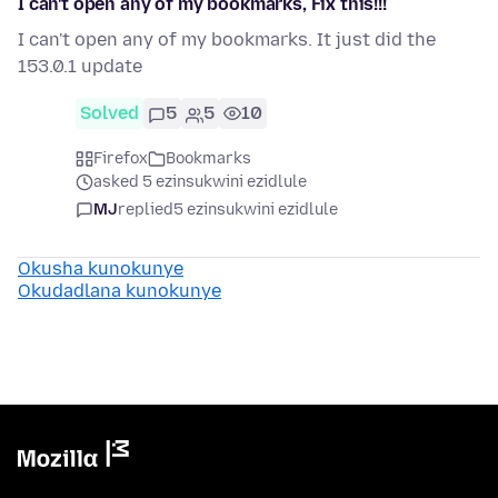
I can't open any of my bookmarks, Fix this!!!
I can't open any of my bookmarks. It just did the
153.0.1 update
Solved
5
5
10
Firefox
Bookmarks
asked 5 ezinsukwini ezidlule
MJ
replied
5 ezinsukwini ezidlule
Okusha kunokunye
Okudadlana kunokunye