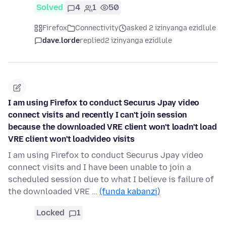
Solved
4
1
50
Firefox
Connectivity
asked 2 izinyanga ezidlule
dave.lorde
replied
2 izinyanga ezidlule
I am using Firefox to conduct Securus Jpay video
connect visits and recently I can't join session
because the downloaded VRE client won't loadn't load
VRE client won't loadvideo visits
I am using Firefox to conduct Securus Jpay video
connect visits and I have been unable to join a
scheduled session due to what I believe is failure of
the downloaded VRE …
(funda kabanzi)
Locked
1