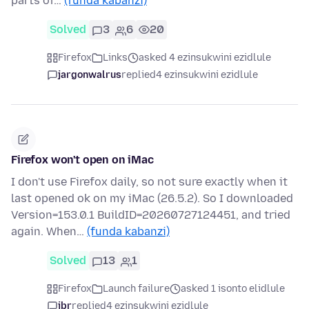
parts of…
(funda kabanzi)
Solved
3
6
20
Firefox
Links
asked 4 ezinsukwini ezidlule
jargonwalrus
replied
4 ezinsukwini ezidlule
Firefox won't open on iMac
I don't use Firefox daily, so not sure exactly when it
last opened ok on my iMac (26.5.2). So I downloaded
Version=153.0.1 BuildID=20260727124451, and tried
again. When…
(funda kabanzi)
Solved
13
1
Firefox
Launch failure
asked 1 isonto elidlule
jbr
replied
4 ezinsukwini ezidlule