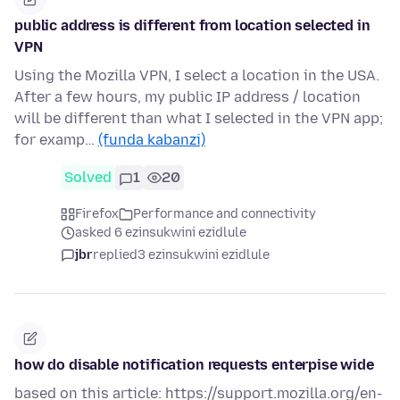
public address is different from location selected in
VPN
Using the Mozilla VPN, I select a location in the USA.
After a few hours, my public IP address / location
will be different than what I selected in the VPN app;
for examp…
(funda kabanzi)
Solved
1
20
Firefox
Performance and connectivity
asked 6 ezinsukwini ezidlule
jbr
replied
3 ezinsukwini ezidlule
how do disable notification requests enterpise wide
based on this article: https://support.mozilla.org/en-