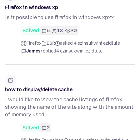
Firefox in windows xp
Is it possible to use firefox in windows xp??
Solved
5
13
20
Firefox
ESR
asked 4 ezinsukwini ezidlule
James
replied
4 ezinsukwini ezidlule
how to display/delete cache
I would like to view the cache listings of firefox
showing the name of the site along with the amount
of memory used.
Solved
2