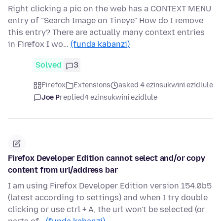
Right clicking a pic on the web has a CONTEXT MENU
entry of "Search Image on Tineye" How do I remove
this entry? There are actually many context entries
in Firefox I wo…
(funda kabanzi)
Solved
3
Firefox
Extensions
asked 4 ezinsukwini ezidlule
Joe P
replied
4 ezinsukwini ezidlule
Firefox Developer Edition cannot select and/or copy
content from url/address bar
I am using Firefox Developer Edition version 154.0b5
(latest according to settings) and when I try double
clicking or use ctrl + A, the url won't be selected (or