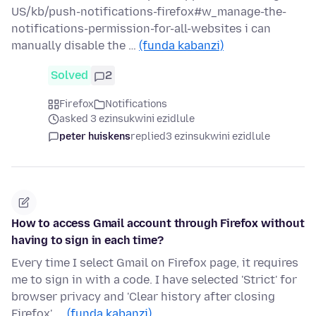
US/kb/push-notifications-firefox#w_manage-the-
notifications-permission-for-all-websites i can
manually disable the …
(funda kabanzi)
Solved
2
Firefox
Notifications
asked 3 ezinsukwini ezidlule
peter huiskens
replied
3 ezinsukwini ezidlule
How to access Gmail account through Firefox without
having to sign in each time?
Every time I select Gmail on Firefox page, it requires
me to sign in with a code. I have selected 'Strict' for
browser privacy and 'Clear history after closing
Firefox'..…
(funda kabanzi)