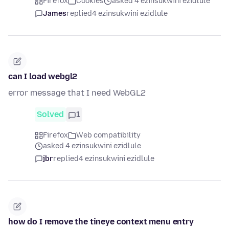
Firefox
Cookies
asked 4 ezinsukwini ezidlule
James
replied
4 ezinsukwini ezidlule
can I load webgl2
error message that I need WebGL2
Solved
1
Firefox
Web compatibility
asked 4 ezinsukwini ezidlule
jbr
replied
4 ezinsukwini ezidlule
how do I remove the tineye context menu entry