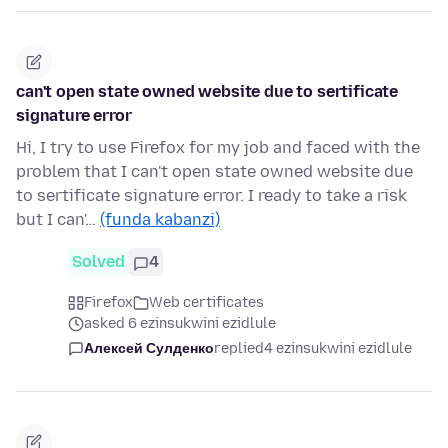
can't open state owned website due to sertificate
signature error
Hi, I try to use Firefox for my job and faced with the
problem that I can't open state owned website due
to sertificate signature error. I ready to take a risk
but I can'…
(funda kabanzi)
Solved
4
Firefox
Web certificates
asked 6 ezinsukwini ezidlule
Алексей Сулденко
replied
4 ezinsukwini ezidlule