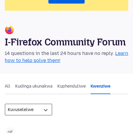
I-Firefox Community Forum
14 questions in the last 24 hours have no reply.
Learn
how to help solve them!
All
Kudinga ukunakwa
Kuphenduliwe
Kwenziwe