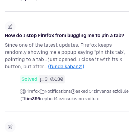
How do I stop Firefox from bugging me to pin a tab?
Since one of the latest updates, Firefox keeps
randomly showing me a popup saying "pin this tab",
pointing to a tab I just opened. I close it with its X
button, but after…
(funda kabanzi)
Solved
3
130
Firefox
Notifications
asked 5 izinyanga ezidlule
tim356
replied
4 ezinsukwini ezidlule