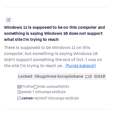
Windows 11 is supposed to be on this computer and
something is saying Windows 10 does not support
what site I'm trying to reach
There is supposed to be Windows 11 on this
computer, but something is saying Windows 10
didn't support something the end of Oct. I was on
the site I'm trying to reach ye…
(funda kabanzi)
Locked
Okugcinwe kunqolobane
2
210
Firefox
Web compatibility
asked 7 izinyanga ezidlule
James
replied
7 izinyanga ezidlule