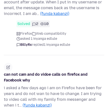
account after update. When I put in my username or
email, the message comes back as the username is
incorrect. I am ab…
(funda kabanzi)
Solved
2
10
Firefox
Web compatibility
asked 1 inyanga edlule
BillyRx
replied
1 inyanga edlule
can not cam and do vidoe calls on firefox and
Facebook why
i asked a few days ago i am on Firefox have been for
years and do not wan to have to change. I am trying
to video call with my family from messenger and
when i t…
(funda kabanzi)