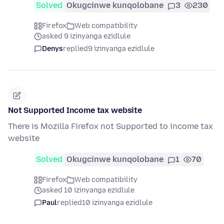
Solved
Okugcinwe kunqolobane
3
230
Firefox
Web compatibility
asked 9 izinyanga ezidlule
Denys
replied
9 izinyanga ezidlule
Not Supported Income tax website
There is Mozilla Firefox not Supported to income tax
website
Solved
Okugcinwe kunqolobane
1
70
Firefox
Web compatibility
asked 10 izinyanga ezidlule
Paul
replied
10 izinyanga ezidlule