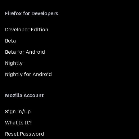
Firefox for Developers
Developer Edition
Beta
Beta for Android
Nightly
Nightly for Android
Mozilla Account
Sign In/Up
What Is It?
Reset Password