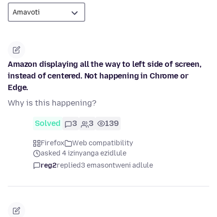
Amazon displaying all the way to left side of screen,
instead of centered. Not happening in Chrome or
Edge.
Why is this happening?
Solved
3
3
139
Firefox
Web compatibility
asked 4 izinyanga ezidlule
reg2
replied
3 emasontweni adlule