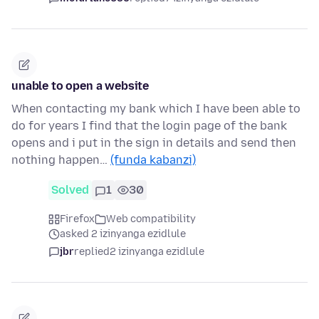
unable to open a website
When contacting my bank which I have been able to
do for years I find that the login page of the bank
opens and i put in the sign in details and send then
nothing happen…
(funda kabanzi)
Solved
1
30
Firefox
Web compatibility
asked 2 izinyanga ezidlule
jbr
replied
2 izinyanga ezidlule