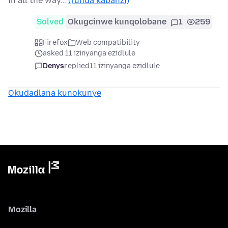
in all the way…
(funda kabanzi)
Solved
Okugcinwe kunqolobane
1
259
Firefox
Web compatibility
asked 11 izinyanga ezidlule
Denys
replied
11 izinyanga ezidlule
Okudadlana kunokunye
Mozilla