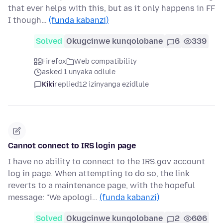
that ever helps with this, but as it only happens in FF
I though…
(funda kabanzi)
Solved
Okugcinwe kunqolobane
6
339
Firefox
Web compatibility
asked 1 unyaka odlule
Kiki
replied
12 izinyanga ezidlule
Cannot connect to IRS login page
I have no ability to connect to the IRS.gov account
log in page. When attempting to do so, the link
reverts to a maintenance page, with the hopeful
message: "We apologi…
(funda kabanzi)
Solved
Okugcinwe kunqolobane
2
606