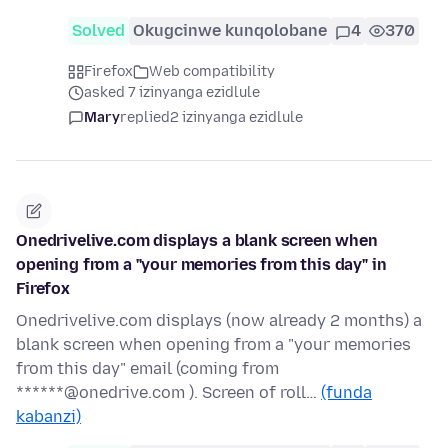
Solved
Okugcinwe kunqolobane
4
370
Firefox
Web compatibility
asked 7 izinyanga ezidlule
Mary
replied
2 izinyanga ezidlule
Onedrivelive.com displays a blank screen when
opening from a "your memories from this day" in
Firefox
Onedrivelive.com displays (now already 2 months) a
blank screen when opening from a "your memories
from this day" email (coming from
******@onedrive.com ). Screen of roll…
(funda
kabanzi)