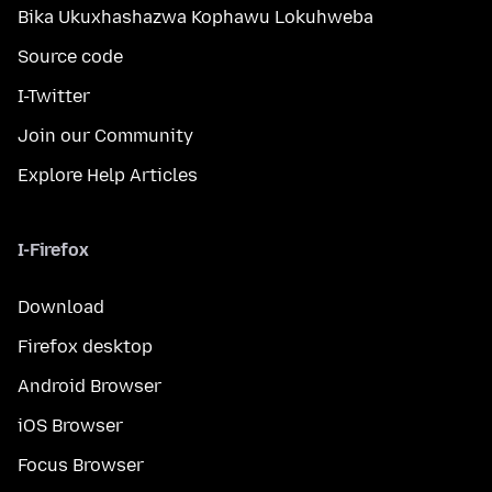
Bika Ukuxhashazwa Kophawu Lokuhweba
Source code
I-Twitter
Join our Community
Explore Help Articles
I-Firefox
Download
Firefox desktop
Android Browser
iOS Browser
Focus Browser