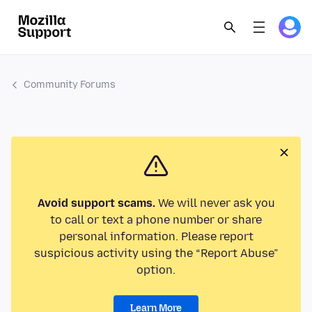
Community Forums
Avoid support scams.
We will never ask you
to call or text a phone number or share
personal information. Please report
suspicious activity using the “Report Abuse”
option.
Learn More