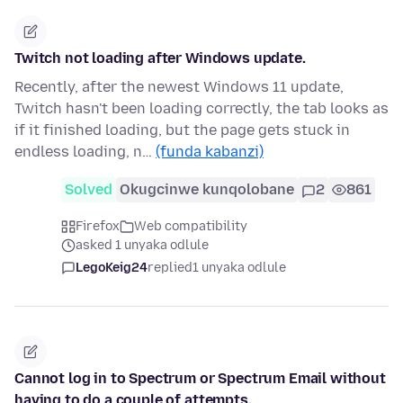
Twitch not loading after Windows update.
Recently, after the newest Windows 11 update,
Twitch hasn't been loading correctly, the tab looks as
if it finished loading, but the page gets stuck in
endless loading, n…
(funda kabanzi)
Solved
Okugcinwe kunqolobane
2
861
Firefox
Web compatibility
asked 1 unyaka odlule
LegoKeig24
replied
1 unyaka odlule
Cannot log in to Spectrum or Spectrum Email without
having to do a couple of attempts.