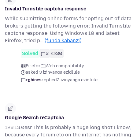
Invalid Turnstile captcha response
While submitting online forms for opting out of data
brokers getting the following error: Invalid Turnstile
captcha response. Using Windows 10 and latest
Firefox, tried p…
(funda kabanzi)
Solved
3
30
Firefox
Web compatibility
asked 3 izinyanga ezidlule
rghines
replied
2 izinyanga ezidlule
Google Search reCaptcha
128.13.0esr This is probably a huge long shot I know,
because every forum etc on the internet has nothing