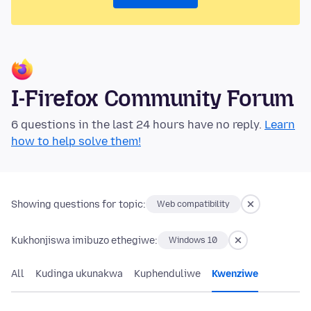
I-Firefox Community Forum
6 questions in the last 24 hours have no reply.
Learn
how to help solve them!
Showing questions for topic:
Web compatibility
Kukhonjiswa imibuzo ethegiwe:
Windows 10
All
Kudinga ukunakwa
Kuphenduliwe
Kwenziwe