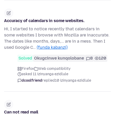
Accuracy of calendars in some websites.
Hi, I started to notice recently that calendars in
some websites I browse with Mozilla are inaccurate.
The dates like months, days,... are in a mess. Then I
used Google C…
(funda kabanzi)
Solved
Okugcinwe kunqolobane
8
120
Firefox
Web compatibility
asked 11 izinyanga ezidlule
dcoolfriend
replied
10 izinyanga ezidlule
Can not read mail