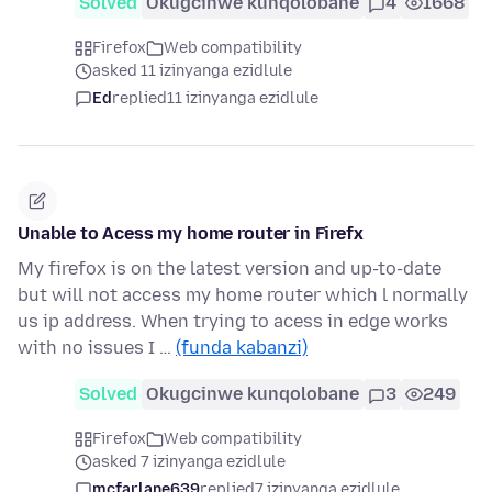
Solved
Okugcinwe kunqolobane
4
1668
Firefox
Web compatibility
asked 11 izinyanga ezidlule
Ed
replied
11 izinyanga ezidlule
Unable to Acess my home router in Firefx
My firefox is on the latest version and up-to-date
but will not access my home router which l normally
us ip address. When trying to acess in edge works
with no issues I …
(funda kabanzi)
Solved
Okugcinwe kunqolobane
3
249
Firefox
Web compatibility
asked 7 izinyanga ezidlule
mcfarlane639
replied
7 izinyanga ezidlule