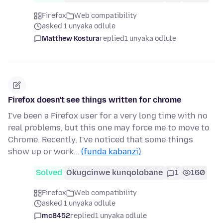
Firefox
Web compatibility
asked 1 unyaka odlule
Matthew Kostura
replied
1 unyaka odlule
Firefox doesn't see things written for chrome
I've been a Firefox user for a very long time with no
real problems, but this one may force me to move to
Chrome. Recently, I've noticed that some things
show up or work…
(funda kabanzi)
Solved
Okugcinwe kunqolobane
1
160
Firefox
Web compatibility
asked 1 unyaka odlule
mc8452
replied
1 unyaka odlule