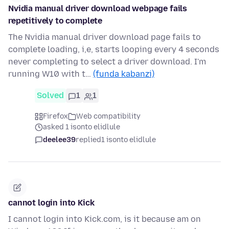
Nvidia manual driver download webpage fails
repetitively to complete
The Nvidia manual driver download page fails to
complete loading, i,e, starts looping every 4 seconds
never completing to select a driver download. I'm
running W10 with t…
(funda kabanzi)
Solved
1
1
Firefox
Web compatibility
asked 1 isonto elidlule
deelee39
replied
1 isonto elidlule
cannot login into Kick
I cannot login into Kick.com, is it because am on