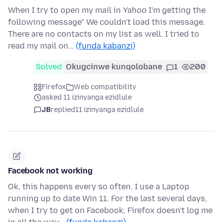
When I try to open my mail in Yahoo I'm getting the
following message" We couldn't load this message.
There are no contacts on my list as well. I tried to
read my mail on…
(funda kabanzi)
Solved
Okugcinwe kunqolobane
1
200
Firefox
Web compatibility
asked 11 izinyanga ezidlule
JB
replied
11 izinyanga ezidlule
Facebook not working
Ok, this happens every so often. I use a Laptop
running up to date Win 11. For the last several days,
when I try to get on Facebook, Firefox doesn't log me