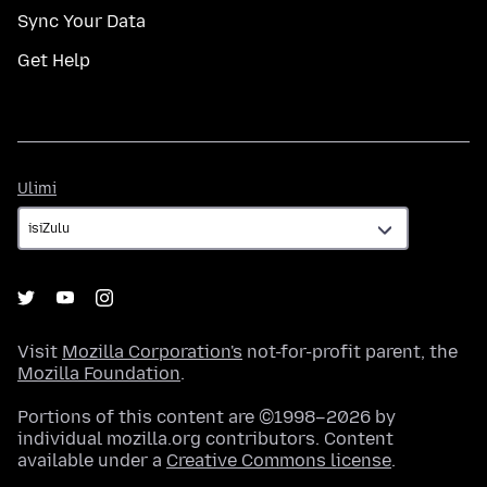
Sync Your Data
Get Help
Ulimi
Ulimi
Visit
Mozilla Corporation's
not-for-profit parent, the
Mozilla Foundation
.
Portions of this content are ©1998–2026 by
individual mozilla.org contributors. Content
available under a
Creative Commons license
.