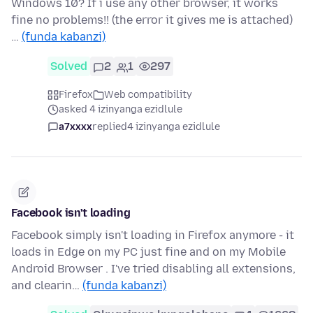
Windows 10? If i use any other browser, it works
fine no problems!! (the error it gives me is attached)
…
(funda kabanzi)
Solved
2
1
297
Firefox
Web compatibility
asked 4 izinyanga ezidlule
a7xxxx
replied
4 izinyanga ezidlule
Facebook isn't loading
Facebook simply isn't loading in Firefox anymore - it
loads in Edge on my PC just fine and on my Mobile
Android Browser . I've tried disabling all extensions,
and clearin…
(funda kabanzi)