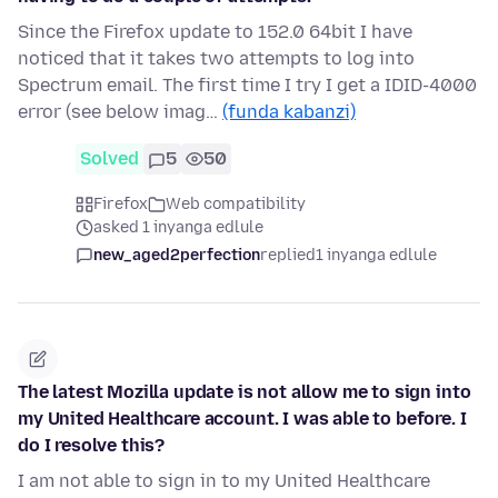
Since the Firefox update to 152.0 64bit I have
noticed that it takes two attempts to log into
Spectrum email. The first time I try I get a IDID-4000
error (see below imag…
(funda kabanzi)
Solved
5
50
Firefox
Web compatibility
asked 1 inyanga edlule
new_aged2perfection
replied
1 inyanga edlule
The latest Mozilla update is not allow me to sign into
my United Healthcare account. I was able to before. I
do I resolve this?
I am not able to sign in to my United Healthcare