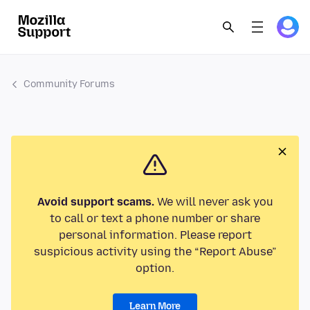
Community Forums
Avoid support scams.
We will never ask you
to call or text a phone number or share
personal information. Please report
suspicious activity using the “Report Abuse”
option.
Learn More