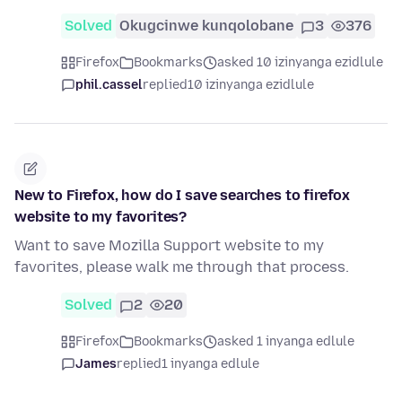
Solved
Okugcinwe kunqolobane
3
376
Firefox
Bookmarks
asked 10 izinyanga ezidlule
phil.cassel
replied
10 izinyanga ezidlule
New to Firefox, how do I save searches to firefox
website to my favorites?
Want to save Mozilla Support website to my
favorites, please walk me through that process.
Solved
2
20
Firefox
Bookmarks
asked 1 inyanga edlule
James
replied
1 inyanga edlule