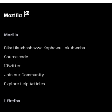
Mozilla
Bika Ukuxhashazwa Kophawu Lokuhweba
Source code
I-Twitter
Join our Community
Explore Help Articles
I-Firefox