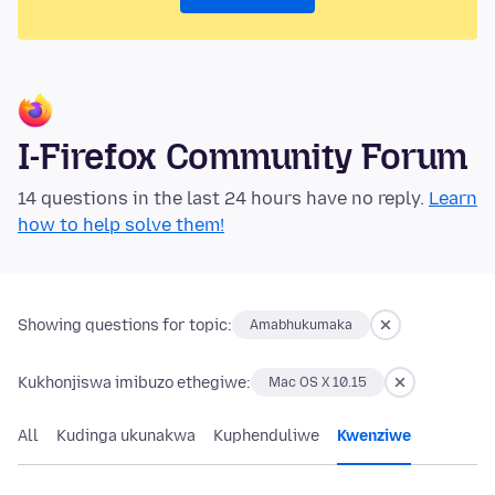
I-Firefox Community Forum
14 questions in the last 24 hours have no reply.
Learn
how to help solve them!
Showing questions for topic:
Amabhukumaka
Kukhonjiswa imibuzo ethegiwe:
Mac OS X 10.15
All
Kudinga ukunakwa
Kuphenduliwe
Kwenziwe