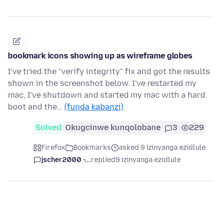
bookmark icons showing up as wireframe globes
I've tried the "verify integrity" fix and got the results
shown in the screenshot below. I've restarted my
mac, I've shutdown and started my mac with a hard
boot and the…
(funda kabanzi)
Solved
Okugcinwe kunqolobane
3
229
Firefox
Bookmarks
asked 9 izinyanga ezidlule
jscher2000 -...
replied
9 izinyanga ezidlule