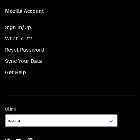
Mozilla Account
Sign In/Up
What Is It?
Reset Password
Sync Your Data
Get Help
Ulimi
Ulimi