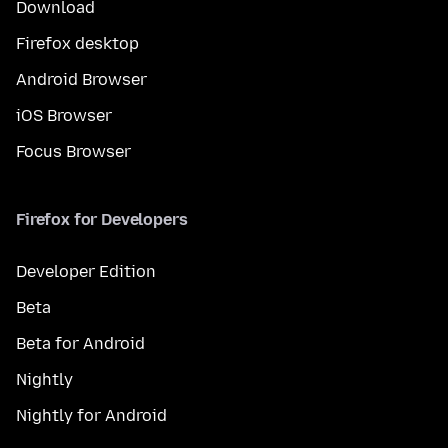
Download
Firefox desktop
Android Browser
iOS Browser
Focus Browser
Firefox for Developers
Developer Edition
Beta
Beta for Android
Nightly
Nightly for Android