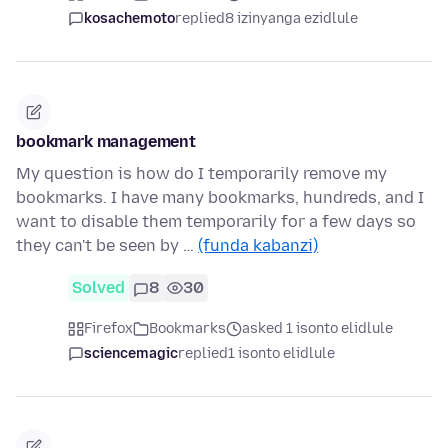
kosachemoto
replied
8 izinyanga ezidlule
bookmark management
My question is how do I temporarily remove my
bookmarks. I have many bookmarks, hundreds, and I
want to disable them temporarily for a few days so
they can't be seen by …
(funda kabanzi)
Solved
8
30
Firefox
Bookmarks
asked 1 isonto elidlule
sciencemagic
replied
1 isonto elidlule