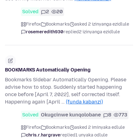
Solved
2
20
Firefox
Bookmarks
asked 2 izinyanga ezidlule
rosemeredith930
replied
2 izinyanga ezidlule
BOOKMARKS Automatically Opening
Bookmarks Sidebar Automatically Opening. Please
advise how to stop. Suddenly started happening
once before [April 7, 2022], self corrected itself.
Happening again [April …
(funda kabanzi)
Solved
Okugcinwe kunqolobane
8
773
Firefox
Bookmarks
asked 2 iminyaka edlule
chris.r.hargrave
replied
1 unyaka odlule