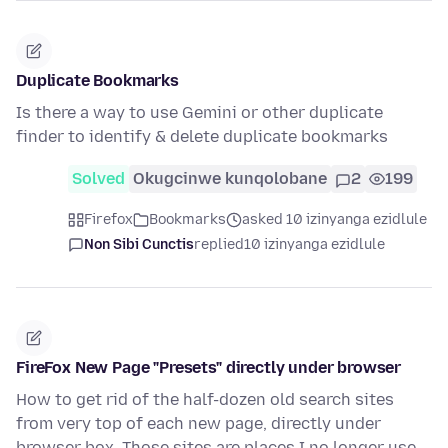
Duplicate Bookmarks
Is there a way to use Gemini or other duplicate
finder to identify & delete duplicate bookmarks
Solved
Okugcinwe kunqolobane
2
199
Firefox
Bookmarks
asked 10 izinyanga ezidlule
Non Sibi Cunctis
replied
10 izinyanga ezidlule
FireFox New Page "Presets" directly under browser
How to get rid of the half-dozen old search sites
from very top of each new page, directly under
browser box. Those sites are places I no longer use,