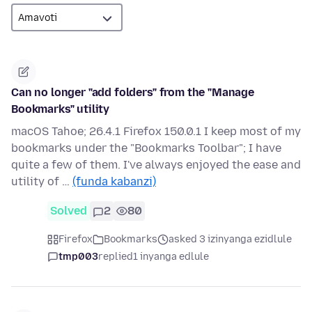
Can no longer "add folders" from the "Manage
Bookmarks" utility
macOS Tahoe; 26.4.1 Firefox 150.0.1 I keep most of my
bookmarks under the "Bookmarks Toolbar"; I have
quite a few of them. I've always enjoyed the ease and
utility of …
(funda kabanzi)
Solved
2
80
Firefox
Bookmarks
asked 3 izinyanga ezidlule
tmp003
replied
1 inyanga edlule