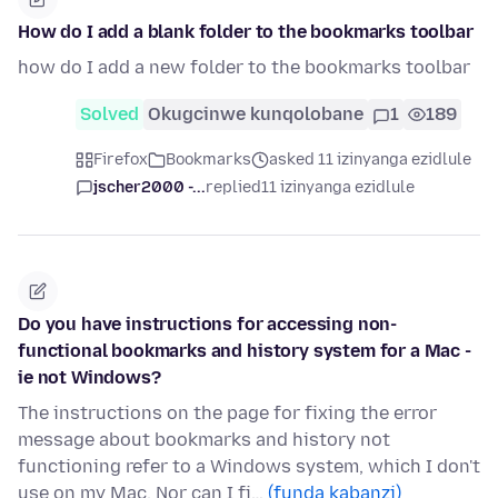
How do I add a blank folder to the bookmarks toolbar
how do I add a new folder to the bookmarks toolbar
Solved
Okugcinwe kunqolobane
1
189
Firefox
Bookmarks
asked 11 izinyanga ezidlule
jscher2000 -...
replied
11 izinyanga ezidlule
Do you have instructions for accessing non-
functional bookmarks and history system for a Mac -
ie not Windows?
The instructions on the page for fixing the error
message about bookmarks and history not
functioning refer to a Windows system, which I don't
use on my Mac. Nor can I fi…
(funda kabanzi)