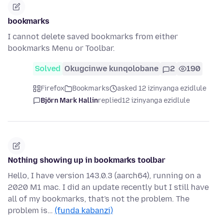
bookmarks
I cannot delete saved bookmarks from either
bookmarks Menu or Toolbar.
Solved
Okugcinwe kunqolobane
2
190
Firefox
Bookmarks
asked 12 izinyanga ezidlule
Björn Mark Hallin
replied
12 izinyanga ezidlule
Nothing showing up in bookmarks toolbar
Hello, I have version 143.0.3 (aarch64), running on a
2020 M1 mac. I did an update recently but I still have
all of my bookmarks, that's not the problem. The
problem is…
(funda kabanzi)