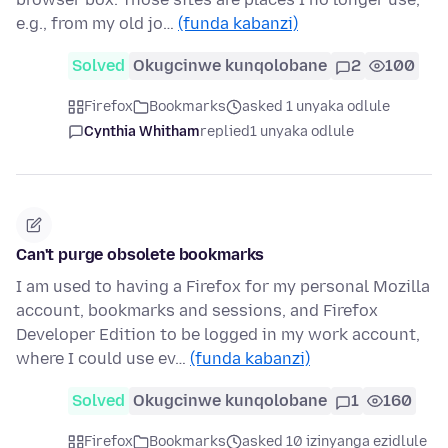
e.g., from my old jo…
(funda kabanzi)
Solved
Okugcinwe kunqolobane
2
100
Firefox
Bookmarks
asked 1 unyaka odlule
Cynthia Whitham
replied
1 unyaka odlule
Can't purge obsolete bookmarks
I am used to having a Firefox for my personal Mozilla
account, bookmarks and sessions, and Firefox
Developer Edition to be logged in my work account,
where I could use ev…
(funda kabanzi)
Solved
Okugcinwe kunqolobane
1
160
Firefox
Bookmarks
asked 10 izinyanga ezidlule