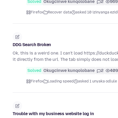
Solved
Okugcinwe kunqolobane
2
969
Firefox
Recover data
asked 10 izinyanga ezid
DDG Search Broken
Ok, this is a weird one. I can't load https://duckduc
it directly from the url. The tab simply does not lo
Solved
Okugcinwe kunqolobane
2
409
Firefox
Loading speed
asked 1 unyaka odlule
Trouble with my business website log in