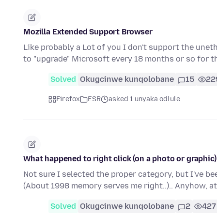
Mozilla Extended Support Browser
Like probably a Lot of you I don't support the une
to "upgrade" Microsoft every 18 months or so for t
Solved
Okugcinwe kunqolobane
15
22
Firefox
ESR
asked 1 unyaka odlule
What happened to right click (on a photo or graphic
Not sure I selected the proper category, but I've be
(About 1998 memory serves me right..).. Anyhow, a
Solved
Okugcinwe kunqolobane
2
427