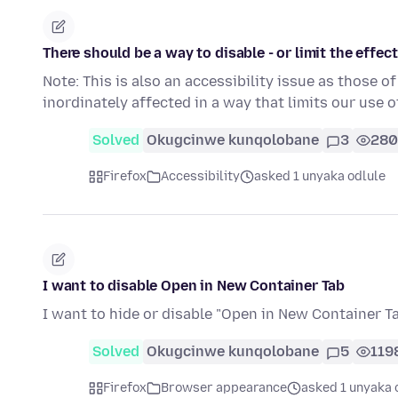
There should be a way to disable - or limit the effect
Note: This is also an accessibility issue as those o
inordinately affected in a way that limits our use 
Solved
Okugcinwe kunqolobane
3
280
Firefox
Accessibility
asked 1 unyaka odlule
I want to disable Open in New Container Tab
I want to hide or disable "Open in New Container Ta
Solved
Okugcinwe kunqolobane
5
119
Firefox
Browser appearance
asked 1 unyaka 