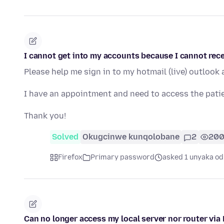
I cannot get into my accounts because I cannot recei
Please help me sign in to my hotmail (live) outlook
I have an appointment and need to access the patie
Thank you!
Solved
Okugcinwe kunqolobane
2
20
Firefox
Primary password
asked 1 unyaka od
Can no longer access my local server nor router via 