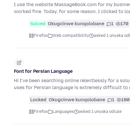
I use the website MassageBook.com for my busine
worked fine. Today, for some reason, I clicked to l
Solved
Okugcinwe kunqolobane
1
170
Firefox
Web compatibility
asked 1 unyaka od
Font for Persian Language
Hi I’ve been searching online relentlessly for a sol
uses for Persian language is extremely difficult to
Locked
Okugcinwe kunqolobane
1
180
Firefox
Languages
asked 1 unyaka odlule