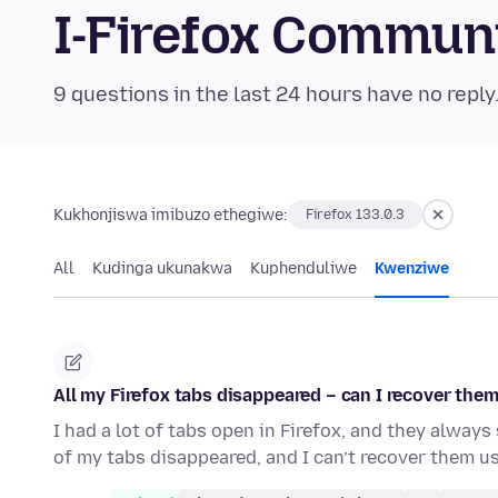
I-Firefox Commun
9 questions in the last 24 hours have no reply
Kukhonjiswa imibuzo ethegiwe:
Firefox 133.0.3
All
Kudinga ukunakwa
Kuphenduliwe
Kwenziwe
All my Firefox tabs disappeared – can I recover the
I had a lot of tabs open in Firefox, and they always
of my tabs disappeared, and I can’t recover them u