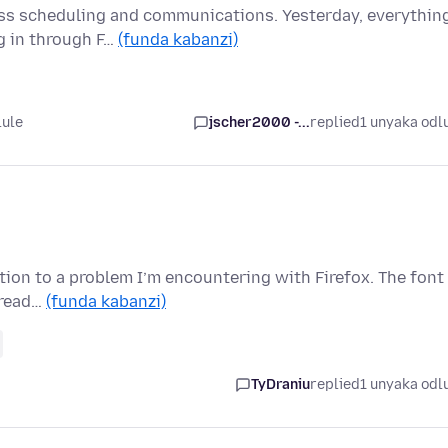
ss scheduling and communications. Yesterday, everythin
og in through F…
(funda kabanzi)
lule
jscher2000 -...
replied
1 unyaka odl
ution to a problem I’m encountering with Firefox. The font 
 read…
(funda kabanzi)
TyDraniu
replied
1 unyaka odl