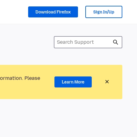
Download Firefox
Sign In/Up
formation. Please
Learn More