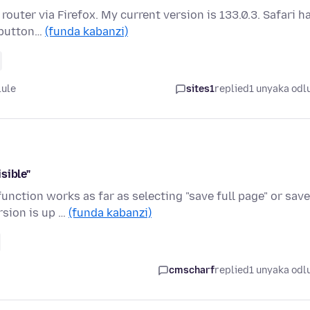
outer via Firefox. My current version is 133.0.3. Safari h
 button…
(funda kabanzi)
lule
sites1
replied
1 unyaka odl
sible"
unction works as far as selecting "save full page" or save
rsion is up …
(funda kabanzi)
cmscharf
replied
1 unyaka odl