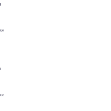
g
ule
it
ule