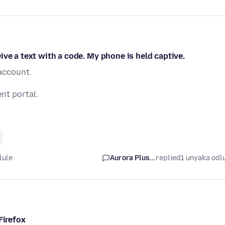
ve a text with a code. My phone is held captive.
 account.
nt portal.
0
lule
Aurora Plus...
replied
1 unyaka odl
Firefox