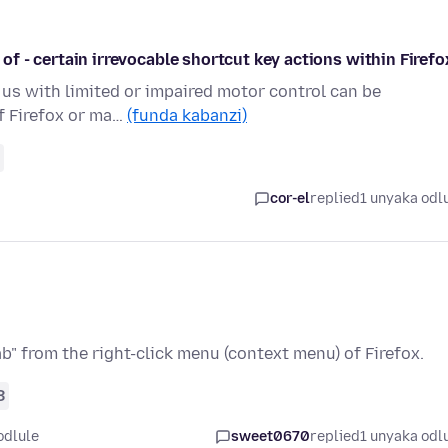
 of - certain irrevocable shortcut key actions within Firefo
f us with limited or impaired motor control can be
of Firefox or ma…
(funda kabanzi)
cor-el
replied
1 unyaka odl
b" from the right-click menu (context menu) of Firefox.
8
odlule
sweet0670
replied
1 unyaka odl