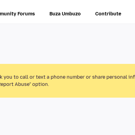
munity Forums
Buza Umbuzo
Contribute
k you to call or text a phone number or share personal in
Report Abuse” option.