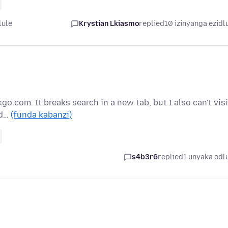
lule
Krystian Lkiasmo
replied
10 izinyanga ezidl
kgo.com. It breaks search in a new tab, but I also can't visi
ad…
(funda kabanzi)
s4b3r6
replied
1 unyaka odl