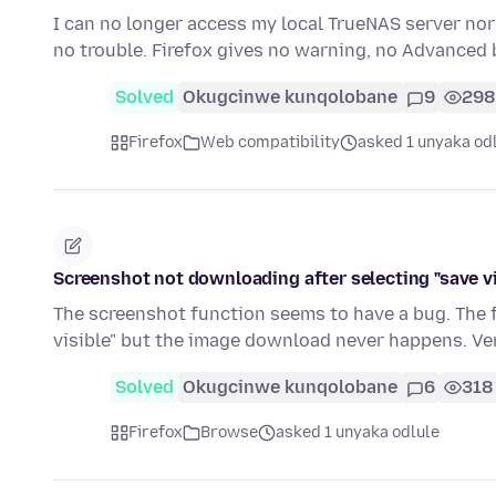
I can no longer access my local TrueNAS server nor r
no trouble. Firefox gives no warning, no Advanced
Solved
Okugcinwe kunqolobane
9
298
Firefox
Web compatibility
asked 1 unyaka od
Screenshot not downloading after selecting "save vi
The screenshot function seems to have a bug. The f
visible" but the image download never happens. Ve
Solved
Okugcinwe kunqolobane
6
318
Firefox
Browse
asked 1 unyaka odlule