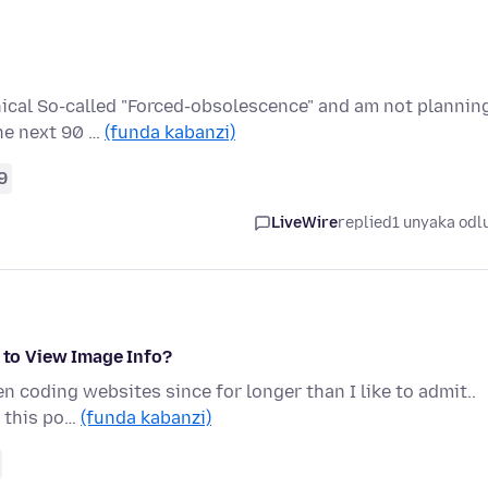
thical So-called "Forced-obsolescence" and am not plannin
he next 90 …
(funda kabanzi)
9
LiveWire
replied
1 unyaka odl
) to View Image Info?
en coding websites since for longer than I like to admit..
t this po…
(funda kabanzi)