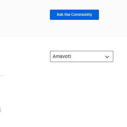
Ask the Community
l