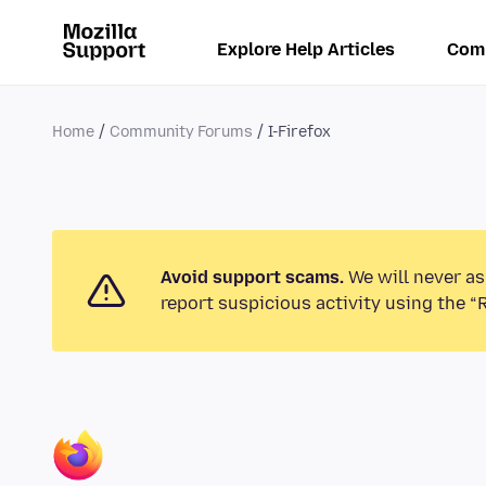
Explore Help Articles
Com
Home
Community Forums
I-Firefox
Avoid support scams.
We will never as
report suspicious activity using the “