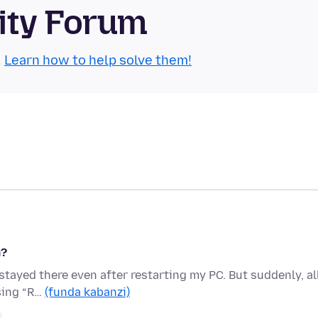
ity Forum
.
Learn how to help solve them!
m?
 stayed there even after restarting my PC. But suddenly, al
sing “R…
(funda kabanzi)