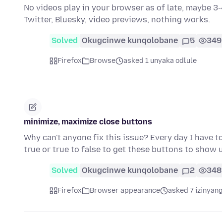
No videos play in your browser as of late, maybe 3-
Twitter, Bluesky, video previews, nothing works.
Solved
Okugcinwe kunqolobane
5
349
Firefox
Browse
asked 1 unyaka odlule
minimize, maximize close buttons
Why can't anyone fix this issue? Every day I have t
true or true to false to get these buttons to show 
Solved
Okugcinwe kunqolobane
2
348
Firefox
Browser appearance
asked 7 izinyang