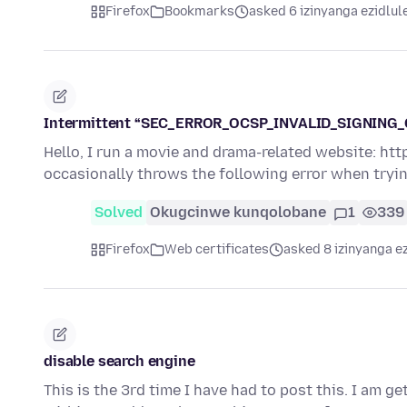
Firefox
Bookmarks
asked 6 izinyanga ezidlul
Intermittent “SEC_ERROR_OCSP_INVALID_SIGNING_CER
Hello, I run a movie and drama-related website: htt
occasionally throws the following error when tryi
Solved
Okugcinwe kunqolobane
1
339
Firefox
Web certificates
asked 8 izinyanga e
disable search engine
This is the 3rd time I have had to post this. I am g