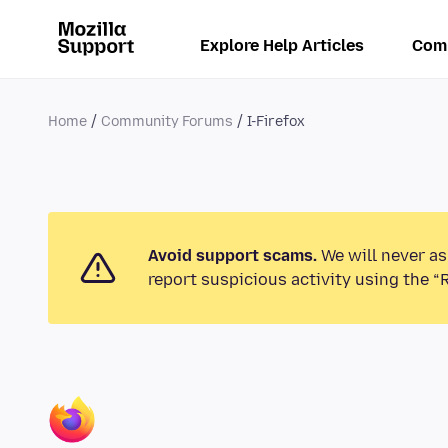
Explore Help Articles
Com
Home
Community Forums
I-Firefox
Avoid support scams.
We will never as
report suspicious activity using the “