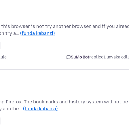
this browser is not try another browser. and if you alrea
on try a…
(funda kabanzi)
lule
SuMo Bot
replied
1 unyaka odl
ng Firefox. The bookmarks and history system will not be
 by anothe…
(funda kabanzi)