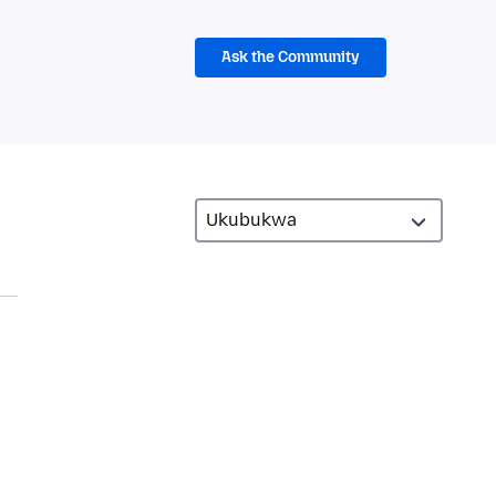
Ask the Community