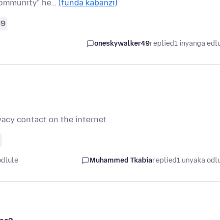
"community" he…
(funda kabanzi)
39
oneskywalker49
replied
1 inyanga edl
ivacy contact on the internet
odlule
Muhammed Tkabia
replied
1 unyaka odl