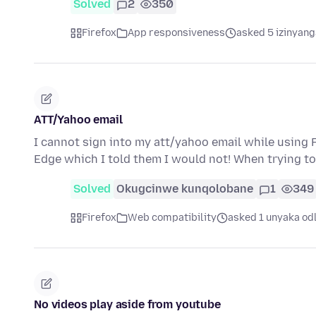
Solved
2
350
Firefox
App responsiveness
asked 5 izinyang
ATT/Yahoo email
I cannot sign into my att/yahoo email while using F
Edge which I told them I would not! When trying to
Solved
Okugcinwe kunqolobane
1
349
Firefox
Web compatibility
asked 1 unyaka od
No videos play aside from youtube