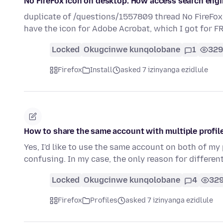
No FireFox icon on desktop. How access search eng
duplicate of /questions/1557809 thread No FireFox
have the icon for Adobe Acrobat, which I got for F
Locked
Okugcinwe kunqolobane
1
329
Firefox
Install
asked 7 izinyanga ezidlule
How to share the same account with multiple profi
Yes, I'd like to use the same account on both of my
confusing. In my case, the only reason for differen
Locked
Okugcinwe kunqolobane
4
32
Firefox
Profiles
asked 7 izinyanga ezidlule