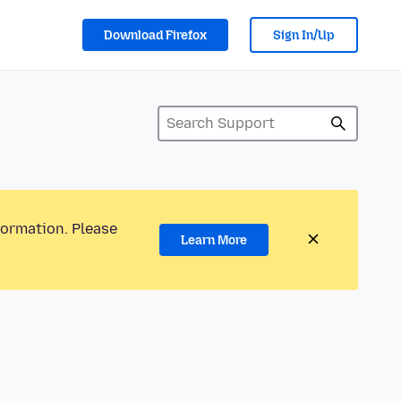
Download Firefox
Sign In/Up
formation. Please
Learn More