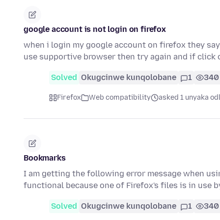
google account is not login on firefox
when i login my google account on firefox they say 
use supportive browser then try again and if click 
Solved
Okugcinwe kunqolobane
1
340
Firefox
Web compatibility
asked 1 unyaka od
Bookmarks
I am getting the following error message when usi
functional because one of Firefox's files is in use
Solved
Okugcinwe kunqolobane
1
340