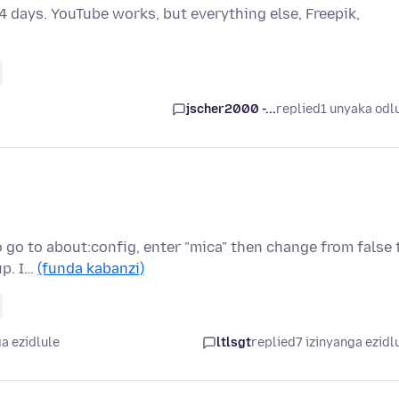
4 days. YouTube works, but everything else, Freepik,
jscher2000 -...
replied
1 unyaka odl
o go to about:config, enter "mica" then change from false 
up. I…
(funda kabanzi)
a ezidlule
ltlsgt
replied
7 izinyanga ezidl