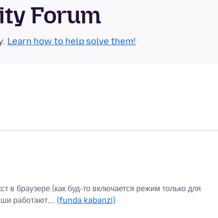
ity Forum
y.
Learn how to help solve them!
ст в браузере.(как буд-то включается режим только для
виши работают,…
(funda kabanzi)