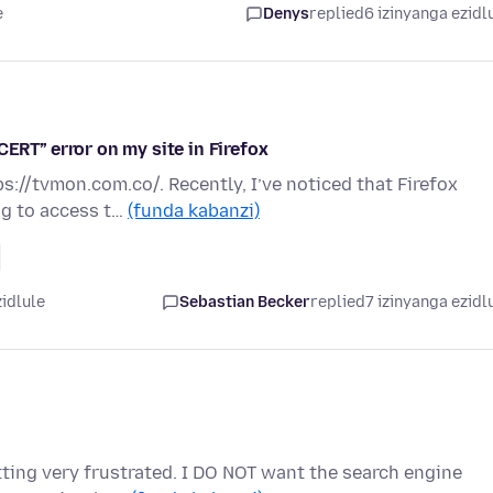
e
Denys
replied
6 izinyanga ezidl
T” error on my site in Firefox
ps://tvmon.com.co/. Recently, I’ve noticed that Firefox
ng to access t…
(funda kabanzi)
zidlule
Sebastian Becker
replied
7 izinyanga ezidl
etting very frustrated. I DO NOT want the search engine