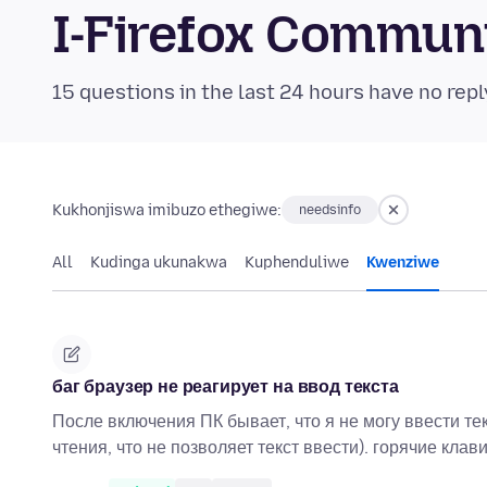
I-Firefox Commun
15 questions in the last 24 hours have no repl
Kukhonjiswa imibuzo ethegiwe:
needsinfo
All
Kudinga ukunakwa
Kuphenduliwe
Kwenziwe
баг браузер не реагирует на ввод текста
После включения ПК бывает, что я не могу ввести тек
чтения, что не позволяет текст ввести). горячие кла