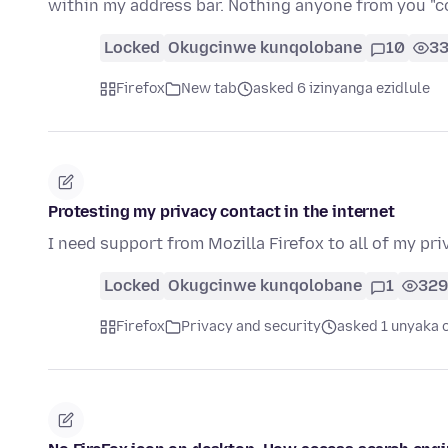
within my address bar. Nothing anyone from you 
Locked
Okugcinwe kunqolobane
10
3
Firefox
New tab
asked 6 izinyanga ezidlule
Protesting my privacy contact in the internet
I need support from Mozilla Firefox to all of my pr
Locked
Okugcinwe kunqolobane
1
329
Firefox
Privacy and security
asked 1 unyaka 