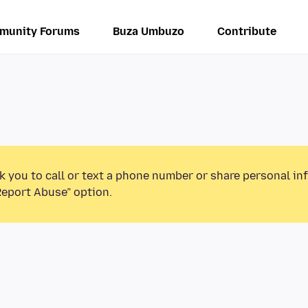
munity Forums
Buza Umbuzo
Contribute
k you to call or text a phone number or share personal in
Report Abuse” option.