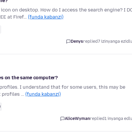
ine?
 icon on desktop. How do I access the search engine? I D
REE at Firef…
(funda kabanzi)
Denys
replied
7 izinyanga ezidl
les on the same computer?
 profiles. I understand that for some users, this may be
t profiles …
(funda kabanzi)
9
AliceWyman
replied
1 inyanga edl