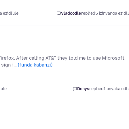
a ezidlule
Vladoodle
replied
5 izinyanga ezidl
irefox. After calling AT&T they told me to use Microsoft
 sign i…
(funda kabanzi)
lule
Denys
replied
1 unyaka odl