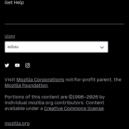
Get Help
Ulimi
Ulimi
Visit
Mozilla Corporation's
not-for-profit parent, the
Mozilla Foundation
.
Portions of this content are ©1998–2026 by
individual mozilla.org contributors. Content
available under a
Creative Commons license
.
mozilla.org