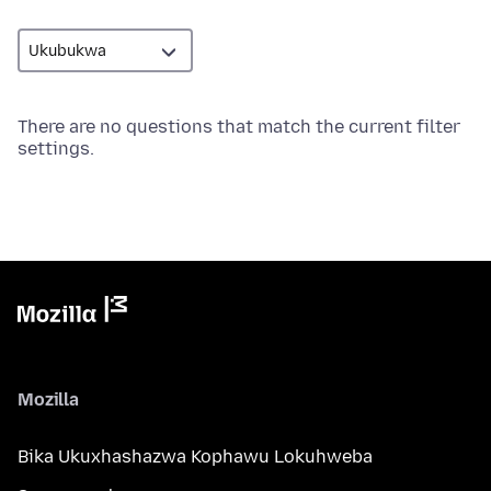
There are no questions that match the current filter
settings.
Mozilla
Bika Ukuxhashazwa Kophawu Lokuhweba