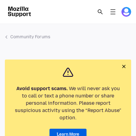
Community Forums
Avoid support scams.
We will never ask you
to call or text a phone number or share
personal information. Please report
suspicious activity using the “Report Abuse”
option.
Learn More