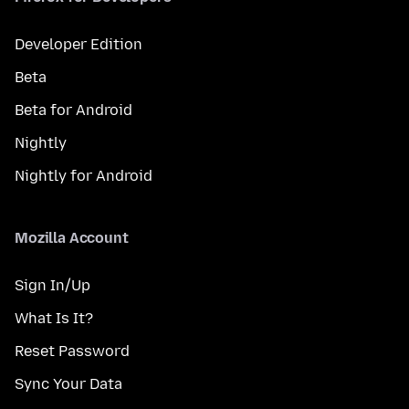
Developer Edition
Beta
Beta for Android
Nightly
Nightly for Android
Mozilla Account
Sign In/Up
What Is It?
Reset Password
Sync Your Data