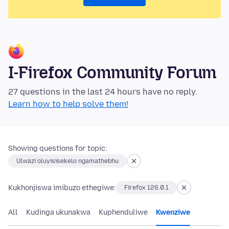
I-Firefox Community Forum
27 questions in the last 24 hours have no reply.
Learn how to help solve them!
Showing questions for topic:
Ulwazi oluyisisekelo ngamathebhu
Kukhonjiswa imibuzo ethegiwe:
Firefox 126.0.1
All
Kudinga ukunakwa
Kuphenduliwe
Kwenziwe