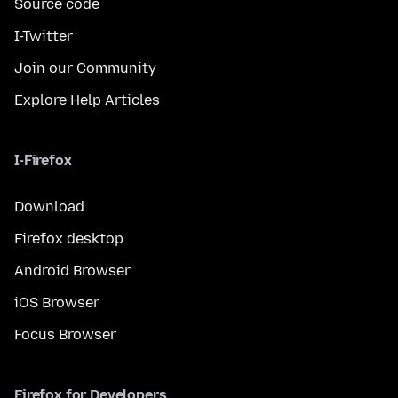
Source code
I-Twitter
Join our Community
Explore Help Articles
I-Firefox
Download
Firefox desktop
Android Browser
iOS Browser
Focus Browser
Firefox for Developers