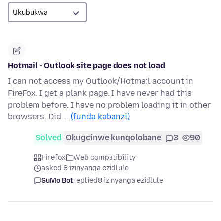
Hotmail - Outlook site page does not load
I can not access my Outlook/Hotmail account in
FireFox. I get a plank page. I have never had this
problem before. I have no problem loading it in other
browsers. Did …
(funda kabanzi)
Solved
Okugcinwe kunqolobane
3
90
Firefox
Web compatibility
asked 8 izinyanga ezidlule
SuMo Bot
replied
8 izinyanga ezidlule