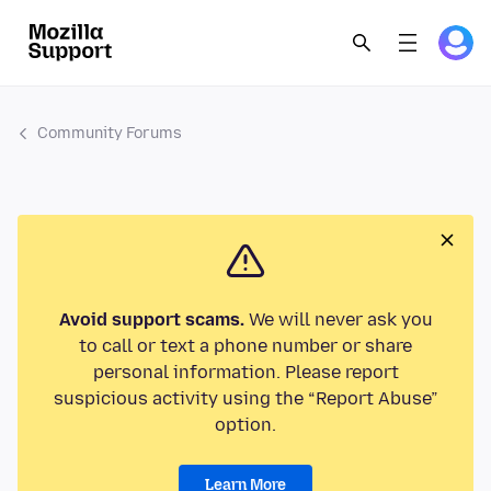
Community Forums
Avoid support scams.
We will never ask you
to call or text a phone number or share
personal information. Please report
suspicious activity using the “Report Abuse”
option.
Learn More