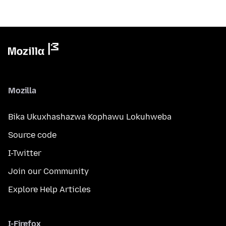
Mozilla
Bika Ukuxhashazwa Kophawu Lokuhweba
Source code
I-Twitter
Join our Community
Explore Help Articles
I-Firefox