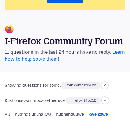
I-Firefox Community Forum
11 questions in the last 24 hours have no reply.
Learn
how to help solve them!
Showing questions for topic:
Web compatibility
Kukhonjiswa imibuzo ethegiwe:
Firefox 145.0.2
All
Kudinga ukunakwa
Kuphenduliwe
Kwenziwe