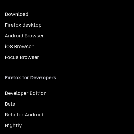
Download
Firefox desktop
Android Browser
iOS Browser
Focus Browser
Firefox for Developers
Developer Edition
Beta
Beta for Android
Nightly