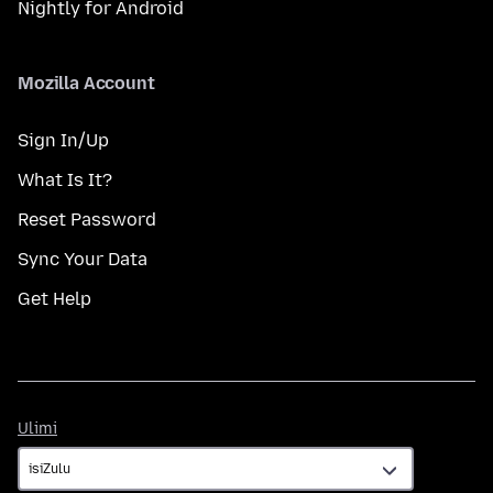
Nightly for Android
Mozilla Account
Sign In/Up
What Is It?
Reset Password
Sync Your Data
Get Help
Ulimi
Ulimi