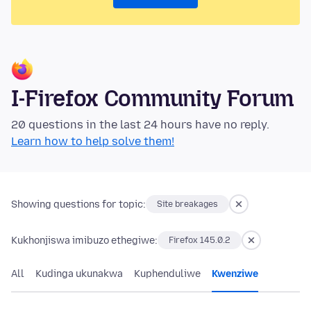
I-Firefox Community Forum
20 questions in the last 24 hours have no reply.
Learn how to help solve them!
Showing questions for topic:
Site breakages
Kukhonjiswa imibuzo ethegiwe:
Firefox 145.0.2
All
Kudinga ukunakwa
Kuphenduliwe
Kwenziwe