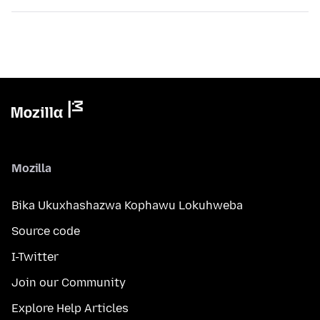
Mozilla
Bika Ukuxhashazwa Kophawu Lokuhweba
Source code
I-Twitter
Join our Community
Explore Help Articles