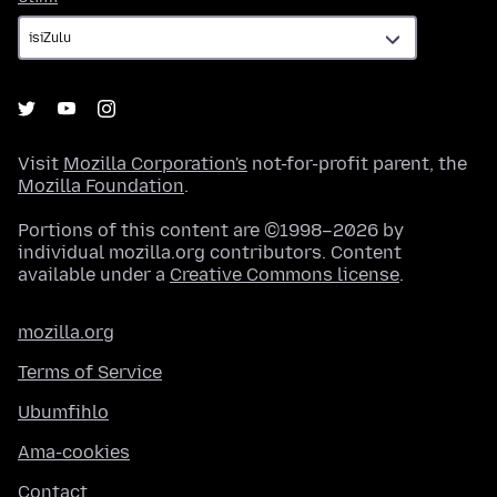
Visit
Mozilla Corporation's
not-for-profit parent, the
Mozilla Foundation
.
Portions of this content are ©1998–2026 by
individual mozilla.org contributors. Content
available under a
Creative Commons license
.
mozilla.org
Terms of Service
Ubumfihlo
Ama-cookies
Contact