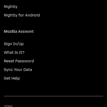
Nightly
Nightly for Android
Mozilla Account
Sign In/Up
What Is It?
Reset Password
Sync Your Data
Get Help
Ulimi
Ulimi