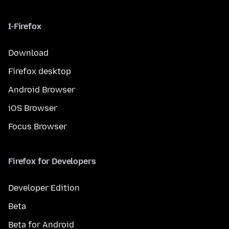
I-Firefox
Download
Firefox desktop
Android Browser
iOS Browser
Focus Browser
Firefox for Developers
Developer Edition
Beta
Beta for Android