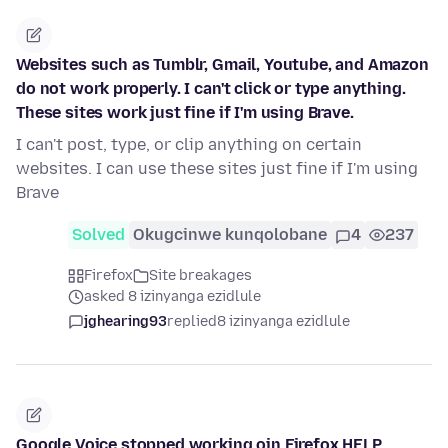
Websites such as Tumblr, Gmail, Youtube, and Amazon
do not work properly. I can't click or type anything.
These sites work just fine if I'm using Brave.
I can't post, type, or clip anything on certain
websites. I can use these sites just fine if I'm using
Brave
Solved
Okugcinwe kunqolobane
4
237
Firefox
Site breakages
asked 8 izinyanga ezidlule
jghearing93
replied
8 izinyanga ezidlule
Google Voice stopped working oin Firefox HELP