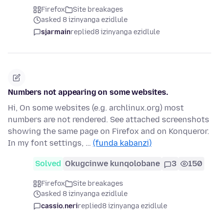
Firefox
Site breakages
asked 8 izinyanga ezidlule
sjarmain
replied
8 izinyanga ezidlule
Numbers not appearing on some websites.
Hi, On some websites (e.g. archlinux.org) most
numbers are not rendered. See attached screenshots
showing the same page on Firefox and on Konqueror.
In my font settings, …
(funda kabanzi)
Solved
Okugcinwe kunqolobane
3
150
Firefox
Site breakages
asked 8 izinyanga ezidlule
cassio.neri
replied
8 izinyanga ezidlule