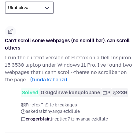
Can't scroll some webpages (no scrolll bar). can scroll
others
I run the current version of Firefox on a Dell Inspiron
15 3530 laptop under Windows 11 Pro, I've found two
webpages that I can't scroll--there's no scrollbar on
the page…
(funda kabanzi)
Solved
Okugcinwe kunqolobane
2
239
Firefox
Site breakages
asked 8 izinyanga ezidlule
crogerblair1
replied
7 izinyanga ezidlule