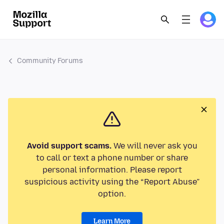
Community Forums
Avoid support scams.
We will never ask you
to call or text a phone number or share
personal information. Please report
suspicious activity using the “Report Abuse”
option.
Learn More