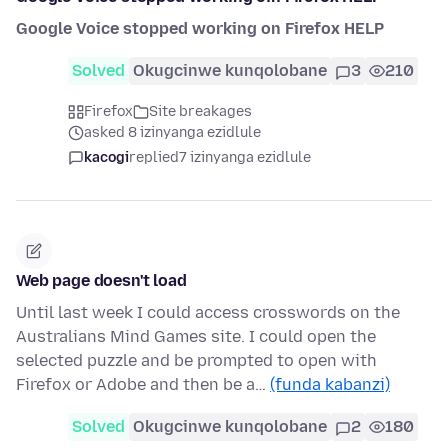
Google Voice stopped working on Firefox HELP
Solved
Okugcinwe kunqolobane
3
210
Firefox
Site breakages
asked 8 izinyanga ezidlule
kacogi
replied
7 izinyanga ezidlule
Web page doesn't load
Until last week I could access crosswords on the
Australians Mind Games site. I could open the
selected puzzle and be prompted to open with
Firefox or Adobe and then be a…
(funda kabanzi)
Solved
Okugcinwe kunqolobane
2
180