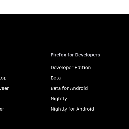
Firefox for Developers
Developer Edition
top
Beta
wser
Beta for Android
Nightly
er
Nightly for Android