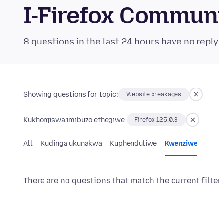
I-Firefox Commun
8 questions in the last 24 hours have no reply
Showing questions for topic:
Website breakages
Kukhonjiswa imibuzo ethegiwe:
Firefox 125.0.3
All
Kudinga ukunakwa
Kuphenduliwe
Kwenziwe
There are no questions that match the current filte