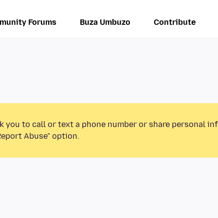
munity Forums
Buza Umbuzo
Contribute
k you to call or text a phone number or share personal in
Report Abuse” option.