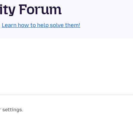
ity Forum
.
Learn how to help solve them!
r settings.