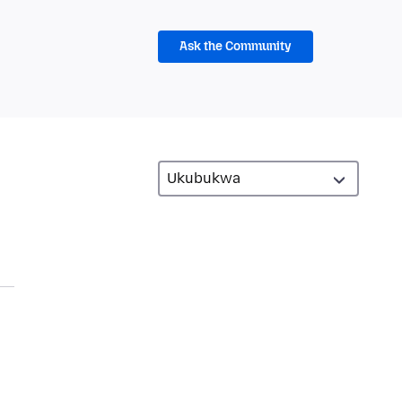
Ask the Community