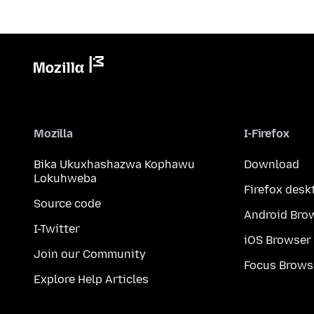
Mozilla
I-Firefox
Bika Ukuxhashazwa Kophawu
Download
Lokuhweba
Firefox desk
Source code
Android Bro
I-Twitter
iOS Browser
Join our Community
Focus Brows
Explore Help Articles