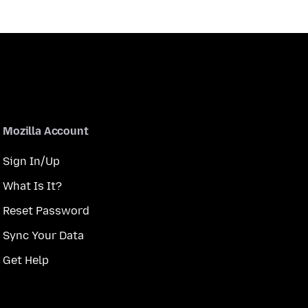
Mozilla Account
Sign In/Up
What Is It?
Reset Password
Sync Your Data
Get Help