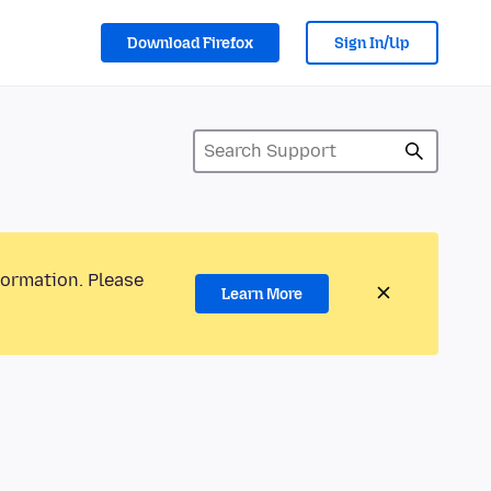
Download Firefox
Sign In/Up
formation. Please
Learn More