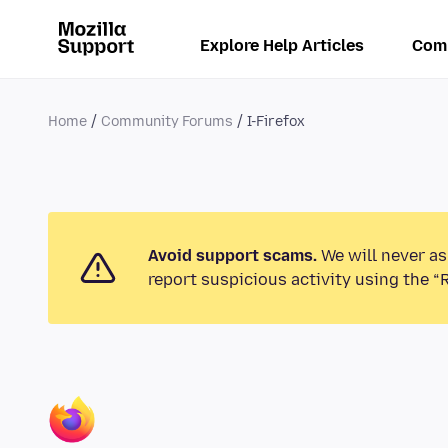
Explore Help Articles
Com
Home
Community Forums
I-Firefox
Avoid support scams.
We will never as
report suspicious activity using the “