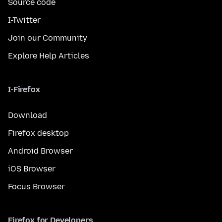
Source code
I-Twitter
Join our Community
Explore Help Articles
I-Firefox
Download
Firefox desktop
Android Browser
iOS Browser
Focus Browser
Firefox for Developers