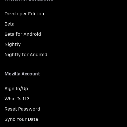
Developer Edition
Beta
Beta for Android
Nightly
Nightly for Android
Mozilla Account
Sign In/Up
What Is It?
Reset Password
Sync Your Data