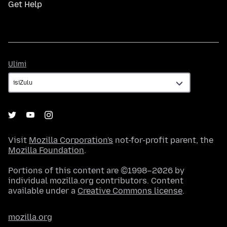
Get Help
Ulimi
Ulimi
Visit
Mozilla Corporation's
not-for-profit parent, the
Mozilla Foundation
.
Portions of this content are ©1998–2026 by
individual mozilla.org contributors. Content
available under a
Creative Commons license
.
mozilla.org