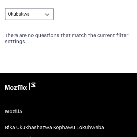
There are no questions that match the current filter
settings.
Mozilla
Bika Ukuxhashazwa Kophawu Lokuhweba