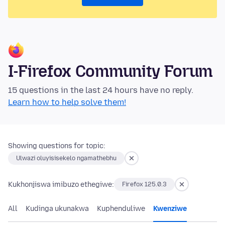
I-Firefox Community Forum
15 questions in the last 24 hours have no reply.
Learn how to help solve them!
Showing questions for topic:
Ulwazi oluyisisekelo ngamathebhu
Kukhonjiswa imibuzo ethegiwe:
Firefox 125.0.3
All
Kudinga ukunakwa
Kuphenduliwe
Kwenziwe