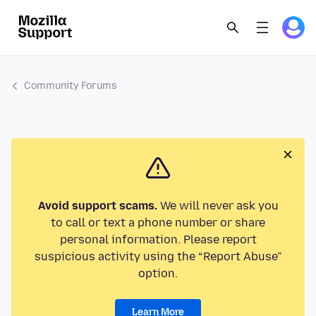
Community Forums
Avoid support scams.
We will never ask you
to call or text a phone number or share
personal information. Please report
suspicious activity using the “Report Abuse”
option.
Learn More