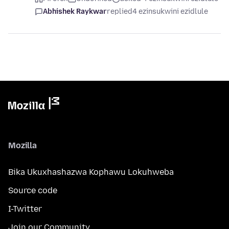
Abhishek Raykwar
replied
4 ezinsukwini ezidlule
Mozilla
Bika Ukuxhashazwa Kophawu Lokuhweba
Source code
I-Twitter
Join our Community