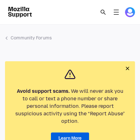
Community Forums
Avoid support scams.
We will never ask you
to call or text a phone number or share
personal information. Please report
suspicious activity using the “Report Abuse”
option.
Learn More