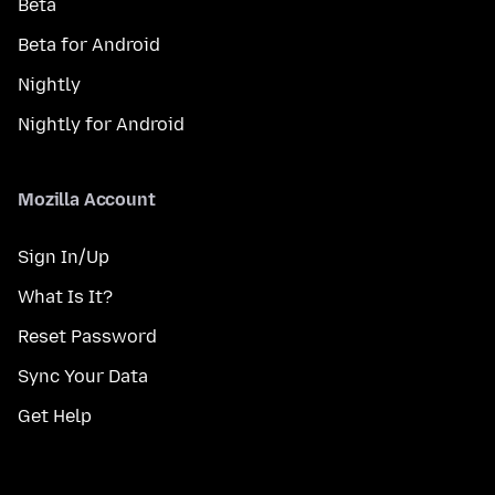
Beta
Beta for Android
Nightly
Nightly for Android
Mozilla Account
Sign In/Up
What Is It?
Reset Password
Sync Your Data
Get Help