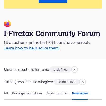
I-Firefox Community Forum
15 questions in the last 24 hours have no reply.
Learn how to help solve them!
Showing questions for topic:
Undefined
Kukhonjiswa imibuzo ethegiwe:
Firefox 115.0
All
Kudinga ukunakwa
Kuphenduliwe
Kwenziwe