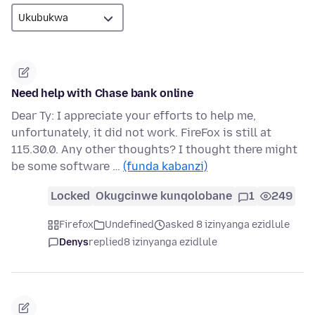
Need help with Chase bank online
Dear Ty: I appreciate your efforts to help me,
unfortunately, it did not work. FireFox is still at
115.30.0. Any other thoughts? I thought there might
be some software …
(funda kabanzi)
Locked
Okugcinwe kunqolobane
1
249
Firefox
Undefined
asked 8 izinyanga ezidlule
Denys
replied
8 izinyanga ezidlule