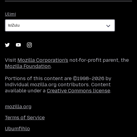
Ulimi
Ulimi
Visit
Mozilla Corporation's
not-for-profit parent, the
Mozilla Foundation
.
Portions of this content are ©1998–2026 by
individual mozilla.org contributors. Content
available under a
Creative Commons license
.
mozilla.org
Terms of Service
Ubumfihlo