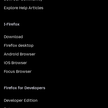
Explore Help Articles
I-Firefox
Download
Firefox desktop
Android Browser
iOS Browser
Focus Browser
Firefox for Developers
Developer Edition