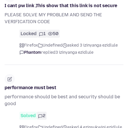
I cant pw link ,This show that this link is not secure
PLEASE SOLVE MY PROBLEM AND SEND THE
VERIFICATION CODE
Locked
1
50
Firefox
Undefined
asked 3 izinyanga ezidlule
Phantom
replied
3 izinyanga ezidlule
performance must best
performance should be best and security should be
good
Solved
2
Firefox
Undefined
asked 4 ezinsukwini ezidlule