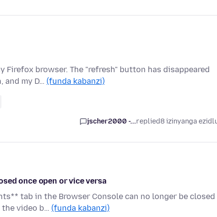
 my Firefox browser. The "refresh" button has disappeared
n, and my D…
(funda kabanzi)
jscher2000 -...
replied
8 izinyanga ezidl
osed once open or vice versa
nts** tab in the Browser Console can no longer be closed
e the video b…
(funda kabanzi)