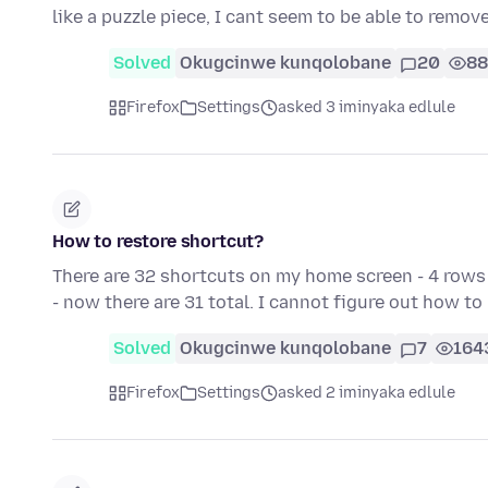
like a puzzle piece, I cant seem to be able to remove
Solved
Okugcinwe kunqolobane
20
88
Firefox
Settings
asked 3 iminyaka edlule
How to restore shortcut?
There are 32 shortcuts on my home screen - 4 rows 
- now there are 31 total. I cannot figure out how t
Solved
Okugcinwe kunqolobane
7
164
Firefox
Settings
asked 2 iminyaka edlule