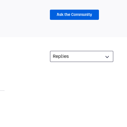
Ask the Community