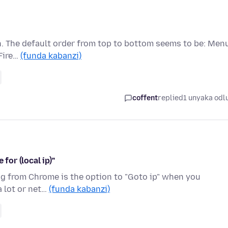
en. The default order from top to bottom seems to be: Men
Fire…
(funda kabanzi)
coffent
replied
1 unyaka odl
for (local ip)"
hing from Chrome is the option to "Goto ip" when you
a lot or net…
(funda kabanzi)