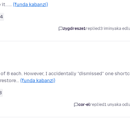
 it...…
(funda kabanzi)
4
zygdresze1
replied
3 iminyaka edl
of 8 each. However, I accidentally "dismissed" one short
o restore…
(funda kabanzi)
3
cor-el
replied
1 unyaka odl