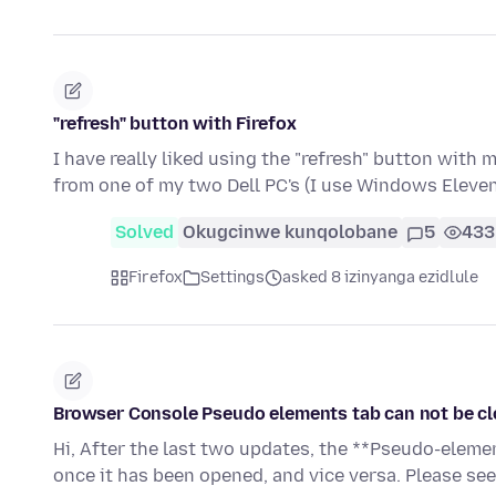
"refresh" button with Firefox
I have really liked using the "refresh" button with
from one of my two Dell PC's (I use Windows Eleve
Solved
Okugcinwe kunqolobane
5
433
Firefox
Settings
asked 8 izinyanga ezidlule
Browser Console Pseudo elements tab can not be cl
Hi, After the last two updates, the **Pseudo-eleme
once it has been opened, and vice versa. Please se