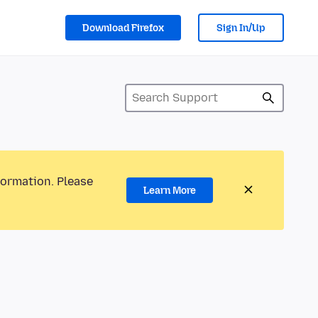
Download Firefox
Sign In/Up
formation. Please
Learn More