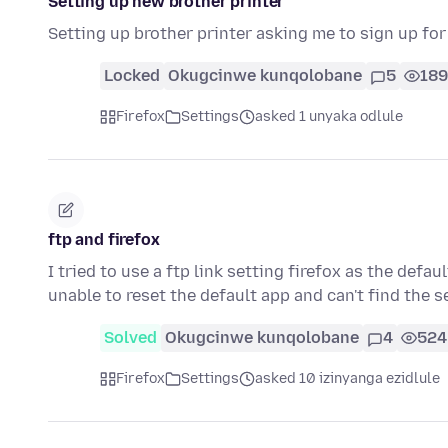
Setting up new brother printer
Setting up brother printer asking me to sign up fo
Locked
Okugcinwe kunqolobane
5
189
Firefox
Settings
asked 1 unyaka odlule
ftp and firefox
I tried to use a ftp link setting firefox as the defau
unable to reset the default app and can't find the 
Solved
Okugcinwe kunqolobane
4
524
Firefox
Settings
asked 10 izinyanga ezidlule