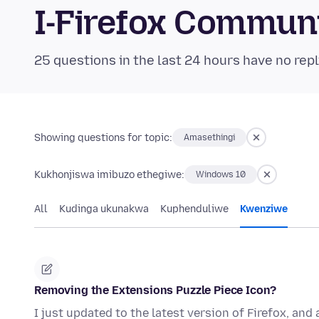
I-Firefox Commun
25 questions in the last 24 hours have no repl
Showing questions for topic:
Amasethingi
Kukhonjiswa imibuzo ethegiwe:
Windows 10
All
Kudinga ukunakwa
Kuphenduliwe
Kwenziwe
Removing the Extensions Puzzle Piece Icon?
I just updated to the latest version of Firefox, and