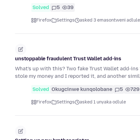
Solved
5
39
Firefox
Settings
asked 3 emasontweni adlule
unstoppable fraudulent Trust Wallet add-ins
What's up with this? Two fake Trust Wallet add-ins 
stole my money and I reported it, and another simi
Solved
Okugcinwe kunqolobane
5
729
Firefox
Settings
asked 1 unyaka odlule