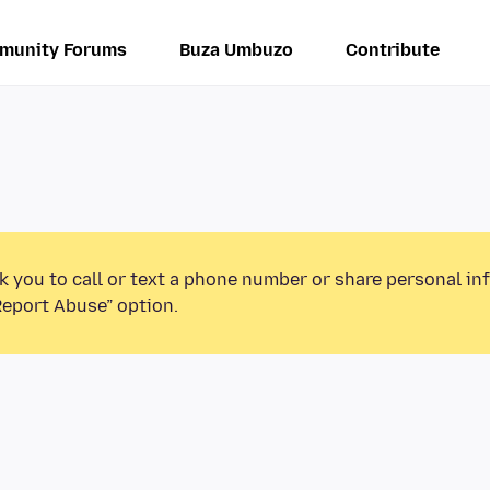
munity Forums
Buza Umbuzo
Contribute
k you to call or text a phone number or share personal in
Report Abuse” option.