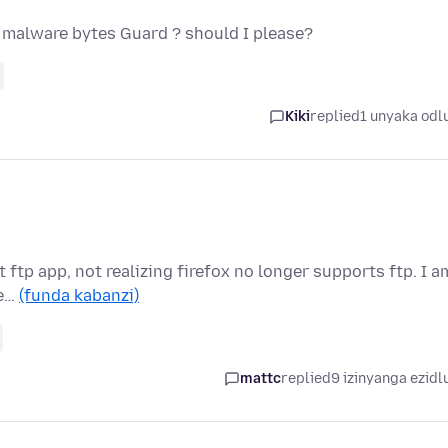
r malware bytes Guard ? should I please?
Kiki
replied
1 unyaka odl
lt ftp app, not realizing firefox no longer supports ftp. I a
se…
(funda kabanzi)
mattc
replied
9 izinyanga ezidl