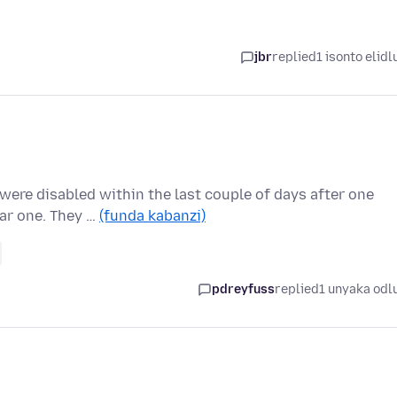
jbr
replied
1 isonto elidl
were disabled within the last couple of days after one
lar one. They …
(funda kabanzi)
pdreyfuss
replied
1 unyaka odl