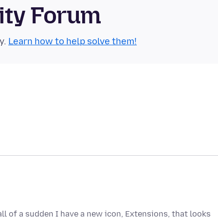
ity Forum
y.
Learn how to help solve them!
 all of a sudden I have a new icon, Extensions, that looks