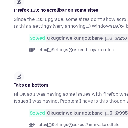
Firefox 133: no scrollbar on some sites
Since the 133 upgrade, some sites don't show scrol
Is this a setting? (very annoying...) Windows10/64
Solved
Okugcinwe kunqolobane
6
257
Firefox
Settings
asked 1 unyaka odlule
Tabs on bottom
Hi OK so I was having some issues with firefox where
issues I was having. Problem I have is this though
Solved
Okugcinwe kunqolobane
5
995
Firefox
Settings
asked 2 iminyaka edlule