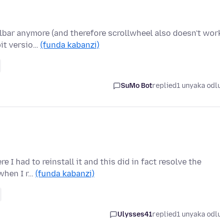
lbar anymore (and therefore scrollwheel also doesn't work
bit versio…
(funda kabanzi)
SuMo Bot
replied
1 unyaka odl
 I had to reinstall it and this did in fact resolve the
 when I r…
(funda kabanzi)
Ulysses41
replied
1 unyaka odl