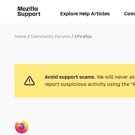
Explore Help Articles
Com
Home
Community Forums
I-Firefox
Avoid support scams.
We will never as
report suspicious activity using the “