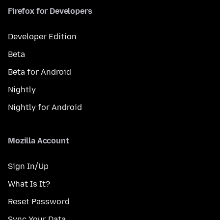
Firefox for Developers
Developer Edition
Beta
Beta for Android
Nightly
Nightly for Android
Mozilla Account
Sign In/Up
What Is It?
Reset Password
Sync Your Data