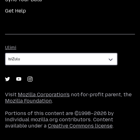
Get Help
Ulimi
Ulimi
Visit
Mozilla Corporation's
not-for-profit parent, the
Mozilla Foundation
.
Portions of this content are ©1998–2026 by
individual mozilla.org contributors. Content
available under a
Creative Commons license
.