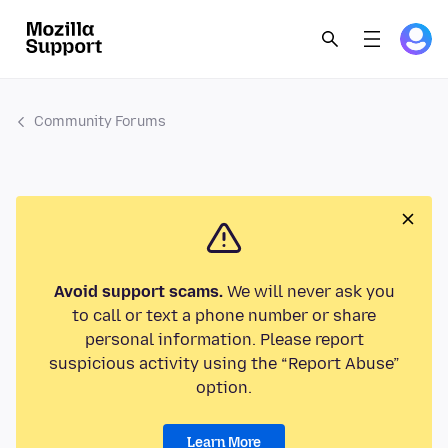
Community Forums
Avoid support scams.
We will never ask you
to call or text a phone number or share
personal information. Please report
suspicious activity using the “Report Abuse”
option.
Learn More