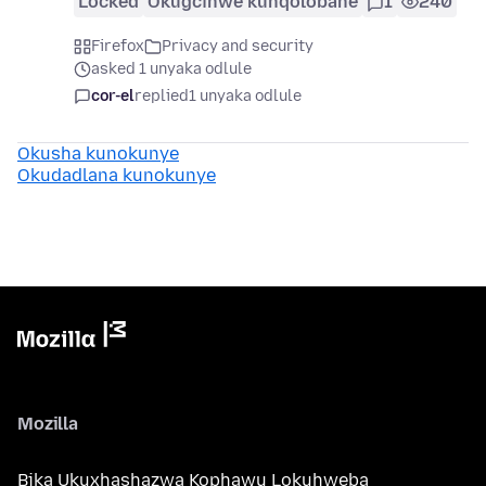
Locked
Okugcinwe kunqolobane
1
240
Firefox
Privacy and security
asked 1 unyaka odlule
cor-el
replied
1 unyaka odlule
Okusha kunokunye
Okudadlana kunokunye
Mozilla
Bika Ukuxhashazwa Kophawu Lokuhweba