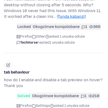
desktop without closing after 5 seconds. Why?
Windows 10 never had this issue. With Windows 11,
it worked after a clean ins…
(funda kabanzi)
Locked
Okugcinwe kunqolobane
1
369
Firefox
Other
asked 1 unyaka odlule
TechHorse
replied
1 unyaka odlule
tab behaviour
how do I enable and disable a tab preview on hover?
Thank you
Solved
Okugcinwe kunqolobane
1
210
Firefox
Settings
asked 1 unyaka odlule