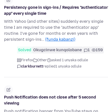
Persistency gone in sign-ins / Requires "authenticator
app" every single time
With Yahoo (and other sites) suddenly every single
time I am required to use the "authenticator app"
routine. I've gone for months or even years with
persistent sign-ins…
(funda kabanzi)
Solved
Okugcinwe kunqolobane
1
159
Firefox
Other
asked 1 unyaka odlule
clarkburnett
replied
1 unyaka odlule
Push Notification does not close after 5 second
viewing
Push notification banner from YouTube stays on