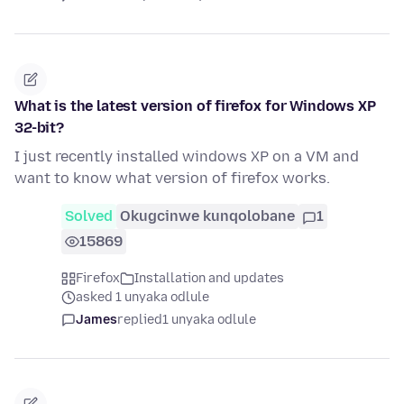
What is the latest version of firefox for Windows XP
32-bit?
I just recently installed windows XP on a VM and
want to know what version of firefox works.
Solved
Okugcinwe kunqolobane
1
15869
Firefox
Installation and updates
asked 1 unyaka odlule
James
replied
1 unyaka odlule