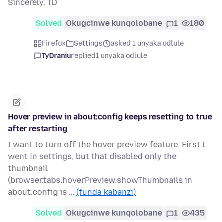
Sincerely, TD
Solved
Okugcinwe kunqolobane
1
180
Firefox
Settings
asked 1 unyaka odlule
TyDraniu
replied
1 unyaka odlule
Hover preview in about:config keeps resetting to true
after restarting
I want to turn off the hover preview feature. First I
went in settings, but that disabled only the
thumbnail
(browser.tabs.hoverPreview.showThumbnails in
about:config is …
(funda kabanzi)
Solved
Okugcinwe kunqolobane
1
435