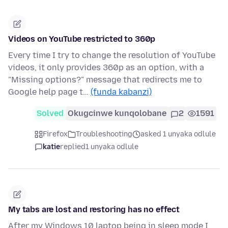
Videos on YouTube restricted to 360p
Every time I try to change the resolution of YouTube
videos, it only provides 360p as an option, with a
"Missing options?" message that redirects me to
Google help page t…
(funda kabanzi)
Solved
Okugcinwe kunqolobane
2
1591
Firefox
Troubleshooting
asked 1 unyaka odlule
katie
replied
1 unyaka odlule
My tabs are lost and restoring has no effect
After my Windows 10 laptop being in sleep mode I