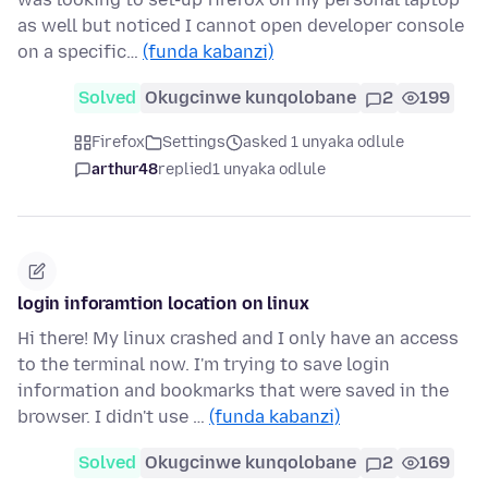
as well but noticed I cannot open developer console
on a specific…
(funda kabanzi)
Solved
Okugcinwe kunqolobane
2
199
Firefox
Settings
asked 1 unyaka odlule
arthur48
replied
1 unyaka odlule
login inforamtion location on linux
Hi there! My linux crashed and I only have an access
to the terminal now. I'm trying to save login
information and bookmarks that were saved in the
browser. I didn't use …
(funda kabanzi)
Solved
Okugcinwe kunqolobane
2
169