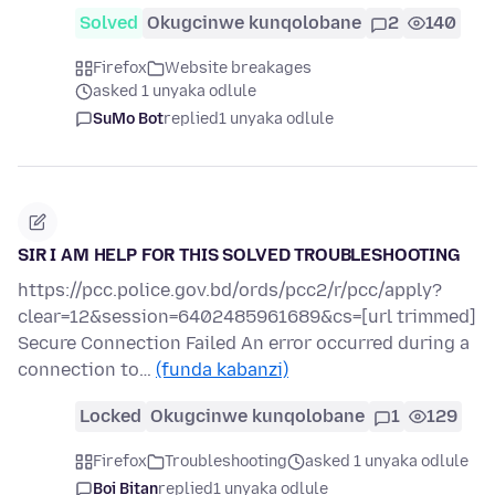
Solved
Okugcinwe kunqolobane
2
140
Firefox
Website breakages
asked 1 unyaka odlule
SuMo Bot
replied
1 unyaka odlule
SIR I AM HELP FOR THIS SOLVED TROUBLESHOOTING
https://pcc.police.gov.bd/ords/pcc2/r/pcc/apply?
clear=12&session=6402485961689&cs=[url trimmed]
Secure Connection Failed An error occurred during a
connection to…
(funda kabanzi)
Locked
Okugcinwe kunqolobane
1
129
Firefox
Troubleshooting
asked 1 unyaka odlule
Boi Bitan
replied
1 unyaka odlule