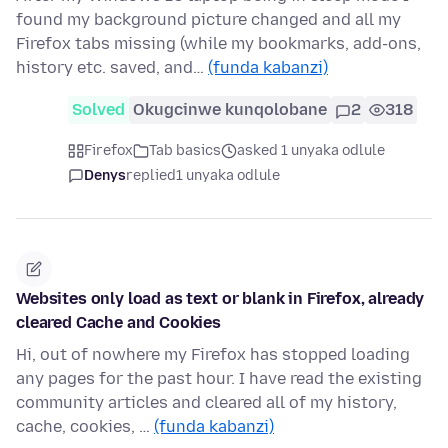
found my background picture changed and all my
Firefox tabs missing (while my bookmarks, add-ons,
history etc. saved, and…
(funda kabanzi)
Solved
Okugcinwe kunqolobane
2
318
Firefox
Tab basics
asked 1 unyaka odlule
Denys
replied
1 unyaka odlule
Websites only load as text or blank in Firefox, already
cleared Cache and Cookies
Hi, out of nowhere my Firefox has stopped loading
any pages for the past hour. I have read the existing
community articles and cleared all of my history,
cache, cookies, …
(funda kabanzi)