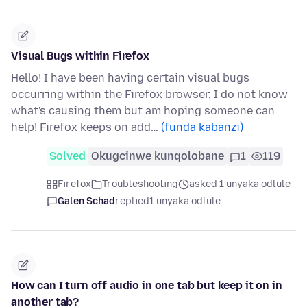
Visual Bugs within Firefox
Hello! I have been having certain visual bugs
occurring within the Firefox browser, I do not know
what's causing them but am hoping someone can
help! Firefox keeps on add…
(funda kabanzi)
Solved
Okugcinwe kunqolobane
1
119
Firefox
Troubleshooting
asked 1 unyaka odlule
Galen Schad
replied
1 unyaka odlule
How can I turn off audio in one tab but keep it on in
another tab?