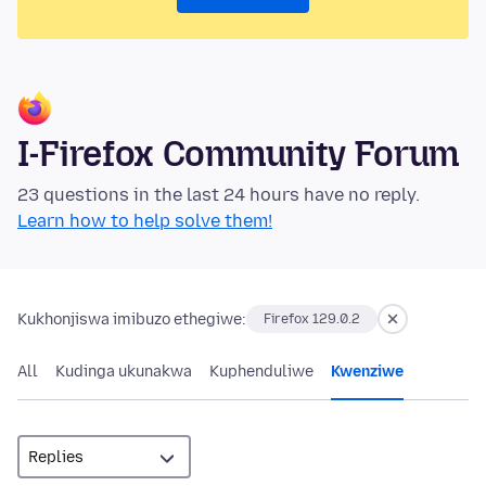
I-Firefox Community Forum
23 questions in the last 24 hours have no reply.
Learn how to help solve them!
Kukhonjiswa imibuzo ethegiwe:
Firefox 129.0.2
All
Kudinga ukunakwa
Kuphenduliwe
Kwenziwe