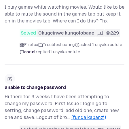
I play games while watching movies. Would like to be
able to mute the sound in the games tab but keep it
on in the movies tab. Where can I do this? Thx
Solved
Okugcinwe kunqolobane
1
229
Firefox
Troubleshooting
asked 1 unyaka odlule
cor-el
replied
1 unyaka odlule
unable to change password
Hi there for 3 weeks I have been attempting to
change my password. First Issue I login go to
setting, change password, add old one, create new
one and save. Logout of bro…
(funda kabanzi)