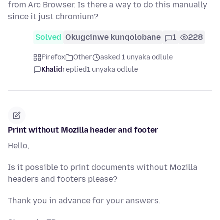
from Arc Browser. Is there a way to do this manually
since it just chromium?
Solved
Okugcinwe kunqolobane
1
228
Firefox
Other
asked 1 unyaka odlule
Khalid
replied
1 unyaka odlule
Print without Mozilla header and footer
Hello,
Is it possible to print documents without Mozilla
headers and footers please?
Thank you in advance for your answers.