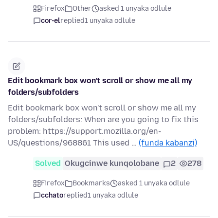
Firefox
Other
asked 1 unyaka odlule
cor-el
replied
1 unyaka odlule
Edit bookmark box won't scroll or show me all my
folders/subfolders
Edit bookmark box won't scroll or show me all my
folders/subfolders: When are you going to fix this
problem: https://support.mozilla.org/en-
US/questions/968861 This used …
(funda kabanzi)
Solved
Okugcinwe kunqolobane
2
278
Firefox
Bookmarks
asked 1 unyaka odlule
cchato
replied
1 unyaka odlule