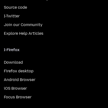
Source code
I-Twitter
Join our Community
Explore Help Articles
I-Firefox
Download
Firefox desktop
Android Browser
iOS Browser
Focus Browser