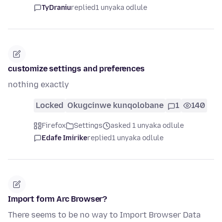
TyDraniu
replied
1 unyaka odlule
customize settings and preferences
nothing exactly
Locked
Okugcinwe kunqolobane
1
140
Firefox
Settings
asked 1 unyaka odlule
Edafe Imirike
replied
1 unyaka odlule
Import form Arc Browser?
There seems to be no way to Import Browser Data