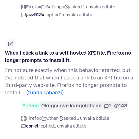
Firefox
Settings
asked 1 unyaka odlule
jazz912x
replied
1 unyaka odlule
When I click a link to a self-hosted XPI file, Firefox no
longer prompts to install it.
I'm not sure exactly when this behavior started, but
I've noticed that when I click a link to an XPI file on a
third-party web-site, Firefox no longer prompts to
install …
(funda kabanzi)
Solved
Okugcinwe kunqolobane
1
148
Firefox
Other
asked 1 unyaka odlule
cor-el
replied
1 unyaka odlule