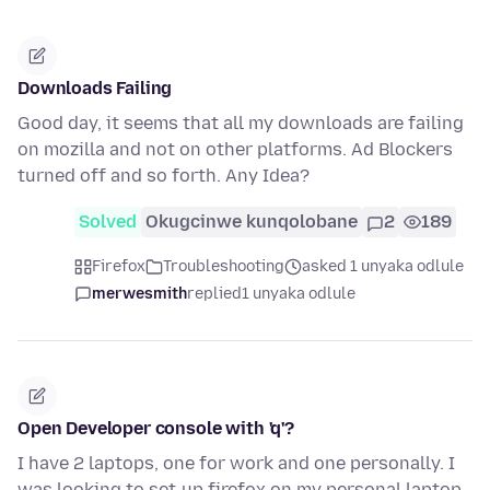
Downloads Failing
Good day, it seems that all my downloads are failing
on mozilla and not on other platforms. Ad Blockers
turned off and so forth. Any Idea?
Solved
Okugcinwe kunqolobane
2
189
Firefox
Troubleshooting
asked 1 unyaka odlule
merwesmith
replied
1 unyaka odlule
Open Developer console with 'q'?
I have 2 laptops, one for work and one personally. I
was looking to set-up firefox on my personal laptop