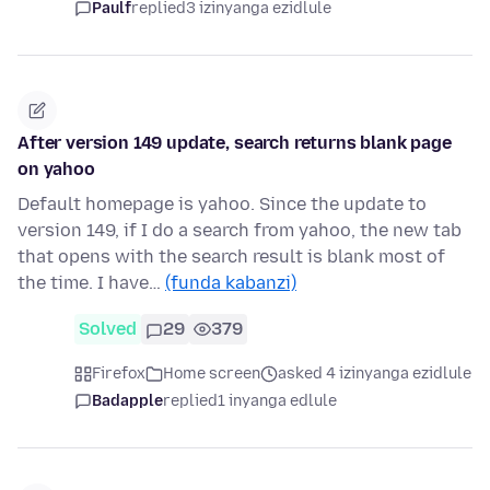
Paulf
replied
3 izinyanga ezidlule
After version 149 update, search returns blank page
on yahoo
Default homepage is yahoo. Since the update to
version 149, if I do a search from yahoo, the new tab
that opens with the search result is blank most of
the time. I have…
(funda kabanzi)
Solved
29
379
Firefox
Home screen
asked 4 izinyanga ezidlule
Badapple
replied
1 inyanga edlule