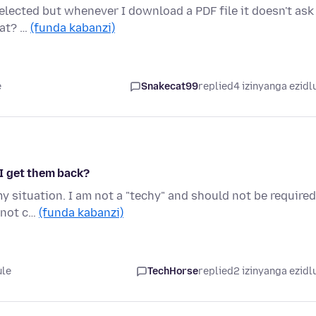
elected but whenever I download a PDF file it doesn't ask
hat? …
(funda kabanzi)
e
Snakecat99
replied
4 izinyanga ezidl
I get them back?
my situation. I am not a "techy" and should not be required
t not c…
(funda kabanzi)
ule
TechHorse
replied
2 izinyanga ezidl