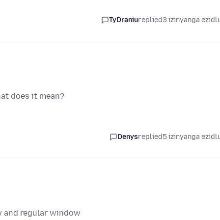
TyDraniu
replied
3 izinyanga ezidl
hat does it mean?
Denys
replied
5 izinyanga ezidl
ow and regular window