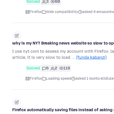
Solved
3
60
Firefox
Web compatibility
asked 4 emasontw
why is my NYT Breaking news website so slow to ope
I use nyt.com to assess my account with Firefox. la
article, it is very slow to load. …
(funda kabanzi)
Solved
6
2
118
Firefox
Loading speed
asked 1 isonto elidlule
Firefox automatically saving files instead of askin