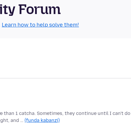
ity Forum
.
Learn how to help solve them!
e than 1 catcha. Sometimes, they continue until I can't do
ight, and …
(funda kabanzi)