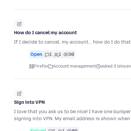
How do I cancel my account
If I decide to cancel. my account... how do I do tha
Open
1
1
30
Firefox
Account management
asked 3 izinyan
Sign into VPN
I love that you ask us to be nice! I have one bumper
signing into VPN. My email address is shown when 
Solved
1
1
89