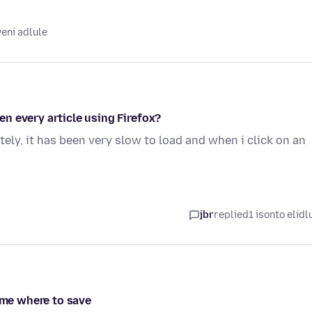
eni adlule
n every article using Firefox?
tely, it has been very slow to load and when i click on an
jbr
replied
1 isonto elidl
g me where to save