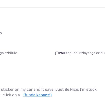
t?
ga ezidlule
Paul
replied
3 izinyanga ezidl
 sticker on my car and it says: Just Be Nice. I'm stuck
I click on V…
(funda kabanzi)