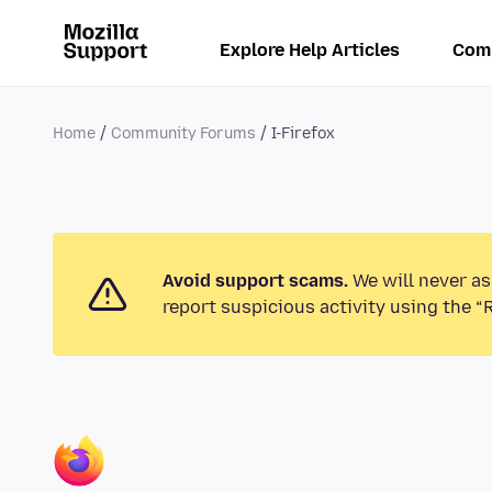
Explore Help Articles
Com
Home
Community Forums
I-Firefox
Avoid support scams.
We will never as
report suspicious activity using the “