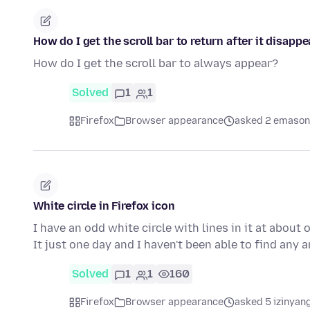
How do I get the scroll bar to return after it disapp
How do I get the scroll bar to always appear?
Solved
1
1
Firefox
Browser appearance
asked 2 emason
White circle in Firefox icon
I have an odd white circle with lines in it at about
It just one day and I haven't been able to find any
Solved
1
1
160
Firefox
Browser appearance
asked 5 izinyang