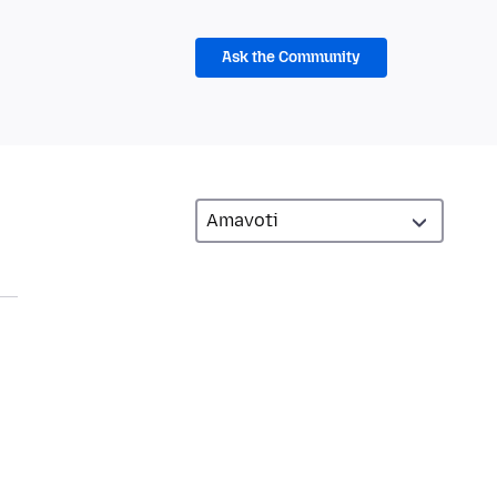
Ask the Community