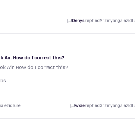
Denys
replied
2 izinyanga ezidl
 Air. How do I correct this?
k Air. How do I correct this?
abs.
a ezidlule
wxie
replied
3 izinyanga ezidl