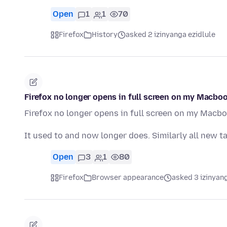
Open
1
1
70
Firefox
History
asked 2 izinyanga ezidlule
Firefox no longer opens in full screen on my Macbook
Firefox no longer opens in full screen on my Macboo
It used to and now longer does. Similarly all new t
Open
3
1
80
Firefox
Browser appearance
asked 3 izinyang