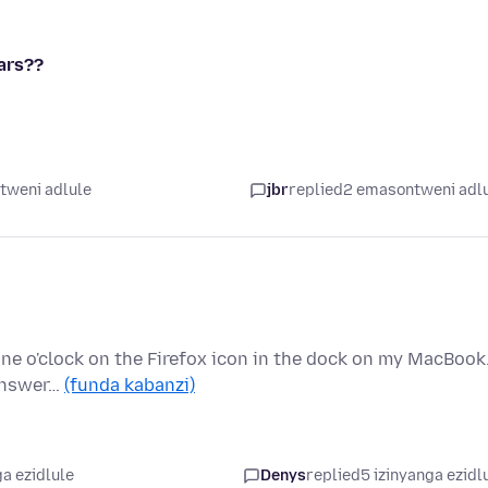
ears??
tweni adlule
jbr
replied
2 emasontweni adl
 one o'clock on the Firefox icon in the dock on my MacBook
 answer…
(funda kabanzi)
a ezidlule
Denys
replied
5 izinyanga ezidl