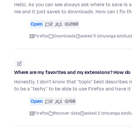
Hello, As you can see always ask where to save is s
me and it just saves to downloads. How can I fix t
Open
2
1
280
Firefox
Downloads
asked 5 izinyanga ezidlul
Where are my favorites and my extensions? How do 
Honestly, I don't know that "topic" best describes 
to be a "techy" to be able to use Firefox and have i
Open
2
1
50
Firefox
Recover data
asked 2 izinyanga ezidl