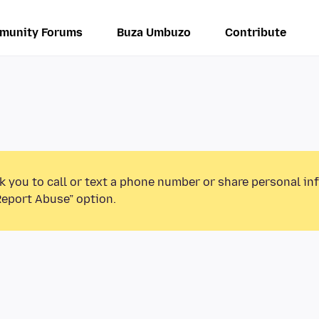
munity Forums
Buza Umbuzo
Contribute
k you to call or text a phone number or share personal in
Report Abuse” option.