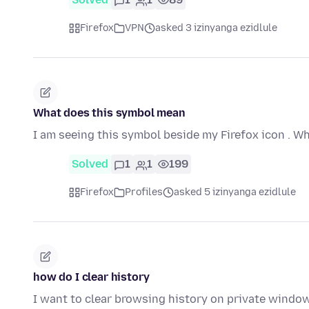
Firefox
VPN
asked 3 izinyanga ezidlule
What does this symbol mean
I am seeing this symbol beside my Firefox icon . W
Solved
1
1
199
Firefox
Profiles
asked 5 izinyanga ezidlule
how do I clear history
I want to clear browsing history on private wind