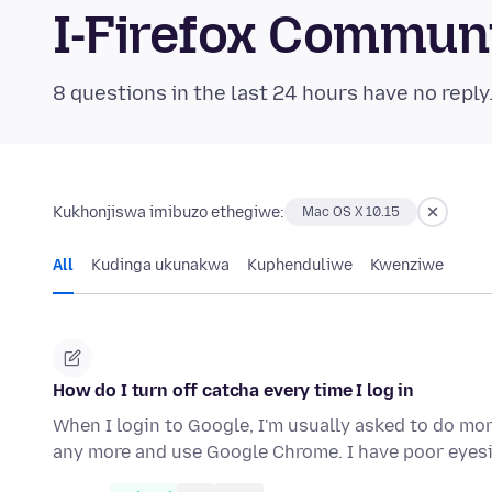
I-Firefox Commun
8 questions in the last 24 hours have no reply
Kukhonjiswa imibuzo ethegiwe:
Mac OS X 10.15
All
Kudinga ukunakwa
Kuphenduliwe
Kwenziwe
How do I turn off catcha every time I log in
When I login to Google, I'm usually asked to do mor
any more and use Google Chrome. I have poor eyes