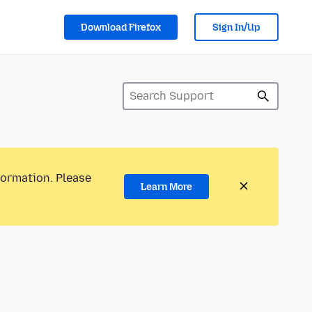
Download Firefox
Sign In/Up
formation. Please
Learn More