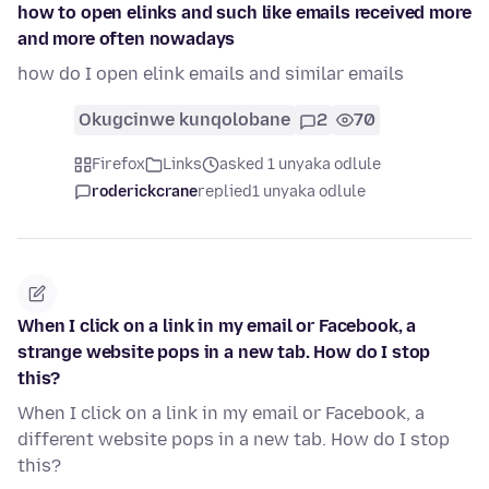
how to open elinks and such like emails received more
and more often nowadays
how do I open elink emails and similar emails
Okugcinwe kunqolobane
2
70
Firefox
Links
asked 1 unyaka odlule
roderickcrane
replied
1 unyaka odlule
When I click on a link in my email or Facebook, a
strange website pops in a new tab. How do I stop
this?
When I click on a link in my email or Facebook, a
different website pops in a new tab. How do I stop
this?