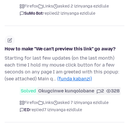
Firefox
Links
asked 2 izinyanga ezidlule
SuMo Bot
replied
2 izinyanga ezidlule
How to make "We can't preview this link" go away?
Starting for last few updates (on the last month)
each time I hold my mouse click button for a few
seconds on any page I am greeted with this popup:
(see attached) Main q…
(funda kabanzi)
Solved
Okugcinwe kunqolobane
2
328
Firefox
Links
asked 7 izinyanga ezidlule
ED
replied
7 izinyanga ezidlule