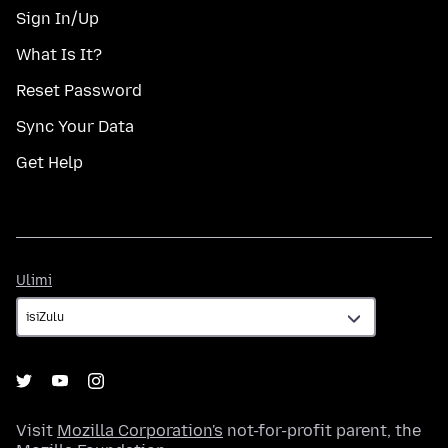
Sign In/Up
What Is It?
Reset Password
Sync Your Data
Get Help
Ulimi
Ulimi
Visit
Mozilla Corporation's
not-for-profit parent, the