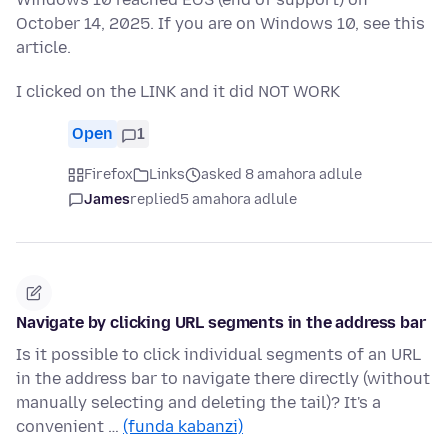
October 14, 2025. If you are on Windows 10, see this
article.
I clicked on the LINK and it did NOT WORK
Open
1
Firefox
Links
asked 8 amahora adlule
James
replied
5 amahora adlule
Navigate by clicking URL segments in the address bar
Is it possible to click individual segments of an URL
in the address bar to navigate there directly (without
manually selecting and deleting the tail)? It's a
convenient …
(funda kabanzi)