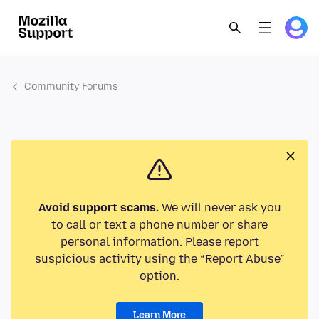
Community Forums
Avoid support scams.
We will never ask you
to call or text a phone number or share
personal information. Please report
suspicious activity using the “Report Abuse”
option.
Learn More