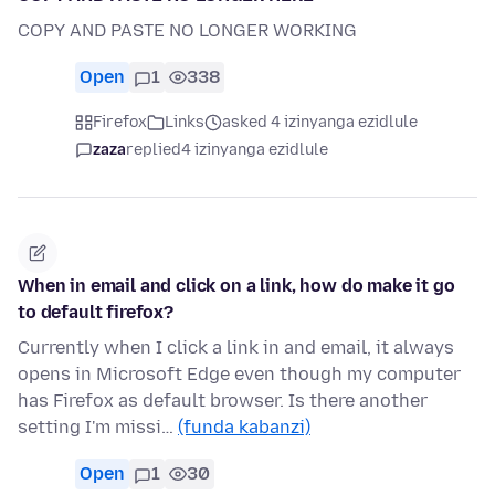
COPY AND PASTE NO LONGER WORKING
Open
1
338
Firefox
Links
asked 4 izinyanga ezidlule
zaza
replied
4 izinyanga ezidlule
When in email and click on a link, how do make it go
to default firefox?
Currently when I click a link in and email, it always
opens in Microsoft Edge even though my computer
has Firefox as default browser. Is there another
setting I'm missi…
(funda kabanzi)
Open
1
30