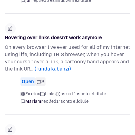
jbr
replied
3 ezinsukwini ezidlule
Hovering over links doesn't work anymore
On every browser I've ever used for all of my internet
using life, including THIS browser, when you hover
your cursor over a link, a cartoony hand appears and
the link UR…
(funda kabanzi)
Open
2
Firefox
Links
asked 1 isonto elidlule
Mariam
replied
1 isonto elidlule