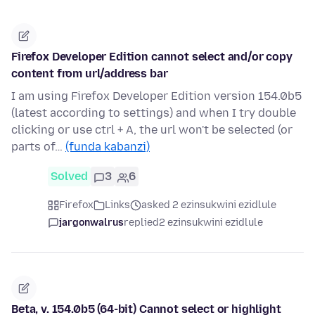
Firefox Developer Edition cannot select and/or copy
content from url/address bar
I am using Firefox Developer Edition version 154.0b5
(latest according to settings) and when I try double
clicking or use ctrl + A, the url won't be selected (or
parts of…
(funda kabanzi)
Solved
3
6
Firefox
Links
asked 2 ezinsukwini ezidlule
jargonwalrus
replied
2 ezinsukwini ezidlule
Beta, v. 154.0b5 (64-bit) Cannot select or highlight