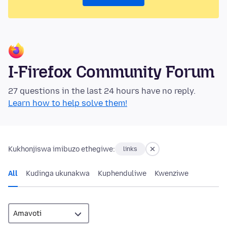
I-Firefox Community Forum
27 questions in the last 24 hours have no reply.
Learn how to help solve them!
Kukhonjiswa imibuzo ethegiwe:
links
All
Kudinga ukunakwa
Kuphenduliwe
Kwenziwe