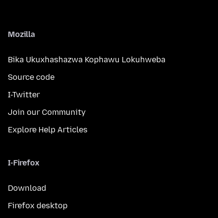
Mozilla
Bika Ukuxhashazwa Kophawu Lokuhweba
Source code
I-Twitter
Join our Community
Explore Help Articles
I-Firefox
Download
Firefox desktop