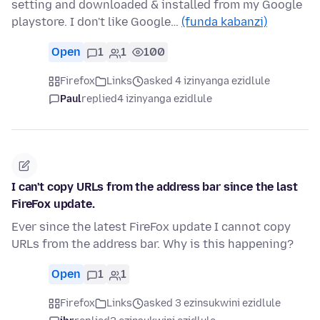
setting and downloaded & installed from my Google
playstore. I don't like Google…
(funda kabanzi)
Open
1
1
100
Firefox
Links
asked 4 izinyanga ezidlule
Paul
replied
4 izinyanga ezidlule
I can't copy URLs from the address bar since the last
FireFox update.
Ever since the latest FireFox update I cannot copy
URLs from the address bar. Why is this happening?
Open
1
1
Firefox
Links
asked 3 ezinsukwini ezidlule