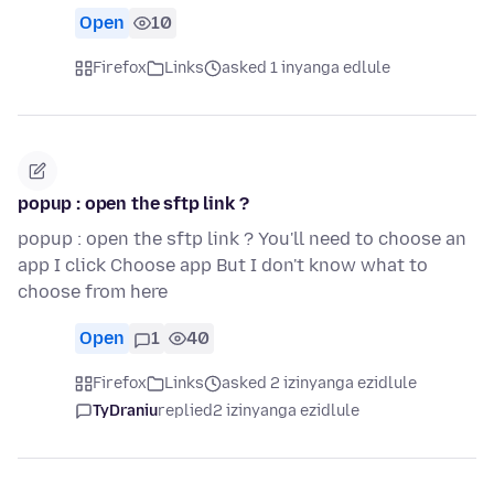
Open
10
Firefox
Links
asked 1 inyanga edlule
popup : open the sftp link ?
popup : open the sftp link ? You'll need to choose an
app I click Choose app But I don't know what to
choose from here
Open
1
40
Firefox
Links
asked 2 izinyanga ezidlule
TyDraniu
replied
2 izinyanga ezidlule