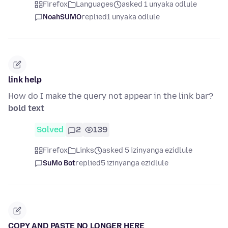
Firefox
Languages
asked 1 unyaka odlule
NoahSUMO
replied
1 unyaka odlule
link help
How do I make the query not appear in the link bar?
bold text
Solved
2
139
Firefox
Links
asked 5 izinyanga ezidlule
SuMo Bot
replied
5 izinyanga ezidlule
COPY AND PASTE NO LONGER HERE