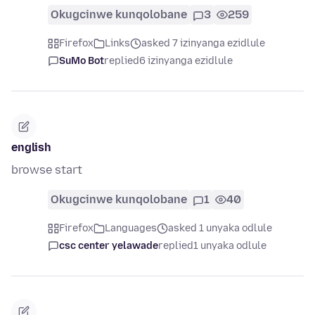
Okugcinwe kunqolobane
3
259
Firefox
Links
asked 7 izinyanga ezidlule
SuMo Bot
replied
6 izinyanga ezidlule
english
browse start
Okugcinwe kunqolobane
1
40
Firefox
Languages
asked 1 unyaka odlule
csc center yelawade
replied
1 unyaka odlule