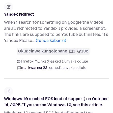
Yandex redirect
When i search for something on google the videos
are all redirected to Yandex I provided a screenshot.
The links are supposed to be YouTube but instead it's
Yandex Please…
(funda kabanzi)
Okugcinwe kunqolobane
1
130
Firefox
Links
asked 1 unyaka odlule
markwarner22
replied
1 unyaka odlule
Windows 10 reached EOS (end of support) on October
14, 2025. If you are on Windows 10, see this article.
Windows 10 reached EOS (end of support) on