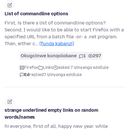
List of commandline options
First, is there a list of commandline options?
Second, I would like to be able to start Firefox with a
specified URL from a batch file -or- a .net program.
Then, either c…
(funda kabanzi)
Okugcinwe kunqolobane
1
297
Firefox
Links
asked 7 izinyanga ezidlule
Ed
replied
7 izinyanga ezidlule
strange underlined empty links on random
words/names
hi everyone, first of all, happy new year. while