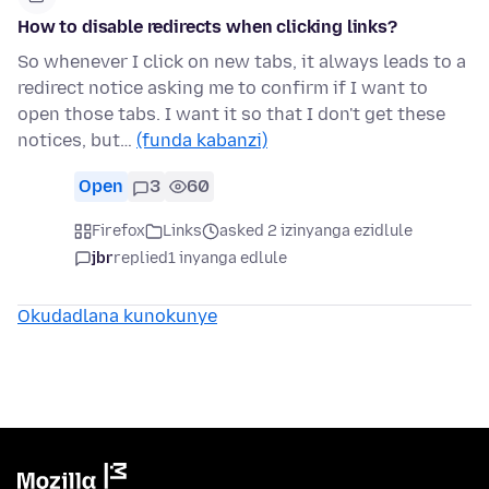
How to disable redirects when clicking links?
So whenever I click on new tabs, it always leads to a
redirect notice asking me to confirm if I want to
open those tabs. I want it so that I don't get these
notices, but…
(funda kabanzi)
Open
3
60
Firefox
Links
asked 2 izinyanga ezidlule
jbr
replied
1 inyanga edlule
Okudadlana kunokunye