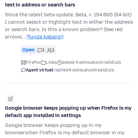
text in address or search bars
Since the latest beta update, Beta, v. 154.0b5 (64-bit)
I cannot select or highlight text in either the address
or search bars. Is this a known problem? (See red
arrows…
(funda kabanzi)
Open
1
1
Firefox
Links
asked 4 ezinsukwini ezidlule
Agent virtuel
replied
4 ezinsukwini ezidlule
Google browser keeps popping up when Firefox is my
default app installed in settings
Google browser keeps popping up in my
browserwhen Firefox is my default browser in my