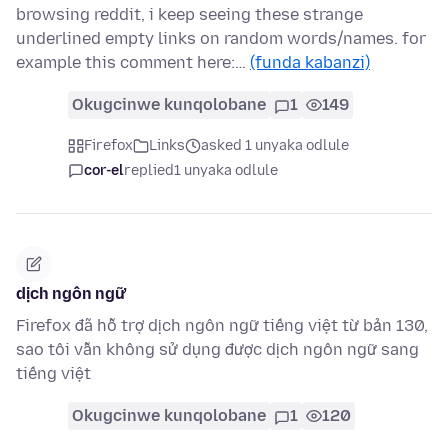
browsing reddit, i keep seeing these strange
underlined empty links on random words/names. for
example this comment here:…
(funda kabanzi)
Okugcinwe kunqolobane
1
149
Firefox
Links
asked 1 unyaka odlule
cor-el
replied
1 unyaka odlule
dịch ngôn ngữ
Firefox đã hỗ trợ dịch ngôn ngữ tiếng việt từ bản 130,
sao tôi vẫn không sử dụng được dịch ngôn ngữ sang
tiếng việt
Okugcinwe kunqolobane
1
120