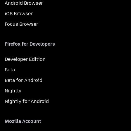
Android Browser
iOS Browser
Focus Browser
Firefox for Developers
Developer Edition
Beta
Beta for Android
Nightly
Nightly for Android
Mozilla Account