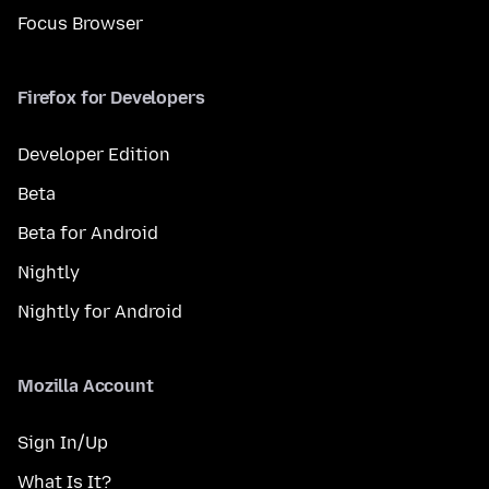
Focus Browser
Firefox for Developers
Developer Edition
Beta
Beta for Android
Nightly
Nightly for Android
Mozilla Account
Sign In/Up
What Is It?