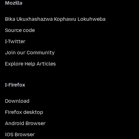
Mozilla
Bika Ukuxhashazwa Kophawu Lokuhweba
Source code
I-Twitter
Join our Community
Explore Help Articles
I-Firefox
Download
Firefox desktop
Android Browser
iOS Browser