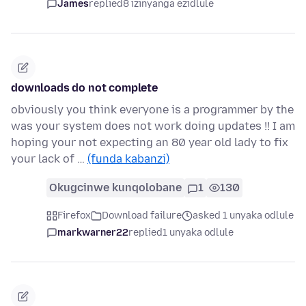
James
replied
8 izinyanga ezidlule
downloads do not complete
obviously you think everyone is a programmer by the
was your system does not work doing updates !! I am
hoping your not expecting an 80 year old lady to fix
your lack of …
(funda kabanzi)
Okugcinwe kunqolobane
1
130
Firefox
Download failure
asked 1 unyaka odlule
markwarner22
replied
1 unyaka odlule