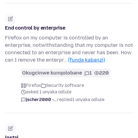
End control by enterprise
Firefox on my computer is controlled by an
enterprise, notwithstanding that my computer is not
connected to an enterprise and never has been. How
can I remove the enterpr…
(funda kabanzi)
Okugcinwe kunqolobane
1
220
Firefox
Security software
asked 1 unyaka odlule
jscher2000 -...
replied
1 unyaka odlule
instal