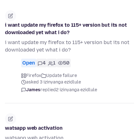
i want update my firefox to 115+ version but its not
downloaded yet what i do?
i want update my firefox to 115+ version but its not
downloaded yet what i do?
Open
4
1
50
Firefox
Update failure
asked 3 izinyanga ezidlule
James
replied
2 izinyanga ezidlule
watsapp web activation
watsapp web activation