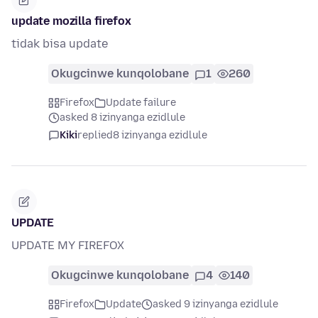
update mozilla firefox
tidak bisa update
Okugcinwe kunqolobane
1
260
Firefox
Update failure
asked 8 izinyanga ezidlule
Kiki
replied
8 izinyanga ezidlule
UPDATE
UPDATE MY FIREFOX
Okugcinwe kunqolobane
4
140
Firefox
Update
asked 9 izinyanga ezidlule