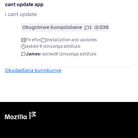
cant update app
i cant update
Okugcinwe kunqolobane
1
338
Firefox
Installation and updates
asked 8 izinyanga ezidlule
James
replied
8 izinyanga ezidlule
Okudadlana kunokunye