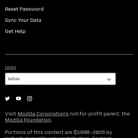
Reset Password
Sync Your Data
Get Help
Ulimi
Ulimi
Visit
Mozilla Corporation's
not-for-profit parent, the
Mozilla Foundation
.
Portions of this content are ©1998–2026 by