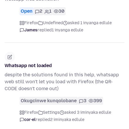
Open
2
1
30
Firefox
Undefined
asked 1 inyanga edlule
James
replied
1 inyanga edlule
Whatsapp not loaded
despite the solutions found in this help, whatsapp
web still won't let you load with Firefox (the QR-
CODE doesn't come out)
Okugcinwe kunqolobane
3
399
Firefox
Settings
asked 3 iminyaka edlule
cor-el
replied
2 iminyaka edlule