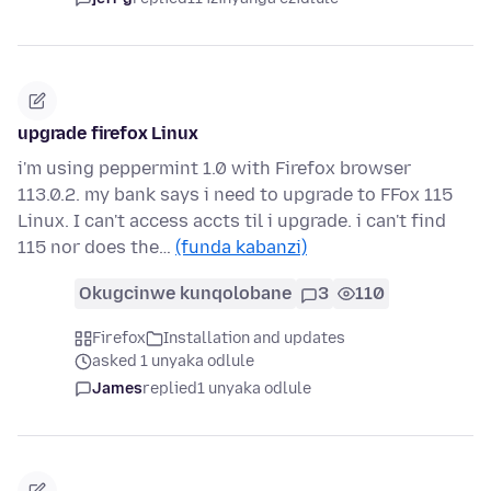
upgrade firefox Linux
i'm using peppermint 1.0 with Firefox browser
113.0.2. my bank says i need to upgrade to FFox 115
Linux. I can't access accts til i upgrade. i can't find
115 nor does the…
(funda kabanzi)
Okugcinwe kunqolobane
3
110
Firefox
Installation and updates
asked 1 unyaka odlule
James
replied
1 unyaka odlule