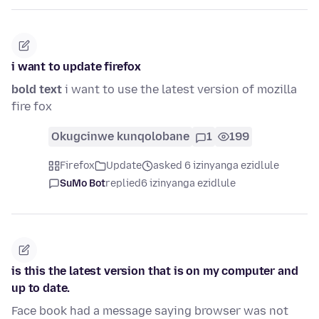
i want to update firefox
bold text
i want to use the latest version of mozilla
fire fox
Okugcinwe kunqolobane
1
199
Firefox
Update
asked 6 izinyanga ezidlule
SuMo Bot
replied
6 izinyanga ezidlule
is this the latest version that is on my computer and
up to date.
Face book had a message saying browser was not