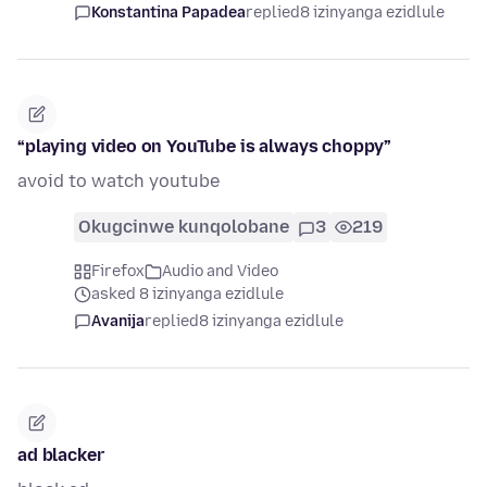
Konstantina Papadea
replied
8 izinyanga ezidlule
“playing video on YouTube is always choppy”
avoid to watch youtube
Okugcinwe kunqolobane
3
219
Firefox
Audio and Video
asked 8 izinyanga ezidlule
Avanija
replied
8 izinyanga ezidlule
ad blacker