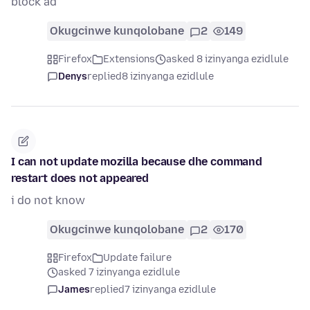
block ad
Okugcinwe kunqolobane
2
149
Firefox
Extensions
asked 8 izinyanga ezidlule
Denys
replied
8 izinyanga ezidlule
I can not update mozilla because dhe command
restart does not appeared
i do not know
Okugcinwe kunqolobane
2
170
Firefox
Update failure
asked 7 izinyanga ezidlule
James
replied
7 izinyanga ezidlule