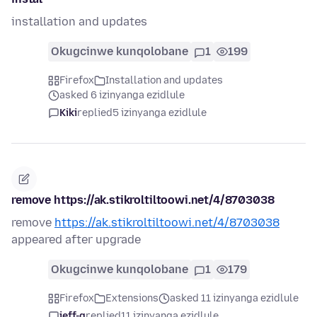
installation and updates
Okugcinwe kunqolobane
1
199
Firefox
Installation and updates
asked 6 izinyanga ezidlule
Kiki
replied
5 izinyanga ezidlule
remove https://ak.stikroltiltoowi.net/4/8703038
remove
https://ak.stikroltiltoowi.net/4/8703038
appeared after upgrade
Okugcinwe kunqolobane
1
179
Firefox
Extensions
asked 11 izinyanga ezidlule
jeff-g
replied
11 izinyanga ezidlule