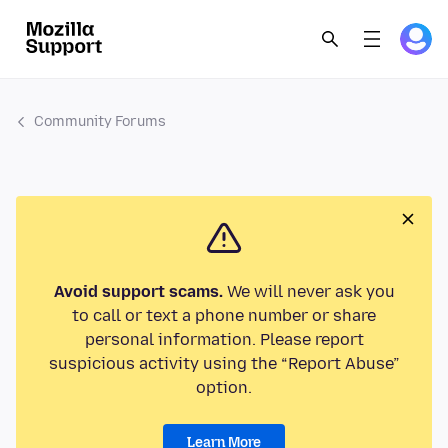
Community Forums
Avoid support scams.
We will never ask you
to call or text a phone number or share
personal information. Please report
suspicious activity using the “Report Abuse”
option.
Learn More