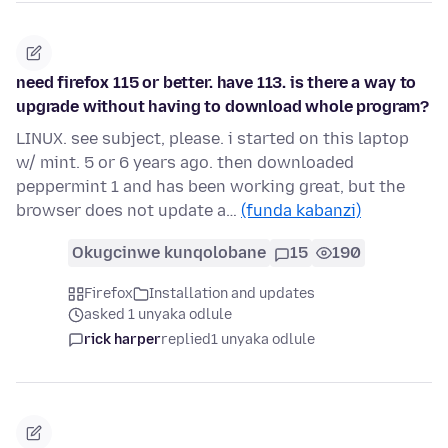
need firefox 115 or better. have 113. is there a way to
upgrade without having to download whole program?
LINUX. see subject, please. i started on this laptop
w/ mint. 5 or 6 years ago. then downloaded
peppermint 1 and has been working great, but the
browser does not update a…
(funda kabanzi)
Okugcinwe kunqolobane
15
190
Firefox
Installation and updates
asked 1 unyaka odlule
rick harper
replied
1 unyaka odlule