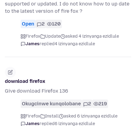
supported or updated. I do not know how to up date
to the latest version of fire fox ?
Open
2
120
Firefox
Update
asked 4 izinyanga ezidlule
James
replied
4 izinyanga ezidlule
download firefox
Give download Firefox 136
Okugcinwe kunqolobane
2
219
Firefox
Install
asked 6 izinyanga ezidlule
James
replied
6 izinyanga ezidlule