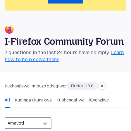
I-Firefox Community Forum
7 questions in the last 24 hours have no reply.
Learn
how to help solve them!
Kukhonjiswa imibuzo ethegiwe:
Firefox 113.0
All
Kudinga ukunakwa
Kuphenduliwe
Kwenziwe