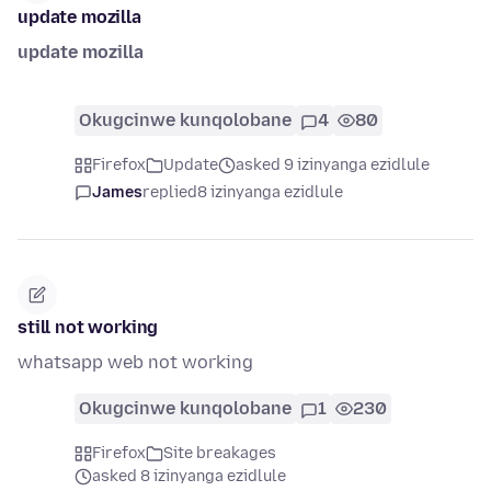
update mozilla
update mozilla
Okugcinwe kunqolobane
4
80
Firefox
Update
asked 9 izinyanga ezidlule
James
replied
8 izinyanga ezidlule
still not working
whatsapp web not working
Okugcinwe kunqolobane
1
230
Firefox
Site breakages
asked 8 izinyanga ezidlule