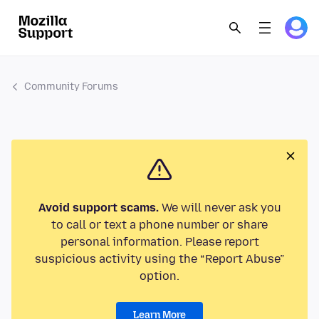
Community Forums
Avoid support scams.
We will never ask you
to call or text a phone number or share
personal information. Please report
suspicious activity using the “Report Abuse”
option.
Learn More