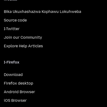
Bika Ukuxhashazwa Kophawu Lokuhweba
Source code
I-Twitter
Join our Community
Explore Help Articles
I-Firefox
Download
Firefox desktop
Android Browser
iOS Browser