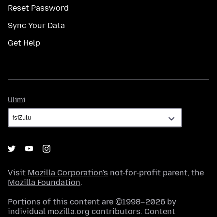
Reset Password
Sync Your Data
Get Help
Ulimi
Ulimi
Visit
Mozilla Corporation's
not-for-profit parent, the
Mozilla Foundation
.
Portions of this content are ©1998–2026 by
individual mozilla.org contributors. Content