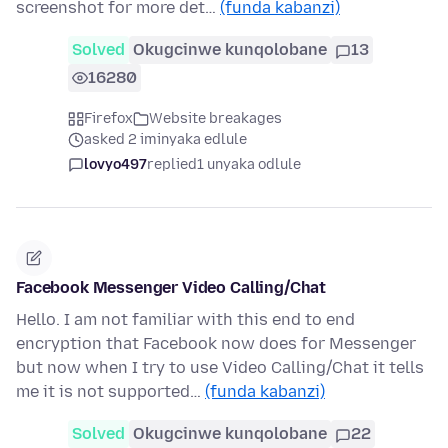
screenshot for more det…
(funda kabanzi)
Solved
Okugcinwe kunqolobane
13
16280
Firefox
Website breakages
asked 2 iminyaka edlule
lovyo497
replied
1 unyaka odlule
Facebook Messenger Video Calling/Chat
Hello. I am not familiar with this end to end
encryption that Facebook now does for Messenger
but now when I try to use Video Calling/Chat it tells
me it is not supported…
(funda kabanzi)
Solved
Okugcinwe kunqolobane
22