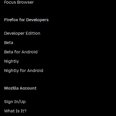
Focus Browser
Firefox for Developers
Developer Edition
Beta
Beta for Android
Nightly
Nightly for Android
Mozilla Account
Sign In/Up
What Is It?