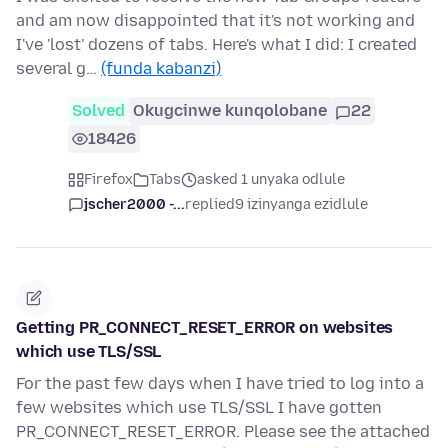
and am now disappointed that it's not working and
I've 'lost' dozens of tabs. Here's what I did: I created
several g…
(funda kabanzi)
Solved
Okugcinwe kunqolobane
22
18426
Firefox
Tabs
asked 1 unyaka odlule
jscher2000 -...
replied
9 izinyanga ezidlule
Getting PR_CONNECT_RESET_ERROR on websites
which use TLS/SSL
For the past few days when I have tried to log into a
few websites which use TLS/SSL I have gotten
PR_CONNECT_RESET_ERROR. Please see the attached