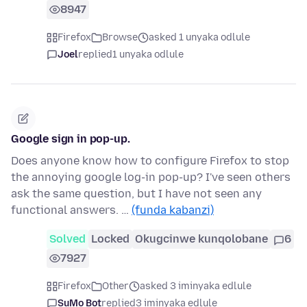
8947
Firefox
Browse
asked 1 unyaka odlule
Joel
replied
1 unyaka odlule
Google sign in pop-up.
Does anyone know how to configure Firefox to stop
the annoying google log-in pop-up? I've seen others
ask the same question, but I have not seen any
functional answers. …
(funda kabanzi)
Solved
Locked
Okugcinwe kunqolobane
6
7927
Firefox
Other
asked 3 iminyaka edlule
SuMo Bot
replied
3 iminyaka edlule