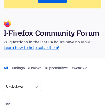
I-Firefox Community Forum
22 questions in the last 24 hours have no reply.
Learn how to help solve them!
All
Kudinga ukunakwa
Kuphenduliwe
Kwenziwe