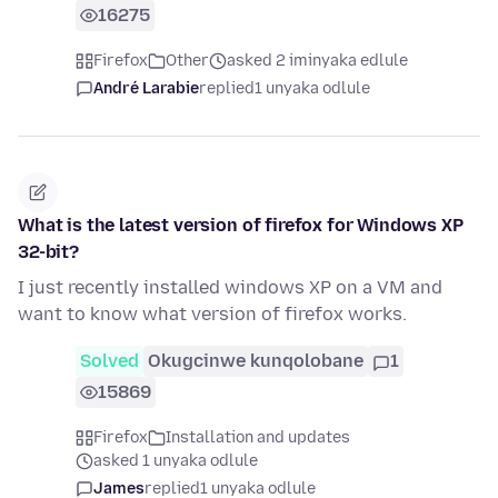
16275
Firefox
Other
asked 2 iminyaka edlule
André Larabie
replied
1 unyaka odlule
What is the latest version of firefox for Windows XP
32-bit?
I just recently installed windows XP on a VM and
want to know what version of firefox works.
Solved
Okugcinwe kunqolobane
1
15869
Firefox
Installation and updates
asked 1 unyaka odlule
James
replied
1 unyaka odlule