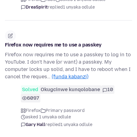
DreaSpirit
replied
1 unyaka odlule
Firefox now requires me to use a passkey
Firefox now requires me to use a passkey to log in to
YouTube. I don't have (or want) a passkey. My
computer locks up solid, and I have to reboot when I
cancel the reques…
(funda kabanzi)
Solved
Okugcinwe kunqolobane
10
6097
Firefox
Primary password
asked 1 unyaka odlule
Gary Hall
replied
1 unyaka odlule