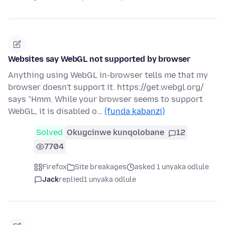
Websites say WebGL not supported by browser
Anything using WebGL in-browser tells me that my
browser doesn't support it. https://get.webgl.org/
says "Hmm. While your browser seems to support
WebGL, it is disabled o…
(funda kabanzi)
Solved
Okugcinwe kunqolobane
12
7704
Firefox
Site breakages
asked 1 unyaka odlule
Jack
replied
1 unyaka odlule