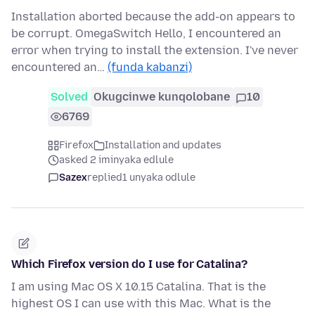
Installation aborted because the add-on appears to
be corrupt. OmegaSwitch Hello, I encountered an
error when trying to install the extension. I've never
encountered an…
(funda kabanzi)
Solved
Okugcinwe kunqolobane
10
6769
Firefox
Installation and updates
asked 2 iminyaka edlule
Sazex
replied
1 unyaka odlule
Which Firefox version do I use for Catalina?
I am using Mac OS X 10.15 Catalina. That is the
highest OS I can use with this Mac. What is the