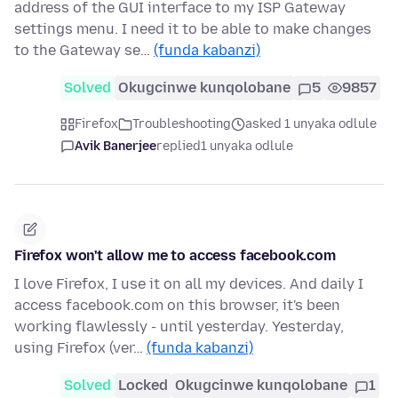
address of the GUI interface to my ISP Gateway
settings menu. I need it to be able to make changes
to the Gateway se…
(funda kabanzi)
Solved
Okugcinwe kunqolobane
5
9857
Firefox
Troubleshooting
asked 1 unyaka odlule
Avik Banerjee
replied
1 unyaka odlule
Firefox won't allow me to access facebook.com
I love Firefox, I use it on all my devices. And daily I
access facebook.com on this browser, it's been
working flawlessly - until yesterday. Yesterday,
using Firefox (ver…
(funda kabanzi)
Solved
Locked
Okugcinwe kunqolobane
1