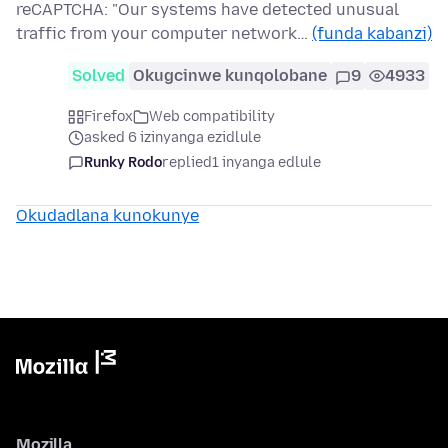
reCAPTCHA: "Our systems have detected unusual
traffic from your computer network…
(funda kabanzi)
Solved
Okugcinwe kunqolobane
9
4933
Firefox
Web compatibility
asked 6 izinyanga ezidlule
Runky Rodo
replied
1 inyanga edlule
Okudadlana kunokunye
Mozilla