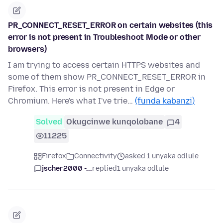
PR_CONNECT_RESET_ERROR on certain websites (this
error is not present in Troubleshoot Mode or other
browsers)
I am trying to access certain HTTPS websites and
some of them show PR_CONNECT_RESET_ERROR in
Firefox. This error is not present in Edge or
Chromium. Here's what I've trie…
(funda kabanzi)
Solved
Okugcinwe kunqolobane
4
11225
Firefox
Connectivity
asked 1 unyaka odlule
jscher2000 -...
replied
1 unyaka odlule