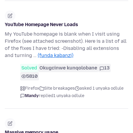
YouTube Homepage Never Loads
My YouTube homepage is blank when I visit using
Firefox (see attached screenshot). Here is a list of all
of the fixes I have tried: -Disabling all extensions
and turning …
(funda kabanzi)
Solved
Okugcinwe kunqolobane
13
5810
Firefox
Site breakages
asked 1 unyaka odlule
Mandy
replied
1 unyaka odlule
Massive memory usage