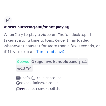
Videos buffering and/or not playing
When I try to play a video on Firefox desktop, it
takes it a long time to load. Once it has loaded,
whenever I pause it for more than a few seconds, or
if I try to skip a…
(funda kabanzi)
Solved
Okugcinwe kunqolobane
11
13794
Firefox
Troubleshooting
asked 2 iminyaka edlule
PF
replied
1 unyaka odlule