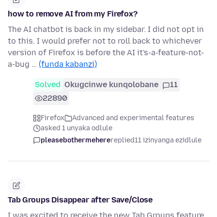
how to remove AI from my Firefox?
The AI chatbot is back in my sidebar. I did not opt in
to this. I would prefer not to roll back to whichever
version of Firefox is before the AI it's-a-feature-not-
a-bug …
(funda kabanzi)
Solved
Okugcinwe kunqolobane
11
22890
Firefox
Advanced and experimental features
asked 1 unyaka odlule
pleasebothermehere
replied
11 izinyanga ezidlule
Tab Groups Disappear after Save/Close
I was excited to receive the new Tab Groups feature