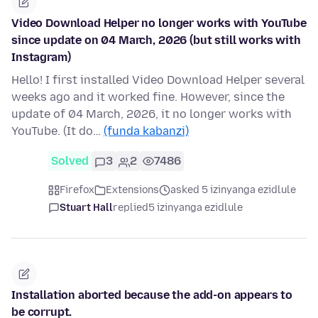
Video Download Helper no longer works with YouTube
since update on 04 March, 2026 (but still works with
Instagram)
Hello! I first installed Video Download Helper several
weeks ago and it worked fine. However, since the
update of 04 March, 2026, it no longer works with
YouTube. (It do…
(funda kabanzi)
Solved
3
2
7486
Firefox
Extensions
asked 5 izinyanga ezidlule
Stuart Hall
replied
5 izinyanga ezidlule
Installation aborted because the add-on appears to
be corrupt.