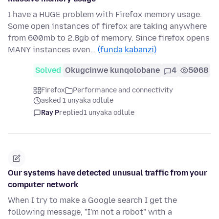
I have a HUGE problem with Firefox memory usage.
Some open instances of firefox are taking anywhere
from 600mb to 2.8gb of memory. Since firefox opens
MANY instances even…
(funda kabanzi)
Solved
Okugcinwe kunqolobane
4
5068
Firefox
Performance and connectivity
asked 1 unyaka odlule
Ray P
replied
1 unyaka odlule
Our systems have detected unusual traffic from your
computer network
When I try to make a Google search I get the
following message, "I'm not a robot" with a