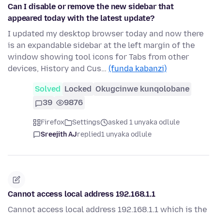
Can I disable or remove the new sidebar that
appeared today with the latest update?
I updated my desktop browser today and now there
is an expandable sidebar at the left margin of the
window showing tool icons for Tabs from other
devices, History and Cus…
(funda kabanzi)
Solved
Locked
Okugcinwe kunqolobane
39
9876
Firefox
Settings
asked 1 unyaka odlule
Sreejith AJ
replied
1 unyaka odlule
Cannot access local address 192.168.1.1
Cannot access local address 192.168.1.1 which is the