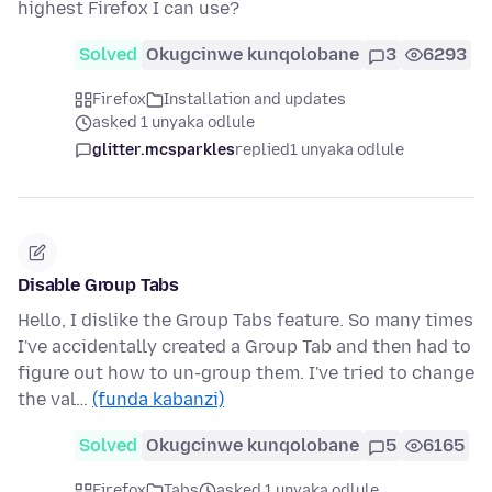
highest Firefox I can use?
Solved
Okugcinwe kunqolobane
3
6293
Firefox
Installation and updates
asked 1 unyaka odlule
glitter.mcsparkles
replied
1 unyaka odlule
Disable Group Tabs
Hello, I dislike the Group Tabs feature. So many times
I've accidentally created a Group Tab and then had to
figure out how to un-group them. I've tried to change
the val…
(funda kabanzi)
Solved
Okugcinwe kunqolobane
5
6165
Firefox
Tabs
asked 1 unyaka odlule