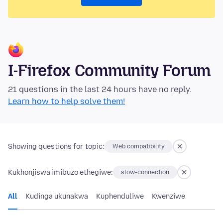
I-Firefox Community Forum
21 questions in the last 24 hours have no reply.
Learn how to help solve them!
Showing questions for topic:
Web compatibility
Kukhonjiswa imibuzo ethegiwe:
slow-connection
All
Kudinga ukunakwa
Kuphenduliwe
Kwenziwe