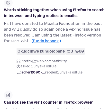
Words sticking together when using Firefox to search
in browser and typing replies to emails.
Hi, I have donated to Mozilla Foundation in the past
and will gladly do so again once a vexing issue has
been resolved. I am using the latest Firefox version
for Mac. Whi…
(funda kabanzi)
Okugcinwe kunqolobane
3
60
Firefox
Web compatibility
asked 1 unyaka odlule
jscher2000 -...
replied
1 unyaka odlule
Can not see the visit counter in Firefox browser