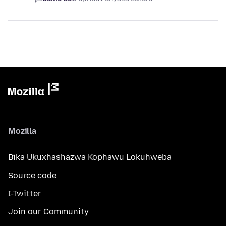
Mozilla
Bika Ukuxhashazwa Kophawu Lokuhweba
Source code
I-Twitter
Join our Community