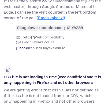
If I visit the website www.silviadesimone.it (I am the
webmaster) through Google Chrome or Microsoft
Edge, I can see the visit counter in the left bottom
corner of the pa…
(funda kabanzi)
Okugcinwe kunqolobane
2
288
Firefox
Web compatibility
asked 1 unyaka odlule
cor-el
replied
1 unyaka odlule
CSS file is not loading in time (race condition) and it is
only happening in Firefox and not other browsers
We are getting errors that css values not defined as
if the css file is not loaded from our CDN, which is
only happening in Firefox and not other browsers