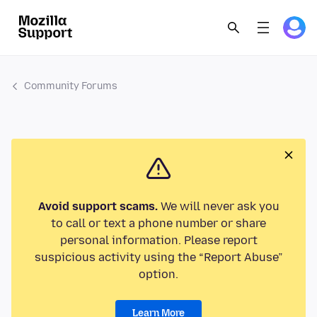
Community Forums
Avoid support scams.
We will never ask you
to call or text a phone number or share
personal information. Please report
suspicious activity using the “Report Abuse”
option.
Learn More