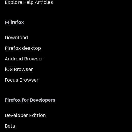
Explore Help Articles
I-Firefox
Download
Firefox desktop
Android Browser
iOS Browser
Focus Browser
Firefox for Developers
Developer Edition
Beta