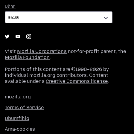
Ulimi
Ulimi
Visit
Mozilla Corporation's
not-for-profit parent, the
Mozilla Foundation
.
Portions of this content are ©1998–2026 by
individual mozilla.org contributors. Content
available under a
Creative Commons license
.
mozilla.org
Terms of Service
Ubumfihlo
Ama-cookies