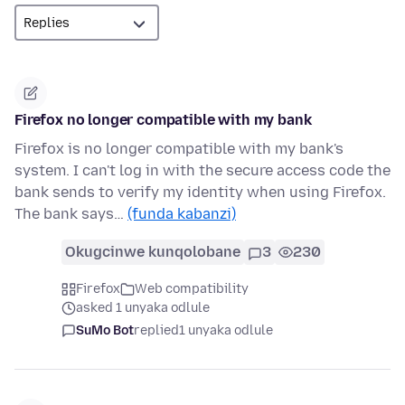
Firefox no longer compatible with my bank
Firefox is no longer compatible with my bank's
system. I can't log in with the secure access code the
bank sends to verify my identity when using Firefox.
The bank says…
(funda kabanzi)
Okugcinwe kunqolobane
3
230
Firefox
Web compatibility
asked 1 unyaka odlule
SuMo Bot
replied
1 unyaka odlule