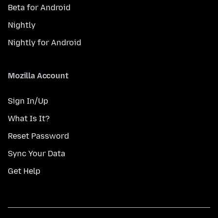
Beta for Android
Nightly
Nightly for Android
Mozilla Account
Sign In/Up
What Is It?
Reset Password
Sync Your Data
Get Help