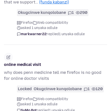
that we support…
(funda kabanzi)
Okugcinwe kunqolobane
1
290
Firefox
Web compatibility
asked 1 unyaka odlule
markwarner22
replied
1 unyaka odlule
online medical visit
why does penn medicine tell me firefox is no good
for online doctor visits
Locked
Okugcinwe kunqolobane
1
120
Firefox
Web compatibility
asked 1 unyaka odlule
SuMo Bot
replied
1 unyaka odlule