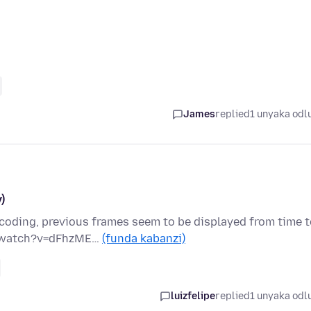
James
replied
1 unyaka odl
)
oding, previous frames seem to be displayed from time t
om/watch?v=dFhzME…
(funda kabanzi)
luizfelipe
replied
1 unyaka odl