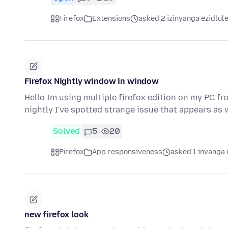
Firefox
Extensions
asked 2 izinyanga ezidlul
Firefox Nightly window in window
Hello Im using multiple firefox edition on my PC fro
nightly I've spotted strange issue that appears a
Solved
5
20
Firefox
App responsiveness
asked 1 inyanga 
new firefox look