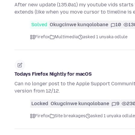
After new update (135.0a1) my youtube vids starts 
extends (like when you move cursor to timeline is
Solved
Okugcinwe kunqolobane
10
13
Firefox
Multimedia
asked 1 unyaka odlule
Todays Firefox Nightly for macOS
Can no longer post to the Apple Support Communitie
version from 12/12.
Locked
Okugcinwe kunqolobane
9
23
Firefox
Site breakages
asked 1 unyaka odlule