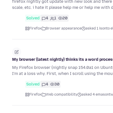
firefox nightly got update with new look and there
scale, etc. i hate it please help me or help me wit
Solved
4
1
20
Firefox
Browser appearance
asked 1 isonto e
My browser (latest nightly) thinks its a word proces
My Firefox browser (nightly snap 154.0a1 on Ubunt
I'm at a loss why. First, when I scroll using the m
Solved
4
30
Firefox
Web compatibility
asked 4 emasontw