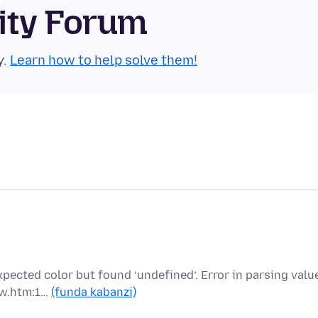
ity Forum
y.
Learn how to help solve them!
pected color but found ‘undefined’. Error in parsing valu
ew.htm:1…
(funda kabanzi)