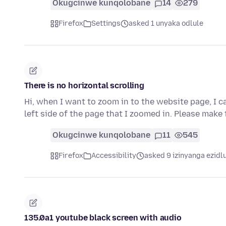
Okugcinwe kunqolobane
14
279
Firefox
Settings
asked 1 unyaka odlule
There is no horizontal scrolling
Hi, when I want to zoom in to the website page, I ca
left side of the page that I zoomed in. Please make
Okugcinwe kunqolobane
11
545
Firefox
Accessibility
asked 9 izinyanga ezidl
135.0a1 youtube black screen with audio