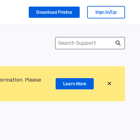
Download Firefox
Sign In/Up
formation. Please
Learn More