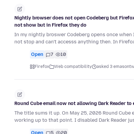
Nightly browser does not open Codeberg but Firefox 
not show but in Firefox they do
In my nightly broswer Codeberg opens once when I 
not stop and can't accesss anything then. In Firefo
Open
7
10
Firefox
Web compatibility
asked 3 emasontw
Round Cube email now not allowing Dark Reader to e
The title sums it up. On May 25, 2026 Round Cube e
working up to that point. I disabled Dark Reader ju
Open
5
20