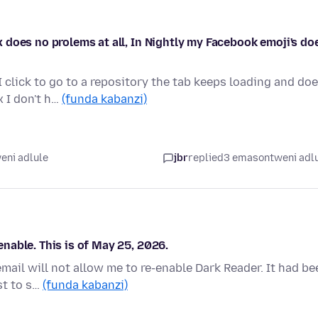
does no prolems at all, In Nightly my Facebook emoji's do
click to go to a repository the tab keeps loading and do
x I don't h…
(funda kabanzi)
eni adlule
jbr
replied
3 emasontweni adl
nable. This is of May 25, 2026.
mail will not allow me to re-enable Dark Reader. It had be
st to s…
(funda kabanzi)