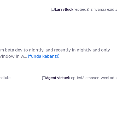
e
LarryBuck
replied
2 izinyanga ezidl
m beta dev to nightly, and recently in nightly and only
s window in w…
(funda kabanzi)
edlule
Agent virtuel
replied
3 emasontweni adl