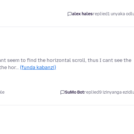
alex hales
replied
1 unyaka odl
nt seem to find the horizontal scroll, thus I cant see the
 the hor…
(funda kabanzi)
ule
SuMo Bot
replied
9 izinyanga ezidl