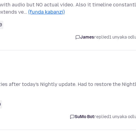
with audio but NO actual video. Also it timeline constant
 extends ve…
(funda kabanzi)
0
James
replied
1 unyaka odl
s after today's Nightly update. Had to restore the Night
0
SuMo Bot
replied
1 unyaka odl