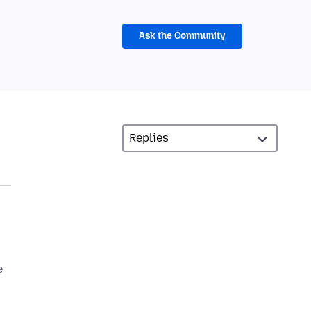
Ask the Community
e