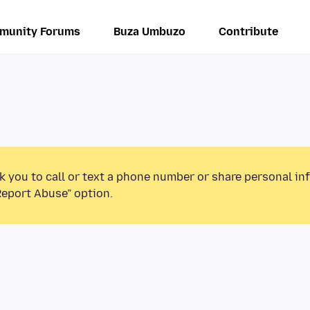
munity Forums
Buza Umbuzo
Contribute
k you to call or text a phone number or share personal in
Report Abuse” option.