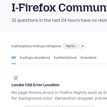
I-Firefox Commun
31 questions in the last 24 hours have no repl
Kukhonjiswa imibuzo ethegiwe:
Nightly
All
Kudinga ukunakwa
Kuphenduliwe
Kwenziwe
Locate CSS Error Location
My page throws errors in Firefox Nightly such as Ex
for ‘background-color’. Declaration dropped. previ