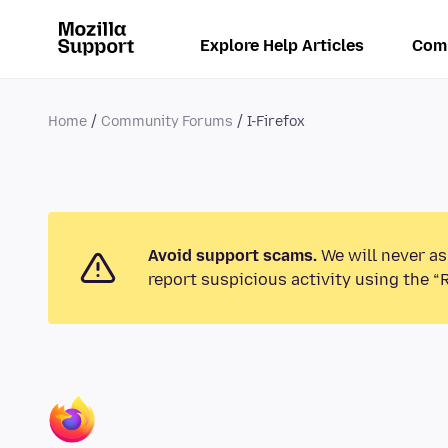
Explore Help Articles
Com
Home
Community Forums
I-Firefox
Avoid support scams.
We will never as
report suspicious activity using the “