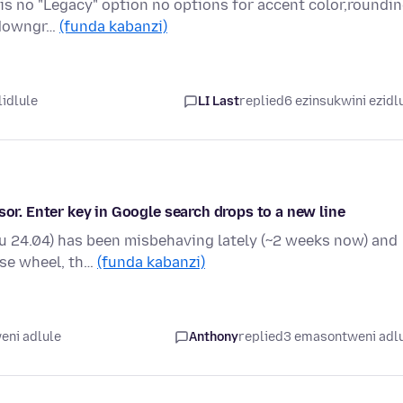
 is no "Legacy" option no options for accent color,roundi
h downgr…
(funda kabanzi)
lidlule
LI Last
replied
6 ezinsukwini ezidl
sor. Enter key in Google search drops to a new line
u 24.04) has been misbehaving lately (~2 weeks now) and
ouse wheel, th…
(funda kabanzi)
eni adlule
Anthony
replied
3 emasontweni adl