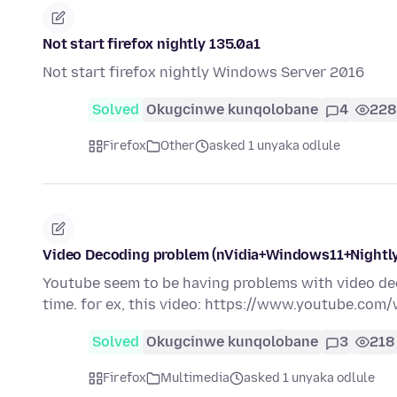
Not start firefox nightly 135.0a1
Not start firefox nightly Windows Server 2016
Solved
Okugcinwe kunqolobane
4
228
Firefox
Other
asked 1 unyaka odlule
Video Decoding problem (nVidia+Windows11+Nightly
Youtube seem to be having problems with video dec
time. for ex, this video: https://www.youtube.c
Solved
Okugcinwe kunqolobane
3
218
Firefox
Multimedia
asked 1 unyaka odlule