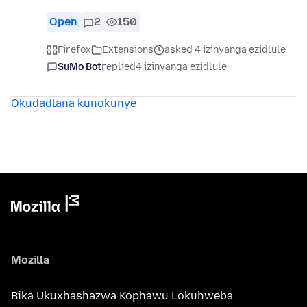
Open
2
150
Firefox
Extensions
asked 4 izinyanga ezidlule
SuMo Bot
replied
4 izinyanga ezidlule
Okudadlana kunokunye
Mozilla
Bika Ukuxhashazwa Kophawu Lokuhweba