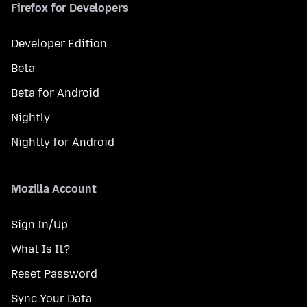
Firefox for Developers
Developer Edition
Beta
Beta for Android
Nightly
Nightly for Android
Mozilla Account
Sign In/Up
What Is It?
Reset Password
Sync Your Data