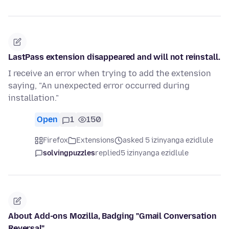
LastPass extension disappeared and will not reinstall.
I receive an error when trying to add the extension
saying, "An unexpected error occurred during
installation."
Open
1
150
Firefox
Extensions
asked 5 izinyanga ezidlule
solvingpuzzles
replied
5 izinyanga ezidlule
About Add-ons Mozilla, Badging "Gmail Conversation
Reversal"