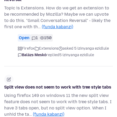
Topic is Extensions. How do we get an extension to
be recommended by Mozilla? Maybe we can upvote
to do this. "Gmail Conversation Reversal" - likely the
first one with th…
(funda kabanzi)
Open
1
150
Firefox
Extensions
asked 5 izinyanga ezidlule
Balázs Meskó
replied
5 izinyanga ezidlule
Split view does not seem to work with tree style tabs
Using firefox 149 on windows 11 the new split view
feature does not seem to work with tree style tabs. I
have 3 tabs open, but no split view option. When I
unhid the ta…
(funda kabanzi)