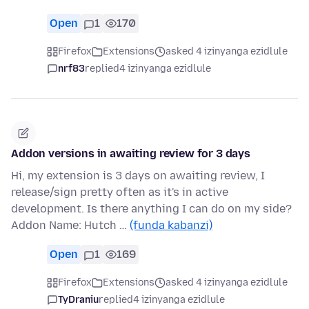
Open
1
170
Firefox
Extensions
asked 4 izinyanga ezidlule
nrf83
replied
4 izinyanga ezidlule
Addon versions in awaiting review for 3 days
Hi, my extension is 3 days on awaiting review, I
release/sign pretty often as it's in active
development. Is there anything I can do on my side?
Addon Name: Hutch …
(funda kabanzi)
Open
1
169
Firefox
Extensions
asked 4 izinyanga ezidlule
TyDraniu
replied
4 izinyanga ezidlule