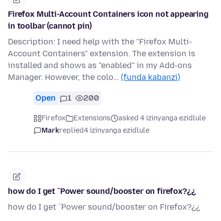
Firefox Multi-Account Containers icon not appearing
in toolbar (cannot pin)
Description: I need help with the "Firefox Multi-
Account Containers" extension. The extension is
installed and shows as "enabled" in my Add-ons
Manager. However, the colo…
(funda kabanzi)
Open
1
200
Firefox
Extensions
asked 4 izinyanga ezidlule
Mark
replied
4 izinyanga ezidlule
how do I get ¨Power sound/booster on firefox?¿¿
how do I get ¨Power sound/booster on Firefox?¿¿