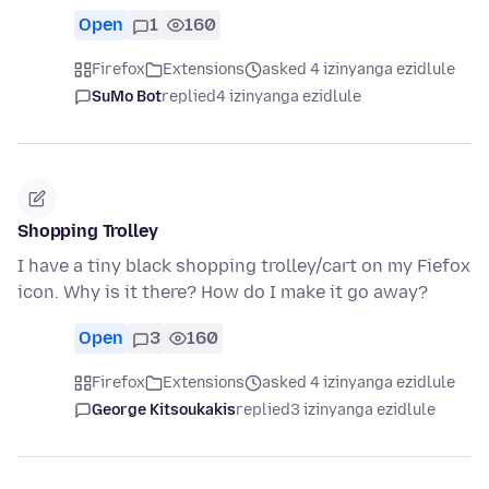
Open
1
160
Firefox
Extensions
asked 4 izinyanga ezidlule
SuMo Bot
replied
4 izinyanga ezidlule
Shopping Trolley
I have a tiny black shopping trolley/cart on my Fiefox
icon. Why is it there? How do I make it go away?
Open
3
160
Firefox
Extensions
asked 4 izinyanga ezidlule
George Kitsoukakis
replied
3 izinyanga ezidlule