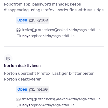
Robofrom app, password manager, keeps
disappearing using Firefox. Works fine with MS Edge
Open
3
160
Firefox
Extensions
asked 5 izinyanga ezidlule
Denys
replied
5 izinyanga ezidlule
Norton deaktivieren
Norton überzieht Firefox. Lästiger Drittanbieter
Norton deaktivieren
Open
1
150
Firefox
Extensions
asked 4 izinyanga ezidlule
Denys
replied
4 izinyanga ezidlule