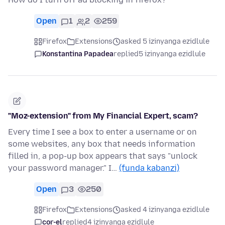
Open
1
2
259
Firefox
Extensions
asked 5 izinyanga ezidlule
Konstantina Papadea
replied
5 izinyanga ezidlule
"Moz-extension" from My Financial Expert, scam?
Every time I see a box to enter a username or on
some websites, any box that needs information
filled in, a pop-up box appears that says "unlock
your password manager." I…
(funda kabanzi)
Open
3
250
Firefox
Extensions
asked 4 izinyanga ezidlule
cor-el
replied
4 izinyanga ezidlule