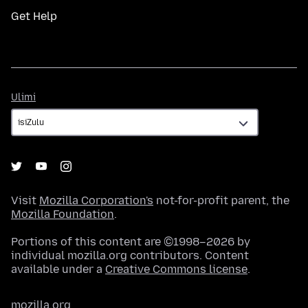
Get Help
Ulimi
Ulimi
Visit
Mozilla Corporation's
not-for-profit parent, the
Mozilla Foundation
.
Portions of this content are ©1998–2026 by
individual mozilla.org contributors. Content
available under a
Creative Commons license
.
mozilla.org