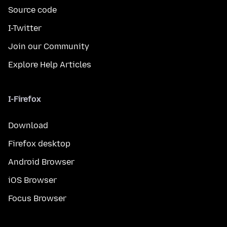
Source code
I-Twitter
Join our Community
Explore Help Articles
I-Firefox
Download
Firefox desktop
Android Browser
iOS Browser
Focus Browser