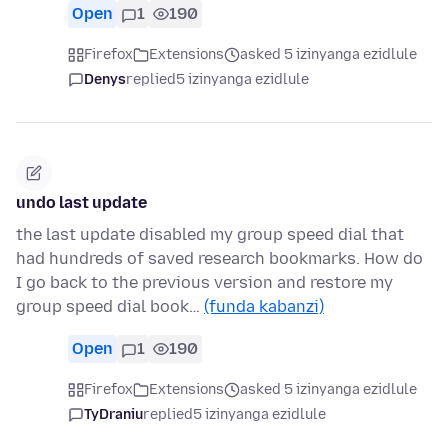
Open
1
190
Firefox
Extensions
asked 5 izinyanga ezidlule
Denys
replied
5 izinyanga ezidlule
undo last update
the last update disabled my group speed dial that
had hundreds of saved research bookmarks. How do
I go back to the previous version and restore my
group speed dial book…
(funda kabanzi)
Open
1
190
Firefox
Extensions
asked 5 izinyanga ezidlule
TyDraniu
replied
5 izinyanga ezidlule