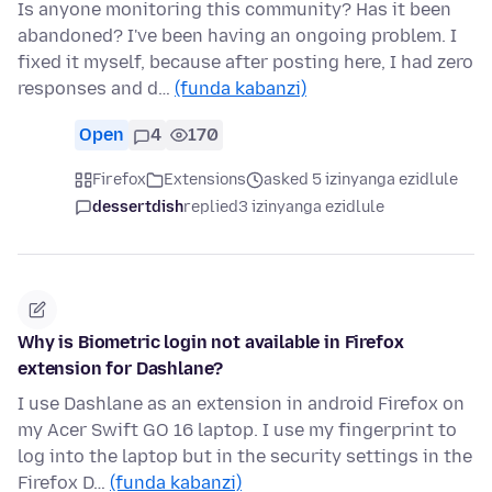
Is anyone monitoring this community? Has it been
abandoned? I've been having an ongoing problem. I
fixed it myself, because after posting here, I had zero
responses and d…
(funda kabanzi)
Open
4
170
Firefox
Extensions
asked 5 izinyanga ezidlule
dessertdish
replied
3 izinyanga ezidlule
Why is Biometric login not available in Firefox
extension for Dashlane?
I use Dashlane as an extension in android Firefox on
my Acer Swift GO 16 laptop. I use my fingerprint to
log into the laptop but in the security settings in the
Firefox D…
(funda kabanzi)