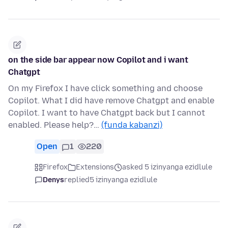
on the side bar appear now Copilot and i want
Chatgpt
On my Firefox I have click something and choose
Copilot. What I did have remove Chatgpt and enable
Copilot. I want to have Chatgpt back but I cannot
enabled. Please help?…
(funda kabanzi)
Open
1
220
Firefox
Extensions
asked 5 izinyanga ezidlule
Denys
replied
5 izinyanga ezidlule