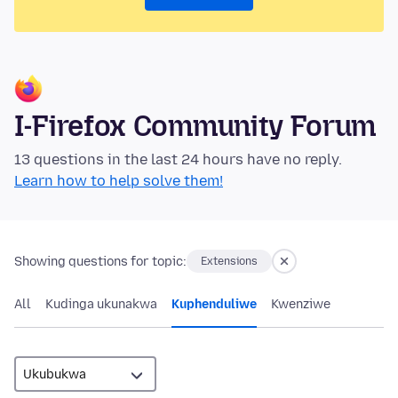
I-Firefox Community Forum
13 questions in the last 24 hours have no reply.
Learn how to help solve them!
Showing questions for topic:
Extensions
All
Kudinga ukunakwa
Kuphenduliwe
Kwenziwe