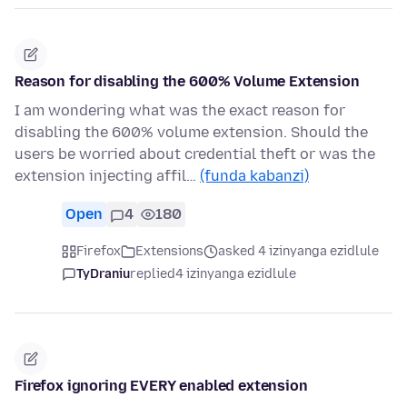
Reason for disabling the 600% Volume Extension
I am wondering what was the exact reason for
disabling the 600% volume extension. Should the
users be worried about credential theft or was the
extension injecting affil…
(funda kabanzi)
Open
4
180
Firefox
Extensions
asked 4 izinyanga ezidlule
TyDraniu
replied
4 izinyanga ezidlule
Firefox ignoring EVERY enabled extension