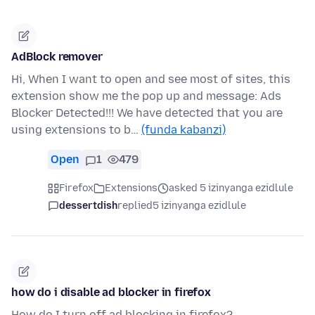
AdBlock remover
Hi, When I want to open and see most of sites, this
extension show me the pop up and message: Ads
Blocker Detected!!! We have detected that you are
using extensions to b…
(funda kabanzi)
Open
1
479
Firefox
Extensions
asked 5 izinyanga ezidlule
dessertdish
replied
5 izinyanga ezidlule
how do i disable ad blocker in firefox
How do I turn off ad blocking in firefox?