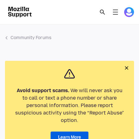
Community Forums
Avoid support scams.
We will never ask you
to call or text a phone number or share
personal information. Please report
suspicious activity using the “Report Abuse”
option.
Learn More