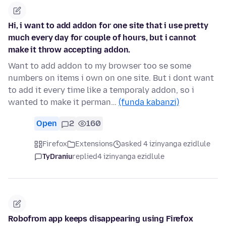
Hi, i want to add addon for one site that i use pretty
much every day for couple of hours, but i cannot
make it throw accepting addon.
Want to add addon to my browser too se some
numbers on items i own on one site. But i dont want
to add it every time like a temporaly addon, so i
wanted to make it perman…
(funda kabanzi)
Open
2
160
Firefox
Extensions
asked 4 izinyanga ezidlule
TyDraniu
replied
4 izinyanga ezidlule
Robofrom app keeps disappearing using Firefox