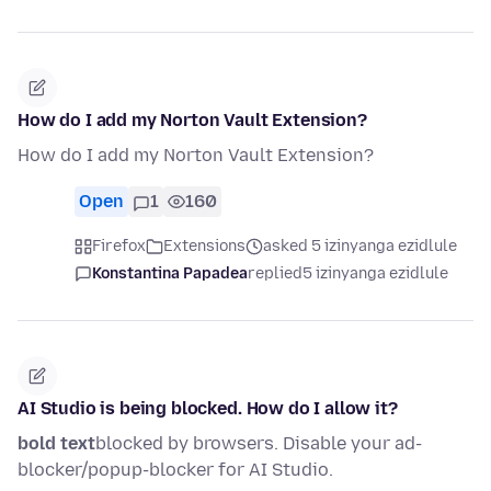
How do I add my Norton Vault Extension?
How do I add my Norton Vault Extension?
Open
1
160
Firefox
Extensions
asked 5 izinyanga ezidlule
Konstantina Papadea
replied
5 izinyanga ezidlule
AI Studio is being blocked. How do I allow it?
bold text
blocked by browsers. Disable your ad-
blocker/popup-blocker for AI Studio.