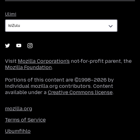
Ulimi
Ulimi
Visit
Mozilla Corporation's
not-for-profit parent, the
Mozilla Foundation
.
Portions of this content are ©1998–2026 by
individual mozilla.org contributors. Content
available under a
Creative Commons license
.
mozilla.org
Terms of Service
Ubumfihlo