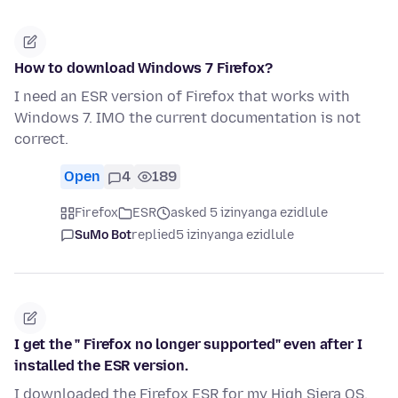
How to download Windows 7 Firefox?
I need an ESR version of Firefox that works with
Windows 7. IMO the current documentation is not
correct.
Open
4
189
Firefox
ESR
asked 5 izinyanga ezidlule
SuMo Bot
replied
5 izinyanga ezidlule
I get the " Firefox no longer supported" even after I
installed the ESR version.
I downloaded the Firefox ESR for my High Siera OS,