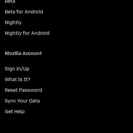
Beta
Beta for Android
Nightly
Nightly for Android
Mozilla Account
Sign In/Up
What Is It?
Reset Password
Sync Your Data
Get Help