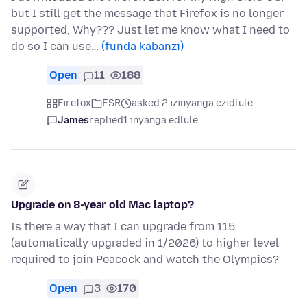
but I still get the message that Firefox is no longer
supported, Why??? Just let me know what I need to
do so I can use…
(funda kabanzi)
Open
11
188
Firefox
ESR
asked 2 izinyanga ezidlule
James
replied
1 inyanga edlule
Upgrade on 8-year old Mac laptop?
Is there a way that I can upgrade from 115
(automatically upgraded in 1/2026) to higher level
required to join Peacock and watch the Olympics?
Open
3
170