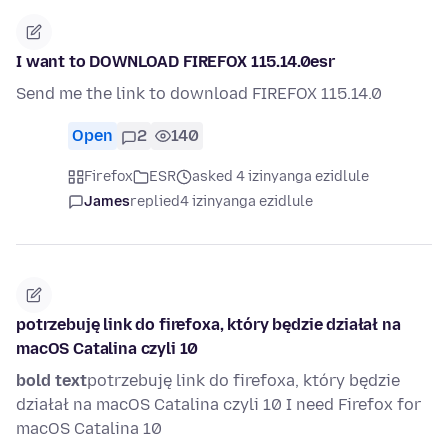
I want to DOWNLOAD FIREFOX 115.14.0esr
Send me the link to download FIREFOX 115.14.0
Open
2
140
Firefox
ESR
asked 4 izinyanga ezidlule
James
replied
4 izinyanga ezidlule
potrzebuję link do firefoxa, który będzie działał na
macOS Catalina czyli 10
bold text
potrzebuję link do firefoxa, który będzie
działał na macOS Catalina czyli 10 I need Firefox for
macOS Catalina 10