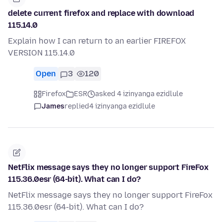
delete current firefox and replace with download
115.14.0
Explain how I can return to an earlier FIREFOX
VERSION 115.14.0
Open
3
120
Firefox
ESR
asked 4 izinyanga ezidlule
James
replied
4 izinyanga ezidlule
NetFlix message says they no longer support FireFox
115.36.0esr (64-bit). What can I do?
NetFlix message says they no longer support FireFox
115.36.0esr (64-bit). What can I do?