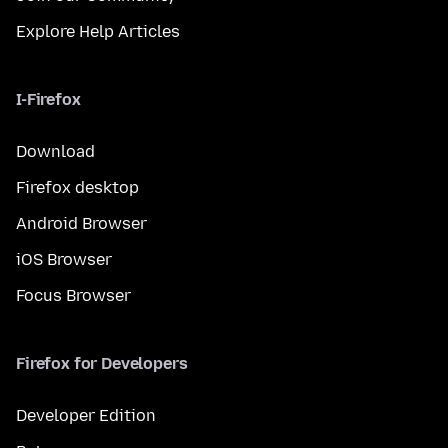
Explore Help Articles
I-Firefox
Download
Firefox desktop
Android Browser
iOS Browser
Focus Browser
Firefox for Developers
Developer Edition