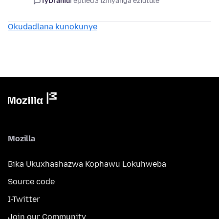
TyDraniu
replied
3 izinyanga ezidlule
Okudadlana kunokunye
Mozilla
Bika Ukuxhashazwa Kophawu Lokuhweba
Source code
I-Twitter
Join our Community