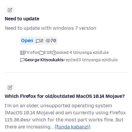
Need to update
Need to update with windows 7 version
Open
2
70
Firefox
ESR
asked 4 izinyanga ezidlule
George Kitsoukakis
replied
3 izinyanga ezidlule
Which Firefox for old/outdated MacOS 10.14 Mojave?
I'm on an older, unsupported operating system
(MacOS 10.14 Mojave) and am currently using Firefox
115.36.0esr which for the most part works fine. But
there are increasing…
(funda kabanzi)