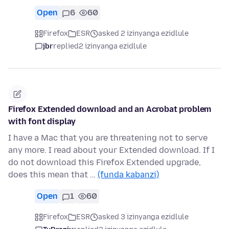
Open
6
60
Firefox
ESR
asked 2 izinyanga ezidlule
jbr
replied
2 izinyanga ezidlule
Firefox Extended download and an Acrobat problem
with font display
I have a Mac that you are threatening not to serve
any more. I read about your Extended download. If I
do not download this Firefox Extended upgrade,
does this mean that …
(funda kabanzi)
Open
1
60
Firefox
ESR
asked 3 izinyanga ezidlule