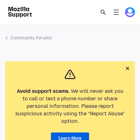
Community Forums
Avoid support scams.
We will never ask you
to call or text a phone number or share
personal information. Please report
suspicious activity using the “Report Abuse”
option.
Learn More