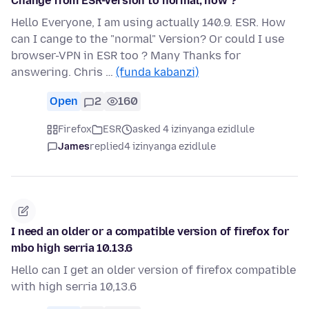
Change from ESR-Version to normal; how ?
Hello Everyone, I am using actually 140.9. ESR. How
can I cange to the "normal" Version? Or could I use
browser-VPN in ESR too ? Many Thanks for
answering. Chris …
(funda kabanzi)
Open
2
160
Firefox
ESR
asked 4 izinyanga ezidlule
James
replied
4 izinyanga ezidlule
I need an older or a compatible version of firefox for
mbo high serria 10.13.6
Hello can I get an older version of firefox compatible
with high serria 10,13.6