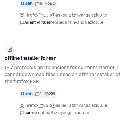
Open
2
90
Firefox
ESR
asked 2 izinyanga ezidlule
Agent virtuel
replied
2 izinyanga ezidlule
offline installer for esr
IE 7 protocols are to ancient for current internet, I
cannot download files I need an offline installer of
the firefox ESR
Open
1
80
Firefox
ESR
asked 3 izinyanga ezidlule
cor-el
replied
3 izinyanga ezidlule