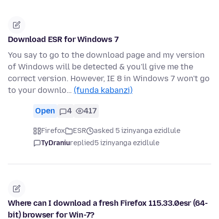
Download ESR for Windows 7
You say to go to the download page and my version
of Windows will be detected & you'll give me the
correct version. However, IE 8 in Windows 7 won't go
to your downlo…
(funda kabanzi)
Open
4
417
Firefox
ESR
asked 5 izinyanga ezidlule
TyDraniu
replied
5 izinyanga ezidlule
Where can I download a fresh Firefox 115.33.0esr (64-
bit) browser for Win-7?