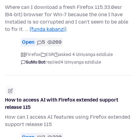
Where can I download a fresh Firefox 115.33.0esr
(64-bit) browser for Win-7 because the one I have
installed is so corrupted and I can't seem to be able
to fix it. …
(funda kabanzi)
Open
5
269
Firefox
ESR
asked 4 izinyanga ezidlule
SuMo Bot
replied
4 izinyanga ezidlule
How to access AI with Firefox extended support
release 115
How can I access AI features using Firefox extended
support release 115