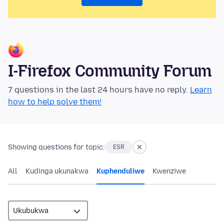
I-Firefox Community Forum
7 questions in the last 24 hours have no reply.
Learn
how to help solve them!
Showing questions for topic:
ESR
All
Kudinga ukunakwa
Kuphenduliwe
Kwenziwe