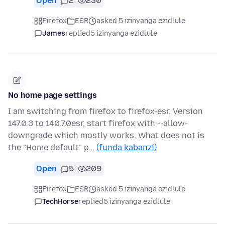
Open
2
230
Firefox
ESR
asked 5 izinyanga ezidlule
James
replied
5 izinyanga ezidlule
No home page settings
I am switching from firefox to firefox-esr. Version
147.0.3 to 140.7.0esr, start firefox with --allow-
downgrade which mostly works. What does not is
the "Home default" p…
(funda kabanzi)
Open
5
209
Firefox
ESR
asked 5 izinyanga ezidlule
TechHorse
replied
5 izinyanga ezidlule