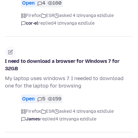
Open
4
160
Firefox
ESR
asked 4 izinyanga ezidlule
cor-el
replied
4 izinyanga ezidlule
I need to download a browser for Windows 7 for
32GB
My laptop uses windows 7. I needed to download
one for the laptop for browsing
Open
5
159
Firefox
ESR
asked 4 izinyanga ezidlule
James
replied
4 izinyanga ezidlule