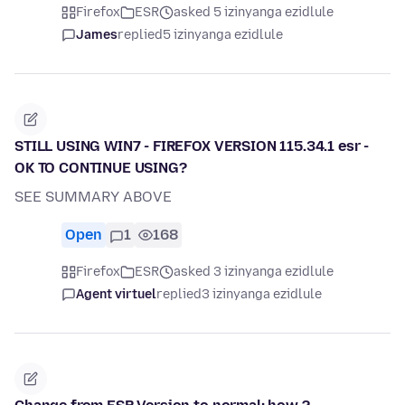
Firefox
ESR
asked 5 izinyanga ezidlule
James
replied
5 izinyanga ezidlule
STILL USING WIN7 - FIREFOX VERSION 115.34.1 esr -
OK TO CONTINUE USING?
SEE SUMMARY ABOVE
Open
1
168
Firefox
ESR
asked 3 izinyanga ezidlule
Agent virtuel
replied
3 izinyanga ezidlule