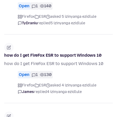
Open
1
140
Firefox
ESR
asked 5 izinyanga ezidlule
TyDraniu
replied
5 izinyanga ezidlule
how do I get FireFox ESR to support Windows 10
how do I get FireFox ESR to support Windows 10
Open
1
130
Firefox
ESR
asked 4 izinyanga ezidlule
James
replied
4 izinyanga ezidlule