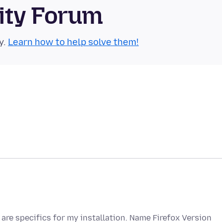
ity Forum
y.
Learn how to help solve them!
are specifics for my installation. Name Firefox Version