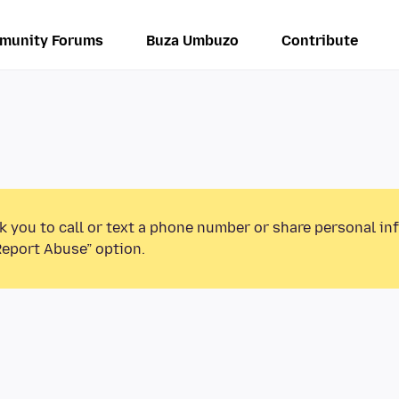
munity Forums
Buza Umbuzo
Contribute
k you to call or text a phone number or share personal in
Report Abuse” option.