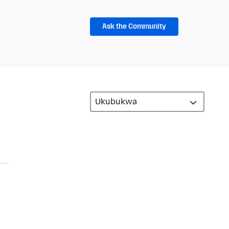
Ask the Community