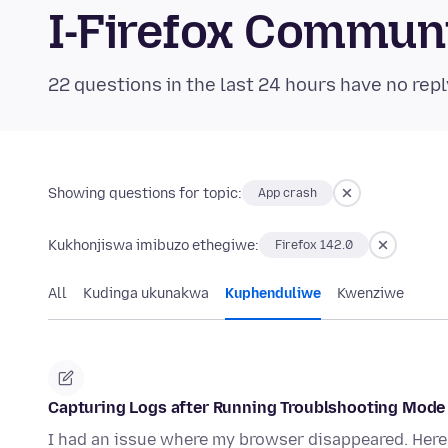
I-Firefox Commun
22 questions in the last 24 hours have no repl
Showing questions for topic:
App crash
Kukhonjiswa imibuzo ethegiwe:
Firefox 142.0
All
Kudinga ukunakwa
Kuphenduliwe
Kwenziwe
Capturing Logs after Running Troublshooting Mode
I had an issue where my browser disappeared. Here 