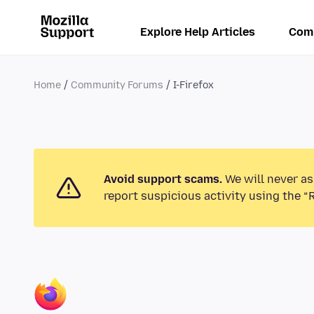
Explore Help Articles
Com
Home
Community Forums
I-Firefox
Avoid support scams.
We will never as
report suspicious activity using the “