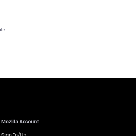
ule
Mozilla Account
Sign In/Up