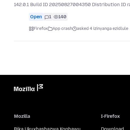
142.0.1 Build ID 20250827004350 Distribution ID 
Open
1
140
Firefox
App crash
asked 4 izinyanga ezidlule
Mozilla
I-Firefox
Bika Ukuxhashazwa Kophawu
Download