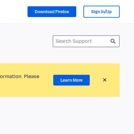
Download Firefox
Sign In/Up
formation. Please
Learn More