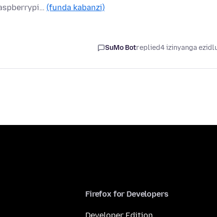
raspberrypi…
(funda kabanzi)
SuMo Bot
replied
4 izinyanga ezidl
Firefox for Developers
Developer Edition