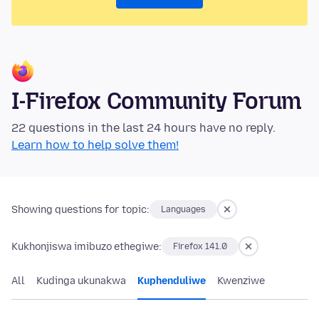
I-Firefox Community Forum
22 questions in the last 24 hours have no reply.
Learn how to help solve them!
Showing questions for topic:
Languages
Kukhonjiswa imibuzo ethegiwe:
Firefox 141.0
All
Kudinga ukunakwa
Kuphenduliwe
Kwenziwe