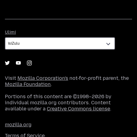
Ulimi
Ulimi
Visit
Mozilla Corporation's
not-for-profit parent, the
Mozilla Foundation
.
Portions of this content are ©1998–2026 by
individual mozilla.org contributors. Content
available under a
Creative Commons license
.
mozilla.org
Terms of Service