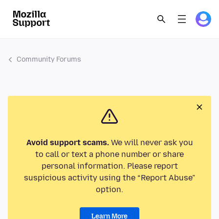
Community Forums
Avoid support scams.
We will never ask you
to call or text a phone number or share
personal information. Please report
suspicious activity using the “Report Abuse”
option.
Learn More