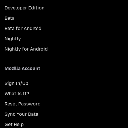
Developer Edition
Beta
Beta for Android
Nightly
Nightly for Android
Mozilla Account
Sign In/Up
What Is It?
Reset Password
Sync Your Data
Get Help