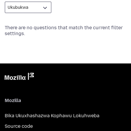
There are no questions that match the current filter
settings.
Mozilla
Bika Ukuxhashazwa Kophawu Lokuhweba
Source code