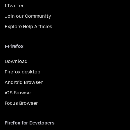
I-Twitter
Join our Community
Explore Help Articles
I-Firefox
Download
Firefox desktop
Android Browser
iOS Browser
Focus Browser
Firefox for Developers