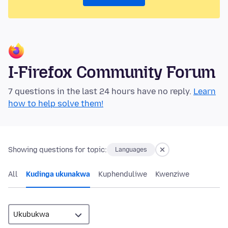
I-Firefox Community Forum
7 questions in the last 24 hours have no reply.
Learn
how to help solve them!
Showing questions for topic:
Languages
All
Kudinga ukunakwa
Kuphenduliwe
Kwenziwe