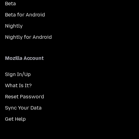
Beta
Beta for Android
Nightly
Nightly for Android
Mozilla Account
Sign In/Up
What Is It?
Reset Password
Sync Your Data
Get Help