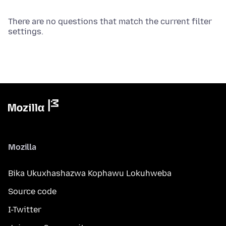
There are no questions that match the current filter
settings.
Mozilla
Bika Ukuxhashazwa Kophawu Lokuhweba
Source code
I-Twitter