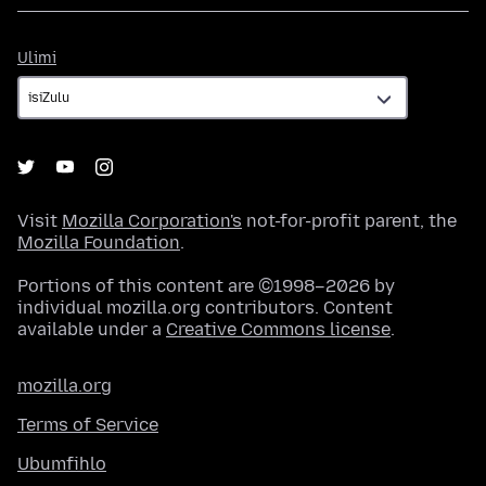
Ulimi
Ulimi
Visit
Mozilla Corporation's
not-for-profit parent, the
Mozilla Foundation
.
Portions of this content are ©1998–2026 by
individual mozilla.org contributors. Content
available under a
Creative Commons license
.
mozilla.org
Terms of Service
Ubumfihlo