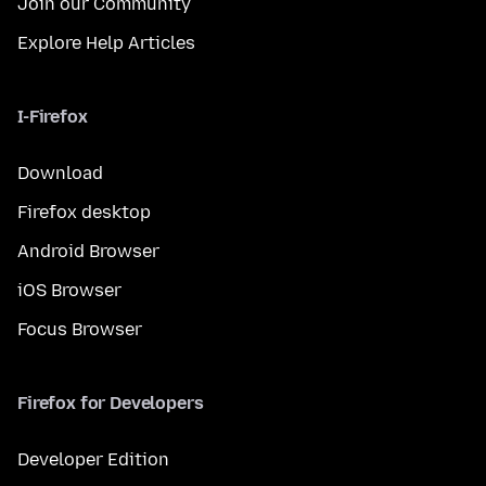
Join our Community
Explore Help Articles
I-Firefox
Download
Firefox desktop
Android Browser
iOS Browser
Focus Browser
Firefox for Developers
Developer Edition