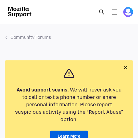
Community Forums
Avoid support scams.
We will never ask you
to call or text a phone number or share
personal information. Please report
suspicious activity using the “Report Abuse”
option.
Learn More