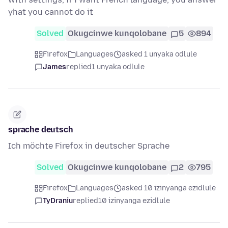
yhat you cannot do it
Solved
Okugcinwe kunqolobane
5
894
Firefox
Languages
asked 1 unyaka odlule
James
replied
1 unyaka odlule
sprache deutsch
Ich möchte Firefox in deutscher Sprache
Solved
Okugcinwe kunqolobane
2
795
Firefox
Languages
asked 10 izinyanga ezidlule
TyDraniu
replied
10 izinyanga ezidlule