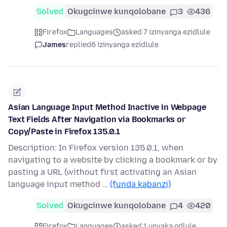
Solved
Okugcinwe kunqolobane
3
436
Firefox
Languages
asked 7 izinyanga ezidlule
James
replied
6 izinyanga ezidlule
Asian Language Input Method Inactive in Webpage
Text Fields After Navigation via Bookmarks or
Copy/Paste in Firefox 135.0.1
Description: In Firefox version 135.0.1, when
navigating to a website by clicking a bookmark or by
pasting a URL (without first activating an Asian
language input method …
(funda kabanzi)
Solved
Okugcinwe kunqolobane
4
420
Firefox
Languages
asked 1 unyaka odlule