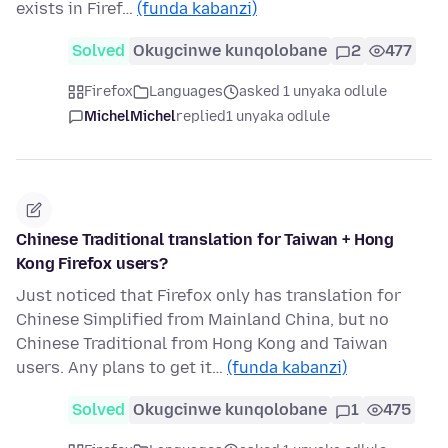
exists in Firef…
(funda kabanzi)
Solved
Okugcinwe kunqolobane
2
477
Firefox
Languages
asked 1 unyaka odlule
MichelMichel
replied
1 unyaka odlule
Chinese Traditional translation for Taiwan + Hong
Kong Firefox users?
Just noticed that Firefox only has translation for
Chinese Simplified from Mainland China, but no
Chinese Traditional from Hong Kong and Taiwan
users. Any plans to get it…
(funda kabanzi)
Solved
Okugcinwe kunqolobane
1
475