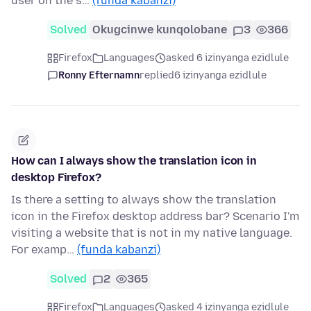
user on the s…
(funda kabanzi)
Solved
Okugcinwe kunqolobane
3
366
Firefox
Languages
asked 6 izinyanga ezidlule
Ronny Efternamn
replied
6 izinyanga ezidlule
How can I always show the translation icon in
desktop Firefox?
Is there a setting to always show the translation
icon in the Firefox desktop address bar? Scenario I'm
visiting a website that is not in my native language.
For examp…
(funda kabanzi)
Solved
2
365
Firefox
Languages
asked 4 izinyanga ezidlule