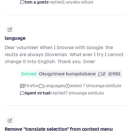
tom.a.goetz
replied
1 unyaka odlule
language
Dear volunteer When I browse with Google: the
reults are always Slovenian. What ever I try I cannot
change it into English. Thank you. Omer
Solved
Okugcinwe kunqolobane
2
561
Firefox
Languages
asked 7 izinyanga ezidlule
Agent virtuel
replied
7 izinyanga ezidlule
Remove "translate selection" from context menu