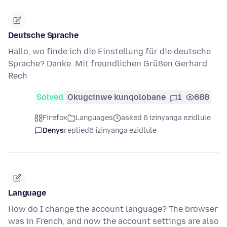
Deutsche Sprache
Hallo, wo finde ich die Einstellung für die deutsche
Sprache? Danke. Mit freundlichen Grüßen Gerhard
Rech
Solved
Okugcinwe kunqolobane
1
688
Firefox
Languages
asked 6 izinyanga ezidlule
Denys
replied
6 izinyanga ezidlule
Language
How do I change the account language? The browser
was in French, and now the account settings are also