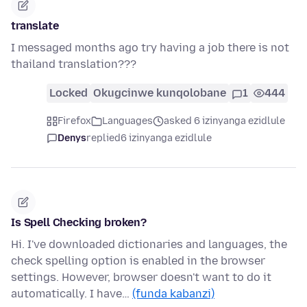
translate
I messaged months ago try having a job there is not
thailand translation???
Locked
Okugcinwe kunqolobane
1
444
Firefox
Languages
asked 6 izinyanga ezidlule
Denys
replied
6 izinyanga ezidlule
Is Spell Checking broken?
Hi. I've downloaded dictionaries and languages, the
check spelling option is enabled in the browser
settings. However, browser doesn't want to do it
automatically. I have…
(funda kabanzi)