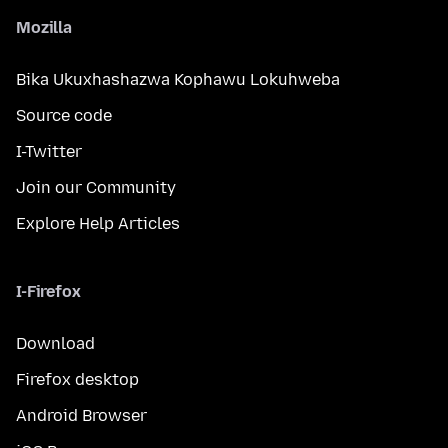
Mozilla
Bika Ukuxhashazwa Kophawu Lokuhweba
Source code
I-Twitter
Join our Community
Explore Help Articles
I-Firefox
Download
Firefox desktop
Android Browser