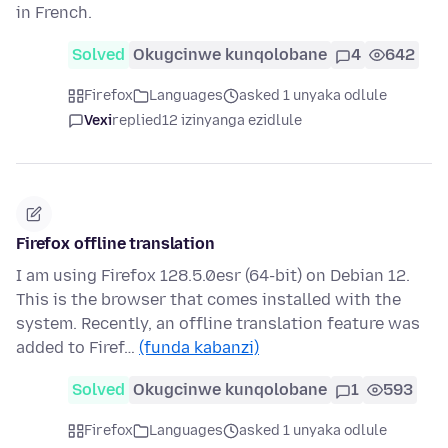
in French.
Solved
Okugcinwe kunqolobane
4
642
Firefox
Languages
asked 1 unyaka odlule
Vexi
replied
12 izinyanga ezidlule
Firefox offline translation
I am using Firefox 128.5.0esr (64-bit) on Debian 12.
This is the browser that comes installed with the
system. Recently, an offline translation feature was
added to Firef…
(funda kabanzi)
Solved
Okugcinwe kunqolobane
1
593
Firefox
Languages
asked 1 unyaka odlule