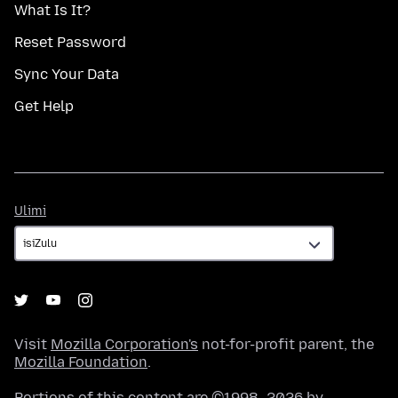
What Is It?
Reset Password
Sync Your Data
Get Help
Ulimi
Ulimi
Visit
Mozilla Corporation's
not-for-profit parent, the
Mozilla Foundation
.
Portions of this content are ©1998–2026 by