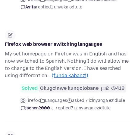
Asita
replied
1 unyaka odlule
Firefox web browser switching langauges
My set homepage on Firefox was in English and has
now switched to Spanish. Nothing I do will allow me
to change to the English version. I have searched
using different en…
(funda kabanzi)
Solved
Okugcinwe kunqolobane
2
418
Firefox
Languages
asked 7 izinyanga ezidlule
jscher2000 -...
replied
7 izinyanga ezidlule