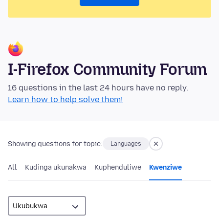
I-Firefox Community Forum
16 questions in the last 24 hours have no reply.
Learn how to help solve them!
Showing questions for topic:
Languages
All
Kudinga ukunakwa
Kuphenduliwe
Kwenziwe