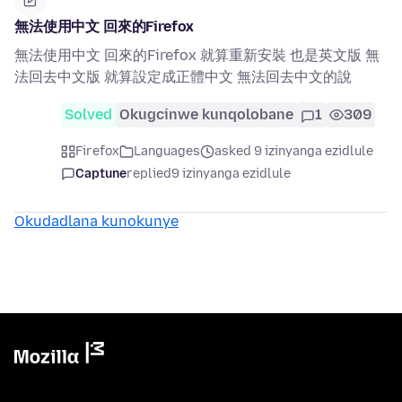
無法使用中文 回來的Firefox
無法使用中文 回來的Firefox 就算重新安裝 也是英文版 無
法回去中文版 就算設定成正體中文 無法回去中文的說
Solved
Okugcinwe kunqolobane
1
309
Firefox
Languages
asked 9 izinyanga ezidlule
Captune
replied
9 izinyanga ezidlule
Okudadlana kunokunye