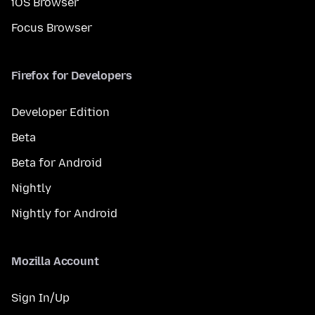
iOS Browser
Focus Browser
Firefox for Developers
Developer Edition
Beta
Beta for Android
Nightly
Nightly for Android
Mozilla Account
Sign In/Up