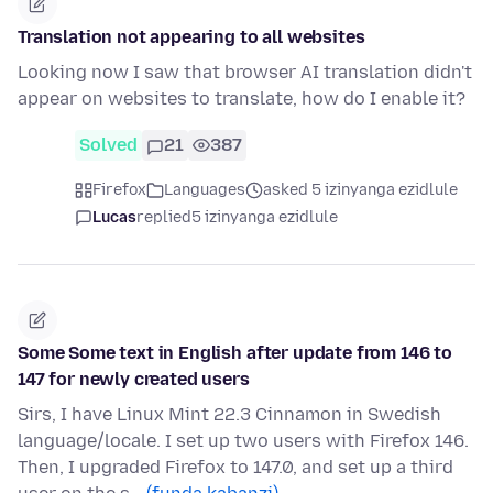
Translation not appearing to all websites
Looking now I saw that browser AI translation didn't
appear on websites to translate, how do I enable it?
Solved
21
387
Firefox
Languages
asked 5 izinyanga ezidlule
Lucas
replied
5 izinyanga ezidlule
Some Some text in English after update from 146 to
147 for newly created users
Sirs, I have Linux Mint 22.3 Cinnamon in Swedish
language/locale. I set up two users with Firefox 146.
Then, I upgraded Firefox to 147.0, and set up a third