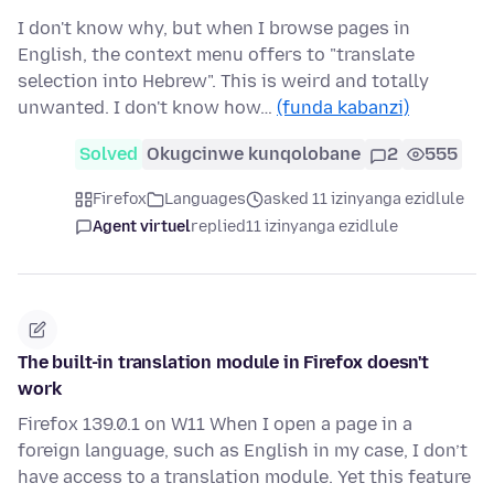
I don't know why, but when I browse pages in
English, the context menu offers to "translate
selection into Hebrew". This is weird and totally
unwanted. I don't know how…
(funda kabanzi)
Solved
Okugcinwe kunqolobane
2
555
Firefox
Languages
asked 11 izinyanga ezidlule
Agent virtuel
replied
11 izinyanga ezidlule
The built-in translation module in Firefox doesn't
work
Firefox 139.0.1 on W11 When I open a page in a
foreign language, such as English in my case, I don’t
have access to a translation module. Yet this feature