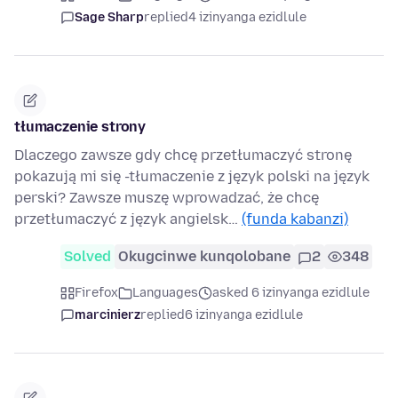
Sage Sharp
replied
4 izinyanga ezidlule
tłumaczenie strony
Dlaczego zawsze gdy chcę przetłumaczyć stronę
pokazują mi się -tłumaczenie z język polski na język
perski? Zawsze muszę wprowadzać, że chcę
przetłumaczyć z język angielsk…
(funda kabanzi)
Solved
Okugcinwe kunqolobane
2
348
Firefox
Languages
asked 6 izinyanga ezidlule
marcinierz
replied
6 izinyanga ezidlule