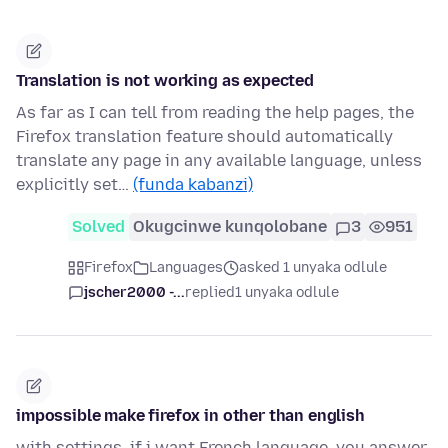
Translation is not working as expected
As far as I can tell from reading the help pages, the
Firefox translation feature should automatically
translate any page in any available language, unless
explicitly set…
(funda kabanzi)
Solved
Okugcinwe kunqolobane
3
951
Firefox
Languages
asked 1 unyaka odlule
jscher2000 -...
replied
1 unyaka odlule
impossible make firefox in other than english
with settings, if i want French language, you answer