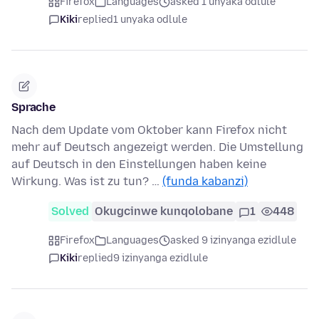
Firefox
Languages
asked 1 unyaka odlule
Kiki
replied
1 unyaka odlule
Sprache
Nach dem Update vom Oktober kann Firefox nicht
mehr auf Deutsch angezeigt werden. Die Umstellung
auf Deutsch in den Einstellungen haben keine
Wirkung. Was ist zu tun? …
(funda kabanzi)
Solved
Okugcinwe kunqolobane
1
448
Firefox
Languages
asked 9 izinyanga ezidlule
Kiki
replied
9 izinyanga ezidlule