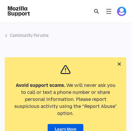
Community Forums
Avoid support scams.
We will never ask you
to call or text a phone number or share
personal information. Please report
suspicious activity using the “Report Abuse”
option.
Learn More