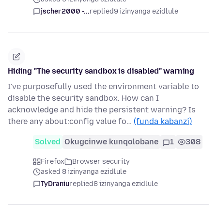
jscher2000 -...
replied
9 izinyanga ezidlule
Hiding "The security sandbox is disabled" warning
I've purposefully used the environment variable to
disable the security sandbox. How can I
acknowledge and hide the persistent warning? Is
there any about:config value fo…
(funda kabanzi)
Solved
Okugcinwe kunqolobane
1
308
Firefox
Browser security
asked 8 izinyanga ezidlule
TyDraniu
replied
8 izinyanga ezidlule