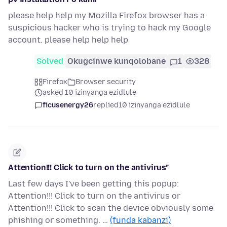
please help help my Mozilla Firefox browser has a
suspicious hacker who is trying to hack my Google
account. please help help help
Solved
Okugcinwe kunqolobane
1
328
Firefox
Browser security
asked 10 izinyanga ezidlule
ficusenergy26
replied
10 izinyanga ezidlule
Attention!!! Click to turn on the antivirus"
Last few days I've been getting this popup:
Attention!!! Click to turn on the antivirus or
Attention!!! Click to scan the device obviously some
phishing or something. …
(funda kabanzi)