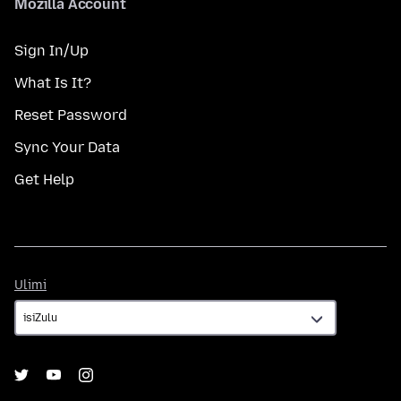
Mozilla Account
Sign In/Up
What Is It?
Reset Password
Sync Your Data
Get Help
Ulimi
Ulimi