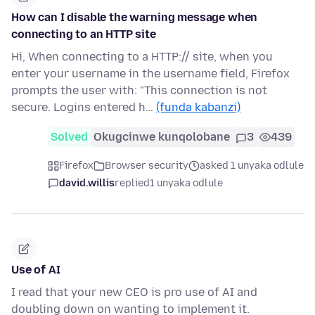
How can I disable the warning message when
connecting to an HTTP site
Hi, When connecting to a HTTP:// site, when you
enter your username in the username field, Firefox
prompts the user with: "This connection is not
secure. Logins entered h…
(funda kabanzi)
Solved
Okugcinwe kunqolobane
3
439
Firefox
Browser security
asked 1 unyaka odlule
david.willis
replied
1 unyaka odlule
Use of AI
I read that your new CEO is pro use of AI and
doubling down on wanting to implement it.