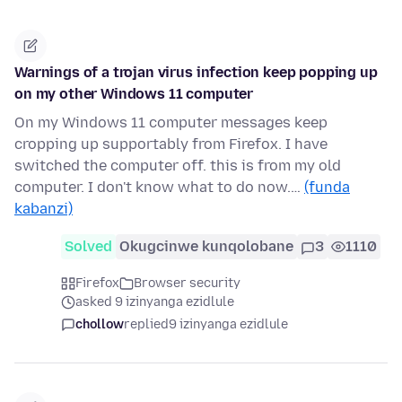
Warnings of a trojan virus infection keep popping up
on my other Windows 11 computer
On my Windows 11 computer messages keep
cropping up supportably from Firefox. I have
switched the computer off. this is from my old
computer. I don't know what to do now.…
(funda
kabanzi)
Solved
Okugcinwe kunqolobane
3
1110
Firefox
Browser security
asked 9 izinyanga ezidlule
chollow
replied
9 izinyanga ezidlule