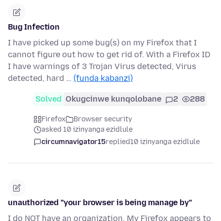
Bug Infection
I have picked up some bug(s) on my Firefox that I
cannot figure out how to get rid of. With a Firefox ID
I have warnings of 3 Trojan Virus detected, Virus
detected, hard …
(funda kabanzi)
Solved
Okugcinwe kunqolobane
2
288
Firefox
Browser security
asked 10 izinyanga ezidlule
circumnavigator15
replied
10 izinyanga ezidlule
unauthorized "your browser is being manage by"
I do NOT have an organization. My Firefox appears to