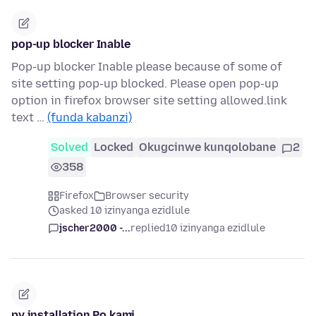
pop-up blocker Inable
Pop-up blocker Inable please because of some of
site setting pop-up blocked. Please open pop-up
option in firefox browser site setting allowed.link
text …
(funda kabanzi)
Solved
Locked
Okugcinwe kunqolobane
2
358
Firefox
Browser security
asked 10 izinyanga ezidlule
jscher2000 -...
replied
10 izinyanga ezidlule
pv installation Po kami