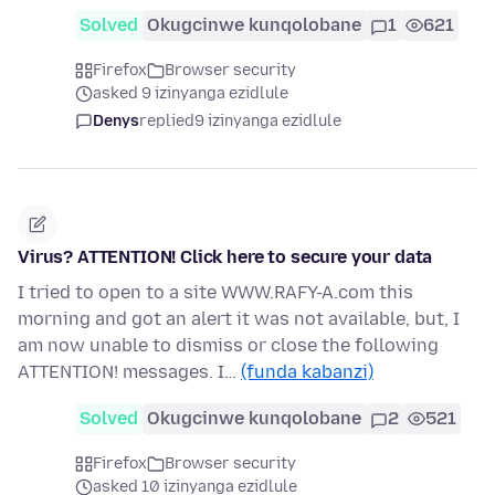
Solved
Okugcinwe kunqolobane
1
621
Firefox
Browser security
asked 9 izinyanga ezidlule
Denys
replied
9 izinyanga ezidlule
Virus? ATTENTION! Click here to secure your data
I tried to open to a site WWW.RAFY-A.com this
morning and got an alert it was not available, but, I
am now unable to dismiss or close the following
ATTENTION! messages. I…
(funda kabanzi)
Solved
Okugcinwe kunqolobane
2
521
Firefox
Browser security
asked 10 izinyanga ezidlule