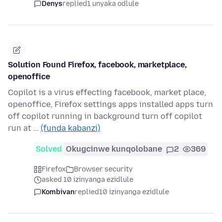
Denys
replied
1 unyaka odlule
Solution Found Firefox, facebook, marketplace,
openoffice
Copilot is a virus effecting facebook, market place,
openoffice, Firefox settings apps installed apps turn
off copilot running in background turn off copilot
run at …
(funda kabanzi)
Solved
Okugcinwe kunqolobane
2
369
Firefox
Browser security
asked 10 izinyanga ezidlule
Kombivan
replied
10 izinyanga ezidlule