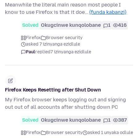
Meanwhile the literal main reason most people I
know to use Firefox is that it doe…
(funda kabanzi)
Solved
Okugcinwe kunqolobane
1
416
Firefox
Browser security
asked 7 izinyanga ezidlule
Paul
replied
7 izinyanga ezidlule
Firefox Keeps Resetting after Shut Down
My Firefox browser keeps logging out and signing
out out of all accounts after shutting down PC
Solved
Okugcinwe kunqolobane
1
387
Firefox
Browser security
asked 1 unyaka odlule