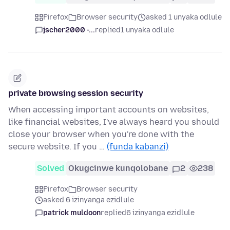
Firefox
Browser security
asked 1 unyaka odlule
jscher2000 -...
replied
1 unyaka odlule
private browsing session security
When accessing important accounts on websites,
like financial websites, I've always heard you should
close your browser when you're done with the
secure website. If you …
(funda kabanzi)
Solved
Okugcinwe kunqolobane
2
238
Firefox
Browser security
asked 6 izinyanga ezidlule
patrick muldoon
replied
6 izinyanga ezidlule