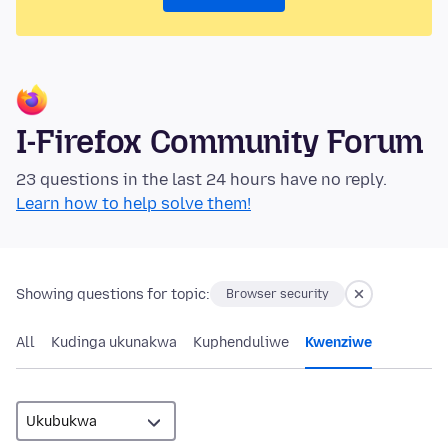
I-Firefox Community Forum
23 questions in the last 24 hours have no reply.
Learn how to help solve them!
Showing questions for topic:
Browser security
All
Kudinga ukunakwa
Kuphenduliwe
Kwenziwe