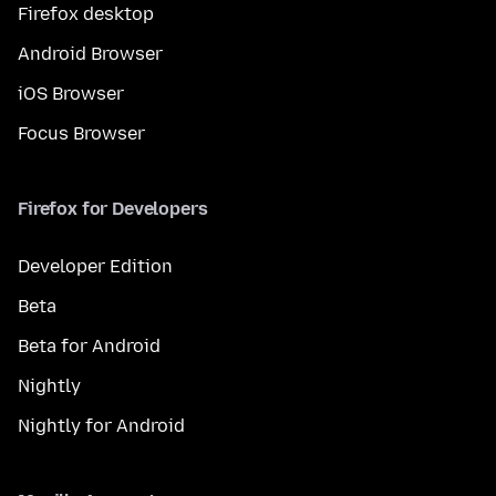
Firefox desktop
Android Browser
iOS Browser
Focus Browser
Firefox for Developers
Developer Edition
Beta
Beta for Android
Nightly
Nightly for Android