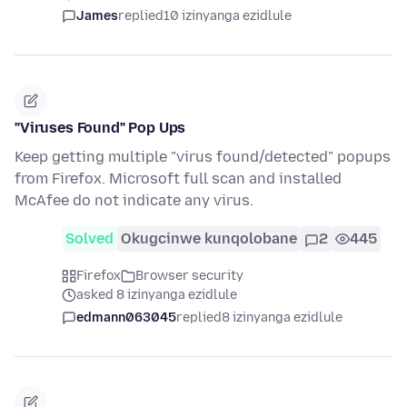
James
replied
10 izinyanga ezidlule
"Viruses Found" Pop Ups
Keep getting multiple "virus found/detected" popups
from Firefox. Microsoft full scan and installed
McAfee do not indicate any virus.
Solved
Okugcinwe kunqolobane
2
445
Firefox
Browser security
asked 8 izinyanga ezidlule
edmann063045
replied
8 izinyanga ezidlule