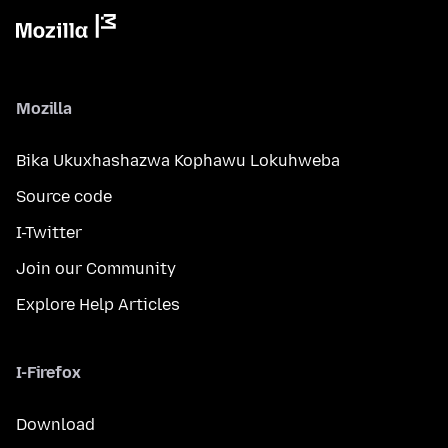
Mozilla
Bika Ukuxhashazwa Kophawu Lokuhweba
Source code
I-Twitter
Join our Community
Explore Help Articles
I-Firefox
Download