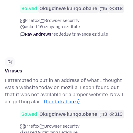
Solved
Okugcinwe kunqolobane
5
318
Firefox
Browser security
asked 10 izinyanga ezidlule
Ray Andrews
replied
10 izinyanga ezidlule
Viruses
I attempted to put in an address of what I thought
was a website today on mozilla. I soon found out
that it was not available or a proper website. Now I
am getting alar…
(funda kabanzi)
Solved
Okugcinwe kunqolobane
3
313
Firefox
Browser security
asked 9 izinyanga ezidlule