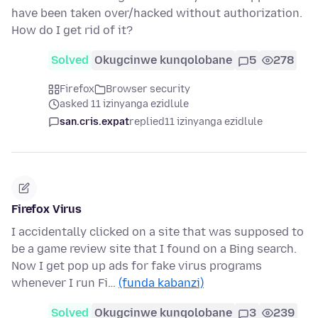
have been taken over/hacked without authorization.
How do I get rid of it?
Solved
Okugcinwe kunqolobane
5
278
Firefox
Browser security
asked 11 izinyanga ezidlule
san.cris.expat
replied
11 izinyanga ezidlule
Firefox Virus
I accidentally clicked on a site that was supposed to
be a game review site that I found on a Bing search.
Now I get pop up ads for fake virus programs
whenever I run Fi…
(funda kabanzi)
Solved
Okugcinwe kunqolobane
3
239