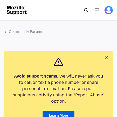
Community Forums
Avoid support scams.
We will never ask you
to call or text a phone number or share
personal information. Please report
suspicious activity using the “Report Abuse”
option.
Learn More