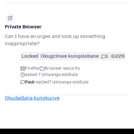
Private Browser
Can I have an urges and look up something
inappropriate?
Locked
Okugcinwe kunqolobane
1
229
Firefox
Browser security
asked 7 izinyanga ezidlule
Paul
replied
7 izinyanga ezidlule
Okudadlana kunokunye