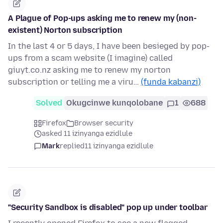
A Plague of Pop-ups asking me to renew my (non-
existent) Norton subscription
In the last 4 or 5 days, I have been besieged by pop-
ups from a scam website (I imagine) called
giuyt.co.nz asking me to renew my norton
subscription or telling me a viru…
(funda kabanzi)
Solved
Okugcinwe kunqolobane
1
688
Firefox
Browser security
asked 11 izinyanga ezidlule
Mark
replied
11 izinyanga ezidlule
"Security Sandbox is disabled" pop up under toolbar