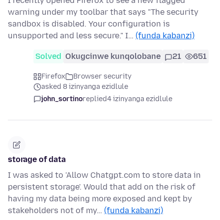
I recently opened Firefox to see a new flagged
warning under my toolbar that says "The security
sandbox is disabled. Your configuration is
unsupported and less secure." I…
(funda kabanzi)
Solved
Okugcinwe kunqolobane
21
651
Firefox
Browser security
asked 8 izinyanga ezidlule
john_sortino
replied
4 izinyanga ezidlule
storage of data
I was asked to 'Allow Chatgpt.com to store data in
persistent storage'. Would that add on the risk of
having my data being more exposed and kept by
stakeholders not of my…
(funda kabanzi)