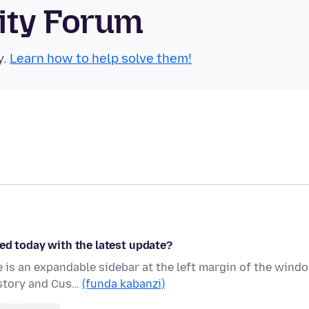
ity Forum
y.
Learn how to help solve them!
ed today with the latest update?
is an expandable sidebar at the left margin of the wind
istory and Cus…
(funda kabanzi)