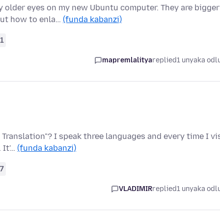
y older eyes on my new Ubuntu computer. They are bigger
out how to enla…
(funda kabanzi)
1
mapremlalitya
replied
1 unyaka odl
 Translation"? I speak three languages and every time I vi
 It'…
(funda kabanzi)
7
VLADIMIR
replied
1 unyaka odl