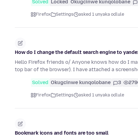
Solved
Locked
Okugcinwe kunqolobane
Firefox
Settings
asked 1 unyaka odlule
How do I change the default search engine to yande
Hello Firefox friends o/ Anyone knows how do I ma
top bar of the browser). I have attached a screens
Solved
Okugcinwe kunqolobane
3
279
Firefox
Settings
asked 1 unyaka odlule
Bookmark icons and fonts are too small