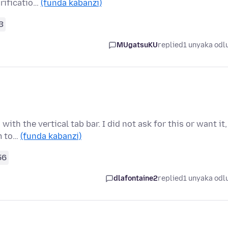
arificatio…
(funda kabanzi)
3
MUgatsuKU
replied
1 unyaka odl
th the vertical tab bar. I did not ask for this or want it,
em to…
(funda kabanzi)
56
dlafontaine2
replied
1 unyaka odl