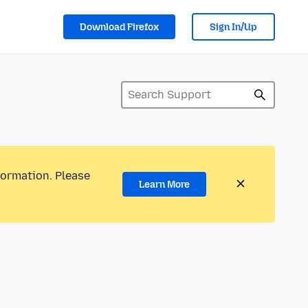
Download Firefox
Sign In/Up
formation. Please
Learn More