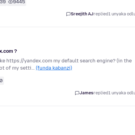
39
9445
Sreejith AJ
replied
1 unyaka odl
x.com ?
ke https://yandex.com my default search engine? (in the
hot of my setti…
(funda kabanzi)
0
James
replied
1 unyaka odl