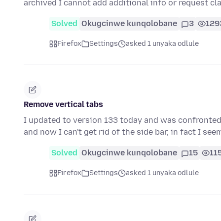
archived I cannot add additional info or request cl
Solved
Okugcinwe kunqolobane
3
129
Firefox
Settings
asked 1 unyaka odlule
Remove vertical tabs
I updated to version 133 today and was confronted wi
and now I can't get rid of the side bar, in fact I se
Solved
Okugcinwe kunqolobane
15
11
Firefox
Settings
asked 1 unyaka odlule