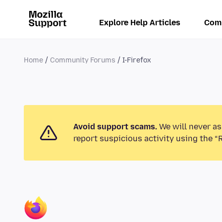
Explore Help Articles
Com
Home
Community Forums
I-Firefox
Avoid support scams.
We will never as
report suspicious activity using the “