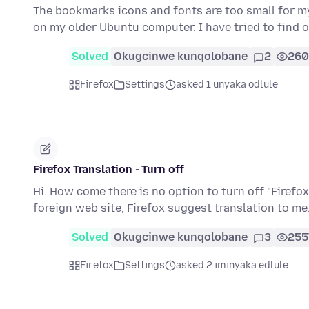
The bookmarks icons and fonts are too small for m
on my older Ubuntu computer. I have tried to find 
Solved
Okugcinwe kunqolobane
2
260
Firefox
Settings
asked 1 unyaka odlule
Firefox Translation - Turn off
Hi. How come there is no option to turn off "Firefox
foreign web site, Firefox suggest translation to me.
Solved
Okugcinwe kunqolobane
3
255
Firefox
Settings
asked 2 iminyaka edlule