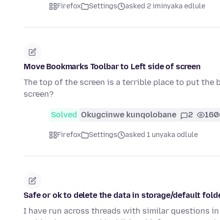
Firefox
Settings
asked 2 iminyaka edlule
Move Bookmarks Toolbar to Left side of screen
The top of the screen is a terrible place to put the
screen?
Solved
Okugcinwe kunqolobane
2
160
Firefox
Settings
asked 1 unyaka odlule
Safe or ok to delete the data in storage/default fold
I have run across threads with similar questions in