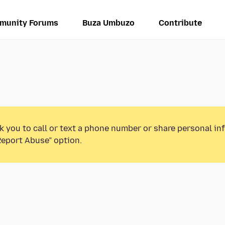
munity Forums
Buza Umbuzo
Contribute
k you to call or text a phone number or share personal in
Report Abuse” option.