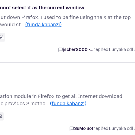
nnot select it as the current window
ut down Firefox. I used to be fine using the X at the top
s would st…
(funda kabanzi)
54
jscher2000 -...
replied
1 unyaka odl
ration module in Firefox to get all Internet download
de provides 2 metho…
(funda kabanzi)
0
SuMo Bot
replied
1 unyaka odl