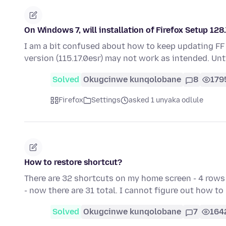
On Windows 7, will installation of Firefox Setup 128
I am a bit confused about how to keep updating FF
version (115.17.0esr) may not work as intended. Unt
Solved
Okugcinwe kunqolobane
8
179
Firefox
Settings
asked 1 unyaka odlule
How to restore shortcut?
There are 32 shortcuts on my home screen - 4 rows 
- now there are 31 total. I cannot figure out how t
Solved
Okugcinwe kunqolobane
7
164