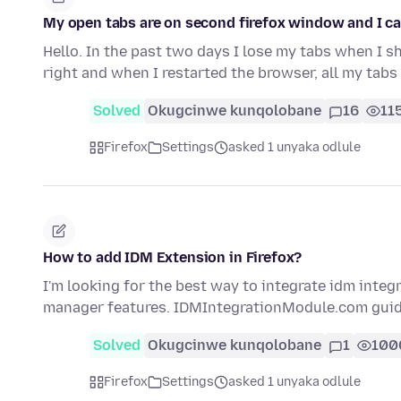
My open tabs are on second firefox window and I ca
Hello. In the past two days I lose my tabs when I sh
right and when I restarted the browser, all my tab
Solved
Okugcinwe kunqolobane
16
11
Firefox
Settings
asked 1 unyaka odlule
How to add IDM Extension in Firefox?
I'm looking for the best way to integrate idm integ
manager features. IDMIntegrationModule.com gui
Solved
Okugcinwe kunqolobane
1
100
Firefox
Settings
asked 1 unyaka odlule