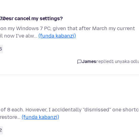
.7.0esr cancel my settings?
 on my Windows 7 PC, given that after March my current
il now I've alw…
(funda kabanzi)
5
James
replied
1 unyaka odl
of 8 each. However, I accidentally "dismissed" one short
o restore…
(funda kabanzi)
2