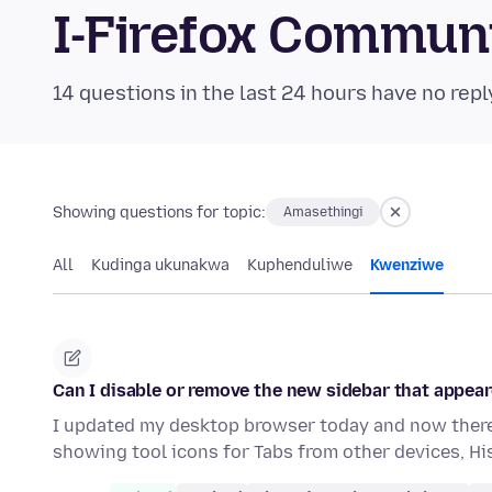
I-Firefox Commun
14 questions in the last 24 hours have no repl
Showing questions for topic:
Amasethingi
All
Kudinga ukunakwa
Kuphenduliwe
Kwenziwe
Can I disable or remove the new sidebar that appear
I updated my desktop browser today and now there 
showing tool icons for Tabs from other devices, H