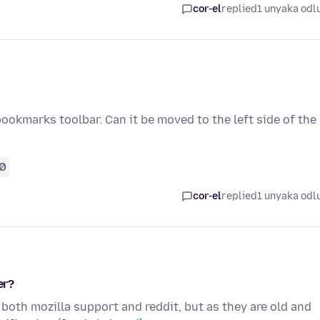
cor-el
replied
1 unyaka odl
 bookmarks toolbar. Can it be moved to the left side of the
0
cor-el
replied
1 unyaka odl
er?
 both mozilla support and reddit, but as they are old and