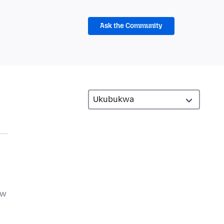
Ask the Community
ow