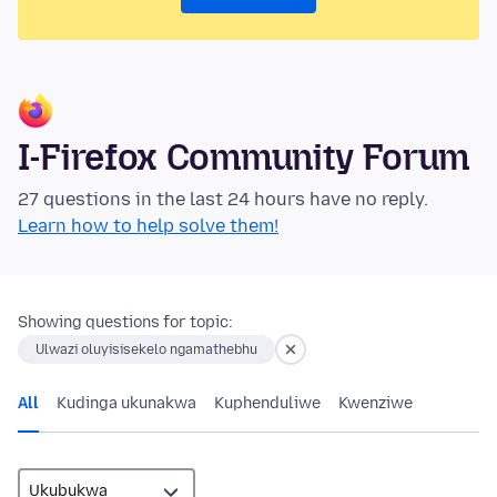
I-Firefox Community Forum
27 questions in the last 24 hours have no reply.
Learn how to help solve them!
Showing questions for topic:
Ulwazi oluyisisekelo ngamathebhu
All
Kudinga ukunakwa
Kuphenduliwe
Kwenziwe