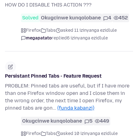
HOW DO I DISABLE THIS ACTION ???
Solved
Okugcinwe kunqolobane
4
452
Firefox
Tabs
asked 11 izinyanga ezidlule
megapatato
replied
6 izinyanga ezidlule
Persistant Pinned Tabs - Feature Request
PROBLEM: Pinned tabs are useful, but if I have more
than one Firefox window open and I close them in
the wrong order, the next time I open Firefox, my
pinned tabs are gon…
(funda kabanzi)
Okugcinwe kunqolobane
5
449
Firefox
Tabs
asked 10 izinyanga ezidlule