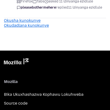
Firefox
Tabs
asked 11 izinyanga ezidlule
pleasebothermehere
replied
11 izinyanga ezidlule
Okusha kunokunye
Okudadlana kunokunye
Mozilla
Bika Ukuxhashazwa Kophawu Lokuhweba
Source code