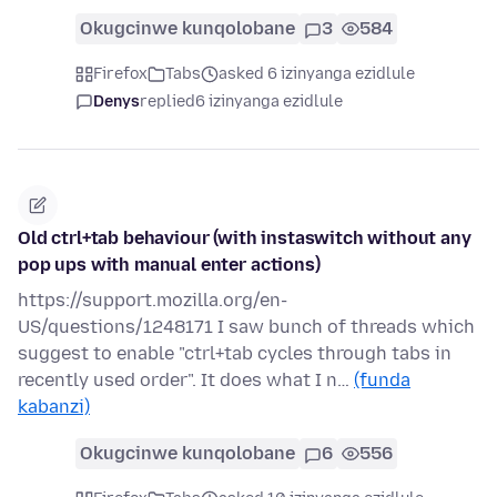
Okugcinwe kunqolobane
3
584
Firefox
Tabs
asked 6 izinyanga ezidlule
Denys
replied
6 izinyanga ezidlule
Old ctrl+tab behaviour (with instaswitch without any
pop ups with manual enter actions)
https://support.mozilla.org/en-
US/questions/1248171 I saw bunch of threads which
suggest to enable "ctrl+tab cycles through tabs in
recently used order". It does what I n…
(funda
kabanzi)
Okugcinwe kunqolobane
6
556