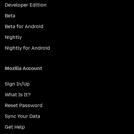
Developer Edition
Beta
Beta for Android
Nightly
Nightly for Android
Mozilla Account
Sign In/Up
What Is It?
Reset Password
Sync Your Data
Get Help