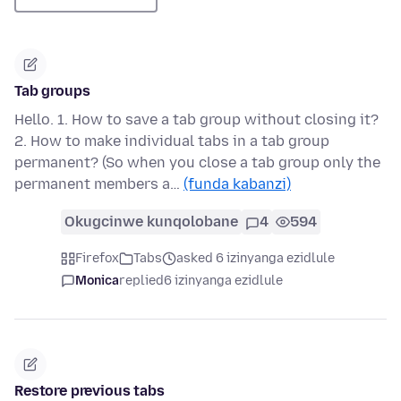
Tab groups
Hello. 1. How to save a tab group without closing it?
2. How to make individual tabs in a tab group
permanent? (So when you close a tab group only the
permanent members a…
(funda kabanzi)
Okugcinwe kunqolobane
4
594
Firefox
Tabs
asked 6 izinyanga ezidlule
Monica
replied
6 izinyanga ezidlule
Restore previous tabs