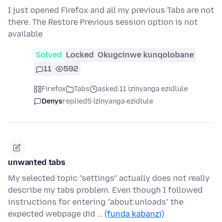
I just opened Firefox and all my previous Tabs are not
there. The Restore Previous session option is not
available
Solved
Locked
Okugcinwe kunqolobane
11
592
Firefox
Tabs
asked 11 izinyanga ezidlule
Denys
replied
5 izinyanga ezidlule
unwanted tabs
My selected topic "settings" actually does not really
describe my tabs problem. Even though I followed
instructions for entering "about:unloads" the
expected webpage did …
(funda kabanzi)