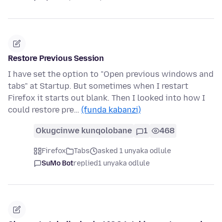
Restore Previous Session
I have set the option to "Open previous windows and
tabs" at Startup. But sometimes when I restart
Firefox it starts out blank. Then I looked into how I
could restore pre…
(funda kabanzi)
Okugcinwe kunqolobane
1
468
Firefox
Tabs
asked 1 unyaka odlule
SuMo Bot
replied
1 unyaka odlule