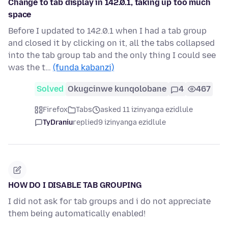
Change to tab display in 142.0.1, taking up too much
space
Before I updated to 142.0.1 when I had a tab group
and closed it by clicking on it, all the tabs collapsed
into the tab group tab and the only thing I could see
was the t…
(funda kabanzi)
Solved
Okugcinwe kunqolobane
4
467
Firefox
Tabs
asked 11 izinyanga ezidlule
TyDraniu
replied
9 izinyanga ezidlule
HOW DO I DISABLE TAB GROUPING
I did not ask for tab groups and i do not appreciate
them being automatically enabled!