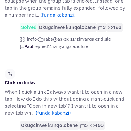
collapse when the group tab is clicked. Instead, one
tab in the group remains fully expanded, followed by
a number indi…
(funda kabanzi)
Solved
Okugcinwe kunqolobane
3
496
Firefox
Tabs
asked 11 izinyanga ezidlule
Paul
replied
11 izinyanga ezidlule
Click on links
When I click a link I always want it to open in a new
tab. How do I do this without doing a right-click and
selecting "Open in new tab"? I want it to open in a
new tab wh…
(funda kabanzi)
Okugcinwe kunqolobane
5
496