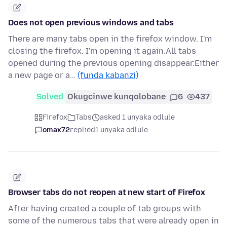
Does not open previous windows and tabs
There are many tabs open in the firefox window. I'm
closing the firefox. I'm opening it again.All tabs
opened during the previous opening disappear.Either
a new page or a…
(funda kabanzi)
Solved
Okugcinwe kunqolobane
6
437
Firefox
Tabs
asked 1 unyaka odlule
omax72
replied
1 unyaka odlule
Browser tabs do not reopen at new start of Firefox
After having created a couple of tab groups with
some of the numerous tabs that were already open in