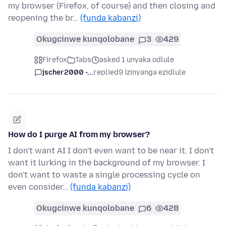
my browser (Firefox, of course) and then closing and
reopening the br…
(funda kabanzi)
Okugcinwe kunqolobane
3
429
Firefox
Tabs
asked 1 unyaka odlule
jscher2000 -...
replied
9 izinyanga ezidlule
How do I purge AI from my browser?
I don't want AI I don't even want to be near it. I don't
want it lurking in the background of my browser. I
don't want to waste a single processing cycle on
even consider…
(funda kabanzi)
Okugcinwe kunqolobane
6
428