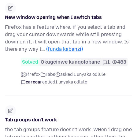
New window opening when I switch tabs
Firefox has a feature where, if you select a tab and
drag your cursor downwards while still pressing
down on it, it will open that tab in a new window. Is
there any way t…
(funda kabanzi)
Solved
Okugcinwe kunqolobane
1
483
Firefox
Tabs
asked 1 unyaka odlule
careca
replied
1 unyaka odlule
Tab groups don't work
the tab groups feature doesn't work. WHen i drag one
tab onto another, nothing happens, other than the