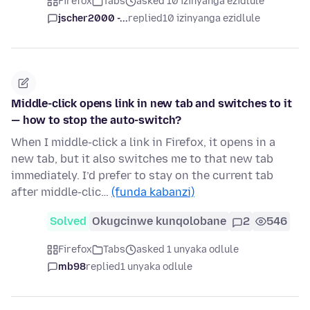
Firefox
Tabs
asked 10 izinyanga ezidlule
jscher2000 -...
replied
10 izinyanga ezidlule
Middle-click opens link in new tab and switches to it
— how to stop the auto-switch?
When I middle-click a link in Firefox, it opens in a
new tab, but it also switches me to that new tab
immediately. I’d prefer to stay on the current tab
after middle-clic…
(funda kabanzi)
Solved
Okugcinwe kunqolobane
2
546
Firefox
Tabs
asked 1 unyaka odlule
mb98
replied
1 unyaka odlule