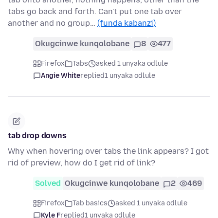
tabs go back and forth. Can't put one tab over
another and no group…
(funda kabanzi)
Okugcinwe kunqolobane
8
477
Firefox
Tabs
asked 1 unyaka odlule
Angie White
replied
1 unyaka odlule
tab drop downs
Why when hovering over tabs the link appears? I got
rid of preview, how do I get rid of link?
Solved
Okugcinwe kunqolobane
2
469
Firefox
Tab basics
asked 1 unyaka odlule
Kyle F
replied
1 unyaka odlule