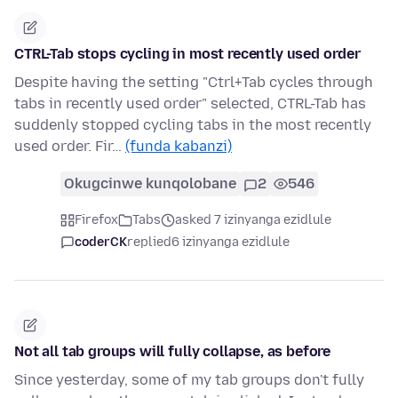
CTRL-Tab stops cycling in most recently used order
Despite having the setting "Ctrl+Tab cycles through
tabs in recently used order" selected, CTRL-Tab has
suddenly stopped cycling tabs in the most recently
used order. Fir…
(funda kabanzi)
Okugcinwe kunqolobane
2
546
Firefox
Tabs
asked 7 izinyanga ezidlule
coderCK
replied
6 izinyanga ezidlule
Not all tab groups will fully collapse, as before
Since yesterday, some of my tab groups don't fully