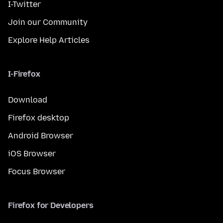
I-Twitter
Join our Community
Explore Help Articles
I-Firefox
Download
Firefox desktop
Android Browser
iOS Browser
Focus Browser
Firefox for Developers