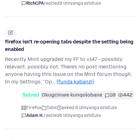
RichCPA
replied
9 izinyanga ezidlule
firefox isn't re-opening tabs despite the setting being
enabled
Recently Mint upgraded my FF to v147 - possibly
relevant, possibly not. There's no post mentioning
anyone having this issue on the Mint forum though.
In my Settings, "Op…
(funda kabanzi)
Solved
Okugcinwe kunqolobane
10
442
Firefox
Tabs
asked 6 izinyanga ezidlule
Adam H.
replied
6 izinyanga ezidlule