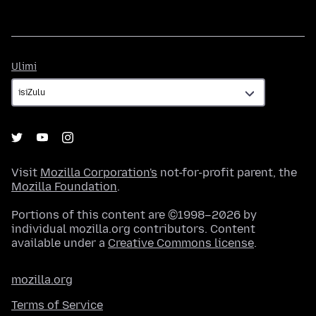
Ulimi
Ulimi
Visit
Mozilla Corporation's
not-for-profit parent, the
Mozilla Foundation
.
Portions of this content are ©1998–2026 by
individual mozilla.org contributors. Content
available under a
Creative Commons license
.
mozilla.org
Terms of Service