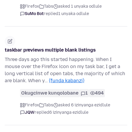
Firefox
Tabs
asked 1 unyaka odlule
SuMo Bot
replied
1 unyaka odlule
taskbar previews multiple blank listings
Three days ago this started happening. When I
mouse over the Firefox icon on my task bar, I get a
long vertical list of open tabs, the majority of which
are blank. When y…
(funda kabanzi)
Okugcinwe kunqolobane
1
494
Firefox
Tabs
asked 6 izinyanga ezidlule
JQW
replied
6 izinyanga ezidlule