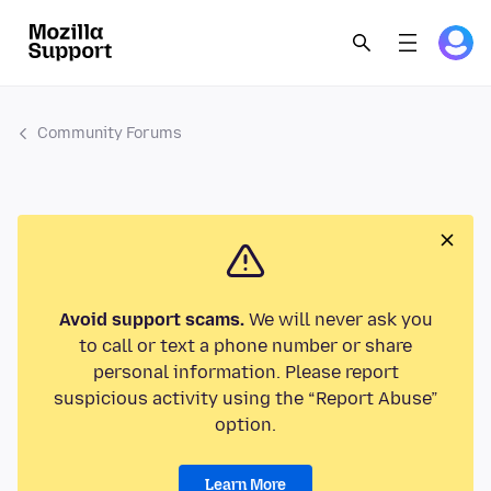
Community Forums
Avoid support scams.
We will never ask you
to call or text a phone number or share
personal information. Please report
suspicious activity using the “Report Abuse”
option.
Learn More