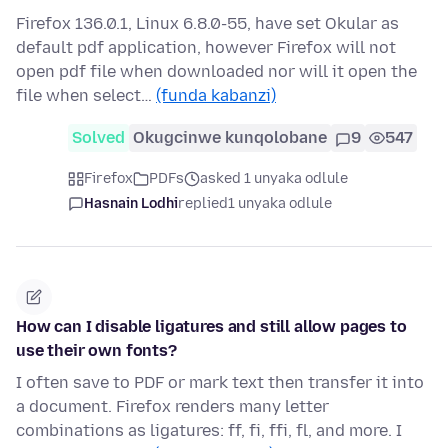
Firefox 136.0.1, Linux 6.8.0-55, have set Okular as
default pdf application, however Firefox will not
open pdf file when downloaded nor will it open the
file when select…
(funda kabanzi)
Solved
Okugcinwe kunqolobane
9
547
Firefox
PDFs
asked 1 unyaka odlule
Hasnain Lodhi
replied
1 unyaka odlule
How can I disable ligatures and still allow pages to
use their own fonts?
I often save to PDF or mark text then transfer it into
a document. Firefox renders many letter
combinations as ligatures: ff, fi, ffi, fl, and more. I