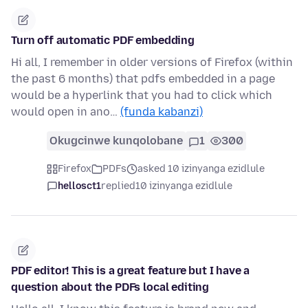
Turn off automatic PDF embedding
Hi all, I remember in older versions of Firefox (within
the past 6 months) that pdfs embedded in a page
would be a hyperlink that you had to click which
would open in ano…
(funda kabanzi)
Okugcinwe kunqolobane
1
300
Firefox
PDFs
asked 10 izinyanga ezidlule
hellosct1
replied
10 izinyanga ezidlule
PDF editor! This is a great feature but I have a
question about the PDFs local editing