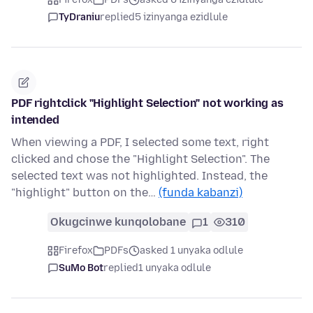
TyDraniu
replied
5 izinyanga ezidlule
PDF rightclick "Highlight Selection" not working as
intended
When viewing a PDF, I selected some text, right
clicked and chose the "Highlight Selection". The
selected text was not highlighted. Instead, the
"highlight" button on the…
(funda kabanzi)
Okugcinwe kunqolobane
1
310
Firefox
PDFs
asked 1 unyaka odlule
SuMo Bot
replied
1 unyaka odlule