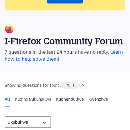
I-Firefox Community Forum
7 questions in the last 24 hours have no reply.
Learn
how to help solve them!
Showing questions for topic:
PDFs
All
Kudinga ukunakwa
Kuphenduliwe
Kwenziwe