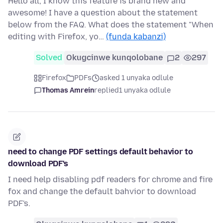
Hello all, I know this feature is brand new and
awesome! I have a question about the statement
below from the FAQ. What does the statement "When
editing with Firefox, yo…
(funda kabanzi)
Solved
Okugcinwe kunqolobane
2
297
Firefox
PDFs
asked 1 unyaka odlule
Thomas Amrein
replied
1 unyaka odlule
need to change PDF settings default behavior to
download PDF's
I need help disabling pdf readers for chrome and fire
fox and change the default bahvior to download
PDF's.