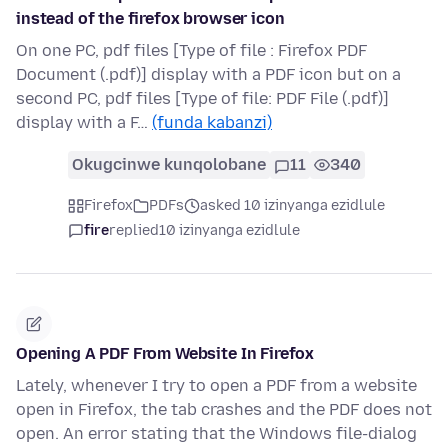
instead of the firefox browser icon
On one PC, pdf files [Type of file : Firefox PDF
Document (.pdf)] display with a PDF icon but on a
second PC, pdf files [Type of file: PDF File (.pdf)]
display with a F…
(funda kabanzi)
Okugcinwe kunqolobane
11
340
Firefox
PDFs
asked 10 izinyanga ezidlule
fire
replied
10 izinyanga ezidlule
Opening A PDF From Website In Firefox
Lately, whenever I try to open a PDF from a website
open in Firefox, the tab crashes and the PDF does not
open. An error stating that the Windows file-dialog