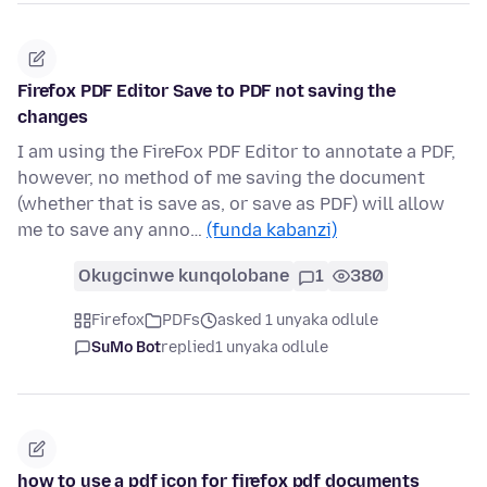
Firefox PDF Editor Save to PDF not saving the
changes
I am using the FireFox PDF Editor to annotate a PDF,
however, no method of me saving the document
(whether that is save as, or save as PDF) will allow
me to save any anno…
(funda kabanzi)
Okugcinwe kunqolobane
1
380
Firefox
PDFs
asked 1 unyaka odlule
SuMo Bot
replied
1 unyaka odlule
how to use a pdf icon for firefox pdf documents