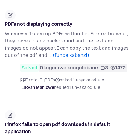
PDFs not displaying correctly
Whenever I open up PDFs within the Firefox browser,
they have a black background and the text and
images do not appear. I can copy the text and images
out of the pdf and …
(funda kabanzi)
Solved
Okugcinwe kunqolobane
3
1472
Firefox
PDFs
asked 1 unyaka odlule
Ryan Marlowe
replied
1 unyaka odlule
Firefox fails to open pdf downloads in default
application