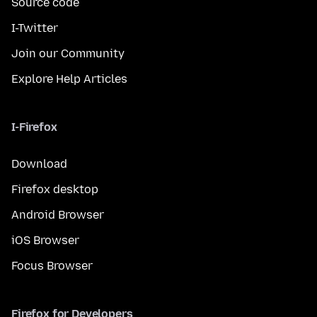
Source code
I-Twitter
Join our Community
Explore Help Articles
I-Firefox
Download
Firefox desktop
Android Browser
iOS Browser
Focus Browser
Firefox for Developers