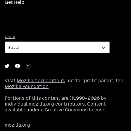
Get Help
Ulimi
Ulimi
Visit
Mozilla Corporation's
not-for-profit parent, the
Mozilla Foundation
.
Portions of this content are ©1998–2026 by
individual mozilla.org contributors. Content
available under a
Creative Commons license
.
mozilla.org