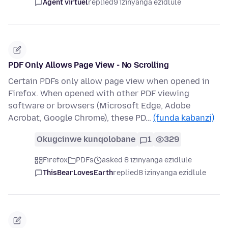
Agent virtuel
replied
9 izinyanga ezidlule
PDF Only Allows Page View - No Scrolling
Certain PDFs only allow page view when opened in
Firefox. When opened with other PDF viewing
software or browsers (Microsoft Edge, Adobe
Acrobat, Google Chrome), these PD…
(funda kabanzi)
Okugcinwe kunqolobane
1
329
Firefox
PDFs
asked 8 izinyanga ezidlule
ThisBearLovesEarth
replied
8 izinyanga ezidlule