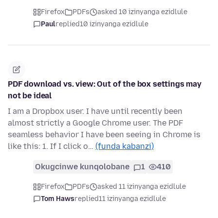
Firefox
PDFs
asked 10 izinyanga ezidlule
Paul
replied
10 izinyanga ezidlule
PDF download vs. view: Out of the box settings may
not be ideal
I am a Dropbox user. I have until recently been
almost strictly a Google Chrome user. The PDF
seamless behavior I have been seeing in Chrome is
like this: 1. If I click o…
(funda kabanzi)
Okugcinwe kunqolobane
1
410
Firefox
PDFs
asked 11 izinyanga ezidlule
Tom Haws
replied
11 izinyanga ezidlule