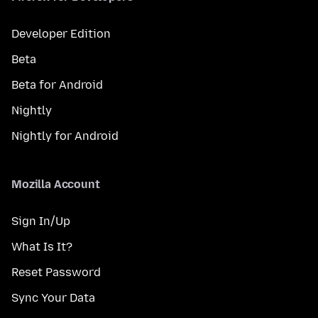
Developer Edition
Beta
Beta for Android
Nightly
Nightly for Android
Mozilla Account
Sign In/Up
What Is It?
Reset Password
Sync Your Data