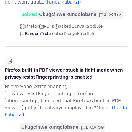
don't want ligat…
(funda kabanzi)
Solved
Okugcinwe kunqolobane
6
477
Firefox
PDFs
asked 1 unyaka odlule
RandomTroll
replied
1 unyaka odlule
Firefox built-in PDF viewer stuck in light mode when
privacy.resistFingerprinting is enabled
Hi everyone, After enabling
`privacy.resistFingerprinting = true` in
`about:config`, I noticed that Firefox’s built-in PDF
viewer (`pdf.js`) is always displayed in **ligh…
(funda
kabanzi)
Okugcinwe kunqolobane
1
459