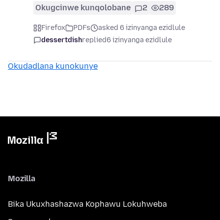
Okugcinwe kunqolobane
2
289
Firefox
PDFs
asked 6 izinyanga ezidlule
dessertdish
replied
6 izinyanga ezidlule
Okudadlana kunokunye
Mozilla
Bika Ukuxhashazwa Kophawu Lokuhweba