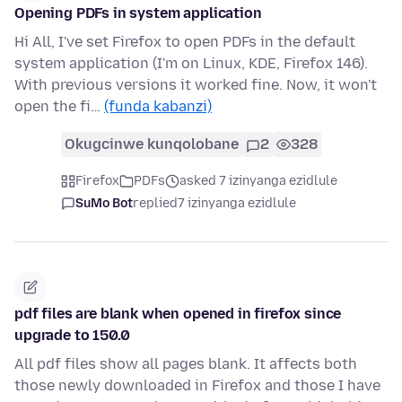
Opening PDFs in system application
Hi All, I've set Firefox to open PDFs in the default
system application (I'm on Linux, KDE, Firefox 146).
With previous versions it worked fine. Now, it won't
open the fi…
(funda kabanzi)
Okugcinwe kunqolobane
2
328
Firefox
PDFs
asked 7 izinyanga ezidlule
SuMo Bot
replied
7 izinyanga ezidlule
pdf files are blank when opened in firefox since
upgrade to 150.0
All pdf files show all pages blank. It affects both
those newly downloaded in Firefox and those I have