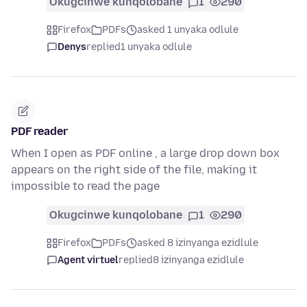
Okugcinwe kunqolobane
1
290
Firefox
PDFs
asked 1 unyaka odlule
Denys
replied
1 unyaka odlule
PDF reader
When I open as PDF online , a large drop down box
appears on the right side of the file, making it
impossible to read the page
Okugcinwe kunqolobane
1
290
Firefox
PDFs
asked 8 izinyanga ezidlule
Agent virtuel
replied
8 izinyanga ezidlule