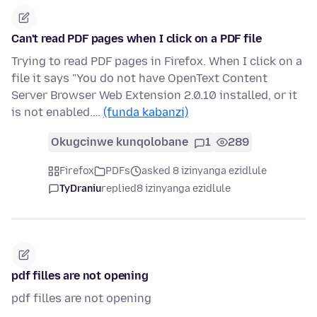
Can't read PDF pages when I click on a PDF file
Trying to read PDF pages in Firefox. When I click on a
file it says "You do not have OpenText Content
Server Browser Web Extension 2.0.10 installed, or it
is not enabled.…
(funda kabanzi)
Okugcinwe kunqolobane
1
289
Firefox
PDFs
asked 8 izinyanga ezidlule
TyDraniu
replied
8 izinyanga ezidlule
pdf filles are not opening
pdf filles are not opening