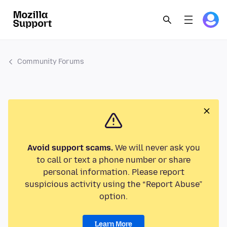
Community Forums
Avoid support scams.
We will never ask you
to call or text a phone number or share
personal information. Please report
suspicious activity using the “Report Abuse”
option.
Learn More