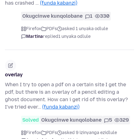
has crashed …
(funda kabanzi)
Okugcinwe kunqolobane
1
330
Firefox
PDFs
asked 1 unyaka odlule
Martina
replied
1 unyaka odlule
overlay
When I try to open a pdf on a certain site I get the
pdf, but there is an overlay of a pencil editing a
ghost document. How can i get rid of this overlay?
I've tried ever…
(funda kabanzi)
Solved
Okugcinwe kunqolobane
5
329
Firefox
PDFs
asked 9 izinyanga ezidlule