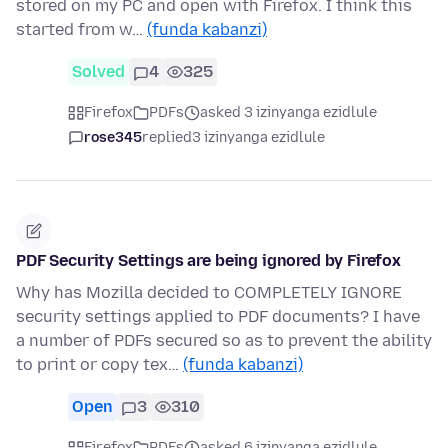
stored on my PC and open with Firefox. I think this
started from w…
(funda kabanzi)
Solved
4
325
Firefox
PDFs
asked 3 izinyanga ezidlule
rose345
replied
3 izinyanga ezidlule
PDF Security Settings are being ignored by Firefox
Why has Mozilla decided to COMPLETELY IGNORE
security settings applied to PDF documents? I have
a number of PDFs secured so as to prevent the ability
to print or copy tex…
(funda kabanzi)
Open
3
310
Firefox
PDFs
asked 6 izinyanga ezidlule