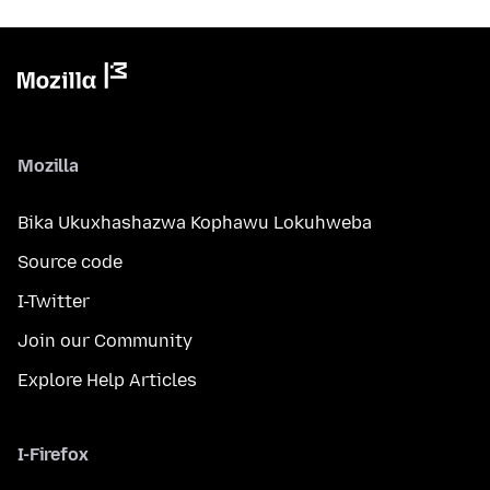
Mozilla
Bika Ukuxhashazwa Kophawu Lokuhweba
Source code
I-Twitter
Join our Community
Explore Help Articles
I-Firefox