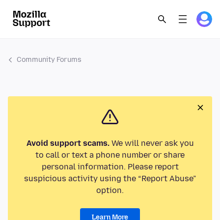
Community Forums
Avoid support scams.
We will never ask you
to call or text a phone number or share
personal information. Please report
suspicious activity using the “Report Abuse”
option.
Learn More