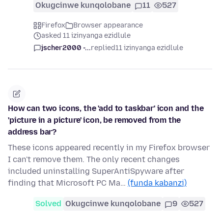
Okugcinwe kunqolobane
11
527
Firefox
Browser appearance
asked 11 izinyanga ezidlule
jscher2000 -...
replied
11 izinyanga ezidlule
How can two icons, the 'add to taskbar' icon and the
'picture in a picture' icon, be removed from the
address bar?
These icons appeared recently in my Firefox browser
I can't remove them. The only recent changes
included uninstalling SuperAntiSpyware after
finding that Microsoft PC Ma…
(funda kabanzi)
Solved
Okugcinwe kunqolobane
9
527