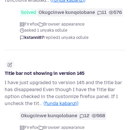
functions enabled…
(funda kabanzi)
Solved
Okugcinwe kunqolobane
11
576
Firefox
Browser appearance
asked 1 unyaka odlule
kstanni87
replied
1 unyaka odlule
Title bar not showing in version 145
I have just upgraded to version 145 and the title bar
has disappeared Even though I have the Title Bar
option checked in the customize firefox panel. If I
uncheck the tit…
(funda kabanzi)
Okugcinwe kunqolobane
12
568
Firefox
Browser appearance