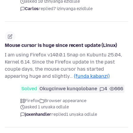
asked 10 izinyanga ezidlule
Carlos
replied
7 izinyanga ezidlule
Mouse cursor is huge since recent update (Linux)
I am using Firefox v140.0.1 Snap on Kubuntu 25.04,
Kernel 6.14. Since the Firefox update in the past
couple days, the mouse cursor has started
appearing huge and slightly…
(funda kabanzi)
Solved
Okugcinwe kunqolobane
4
666
Firefox
Browser appearance
asked 1 unyaka odlule
joxenhandler
replied
1 unyaka odlule