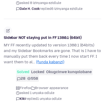
asked 8 izinyanga ezidlule
Dale H. Cook
replied
6 izinyanga ezidlule
Sidebar NOT staying put in FF 1380.1 (64bit)
MY FF recently updated to version 1380.1 (64bits)
and my Sidebar Bookmarks are gone. That is I have to
manually put them back every time I now start FF. I
want them to al…
(funda kabanzi)
Solved
Locked
Okugcinwe kunqolobane
28
558
Firefox
Browser appearance
asked 1 unyaka odlule
Kiki
replied
1 unyaka odlule