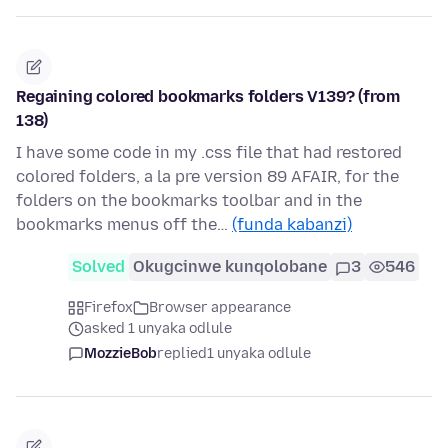
Regaining colored bookmarks folders V139? (from
138)
I have some code in my .css file that had restored
colored folders, a la pre version 89 AFAIR, for the
folders on the bookmarks toolbar and in the
bookmarks menus off the…
(funda kabanzi)
Solved
Okugcinwe kunqolobane
3
546
Firefox
Browser appearance
asked 1 unyaka odlule
MozzieBob
replied
1 unyaka odlule