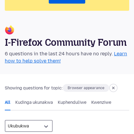
I-Firefox Community Forum
6 questions in the last 24 hours have no reply.
Learn
how to help solve them!
Showing questions for topic:
Browser appearance
All
Kudinga ukunakwa
Kuphenduliwe
Kwenziwe