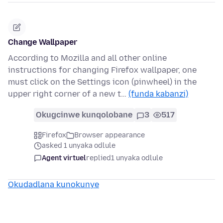
Change Wallpaper
According to Mozilla and all other online
instructions for changing Firefox wallpaper, one
must click on the Settings icon (pinwheel) in the
upper right corner of a new t…
(funda kabanzi)
Okugcinwe kunqolobane
3
517
Firefox
Browser appearance
asked 1 unyaka odlule
Agent virtuel
replied
1 unyaka odlule
Okudadlana kunokunye