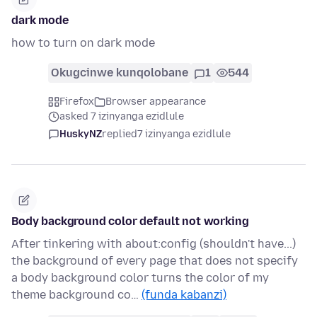
dark mode
how to turn on dark mode
Okugcinwe kunqolobane
1
544
Firefox
Browser appearance
asked 7 izinyanga ezidlule
HuskyNZ
replied
7 izinyanga ezidlule
Body background color default not working
After tinkering with about:config (shouldn't have...)
the background of every page that does not specify
a body background color turns the color of my
theme background co…
(funda kabanzi)