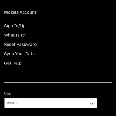
Mozilla Account
Sign In/Up
What Is It?
Reset Password
Sync Your Data
Get Help
Ulimi
Ulimi