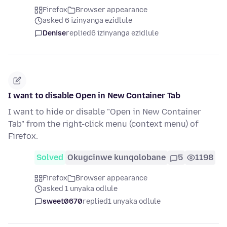
Firefox
Browser appearance
asked 6 izinyanga ezidlule
Denise
replied
6 izinyanga ezidlule
I want to disable Open in New Container Tab
I want to hide or disable "Open in New Container
Tab" from the right-click menu (context menu) of
Firefox.
Solved
Okugcinwe kunqolobane
5
1198
Firefox
Browser appearance
asked 1 unyaka odlule
sweet0670
replied
1 unyaka odlule