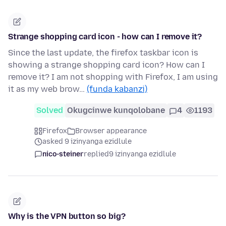
Strange shopping card icon - how can I remove it?
Since the last update, the firefox taskbar icon is
showing a strange shopping card icon? How can I
remove it? I am not shopping with Firefox, I am using
it as my web brow…
(funda kabanzi)
Solved
Okugcinwe kunqolobane
4
1193
Firefox
Browser appearance
asked 9 izinyanga ezidlule
nico-steiner
replied
9 izinyanga ezidlule
Why is the VPN button so big?