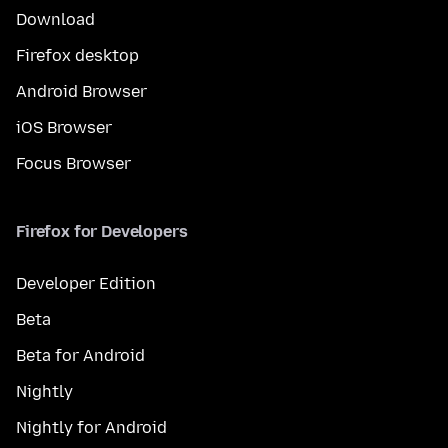
Download
Firefox desktop
Android Browser
iOS Browser
Focus Browser
Firefox for Developers
Developer Edition
Beta
Beta for Android
Nightly
Nightly for Android