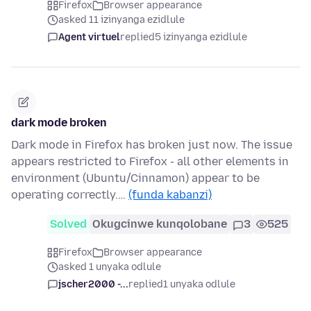
Firefox
Browser appearance
asked 11 izinyanga ezidlule
Agent virtuel
replied
5 izinyanga ezidlule
dark mode broken
Dark mode in Firefox has broken just now. The issue
appears restricted to Firefox - all other elements in
environment (Ubuntu/Cinnamon) appear to be
operating correctly.…
(funda kabanzi)
Solved
Okugcinwe kunqolobane
3
525
Firefox
Browser appearance
asked 1 unyaka odlule
jscher2000 -...
replied
1 unyaka odlule