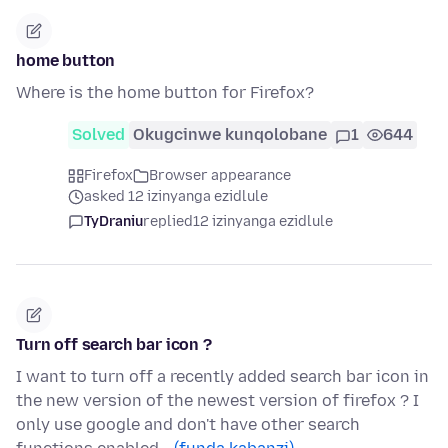
home button
Where is the home button for Firefox?
Solved
Okugcinwe kunqolobane
1
644
Firefox
Browser appearance
asked 12 izinyanga ezidlule
TyDraniu
replied
12 izinyanga ezidlule
Turn off search bar icon ?
I want to turn off a recently added search bar icon in
the new version of the newest version of firefox ? I
only use google and don't have other search