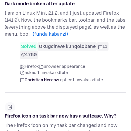
Dark mode broken after update
I am on Linux Mint 21.2, and I just updated Firefox
(141.0). Now, the bookmarks bar, toolbar, and the tabs
(everything above the displayed page), as well as the
menu, boo…
(funda kabanzi)
Solved
Okugcinwe kunqolobane
11
1760
Firefox
Browser appearance
asked 1 unyaka odlule
Christian Herenz
replied
1 unyaka odlule
Firefox icon on task bar now has a suitcase. Why?
The Firefox icon on my task bar changed and now