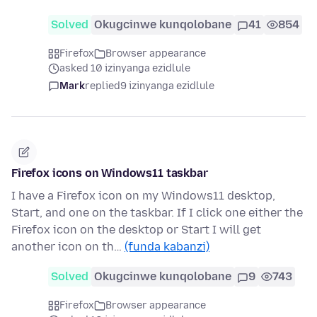
Solved
Okugcinwe kunqolobane
41
854
Firefox
Browser appearance
asked 10 izinyanga ezidlule
Mark
replied
9 izinyanga ezidlule
Firefox icons on Windows11 taskbar
I have a Firefox icon on my Windows11 desktop,
Start, and one on the taskbar. If I click one either the
Firefox icon on the desktop or Start I will get
another icon on th…
(funda kabanzi)
Solved
Okugcinwe kunqolobane
9
743
Firefox
Browser appearance