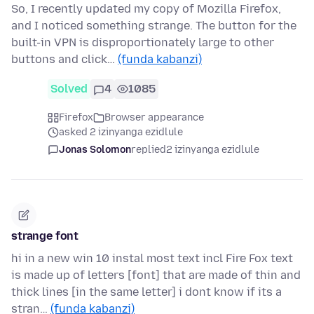
So, I recently updated my copy of Mozilla Firefox,
and I noticed something strange. The button for the
built-in VPN is disproportionately large to other
buttons and click…
(funda kabanzi)
Solved
4
1085
Firefox
Browser appearance
asked 2 izinyanga ezidlule
Jonas Solomon
replied
2 izinyanga ezidlule
strange font
hi in a new win 10 instal most text incl Fire Fox text
is made up of letters [font] that are made of thin and
thick lines [in the same letter] i dont know if its a
stran…
(funda kabanzi)