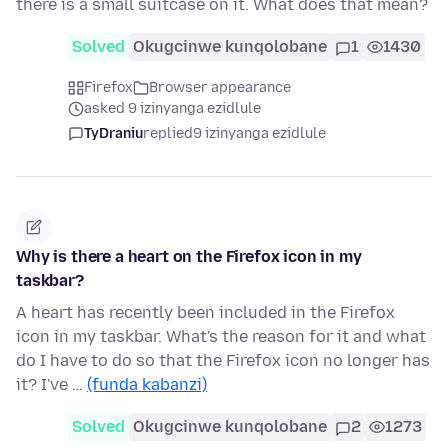
there is a small suitcase on it. What does that mean?
Solved
Okugcinwe kunqolobane
1
1430
Firefox
Browser appearance
asked 9 izinyanga ezidlule
TyDraniu
replied
9 izinyanga ezidlule
Why is there a heart on the Firefox icon in my
taskbar?
A heart has recently been included in the Firefox
icon in my taskbar. What's the reason for it and what
do I have to do so that the Firefox icon no longer has
it? I've …
(funda kabanzi)
Solved
Okugcinwe kunqolobane
2
1273