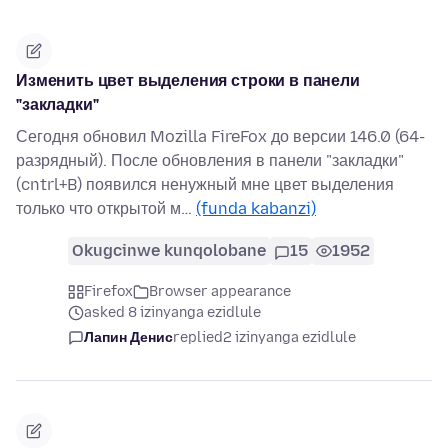
Изменить цвет выделения строки в панели
"закладки"
Сегодня обновил Mozilla FireFox до версии 146.0 (64-
разрядный). После обновления в панели "закладки"
(cntrl+B) появился ненужный мне цвет выделения
только что открытой м…
(funda kabanzi)
Okugcinwe kunqolobane
15
1952
Firefox
Browser appearance
asked 8 izinyanga ezidlule
Лапин Денис
replied
2 izinyanga ezidlule