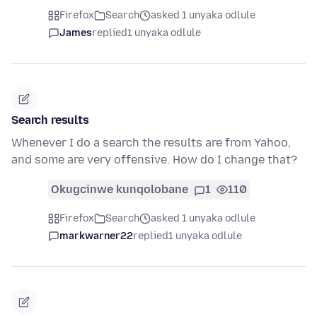
Firefox
Search
asked 1 unyaka odlule
James
replied
1 unyaka odlule
Search results
Whenever I do a search the results are from Yahoo,
and some are very offensive. How do I change that?
Okugcinwe kunqolobane
1
110
Firefox
Search
asked 1 unyaka odlule
markwarner22
replied
1 unyaka odlule