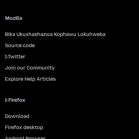
Mozilla
Bika Ukuxhashazwa Kophawu Lokuhweba
Source code
I-Twitter
Join our Community
Explore Help Articles
I-Firefox
Download
Firefox desktop
Android Browser