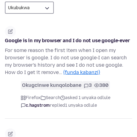
Google is in my browser and I do not use google-ever
For some reason the first item when I open my
browser is google. I do not use google-I can search
my browser's history and see I do not use google.
How do I get it remove…
(funda kabanzi)
Okugcinwe kunqolobane
3
380
Firefox
Search
asked 1 unyaka odlule
c.hagstrom
replied
1 unyaka odlule