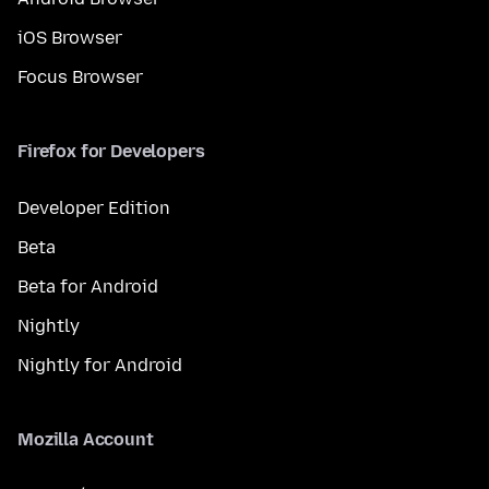
iOS Browser
Focus Browser
Firefox for Developers
Developer Edition
Beta
Beta for Android
Nightly
Nightly for Android
Mozilla Account