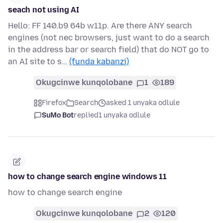
seach not using AI
Hello: FF 140.b9 64b w11p. Are there ANY search
engines (not nec browsers, just want to do a search
in the address bar or search field) that do NOT go to
an AI site to s…
(funda kabanzi)
Okugcinwe kunqolobane
1
189
Firefox
Search
asked 1 unyaka odlule
SuMo Bot
replied
1 unyaka odlule
how to change search engine windows 11
how to change search engine
Okugcinwe kunqolobane
2
120