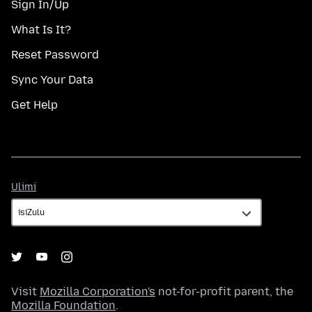
Sign In/Up
What Is It?
Reset Password
Sync Your Data
Get Help
Ulimi
Ulimi
Visit
Mozilla Corporation's
not-for-profit parent, the
Mozilla Foundation
.