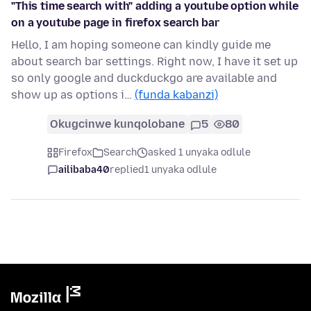
"This time search with" adding a youtube option while
on a youtube page in firefox search bar
Hello, I am hoping someone can kindly guide me
about search bar settings. Right now, I have it set up
so only google and duckduckgo are available and
show up as options i…
(funda kabanzi)
Okugcinwe kunqolobane
5
80
Firefox
Search
asked 1 unyaka odlule
ailibaba40
replied
1 unyaka odlule