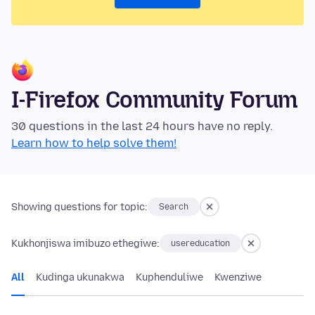
I-Firefox Community Forum
30 questions in the last 24 hours have no reply.
Learn how to help solve them!
Showing questions for topic:
Search
Kukhonjiswa imibuzo ethegiwe:
usereducation
All
Kudinga ukunakwa
Kuphenduliwe
Kwenziwe