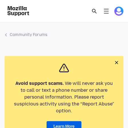
Community Forums
Avoid support scams.
We will never ask you
to call or text a phone number or share
personal information. Please report
suspicious activity using the “Report Abuse”
option.
Learn More